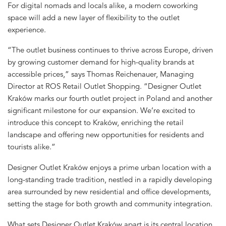
For digital nomads and locals alike, a modern coworking
space will add a new layer of flexibility to the outlet
experience.
“The outlet business continues to thrive across Europe, driven
by growing customer demand for high-quality brands at
accessible prices,” says Thomas Reichenauer, Managing
Director at ROS Retail Outlet Shopping. “Designer Outlet
Kraków marks our fourth outlet project in Poland and another
significant milestone for our expansion. We’re excited to
introduce this concept to Kraków, enriching the retail
landscape and offering new opportunities for residents and
tourists alike.”
Designer Outlet Kraków enjoys a prime urban location with a
long-standing trade tradition, nestled in a rapidly developing
area surrounded by new residential and office developments,
setting the stage for both growth and community integration.
What sets Designer Outlet Kraków apart is its central location