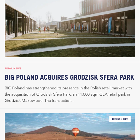
RETAIL NEWS
BIG POLAND ACQUIRES GRODZISK SFERA PARK
BIG Poland has strengthened its presence in the Polish retail market with
the acquisition of Grodzisk Sfera Park, an 11,000 sqm GLA retail park in
Grodzisk Mazowiecki. The transaction...
AUGUST 5, 2026