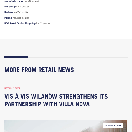
cee retail awards
has 845 post(s).
KG Group
has 7 post(s).
Kraków
has 253 post(s).
Poland
has 3655 post(s).
ROS Retail Outlet Shopping
has 13 post(s).
MORE FROM RETAIL NEWS
RETAIL NEWS
VIS À VIS WILANÓW STRENGTHENS ITS
PARTNERSHIP WITH VILLA NOVA
AUGUST 6, 2026