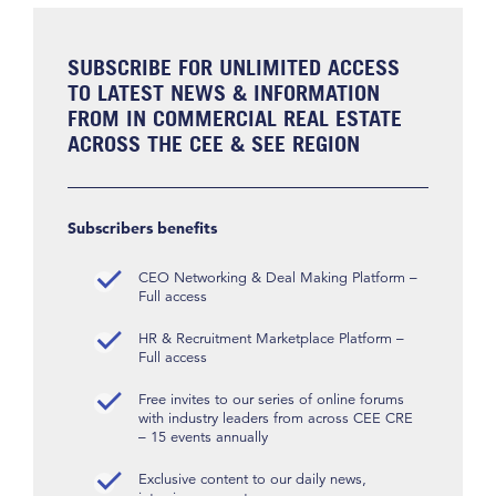
SUBSCRIBE FOR UNLIMITED ACCESS
TO LATEST NEWS & INFORMATION
FROM IN COMMERCIAL REAL ESTATE
ACROSS THE CEE & SEE REGION
Subscribers benefits
CEO Networking & Deal Making Platform –
Full access
HR & Recruitment Marketplace Platform –
Full access
Free invites to our series of online forums
with industry leaders from across CEE CRE
– 15 events annually
Exclusive content to our daily news,