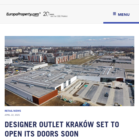
MENU
RETAIL NEWS
APRIL 22, 2025
DESIGNER OUTLET KRAKÓW SET TO
OPEN ITS DOORS SOON