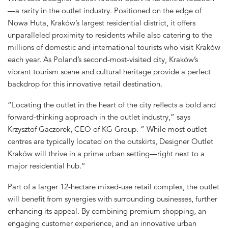
—a rarity in the outlet industry. Positioned on the edge of
Nowa Huta, Kraków’s largest residential district, it offers
unparalleled proximity to residents while also catering to the
millions of domestic and international tourists who visit Kraków
each year. As Poland’s second-most-visited city, Kraków’s
vibrant tourism scene and cultural heritage provide a perfect
backdrop for this innovative retail destination.
“Locating the outlet in the heart of the city reflects a bold and
forward-thinking approach in the outlet industry,” says
Krzysztof Gaczorek, CEO of KG Group. ” While most outlet
centres are typically located on the outskirts, Designer Outlet
Kraków will thrive in a prime urban setting—right next to a
major residential hub.”
Part of a larger 12-hectare mixed-use retail complex, the outlet
will benefit from synergies with surrounding businesses, further
enhancing its appeal. By combining premium shopping, an
engaging customer experience, and an innovative urban