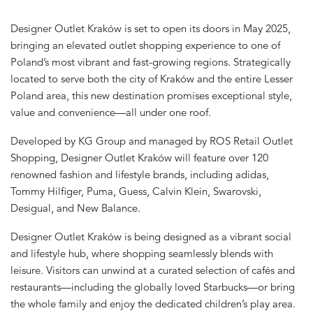
Designer Outlet Kraków is set to open its doors in May 2025,
bringing an elevated outlet shopping experience to one of
Poland’s most vibrant and fast-growing regions. Strategically
located to serve both the city of Kraków and the entire Lesser
Poland area, this new destination promises exceptional style,
value and convenience—all under one roof.
Developed by KG Group and managed by ROS Retail Outlet
Shopping, Designer Outlet Kraków will feature over 120
renowned fashion and lifestyle brands, including adidas,
Tommy Hilfiger, Puma, Guess, Calvin Klein, Swarovski,
Desigual, and New Balance.
Designer Outlet Kraków is being designed as a vibrant social
and lifestyle hub, where shopping seamlessly blends with
leisure. Visitors can unwind at a curated selection of cafés and
restaurants—including the globally loved Starbucks—or bring
the whole family and enjoy the dedicated children’s play area.