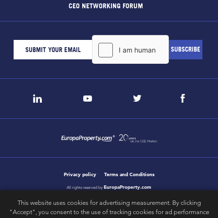
CEO NETWORKING FORUM
Privacy policy
Terms and Conditions
EuropaProperty.com
All rights reserved by
This website uses cookies for advertising measurement. By clicking
"Accept", you consent to the use of tracking cookies for ad performance