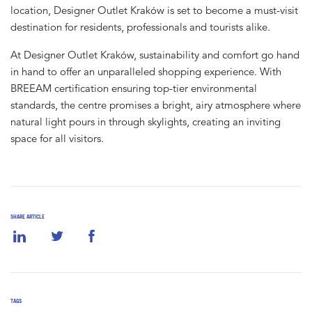
location, Designer Outlet Kraków is set to become a must-visit
destination for residents, professionals and tourists alike.
At Designer Outlet Kraków, sustainability and comfort go hand
in hand to offer an unparalleled shopping experience. With
BREEAM certification ensuring top-tier environmental
standards, the centre promises a bright, airy atmosphere where
natural light pours in through skylights, creating an inviting
space for all visitors.
SHARE ARTICLE
TAGS