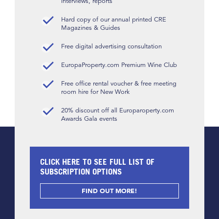
interviews, reports
Hard copy of our annual printed CRE
Magazines & Guides
Free digital advertising consultation
EuropaProperty.com Premium Wine Club
Free office rental voucher & free meeting
room hire for New Work
20% discount off all Europaroperty.com
Awards Gala events
CLICK HERE TO SEE FULL LIST OF
SUBSCRIPTION OPTIONS
FIND OUT MORE!