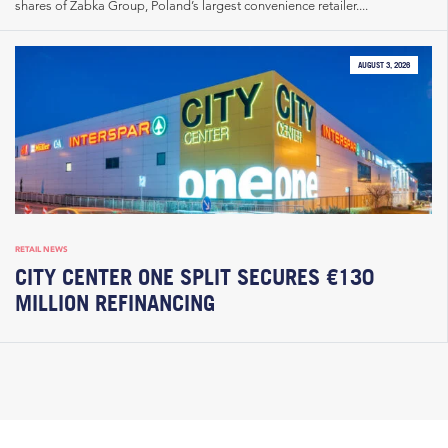
shares of Żabka Group, Poland’s largest convenience retailer....
AUGUST 3, 2026
RETAIL NEWS
CITY CENTER ONE SPLIT SECURES €130
MILLION REFINANCING