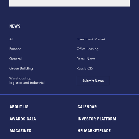
NEWS
All
Investment Market
Finance
Office Leasing
General
Retail News
Green Building
Russia CiS
Warehousing,
Submit News
logistics and industrial
ABOUT US
CALENDAR
AWARDS GALA
INVESTOR PLATFORM
MAGAZINES
HR MARKETPLACE