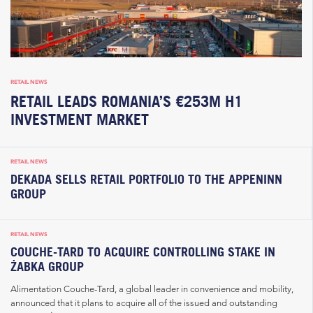
RETAIL NEWS
RETAIL LEADS ROMANIA’S €253M H1
INVESTMENT MARKET
RETAIL NEWS
DEKADA SELLS RETAIL PORTFOLIO TO THE APPENINN
GROUP
RETAIL NEWS
COUCHE-TARD TO ACQUIRE CONTROLLING STAKE IN
ŻABKA GROUP
Alimentation Couche-Tard, a global leader in convenience and mobility,
announced that it plans to acquire all of the issued and outstanding