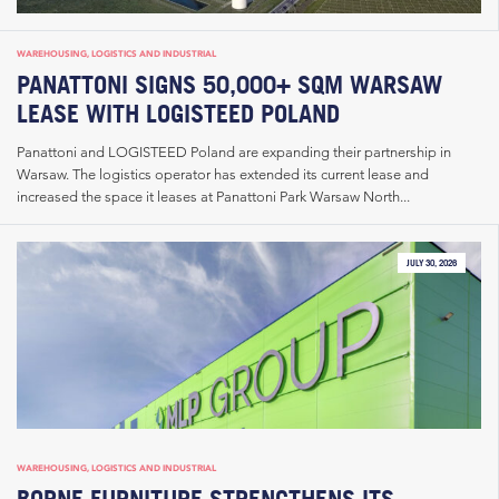
WAREHOUSING, LOGISTICS AND INDUSTRIAL
PANATTONI SIGNS 50,000+ SQM WARSAW
LEASE WITH LOGISTEED POLAND
Panattoni and LOGISTEED Poland are expanding their partnership in
Warsaw. The logistics operator has extended its current lease and
increased the space it leases at Panattoni Park Warsaw North...
JULY 30, 2026
WAREHOUSING, LOGISTICS AND INDUSTRIAL
BORNE FURNITURE STRENGTHENS ITS