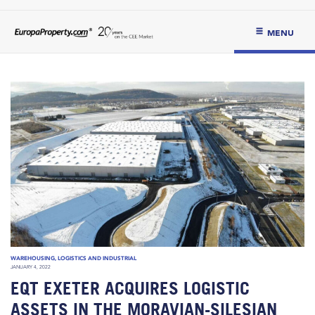
MENU
WAREHOUSING, LOGISTICS AND INDUSTRIAL
JANUARY 4, 2022
EQT EXETER ACQUIRES LOGISTIC
ASSETS IN THE MORAVIAN-SILESIAN