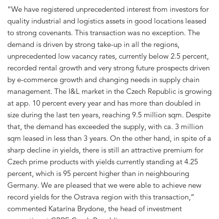
“We have registered unprecedented interest from investors for
quality industrial and logistics assets in good locations leased
to strong covenants. This transaction was no exception. The
demand is driven by strong take-up in all the regions,
unprecedented low vacancy rates, currently below 2.5 percent,
recorded rental growth and very strong future prospects driven
by e-commerce growth and changing needs in supply chain
management. The I&L market in the Czech Republic is growing
at app. 10 percent every year and has more than doubled in
size during the last ten years, reaching 9.5 million sqm. Despite
that, the demand has exceeded the supply, with ca. 3 million
sqm leased in less than 3 years. On the other hand, in spite of a
sharp decline in yields, there is still an attractive premium for
Czech prime products with yields currently standing at 4.25
percent, which is 95 percent higher than in neighbouring
Germany. We are pleased that we were able to achieve new
record yields for the Ostrava region with this transaction,”
commented Katarína Brydone, the head of investment