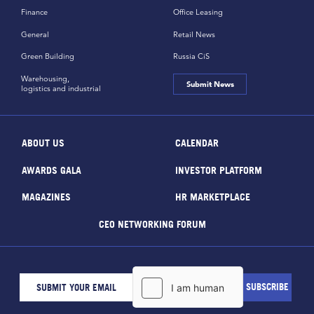
Finance
Office Leasing
General
Retail News
Green Building
Russia CiS
Warehousing,
Submit News
logistics and industrial
ABOUT US
CALENDAR
AWARDS GALA
INVESTOR PLATFORM
MAGAZINES
HR MARKETPLACE
CEO NETWORKING FORUM