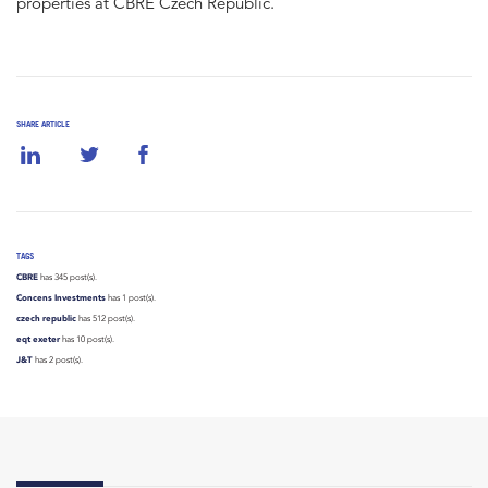
properties at CBRE Czech Republic.
SHARE ARTICLE
TAGS
CBRE
has 345 post(s).
Concens Investments
has 1 post(s).
czech republic
has 512 post(s).
eqt exeter
has 10 post(s).
J&T
has 2 post(s).