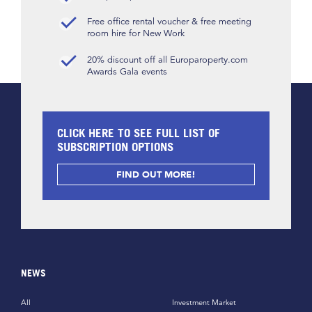
Free office rental voucher & free meeting
room hire for New Work
20% discount off all Europaroperty.com
Awards Gala events
CLICK HERE TO SEE FULL LIST OF
SUBSCRIPTION OPTIONS
FIND OUT MORE!
NEWS
All
Investment Market