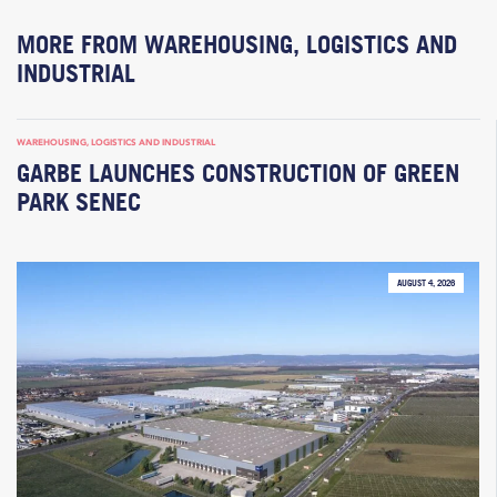
MORE FROM WAREHOUSING, LOGISTICS AND
INDUSTRIAL
WAREHOUSING, LOGISTICS AND INDUSTRIAL
GARBE LAUNCHES CONSTRUCTION OF GREEN
PARK SENEC
AUGUST 4, 2026