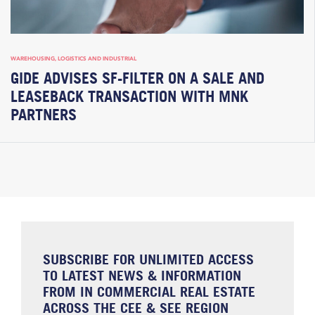
WAREHOUSING, LOGISTICS AND INDUSTRIAL
GIDE ADVISES SF-FILTER ON A SALE AND
LEASEBACK TRANSACTION WITH MNK
PARTNERS
SUBSCRIBE FOR UNLIMITED ACCESS
TO LATEST NEWS & INFORMATION
FROM IN COMMERCIAL REAL ESTATE
ACROSS THE CEE & SEE REGION