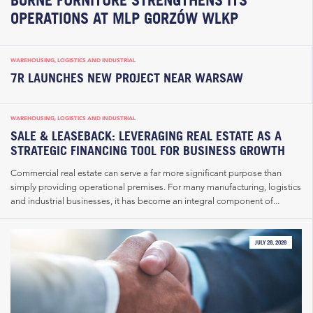
OPERATIONS AT MLP GORZÓW WLKP
WAREHOUSING, LOGISTICS AND INDUSTRIAL
7R LAUNCHES NEW PROJECT NEAR WARSAW
WAREHOUSING, LOGISTICS AND INDUSTRIAL
SALE & LEASEBACK: LEVERAGING REAL ESTATE AS A
STRATEGIC FINANCING TOOL FOR BUSINESS GROWTH
Commercial real estate can serve a far more significant purpose than
simply providing operational premises. For many manufacturing, logistics
and industrial businesses, it has become an integral component of...
JULY 28, 2026