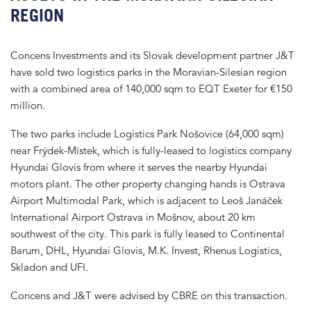
REGION
Concens Investments and its Slovak development partner J&T
have sold two logistics parks in the Moravian-Silesian region
with a combined area of 140,000 sqm to EQT Exeter for €150
million.
The two parks include Logistics Park Nošovice (64,000 sqm)
near Frýdek-Místek, which is fully-leased to logistics company
Hyundai Glovis from where it serves the nearby Hyundai
motors plant. The other property changing hands is Ostrava
Airport Multimodal Park, which is adjacent to Leoš Janáček
International Airport Ostrava in Mošnov, about 20 km
southwest of the city. This park is fully leased to Continental
Barum, DHL, Hyundai Glovis, M.K. Invest, Rhenus Logistics,
Skladon and UFI.
Concens and J&T were advised by CBRE on this transaction.