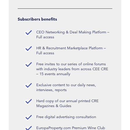
Subscribers benefits
CEO Networking & Deal Making Platform –
Full access
HR & Recruitment Marketplace Platform –
Full access
Free invites to our series of online forums
with industry leaders from across CEE CRE
– 15 events annually
Exclusive content to our daily news,
interviews, reports
Hard copy of our annual printed CRE
Magazines & Guides
Free digital advertising consultation
EuropaProperty.com Premium Wine Club