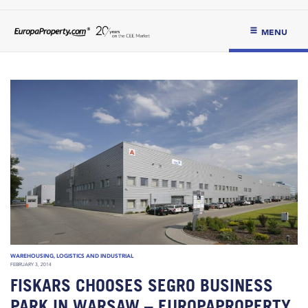
MENU
WAREHOUSING, LOGISTICS AND INDUSTRIAL
FEBRUARY 3, 2014
FISKARS CHOOSES SEGRO BUSINESS
PARK IN WARSAW – EUROPAPROPERTY