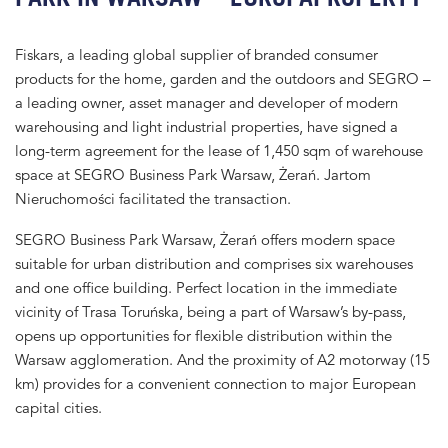
Fiskars, a leading global supplier of branded consumer
products for the home, garden and the outdoors and SEGRO –
a leading owner, asset manager and developer of modern
warehousing and light industrial properties, have signed a
long-term agreement for the lease of 1,450 sqm of warehouse
space at SEGRO Business Park Warsaw, Żerań. Jartom
Nieruchomości facilitated the transaction.
SEGRO Business Park Warsaw, Żerań offers modern space
suitable for urban distribution and comprises six warehouses
and one office building. Perfect location in the immediate
vicinity of Trasa Toruńska, being a part of Warsaw’s by-pass,
opens up opportunities for flexible distribution within the
Warsaw agglomeration. And the proximity of A2 motorway (15
km) provides for a convenient connection to major European
capital cities.