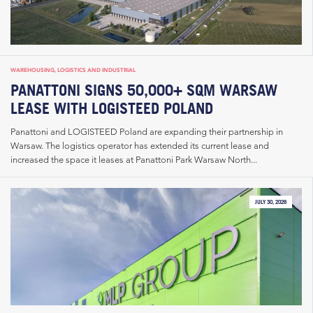
WAREHOUSING, LOGISTICS AND INDUSTRIAL
PANATTONI SIGNS 50,000+ SQM WARSAW
LEASE WITH LOGISTEED POLAND
Panattoni and LOGISTEED Poland are expanding their partnership in
Warsaw. The logistics operator has extended its current lease and
increased the space it leases at Panattoni Park Warsaw North...
JULY 30, 2026