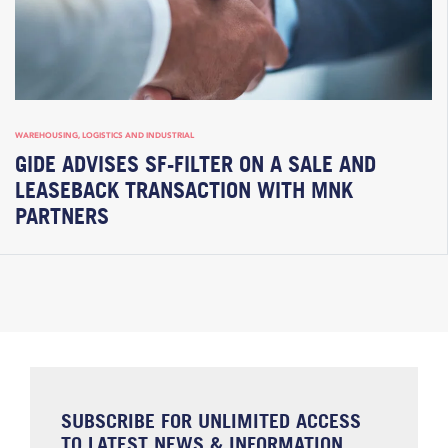
WAREHOUSING, LOGISTICS AND INDUSTRIAL
GIDE ADVISES SF-FILTER ON A SALE AND
LEASEBACK TRANSACTION WITH MNK
PARTNERS
SUBSCRIBE FOR UNLIMITED ACCESS
TO LATEST NEWS & INFORMATION