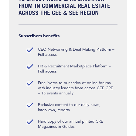
FROM IN COMMERCIAL REAL ESTATE
ACROSS THE CEE & SEE REGION
Subscribers benefits
CEO Networking & Deal Making Platform –
Full access
HR & Recruitment Marketplace Platform –
Full access
Free invites to our series of online forums
with industry leaders from across CEE CRE
– 15 events annually
Exclusive content to our daily news,
interviews, reports
Hard copy of our annual printed CRE
Magazines & Guides