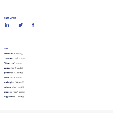
SHARE ARTICLE
TAGS
branded
has 6 post(s).
consumer
has 7 post(s).
Fiskars
has 1 post(s).
garden
has 18 post(s).
global
has 353 post(s).
home
has 28 post(s).
leading
has 280 post(s).
outdoors
has 1 post(s).
products
has 21 post(s).
supplier
has 17 post(s).