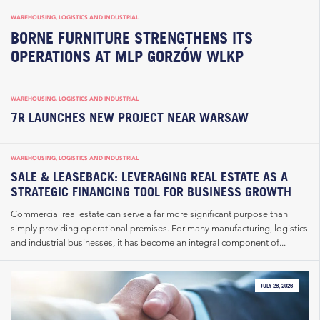
WAREHOUSING, LOGISTICS AND INDUSTRIAL
BORNE FURNITURE STRENGTHENS ITS
OPERATIONS AT MLP GORZÓW WLKP
WAREHOUSING, LOGISTICS AND INDUSTRIAL
7R LAUNCHES NEW PROJECT NEAR WARSAW
WAREHOUSING, LOGISTICS AND INDUSTRIAL
SALE & LEASEBACK: LEVERAGING REAL ESTATE AS A
STRATEGIC FINANCING TOOL FOR BUSINESS GROWTH
Commercial real estate can serve a far more significant purpose than
simply providing operational premises. For many manufacturing, logistics
and industrial businesses, it has become an integral component of...
JULY 28, 2026