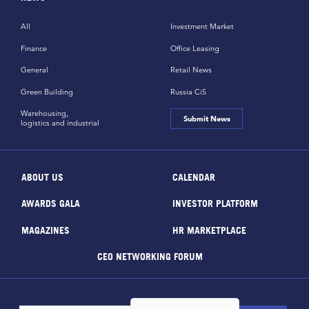
All
Investment Market
Finance
Office Leasing
General
Retail News
Green Building
Russia CiS
Warehousing,
Submit News
logistics and industrial
ABOUT US
CALENDAR
AWARDS GALA
INVESTOR PLATFORM
MAGAZINES
HR MARKETPLACE
CEO NETWORKING FORUM