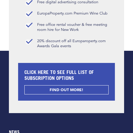
Free digital advertising consultation
EuropaProperty.com Premium Wine Club
Free office rental voucher & free meeting
room hire for New Work
20% discount off all Europaroperty.com
Awards Gala events
CLICK HERE TO SEE FULL LIST OF
SUBSCRIPTION OPTIONS
FIND OUT MORE!
NEWS