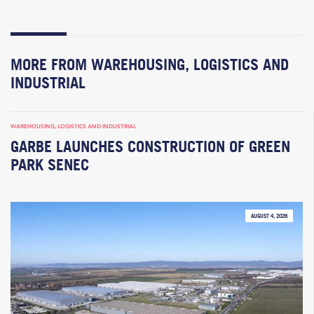
MORE FROM WAREHOUSING, LOGISTICS AND
INDUSTRIAL
WAREHOUSING, LOGISTICS AND INDUSTRIAL
GARBE LAUNCHES CONSTRUCTION OF GREEN
PARK SENEC
AUGUST 4, 2026