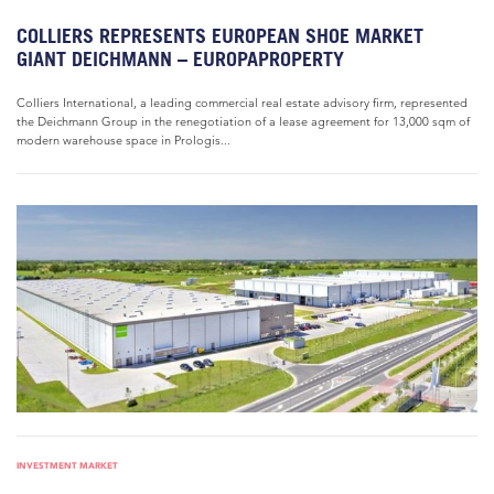
COLLIERS REPRESENTS EUROPEAN SHOE MARKET
GIANT DEICHMANN – EUROPAPROPERTY
Colliers International, a leading commercial real estate advisory firm, represented
the Deichmann Group in the renegotiation of a lease agreement for 13,000 sqm of
modern warehouse space in Prologis...
INVESTMENT MARKET