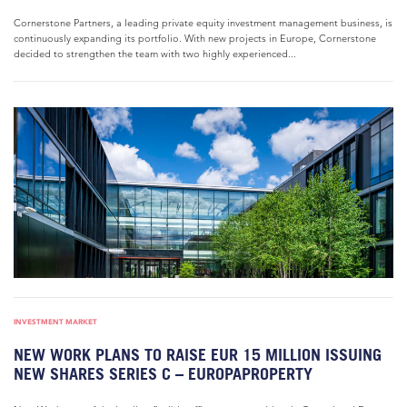
Cornerstone Partners, a leading private equity investment management business, is
continuously expanding its portfolio. With new projects in Europe, Cornerstone
decided to strengthen the team with two highly experienced...
INVESTMENT MARKET
NEW WORK PLANS TO RAISE EUR 15 MILLION ISSUING
NEW SHARES SERIES C – EUROPAPROPERTY