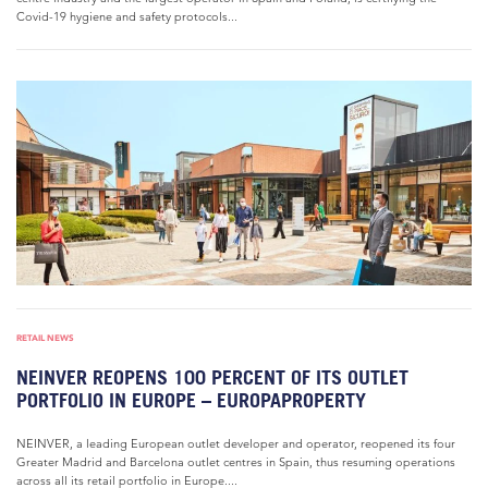
Covid-19 hygiene and safety protocols...
RETAIL NEWS
NEINVER REOPENS 100 PERCENT OF ITS OUTLET
PORTFOLIO IN EUROPE – EUROPAPROPERTY
NEINVER, a leading European outlet developer and operator, reopened its four
Greater Madrid and Barcelona outlet centres in Spain, thus resuming operations
across all its retail portfolio in Europe....