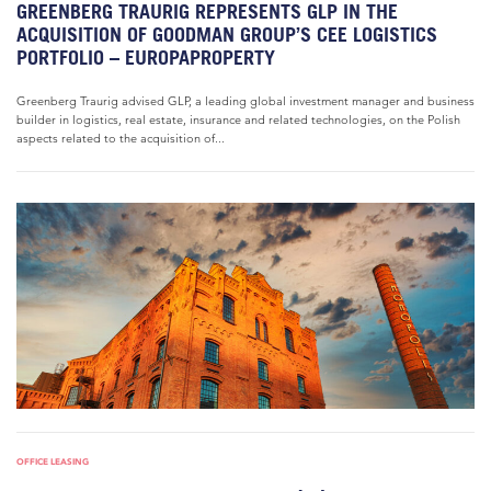
GREENBERG TRAURIG REPRESENTS GLP IN THE
ACQUISITION OF GOODMAN GROUP’S CEE LOGISTICS
PORTFOLIO – EUROPAPROPERTY
Greenberg Traurig advised GLP, a leading global investment manager and business
builder in logistics, real estate, insurance and related technologies, on the Polish
aspects related to the acquisition of...
OFFICE LEASING