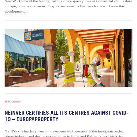
New Work, one of the leading flexible office space providers in Central and Eastern
Europe, launches its Series C capital increase. Its business focus will be on the
development...
RETAIL NEWS
NEINVER CERTIFIES ALL ITS CENTRES AGAINST COVID-
19 – EUROPAPROPERTY
NEINVER, a leading investor, developer and operator in the European outlet
centre industry and the largest operator in Spain and Poland, is certifying the