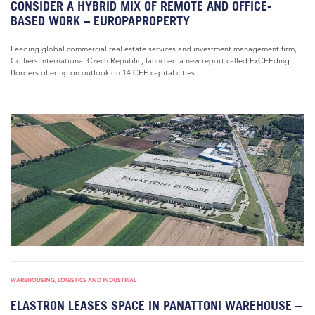
CONSIDER A HYBRID MIX OF REMOTE AND OFFICE-
BASED WORK – EUROPAPROPERTY
Leading global commercial real estate services and investment management firm,
Colliers International Czech Republic, launched a new report called ExCEEding
Borders offering on outlook on 14 CEE capital cities...
WAREHOUSING, LOGISTICS AND INDUSTRIAL
ELASTRON LEASES SPACE IN PANATTONI WAREHOUSE –