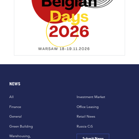
NEWS
All
Investment Market
Finance
Office Leasing
General
Retail News
Green Building
Russia CiS
Warehousing,
Submit News