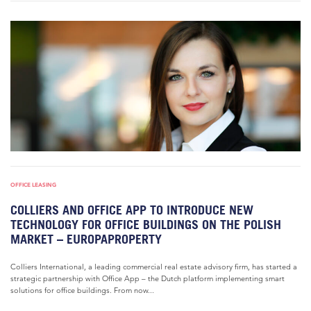
OFFICE LEASING
COLLIERS AND OFFICE APP TO INTRODUCE NEW
TECHNOLOGY FOR OFFICE BUILDINGS ON THE POLISH
MARKET – EUROPAPROPERTY
Colliers International, a leading commercial real estate advisory firm, has started a
strategic partnership with Office App – the Dutch platform implementing smart
solutions for office buildings. From now...