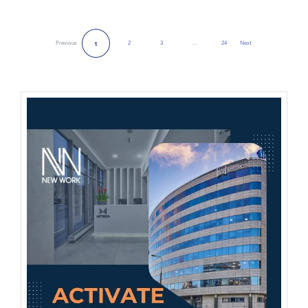
Previous
2
3
…
24
Next
1
Next Page