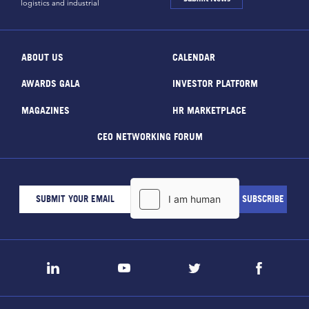
logistics and industrial
ABOUT US
CALENDAR
AWARDS GALA
INVESTOR PLATFORM
MAGAZINES
HR MARKETPLACE
CEO NETWORKING FORUM