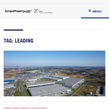
MENU
TAG:
LEADING
WAREHOUSING, LOGISTICS AND INDUSTRIAL