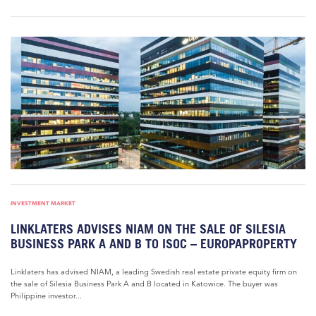
INVESTMENT MARKET
LINKLATERS ADVISES NIAM ON THE SALE OF SILESIA
BUSINESS PARK A AND B TO ISOC – EUROPAPROPERTY
Linklaters has advised NIAM, a leading Swedish real estate private equity firm on
the sale of Silesia Business Park A and B located in Katowice. The buyer was
Philippine investor...