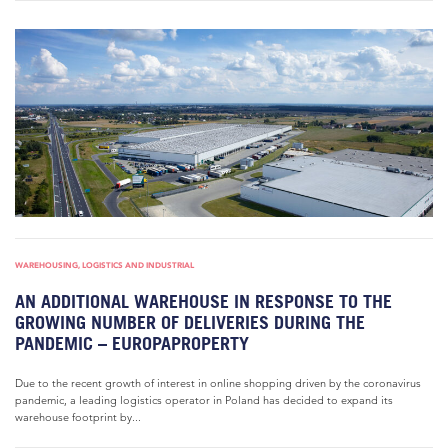
WAREHOUSING, LOGISTICS AND INDUSTRIAL
AN ADDITIONAL WAREHOUSE IN RESPONSE TO THE
GROWING NUMBER OF DELIVERIES DURING THE
PANDEMIC – EUROPAPROPERTY
Due to the recent growth of interest in online shopping driven by the coronavirus
pandemic, a leading logistics operator in Poland has decided to expand its
warehouse footprint by...