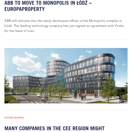
ABB TO MOVE TO MONOPOLIS IN ŁÓDŹ –
EUROPAPROPERTY
ABB will relocate into the newly-developed offices of the Monopolis complex in
Łódź. The leading technology company has just signed an agreement with Virako
for the lease of over...
OFFICE LEASING
MANY COMPANIES IN THE CEE REGION MIGHT