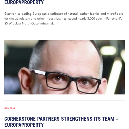
EUROPAPROPERTY
Elastron, a leading European distributor of natural leather, fabrics and microfibers
for the upholstery and other industries, has leased nearly 3,000 sqm in Panattoni’s
S5 Wroclaw North Gate industrial...
GENERAL
CORNERSTONE PARTNERS STRENGTHENS ITS TEAM –
EUROPAPROPERTY