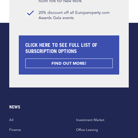
room hire for New Work
20% discount off all Europaroperty.com
Awards Gala events
CLICK HERE TO SEE FULL LIST OF
SUBSCRIPTION OPTIONS
FIND OUT MORE!
NEWS
All
Investment Market
Finance
Office Leasing