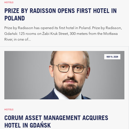
HOTELS
PRIZE BY RADISSON OPENS FIRST HOTEL IN
POLAND
Prize by Radisson has opened its first hotel in Poland. Prize by Radisson,
Gdańsk: 125 rooms on Żabi Kruk Street, 300 meters from the Motława
River, in one of...
MAY 6, 2026
HOTELS
CORUM ASSET MANAGEMENT ACQUIRES
HOTEL IN GDAŃSK