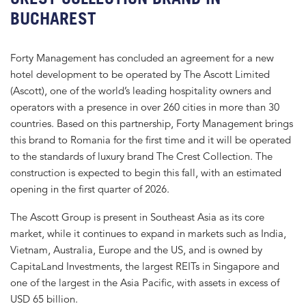
BUCHAREST
Forty Management has concluded an agreement for a new
hotel development to be operated by The Ascott Limited
(Ascott), one of the world’s leading hospitality owners and
operators with a presence in over 260 cities in more than 30
countries. Based on this partnership, Forty Management brings
this brand to Romania for the first time and it will be operated
to the standards of luxury brand The Crest Collection. The
construction is expected to begin this fall, with an estimated
opening in the first quarter of 2026.
The Ascott Group is present in Southeast Asia as its core
market, while it continues to expand in markets such as India,
Vietnam, Australia, Europe and the US, and is owned by
CapitaLand Investments, the largest REITs in Singapore and
one of the largest in the Asia Pacific, with assets in excess of
USD 65 billion.