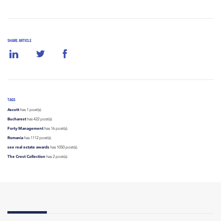
SHARE ARTICLE
TAGS
Ascott
has 1 post(s).
Bucharest
has 422 post(s).
Forty Management
has 16 post(s).
Romania
has 1112 post(s).
see real estate awards
has 1050 post(s).
The Crest Collection
has 2 post(s).