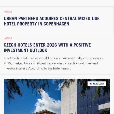
HOTELS
URBAN PARTNERS ACQUIRES CENTRAL MIXED‑USE
HOTEL PROPERTY IN COPENHAGEN
HOTELS
CZECH HOTELS ENTER 2026 WITH A POSITIVE
INVESTMENT OUTLOOK
The Czech hotel market is building on an exceptionally strong year in
2025, marked by a significant increase in transaction volumes and
investor interest. According to the hotel team...
OCTOBER 21, 2025