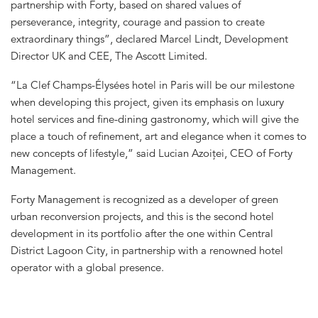
partnership with Forty, based on shared values of
perseverance, integrity, courage and passion to create
extraordinary things”, declared Marcel Lindt, Development
Director UK and CEE, The Ascott Limited.
“La Clef Champs-Élysées hotel in Paris will be our milestone
when developing this project, given its emphasis on luxury
hotel services and fine-dining gastronomy, which will give the
place a touch of refinement, art and elegance when it comes to
new concepts of lifestyle,” said Lucian Azoiței, CEO of Forty
Management.
Forty Management is recognized as a developer of green
urban reconversion projects, and this is the second hotel
development in its portfolio after the one within Central
District Lagoon City, in partnership with a renowned hotel
operator with a global presence.