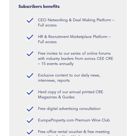
Subscribers benefits
CEO Networking & Deal Making Platform –
Full access
HR & Recruitment Marketplace Platform –
Full access
Free invites to our series of online forums
with industry leaders from across CEE CRE
– 15 events annually
Exclusive content to our daily news,
interviews, reports
Hard copy of our annual printed CRE
Magazines & Guides
Free digital advertising consultation
EuropaProperty.com Premium Wine Club
Free office rental voucher & free meeting