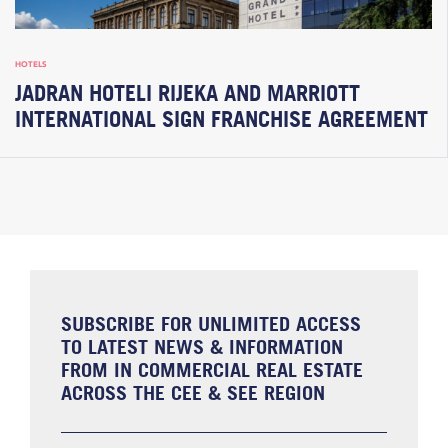
HOTELS
JADRAN HOTELI RIJEKA AND MARRIOTT
INTERNATIONAL SIGN FRANCHISE AGREEMENT
SUBSCRIBE FOR UNLIMITED ACCESS
TO LATEST NEWS & INFORMATION
FROM IN COMMERCIAL REAL ESTATE
ACROSS THE CEE & SEE REGION