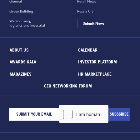
General
Retail News
Green Building
Russia CiS
Warehousing,
Submit News
logistics and industrial
ABOUT US
CALENDAR
AWARDS GALA
INVESTOR PLATFORM
MAGAZINES
HR MARKETPLACE
CEO NETWORKING FORUM