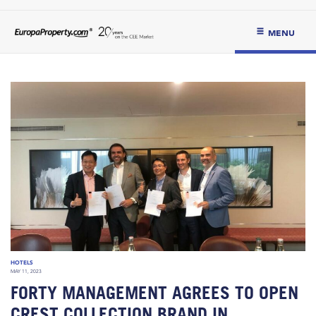
MENU
HOTELS
MAY 11, 2023
FORTY MANAGEMENT AGREES TO OPEN
CREST COLLECTION BRAND IN