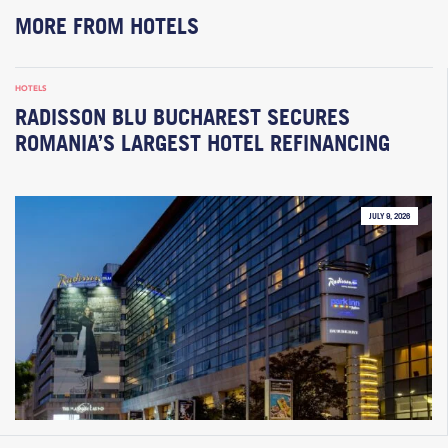
MORE FROM HOTELS
HOTELS
RADISSON BLU BUCHAREST SECURES
ROMANIA’S LARGEST HOTEL REFINANCING
JULY 9, 2026