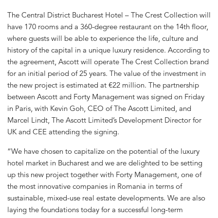
The Central District Bucharest Hotel – The Crest Collection will
have 170 rooms and a 360-degree restaurant on the 14th floor,
where guests will be able to experience the life, culture and
history of the capital in a unique luxury residence. According to
the agreement, Ascott will operate The Crest Collection brand
for an initial period of 25 years. The value of the investment in
the new project is estimated at €22 million. The partnership
between Ascott and Forty Management was signed on Friday
in Paris, with Kevin Goh, CEO of The Ascott Limited, and
Marcel Lindt, The Ascott Limited’s Development Director for
UK and CEE attending the signing.
“We have chosen to capitalize on the potential of the luxury
hotel market in Bucharest and we are delighted to be setting
up this new project together with Forty Management, one of
the most innovative companies in Romania in terms of
sustainable, mixed-use real estate developments. We are also
laying the foundations today for a successful long-term