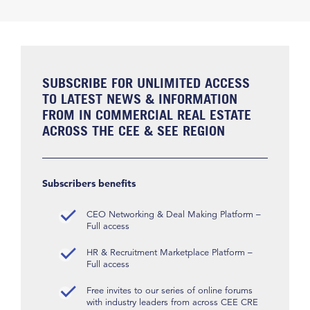
SUBSCRIBE FOR UNLIMITED ACCESS
TO LATEST NEWS & INFORMATION
FROM IN COMMERCIAL REAL ESTATE
ACROSS THE CEE & SEE REGION
Subscribers benefits
CEO Networking & Deal Making Platform –
Full access
HR & Recruitment Marketplace Platform –
Full access
Free invites to our series of online forums
with industry leaders from across CEE CRE