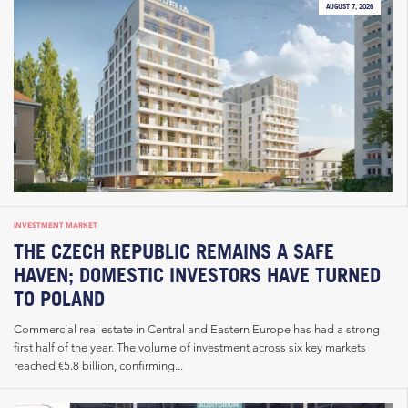
AUGUST 7, 2026
INVESTMENT MARKET
THE CZECH REPUBLIC REMAINS A SAFE
HAVEN; DOMESTIC INVESTORS HAVE TURNED
TO POLAND
Commercial real estate in Central and Eastern Europe has had a strong
first half of the year. The volume of investment across six key markets
reached €5.8 billion, confirming...