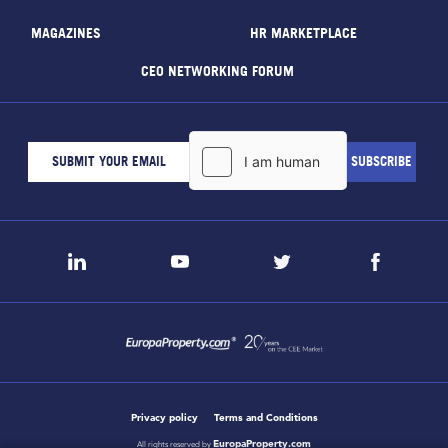
MAGAZINES
HR MARKETPLACE
CEO NETWORKING FORUM
Privacy policy
Terms and Conditions
EuropaProperty.com
All rights reserved by