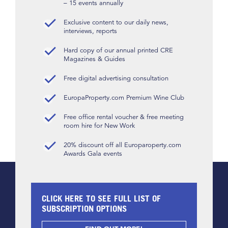
– 15 events annually
Exclusive content to our daily news,
interviews, reports
Hard copy of our annual printed CRE
Magazines & Guides
Free digital advertising consultation
EuropaProperty.com Premium Wine Club
Free office rental voucher & free meeting
room hire for New Work
20% discount off all Europaroperty.com
Awards Gala events
CLICK HERE TO SEE FULL LIST OF
SUBSCRIPTION OPTIONS