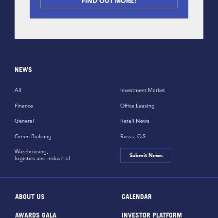
FIND OUT MORE!
NEWS
All
Investment Market
Finance
Office Leasing
General
Retail News
Green Building
Russia CiS
Warehousing,
Submit News
logistics and industrial
ABOUT US
CALENDAR
AWARDS GALA
INVESTOR PLATFORM