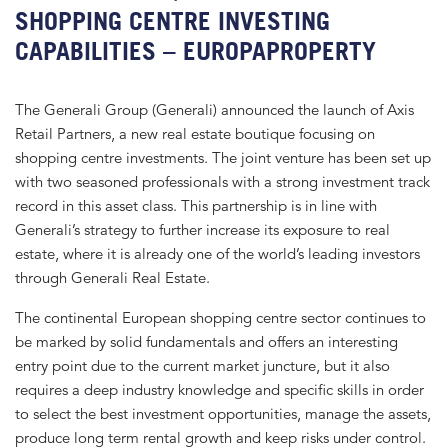
SHOPPING CENTRE INVESTING
CAPABILITIES – EUROPAPROPERTY
The Generali Group (Generali) announced the launch of Axis
Retail Partners, a new real estate boutique focusing on
shopping centre investments. The joint venture has been set up
with two seasoned professionals with a strong investment track
record in this asset class. This partnership is in line with
Generali’s strategy to further increase its exposure to real
estate, where it is already one of the world’s leading investors
through Generali Real Estate.
The continental European shopping centre sector continues to
be marked by solid fundamentals and offers an interesting
entry point due to the current market juncture, but it also
requires a deep industry knowledge and specific skills in order
to select the best investment opportunities, manage the assets,
produce long term rental growth and keep risks under control.