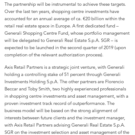
The partnership will be instrumental to achieve these targets.
Over the last ten years, shopping centre investments have
accounted for an annual average of ca. €20 billion within the
retail real estate space in Europe. A first dedicated fund –
Generali Shopping Centre Fund, whose portfolio management
will be delegated to Generali Real Estate S.p.A. SGR – is
expected to be launched in the second quarter of 2019 (upon
completion of the relevant authorization process).
Axis Retail Partners is a strategic joint venture, with Generali
holding a controlling stake of 51 percent through Generali
Investments Holding S.p.A. The other partners are Florencio
Beccar and Toby Smith, two highly experienced professionals
in shopping centre investments and asset management, with a
proven investment track record of outperformance. The
business model will be based on the strong alignment of
interests between future clients and the investment manager,
with Axis Retail Partners advising Generali Real Estate S.p.A.
SGR on the investment selection and asset management of the