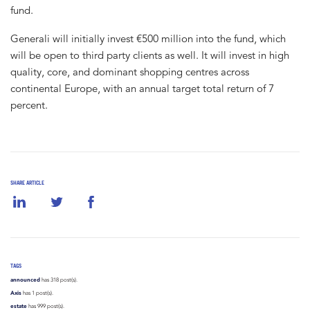
fund.
Generali will initially invest €500 million into the fund, which
will be open to third party clients as well. It will invest in high
quality, core, and dominant shopping centres across
continental Europe, with an annual target total return of 7
percent.
SHARE ARTICLE
TAGS
announced
has 318 post(s).
Axis
has 1 post(s).
estate
has 999 post(s).