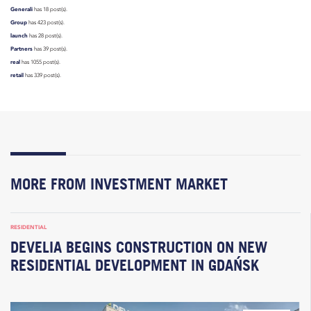
Generali
has 18 post(s).
Group
has 423 post(s).
launch
has 28 post(s).
Partners
has 39 post(s).
real
has 1055 post(s).
retail
has 339 post(s).
MORE FROM INVESTMENT MARKET
RESIDENTIAL
DEVELIA BEGINS CONSTRUCTION ON NEW
RESIDENTIAL DEVELOPMENT IN GDAŃSK