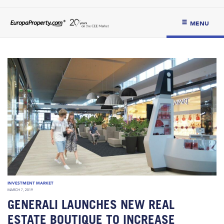
MENU
INVESTMENT MARKET
MARCH 7, 2019
GENERALI LAUNCHES NEW REAL
ESTATE BOUTIQUE TO INCREASE