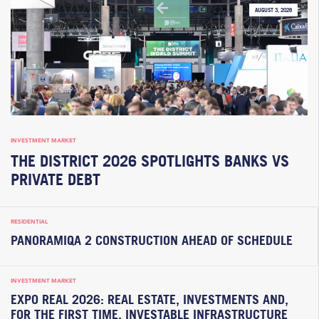
AUGUST 3, 2026
INVESTMENT MARKET
THE DISTRICT 2026 SPOTLIGHTS BANKS VS
PRIVATE DEBT
RESIDENTIAL
PANORAMIQA 2 CONSTRUCTION AHEAD OF SCHEDULE
INVESTMENT MARKET
EXPO REAL 2026: REAL ESTATE, INVESTMENTS AND,
FOR THE FIRST TIME, INVESTABLE INFRASTRUCTURE