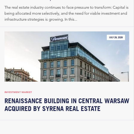
The real estate industry continues to face pressure to transform: Capital is
being allocated more selectively, and the need for viable investment and
infrastructure strategies is growing. In this...
JULY 29, 2026
INVESTMENT MARKET
RENAISSANCE BUILDING IN CENTRAL WARSAW
ACQUIRED BY SYRENA REAL ESTATE