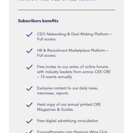
Subscribers benefits
CEO Networking & Deal Making Platform –
Full access
HR & Recruitment Marketplace Platform –
Full access
Free invites to our series of online forums
with industry leaders from across CEE CRE
– 15 events annually
Exclusive content to our daily news,
interviews, reports
Hard copy of our annual printed CRE
Magazines & Guides
Free digital advertising consultation
EuropaProperty.com Premium Wine Club