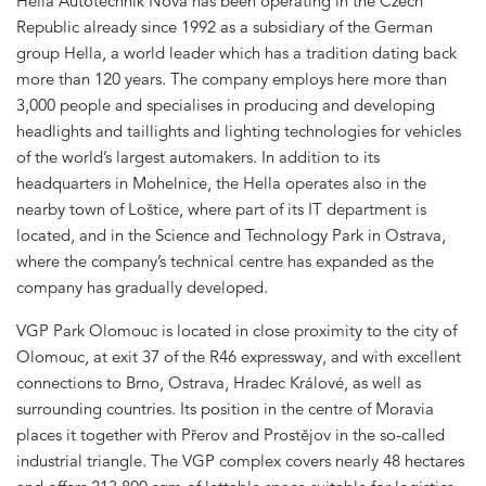
Hella Autotechnik Nova has been operating in the Czech
Republic already since 1992 as a subsidiary of the German
group Hella, a world leader which has a tradition dating back
more than 120 years. The company employs here more than
3,000 people and specialises in producing and developing
headlights and taillights and lighting technologies for vehicles
of the world’s largest automakers. In addition to its
headquarters in Mohelnice, the Hella operates also in the
nearby town of Loštice, where part of its IT department is
located, and in the Science and Technology Park in Ostrava,
where the company’s technical centre has expanded as the
company has gradually developed.
VGP Park Olomouc is located in close proximity to the city of
Olomouc, at exit 37 of the R46 expressway, and with excellent
connections to Brno, Ostrava, Hradec Králové, as well as
surrounding countries. Its position in the centre of Moravia
places it together with Přerov and Prostějov in the so-called
industrial triangle. The VGP complex covers nearly 48 hectares