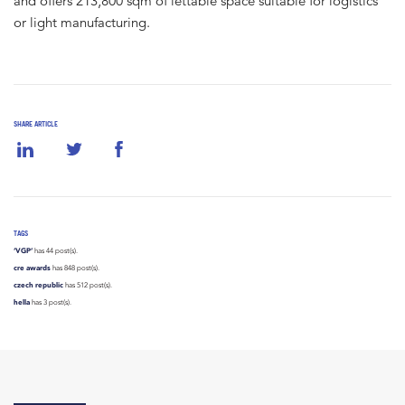
and offers 213,800 sqm of lettable space suitable for logistics
or light manufacturing.
SHARE ARTICLE
TAGS
‘VGP’
has 44 post(s).
cre awards
has 848 post(s).
czech republic
has 512 post(s).
hella
has 3 post(s).