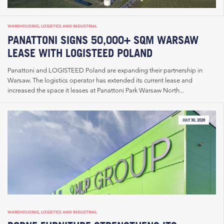
WAREHOUSING, LOGISTICS AND INDUSTRIAL
PANATTONI SIGNS 50,000+ SQM WARSAW
LEASE WITH LOGISTEED POLAND
Panattoni and LOGISTEED Poland are expanding their partnership in
Warsaw. The logistics operator has extended its current lease and
increased the space it leases at Panattoni Park Warsaw North...
JULY 30, 2026
WAREHOUSING, LOGISTICS AND INDUSTRIAL