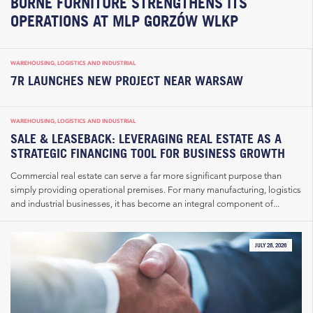
BORNE FURNITURE STRENGTHENS ITS
OPERATIONS AT MLP GORZÓW WLKP
WAREHOUSING, LOGISTICS AND INDUSTRIAL
7R LAUNCHES NEW PROJECT NEAR WARSAW
WAREHOUSING, LOGISTICS AND INDUSTRIAL
SALE & LEASEBACK: LEVERAGING REAL ESTATE AS A
STRATEGIC FINANCING TOOL FOR BUSINESS GROWTH
Commercial real estate can serve a far more significant purpose than
simply providing operational premises. For many manufacturing, logistics
and industrial businesses, it has become an integral component of...
JULY 28, 2026