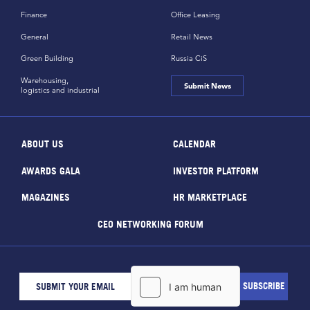
Finance
Office Leasing
General
Retail News
Green Building
Russia CiS
Warehousing,
Submit News
logistics and industrial
ABOUT US
CALENDAR
AWARDS GALA
INVESTOR PLATFORM
MAGAZINES
HR MARKETPLACE
CEO NETWORKING FORUM