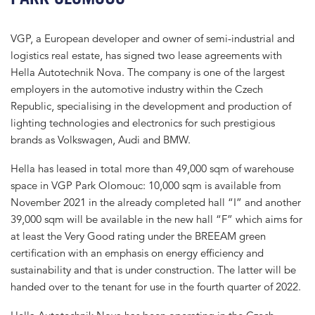
VGP, a European developer and owner of semi-industrial and
logistics real estate, has signed two lease agreements with
Hella Autotechnik Nova. The company is one of the largest
employers in the automotive industry within the Czech
Republic, specialising in the development and production of
lighting technologies and electronics for such prestigious
brands as Volkswagen, Audi and BMW.
Hella has leased in total more than 49,000 sqm of warehouse
space in VGP Park Olomouc: 10,000 sqm is available from
November 2021 in the already completed hall “I” and another
39,000 sqm will be available in the new hall “F” which aims for
at least the Very Good rating under the BREEAM green
certification with an emphasis on energy efficiency and
sustainability and that is under construction. The latter will be
handed over to the tenant for use in the fourth quarter of 2022.