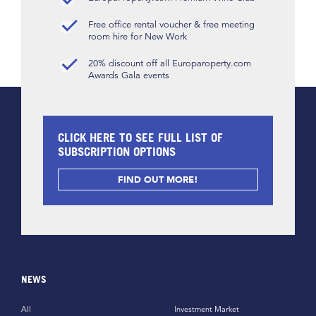
Free office rental voucher & free meeting
room hire for New Work
20% discount off all Europaroperty.com
Awards Gala events
CLICK HERE TO SEE FULL LIST OF
SUBSCRIPTION OPTIONS
FIND OUT MORE!
NEWS
All
Investment Market