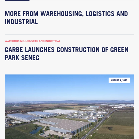
MORE FROM WAREHOUSING, LOGISTICS AND
INDUSTRIAL
WAREHOUSING, LOGISTICS AND INDUSTRIAL
GARBE LAUNCHES CONSTRUCTION OF GREEN
PARK SENEC
AUGUST 4, 2026