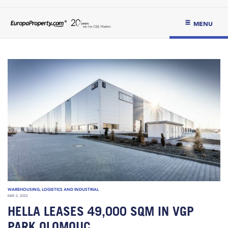
MENU
WAREHOUSING, LOGISTICS AND INDUSTRIAL
MAY 2, 2022
HELLA LEASES 49,000 SQM IN VGP
PARK OLOMOUC