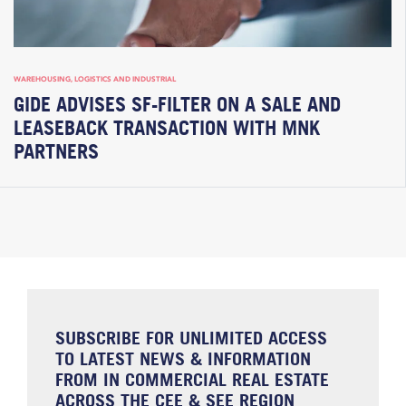
WAREHOUSING, LOGISTICS AND INDUSTRIAL
GIDE ADVISES SF-FILTER ON A SALE AND
LEASEBACK TRANSACTION WITH MNK
PARTNERS
SUBSCRIBE FOR UNLIMITED ACCESS
TO LATEST NEWS & INFORMATION
FROM IN COMMERCIAL REAL ESTATE
ACROSS THE CEE & SEE REGION