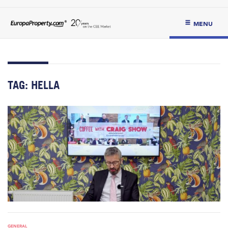
MENU
TAG:
HELLA
GENERAL