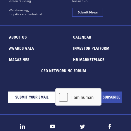
Green Building
Russia CiS
Warehousing,
Submit News
logistics and industrial
ABOUT US
CALENDAR
AWARDS GALA
INVESTOR PLATFORM
MAGAZINES
HR MARKETPLACE
CEO NETWORKING FORUM