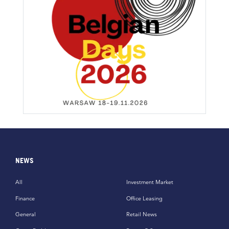
NEWS
All
Investment Market
Finance
Office Leasing
General
Retail News