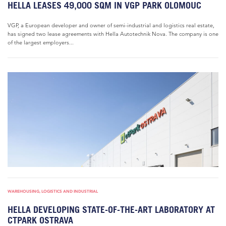
HELLA LEASES 49,000 SQM IN VGP PARK OLOMOUC
VGP, a European developer and owner of semi-industrial and logistics real estate,
has signed two lease agreements with Hella Autotechnik Nova. The company is one
of the largest employers...
WAREHOUSING, LOGISTICS AND INDUSTRIAL
HELLA DEVELOPING STATE-OF-THE-ART LABORATORY AT
CTPARK OSTRAVA