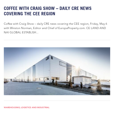
COFFEE WITH CRAIG SHOW – DAILY CRE NEWS
COVERING THE CEE REGION
Coffee with Craig Show – daily CRE news covering the CEE region, Friday, May 6
with Winston Norman, Editor and Chief of EuropaProperty.com. CE LAND AND
NAI GLOBAL ESTABLISH...
WAREHOUSING, LOGISTICS AND INDUSTRIAL