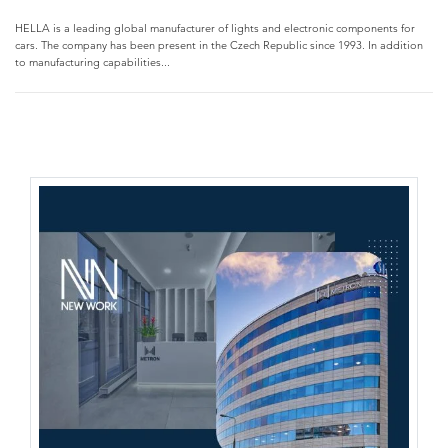
HELLA is a leading global manufacturer of lights and electronic components for
cars. The company has been present in the Czech Republic since 1993. In addition
to manufacturing capabilities...