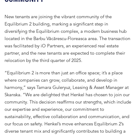
New tenants are joining the vibrant community of the
Equilibrium 2 building, marking a significant step in
diversifying the Equilibrium complex, a modern business hub
located in the Barbu Văcărescu-Floreasca area. The transaction
was facilitated by iO Partners, an experienced real estate
partner, and the new tenants are expected to complete their
relocation by the third quarter of 2025.
“Equilibrium 2 is more than just an office space; it’s a place
where companies can grow, collaborate, and develop in
harmony,” says Tamara Guleryuz, Leasing & Asset Manager at
Skanska. “We are delighted that Henkel has chosen to join our
community. This decision reaffirms our strengths, which include
our expertise and experience, our commitment to
sustainability, effective collaboration and communication, and
our focus on safety. Henkel’s move enhances Equilibrium 2’s
diverse tenant mix and significantly contributes to building a