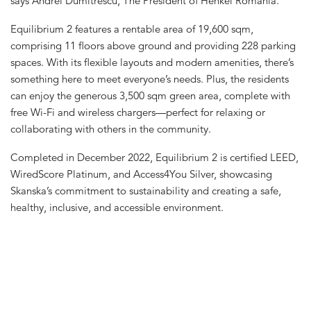
says Andrei Dumitrescu, The President of Henkel Romania.
Equilibrium 2 features a rentable area of 19,600 sqm,
comprising 11 floors above ground and providing 228 parking
spaces. With its flexible layouts and modern amenities, there’s
something here to meet everyone’s needs. Plus, the residents
can enjoy the generous 3,500 sqm green area, complete with
free Wi-Fi and wireless chargers—perfect for relaxing or
collaborating with others in the community.
Completed in December 2022, Equilibrium 2 is certified LEED,
WiredScore Platinum, and Access4You Silver, showcasing
Skanska’s commitment to sustainability and creating a safe,
healthy, inclusive, and accessible environment.