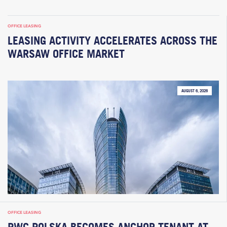
OFFICE LEASING
LEASING ACTIVITY ACCELERATES ACROSS THE
WARSAW OFFICE MARKET
AUGUST 6, 2026
OFFICE LEASING
PWC POLSKA BECOMES ANCHOR TENANT AT