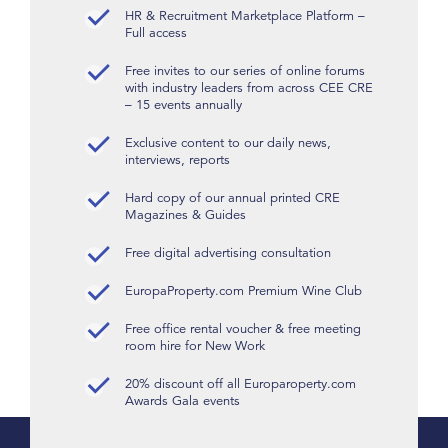
HR & Recruitment Marketplace Platform –
Full access
Free invites to our series of online forums
with industry leaders from across CEE CRE
– 15 events annually
Exclusive content to our daily news,
interviews, reports
Hard copy of our annual printed CRE
Magazines & Guides
Free digital advertising consultation
EuropaProperty.com Premium Wine Club
Free office rental voucher & free meeting
room hire for New Work
20% discount off all Europaroperty.com
Awards Gala events