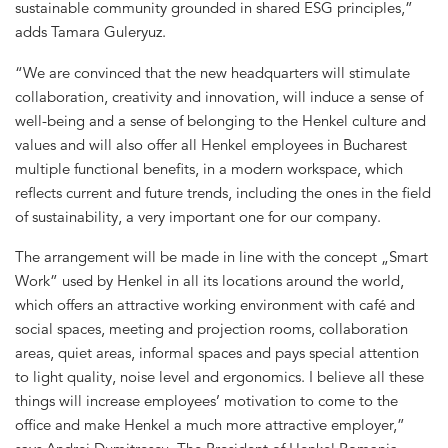
sustainable community grounded in shared ESG principles,”
adds Tamara Guleryuz.
“We are convinced that the new headquarters will stimulate
collaboration, creativity and innovation, will induce a sense of
well-being and a sense of belonging to the Henkel culture and
values and will also offer all Henkel employees in Bucharest
multiple functional benefits, in a modern workspace, which
reflects current and future trends, including the ones in the field
of sustainability, a very important one for our company.
The arrangement will be made in line with the concept „Smart
Work” used by Henkel in all its locations around the world,
which offers an attractive working environment with café and
social spaces, meeting and projection rooms, collaboration
areas, quiet areas, informal spaces and pays special attention
to light quality, noise level and ergonomics. I believe all these
things will increase employees’ motivation to come to the
office and make Henkel a much more attractive employer,”