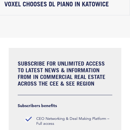
VOXEL CHOOSES DL PIANO IN KATOWICE
SUBSCRIBE FOR UNLIMITED ACCESS
TO LATEST NEWS & INFORMATION
FROM IN COMMERCIAL REAL ESTATE
ACROSS THE CEE & SEE REGION
Subscribers benefits
CEO Networking & Deal Making Platform –
Full access