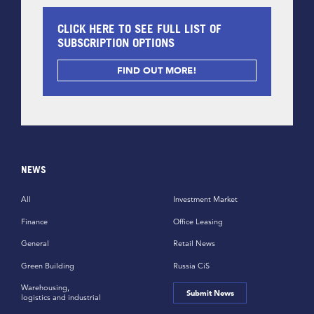
CLICK HERE TO SEE FULL LIST OF
SUBSCRIPTION OPTIONS
FIND OUT MORE!
NEWS
All
Investment Market
Finance
Office Leasing
General
Retail News
Green Building
Russia CiS
Warehousing,
Submit News
logistics and industrial