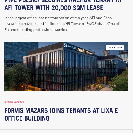
AFI TOWER WITH 20,000 SQM LEASE
In the largest office leasing transaction of the year, AFI and Echo
Investment have leased 11 floors in AFI Tower to PwC Polska. One of
Poland’s leading professional services...
JULY 31, 2026
OFFICE LEASING
FORVIS MAZARS JOINS TENANTS AT LIXA E
OFFICE BUILDING