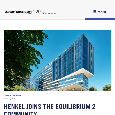
MENU
OFFICE LEASING
APRIL 9, 2025
HENKEL JOINS THE EQUILIBRIUM 2
COMMUNITY