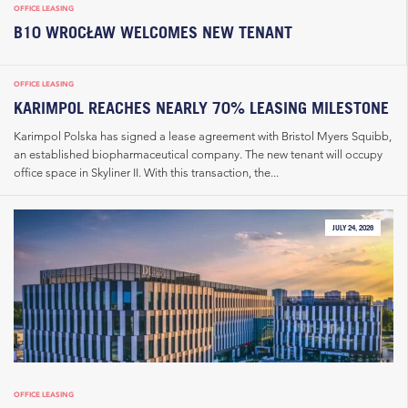
OFFICE LEASING
B10 WROCŁAW WELCOMES NEW TENANT
OFFICE LEASING
KARIMPOL REACHES NEARLY 70% LEASING MILESTONE
Karimpol Polska has signed a lease agreement with Bristol Myers Squibb,
an established biopharmaceutical company. The new tenant will occupy
office space in Skyliner II. With this transaction, the...
JULY 24, 2026
OFFICE LEASING