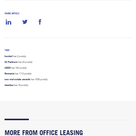
SHARE ARTICLE
TAGS
henkel
has 2 post(s).
iO Partners
has 22 post(s).
LEED
has 142 post(s).
Romania
has 1112 post(s).
see real estate awards
has 1050 post(s).
skanksa
has 18 post(s).
MORE FROM OFFICE LEASING