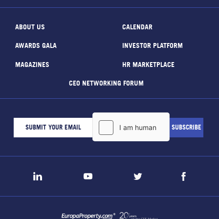
ABOUT US
CALENDAR
AWARDS GALA
INVESTOR PLATFORM
MAGAZINES
HR MARKETPLACE
CEO NETWORKING FORUM