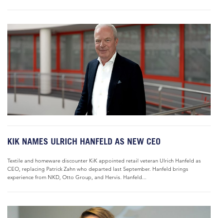
KIK NAMES ULRICH HANFELD AS NEW CEO
Textile and homeware discounter KiK appointed retail veteran Ulrich Hanfeld as
CEO, replacing Patrick Zahn who departed last September. Hanfeld brings
experience from NKD, Otto Group, and Hervis. Hanfeld...