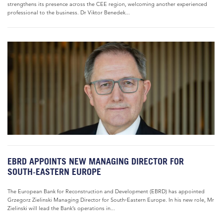
strengthens its presence across the CEE region, welcoming another experienced
professional to the business. Dr Viktor Benedek...
EBRD APPOINTS NEW MANAGING DIRECTOR FOR
SOUTH‑EASTERN EUROPE
The European Bank for Reconstruction and Development (EBRD) has appointed
Grzegorz Zielinski Managing Director for South‑Eastern Europe. In his new role, Mr
Zielinski will lead the Bank’s operations in...