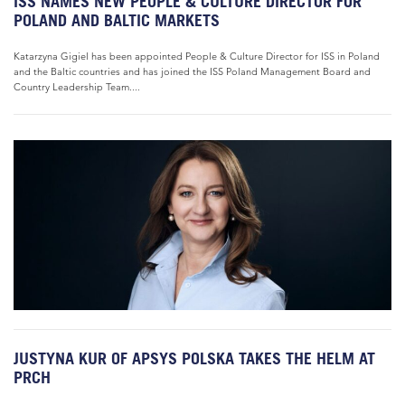
ISS NAMES NEW PEOPLE & CULTURE DIRECTOR FOR
POLAND AND BALTIC MARKETS
Katarzyna Gigiel has been appointed People & Culture Director for ISS in Poland
and the Baltic countries and has joined the ISS Poland Management Board and
Country Leadership Team....
JUSTYNA KUR OF APSYS POLSKA TAKES THE HELM AT
PRCH