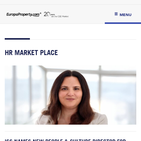
MENU
HR MARKET PLACE