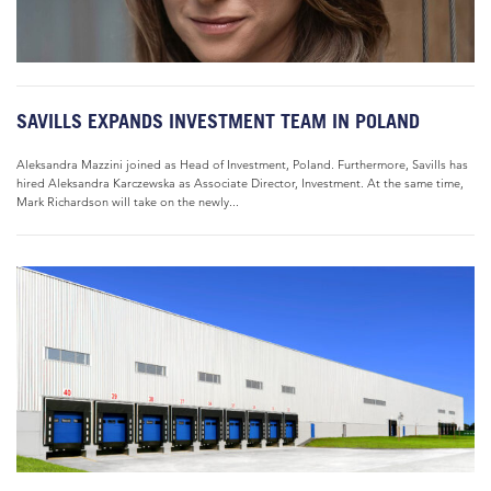
SAVILLS EXPANDS INVESTMENT TEAM IN POLAND
Aleksandra Mazzini joined as Head of Investment, Poland. Furthermore, Savills has
hired Aleksandra Karczewska as Associate Director, Investment. At the same time,
Mark Richardson will take on the newly...