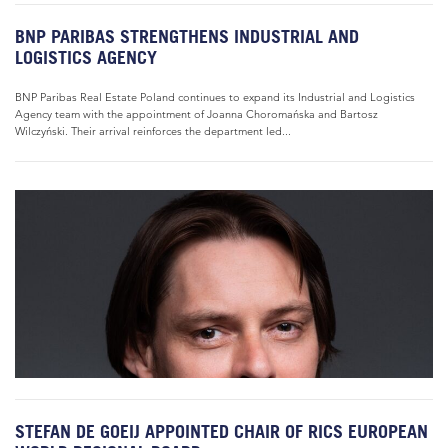
BNP PARIBAS STRENGTHENS INDUSTRIAL AND
LOGISTICS AGENCY
BNP Paribas Real Estate Poland continues to expand its Industrial and Logistics
Agency team with the appointment of Joanna Choromańska and Bartosz
Wilczyński. Their arrival reinforces the department led...
STEFAN DE GOEIJ APPOINTED CHAIR OF RICS EUROPEAN