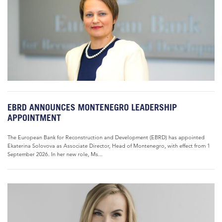
EBRD ANNOUNCES MONTENEGRO LEADERSHIP
APPOINTMENT
The European Bank for Reconstruction and Development (EBRD) has appointed
Ekaterina Solovova as Associate Director, Head of Montenegro, with effect from 1
September 2026. In her new role, Ms...