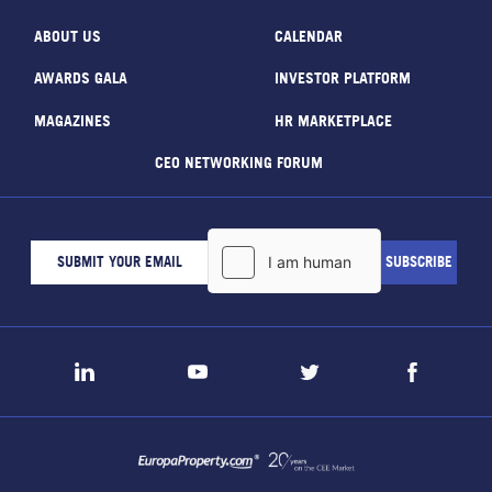
ABOUT US
CALENDAR
AWARDS GALA
INVESTOR PLATFORM
MAGAZINES
HR MARKETPLACE
CEO NETWORKING FORUM