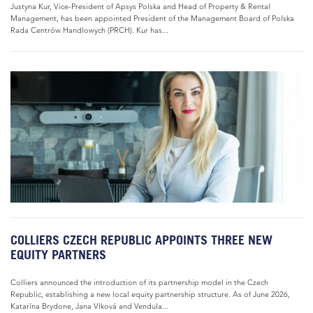
Justyna Kur, Vice-President of Apsys Polska and Head of Property & Rental
Management, has been appointed President of the Management Board of Polska
Rada Centrów Handlowych (PRCH). Kur has...
COLLIERS CZECH REPUBLIC APPOINTS THREE NEW
EQUITY PARTNERS
Colliers announced the introduction of its partnership model in the Czech
Republic, establishing a new local equity partnership structure. As of June 2026,
Katarína Brydone, Jana Vlková and Vendula...