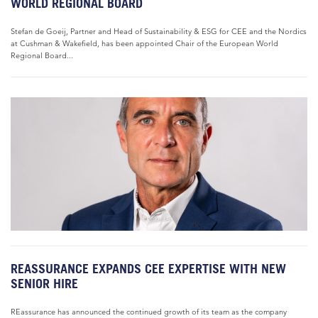
WORLD REGIONAL BOARD
Stefan de Goeij, Partner and Head of Sustainability & ESG for CEE and the Nordics
at Cushman & Wakefield, has been appointed Chair of the European World
Regional Board...
REASSURANCE EXPANDS CEE EXPERTISE WITH NEW
SENIOR HIRE
REassurance has announced the continued growth of its team as the company