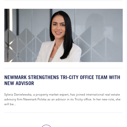
NEWMARK STRENGTHENS TRI-CITY OFFICE TEAM WITH
NEW ADVISOR
Sylwia Danielewska, a property market expert, has joined international real estate
advisory firm Newmark Polska as an advisor in its Tricity office. In her new role, she
will be...