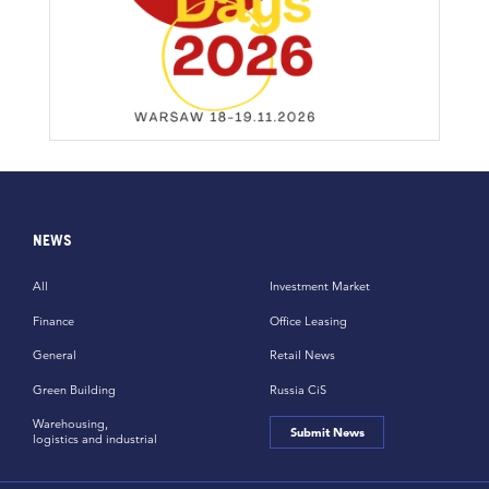
NEWS
All
Investment Market
Finance
Office Leasing
General
Retail News
Green Building
Russia CiS
Warehousing,
Submit News
logistics and industrial