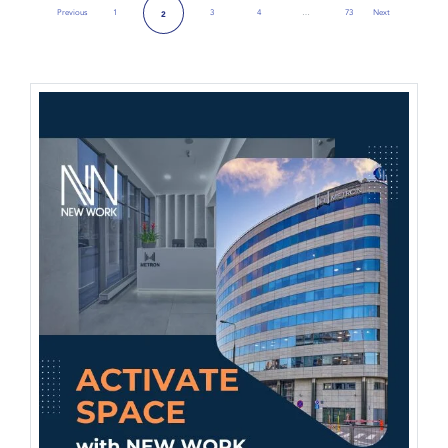
Previous
1
3
4
…
73
Next
2
Previous Page
Next Page