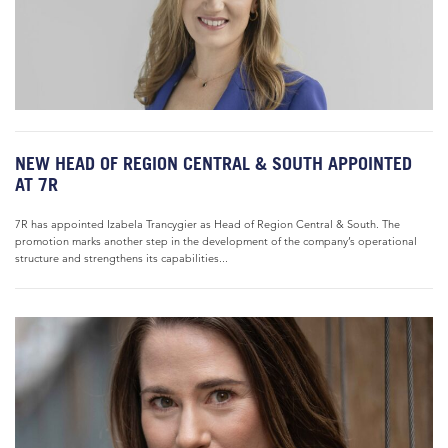
NEW HEAD OF REGION CENTRAL & SOUTH APPOINTED
AT 7R
7R has appointed Izabela Trancygier as Head of Region Central & South. The
promotion marks another step in the development of the company’s operational
structure and strengthens its capabilities...