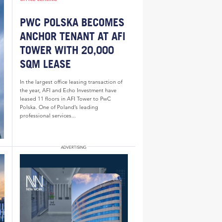
PWC POLSKA BECOMES
ANCHOR TENANT AT AFI
TOWER WITH 20,000
SQM LEASE
In the largest office leasing transaction of
the year, AFI and Echo Investment have
leased 11 floors in AFI Tower to PwC
Polska. One of Poland’s leading
professional services...