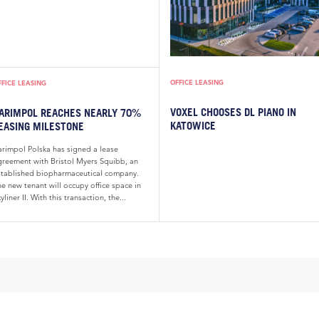
OFFICE LEASING
FFICE LEASING
VOXEL CHOOSES DL PIANO IN
ARIMPOL REACHES NEARLY 70%
KATOWICE
EASING MILESTONE
arimpol Polska has signed a lease
greement with Bristol Myers Squibb, an
stablished biopharmaceutical company.
e new tenant will occupy office space in
yliner II. With this transaction, the...