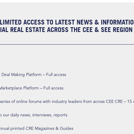
LIMITED ACCESS TO LATEST NEWS & INFORMATI
AL REAL ESTATE ACROSS THE CEE & SEE REGION
eal Making Platform – Full access
arketplace Platform – Full access
 series of online forums with industry leaders from across CEE CRE – 15
o our daily news, interviews, reports
annual printed CRE Magazines & Guides