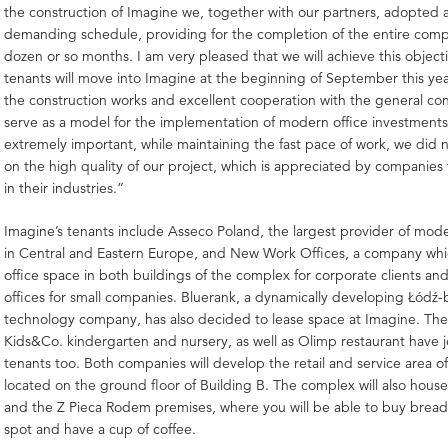
the construction of Imagine we, together with our partners, adopted 
demanding schedule, providing for the completion of the entire compl
dozen or so months. I am very pleased that we will achieve this objecti
tenants will move into Imagine at the beginning of September this yea
the construction works and excellent cooperation with the general con
serve as a model for the implementation of modern office investments
extremely important, while maintaining the fast pace of work, we did
on the high quality of our project, which is appreciated by companies 
in their industries.”
Imagine’s tenants include Asseco Poland, the largest provider of mode
in Central and Eastern Europe, and New Work Offices, a company whic
office space in both buildings of the complex for corporate clients an
offices for small companies. Bluerank, a dynamically developing Łódź
technology company, has also decided to lease space at Imagine. The 
Kids&Co. kindergarten and nursery, as well as Olimp restaurant have 
tenants too. Both companies will develop the retail and service area o
located on the ground floor of Building B. The complex will also hous
and the Z Pieca Rodem premises, where you will be able to buy brea
spot and have a cup of coffee.