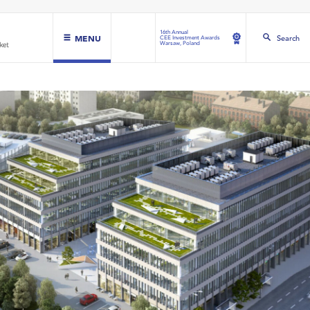
16th Annual
MENU
Search
CEE Investment Awards
Warsaw, Poland