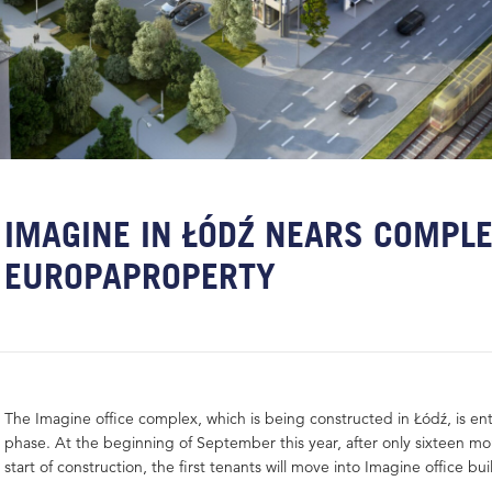
IMAGINE IN ŁÓDŹ NEARS COMPLE
EUROPAPROPERTY
The Imagine office complex, which is being constructed in Łódź, is ent
phase. At the beginning of September this year, after only sixteen m
start of construction, the first tenants will move into Imagine office bui