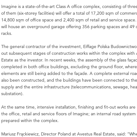
Imagine is a state-of-the-art Class A office complex, consisting of thre
of them (six-storey facilities) will offer a total of 17,200 sqm of commer
14,800 sqm of office space and 2,400 sqm of retail and service space.
will house an overground garage offering 356 parking spaces and 49 
racks.
The general contractor of the investment, Eiffage Polska Budownictwo S
out subsequent stages of construction works within the complex with 
Estate as the investor. In recent weeks, the assembly of the glass faç
completed in both office buildings, excluding the ground floor, where 
elements are still being added to the façade. A complete external ro
also been constructed, and the buildings have been connected to th
supply and the entire infrastructure (telecommunications, sewage, heat
substation).
At the same time, intensive installation, finishing and fit-out works a
the office, retail and service floors of Imagine; an internal road system
prepared within the complex.
Mariusz Frąckiewicz, Director Poland at Avestus Real Estate, said: 