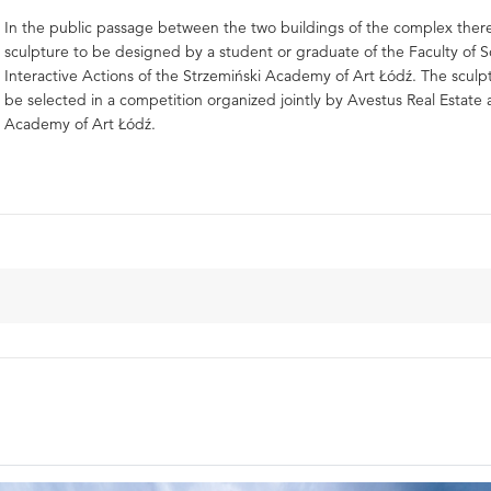
In the public passage between the two buildings of the complex there
sculpture to be designed by a student or graduate of the Faculty of 
Interactive Actions of the Strzemiński Academy of Art Łódź. The sculpt
be selected in a competition organized jointly by Avestus Real Estate
Academy of Art Łódź.