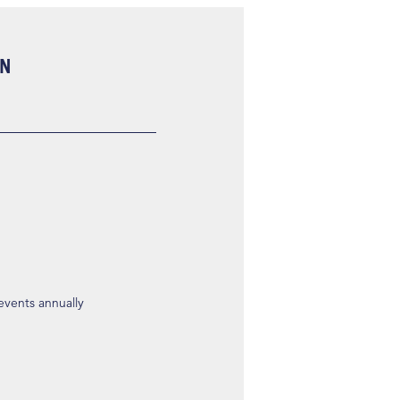
ON
 events annually