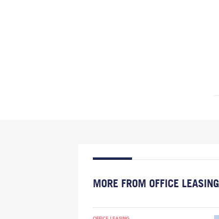
MORE FROM OFFICE LEASING
OFFICE LEASING