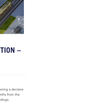
TION –
ering a decisive
onths from the
ldings.