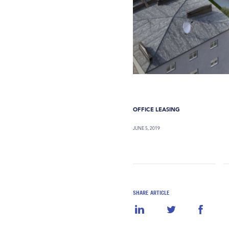
OFFICE LEASING
JUNE 5, 2019
SHARE ARTICLE