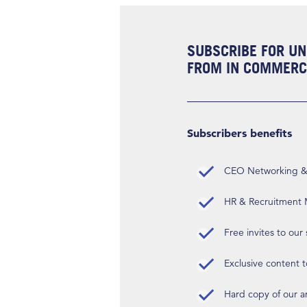
SUBSCRIBE FOR UN
FROM IN COMMERCI
Subscribers benefits
CEO Networking & D
HR & Recruitment M
Free invites to our
Exclusive content t
Hard copy of our 