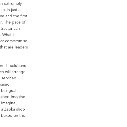
an extremely
ex in just a
ve and the first
r. The pace of
tractor can
. What is
 not compromise
that are leaders
rn IT solutions
h will arrange
d serviced
-based
bilingual
joined Imagine
f Imagine,
e a Żabka shop
d baked on the