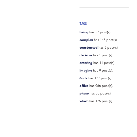
TAGS
being
has 57 post(s).
complex
has 148 post(s).
constructed
has 5 post(s).
decisive
has 1 post(s).
entering
has 11 post(s).
Imagine
has 9 post(s).
Łódź
has 127 post(s).
office
has 966 post(s).
phase
has 35 post(s).
which
has 175 post(s).