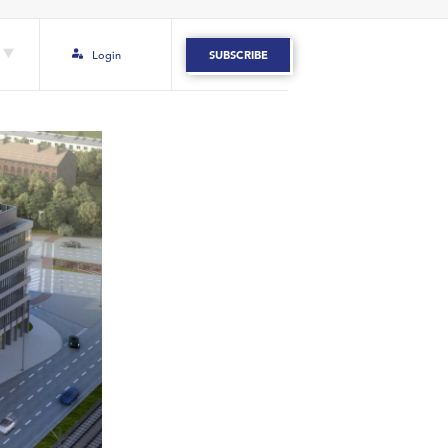
Login
SUBSCRIBE