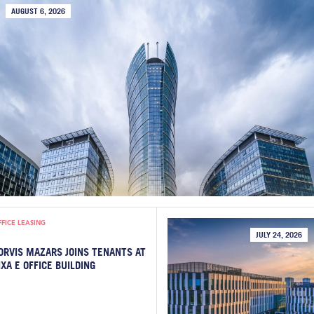
AUGUST 6, 2026
FFICE LEASING
JULY 24, 2026
ORVIS MAZARS JOINS TENANTS AT
IXA E OFFICE BUILDING