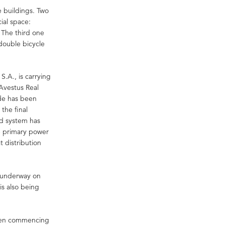
e buildings. Two
cial space:
 The third one
double bicycle
.A., is carrying
Avestus Real
ade has been
the final
ad system has
e primary power
 distribution
re underway on
 is also being
“When commencing