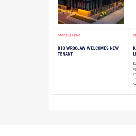
OFFICE LEASING
O
B10 WROCŁAW WELCOMES NEW
K
TENANT
L
K
a
e
Th
Sk