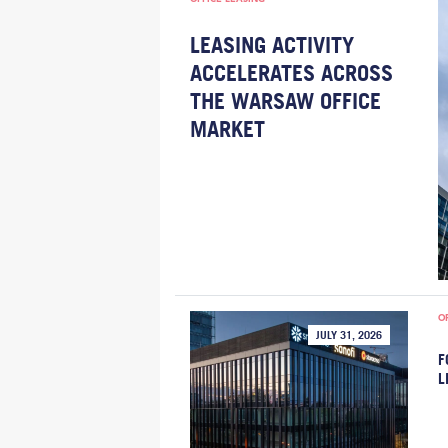
LEASING ACTIVITY
ACCELERATES ACROSS
THE WARSAW OFFICE
MARKET
O
JULY 31, 2026
F
L