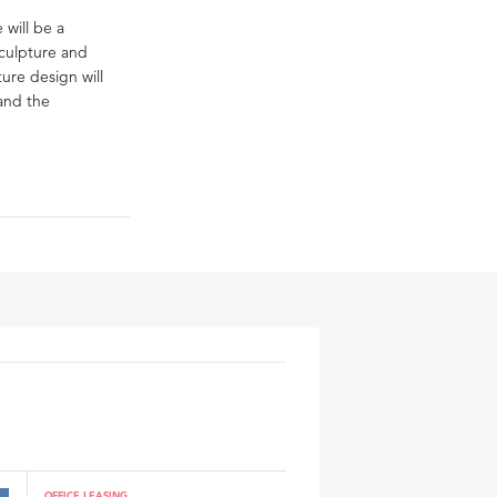
 will be a
Sculpture and
ure design will
 and the
OFFICE LEASING