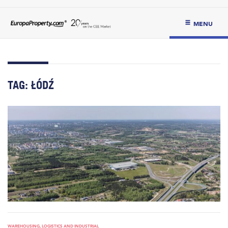
MENU
TAG:
ŁÓDŹ
WAREHOUSING, LOGISTICS AND INDUSTRIAL