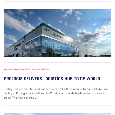
WAREHOUSING, LOGISTICS AND INDUSTRIAL
PROLOGIS DELIVERS LOGISTICS HUB TO DP WORLD
Prologis has completed and handed over a 41,535 sqm build-to-suit distribution
facility at Prologis Park Łódź to DP World, a worldwide leader in logistics and
trade. The new building...