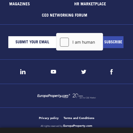
MAGAZINES
HR MARKETPLACE
CEO NETWORKING FORUM
Privacy policy
Terms and Conditions
EuropaProperty.com
All rights reserved by