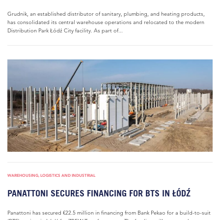
Grudnik, an established distributor of sanitary, plumbing, and heating products,
has consolidated its central warehouse operations and relocated to the modern
Distribution Park Łódź City facility. As part of...
WAREHOUSING, LOGISTICS AND INDUSTRIAL
PANATTONI SECURES FINANCING FOR BTS IN ŁÓDŹ
Panattoni has secured €22.5 million in financing from Bank Pekao for a build-to-suit