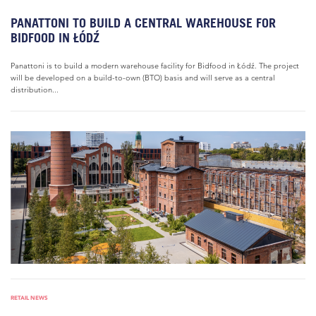
PANATTONI TO BUILD A CENTRAL WAREHOUSE FOR
BIDFOOD IN ŁÓDŹ
Panattoni is to build a modern warehouse facility for Bidfood in Łódź. The project
will be developed on a build-to-own (BTO) basis and will serve as a central
distribution...
RETAIL NEWS