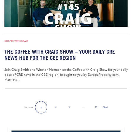
COFFEE WITH CRAIG
THE COFFEE WITH CRAIG SHOW – YOUR DAILY CRE
NEWS HUB FOR THE CEE REGION
Join Craig Smith and Winston Norman on the Coffee with Craig Show for your daily
dose of CRE news in the CEE region, brought to you by EuropaProperty.com.
Marriott...
Previous
2
3
…
11
Next
1
Next Page