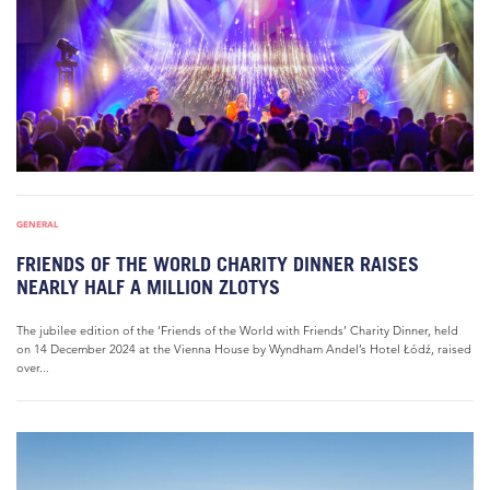
GENERAL
FRIENDS OF THE WORLD CHARITY DINNER RAISES
NEARLY HALF A MILLION ZLOTYS
The jubilee edition of the ‘Friends of the World with Friends’ Charity Dinner, held
on 14 December 2024 at the Vienna House by Wyndham Andel’s Hotel Łódź, raised
over...