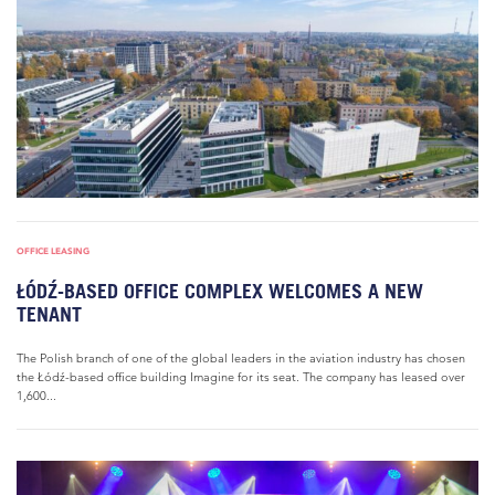
OFFICE LEASING
ŁÓDŹ-BASED OFFICE COMPLEX WELCOMES A NEW
TENANT
The Polish branch of one of the global leaders in the aviation industry has chosen
the Łódź-based office building Imagine for its seat. The company has leased over
1,600...