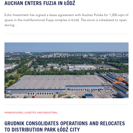
AUCHAN ENTERS FUZJA IN ŁÓDŹ
Echo Investment has signed a lease agreement with Auchan Polska for 1,200 sqm of
space in the multifunctional Fuzja complex in Łódź. The store is scheduled to open
during...
WAREHOUSING, LOGISTICS AND INDUSTRIAL
GRUDNIK CONSOLIDATES OPERATIONS AND RELOCATES
TO DISTRIBUTION PARK ŁÓDŹ CITY