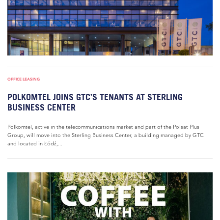
OFFICE LEASING
POLKOMTEL JOINS GTC’S TENANTS AT STERLING
BUSINESS CENTER
Polkomtel, active in the telecommunications market and part of the Polsat Plus
Group, will move into the Sterling Business Center, a building managed by GTC
and located in Łódź,...