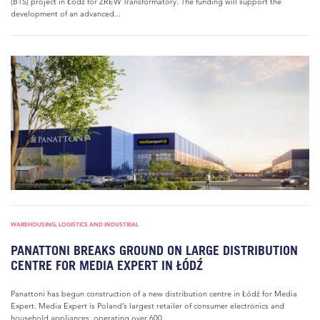
(BTS) project in Łódź for ZREW Transformatory. The funding will support the
development of an advanced...
WAREHOUSING, LOGISTICS AND INDUSTRIAL
PANATTONI BREAKS GROUND ON LARGE DISTRIBUTION
CENTRE FOR MEDIA EXPERT IN ŁÓDŹ
Panattoni has begun construction of a new distribution centre in Łódź for Media
Expert. Media Expert is Poland’s largest retailer of consumer electronics and
household appliances, operating over 600...