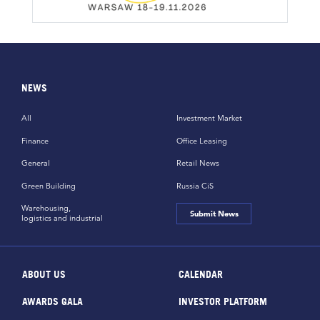
NEWS
All
Investment Market
Finance
Office Leasing
General
Retail News
Green Building
Russia CiS
Warehousing,
Submit News
logistics and industrial
ABOUT US
CALENDAR
AWARDS GALA
INVESTOR PLATFORM