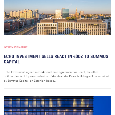
INVESTMENT MARKET
ECHO INVESTMENT SELLS REACT IN ŁÓDŹ TO SUMMUS
CAPITAL
Echo Investment signed a conditional sale agreement for React, the office
building in Łódź. Upon conclusion of the deal, the React building will be acquired
by Summus Capital, an Estonian-based...