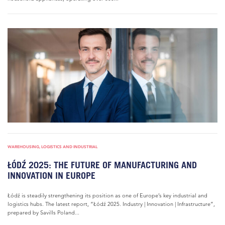
WAREHOUSING, LOGISTICS AND INDUSTRIAL
ŁÓDŹ 2025: THE FUTURE OF MANUFACTURING AND
INNOVATION IN EUROPE
Łódź is steadily strengthening its position as one of Europe’s key industrial and
logistics hubs. The latest report, “Łódź 2025. Industry | Innovation | Infrastructure”,
prepared by Savills Poland...