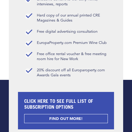
interviews, reports
Hard copy of our annual printed CRE
Magazines & Guides
Free digital advertising consultation
EuropaProperty.com Premium Wine Club
Free office rental voucher & free meeting
room hire for New Work
20% discount off all Europaroperty.com
Awards Gala events
CLICK HERE TO SEE FULL LIST OF
SUBSCRIPTION OPTIONS
FIND OUT MORE!