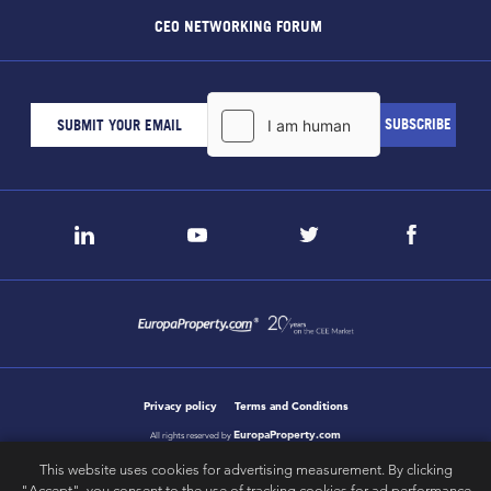
CEO NETWORKING FORUM
Privacy policy
Terms and Conditions
EuropaProperty.com
All rights reserved by
This website uses cookies for advertising measurement. By clicking
"Accept", you consent to the use of tracking cookies for ad performance