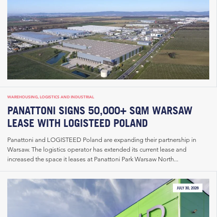
WAREHOUSING, LOGISTICS AND INDUSTRIAL
PANATTONI SIGNS 50,000+ SQM WARSAW
LEASE WITH LOGISTEED POLAND
Panattoni and LOGISTEED Poland are expanding their partnership in
Warsaw. The logistics operator has extended its current lease and
increased the space it leases at Panattoni Park Warsaw North...
JULY 30, 2026