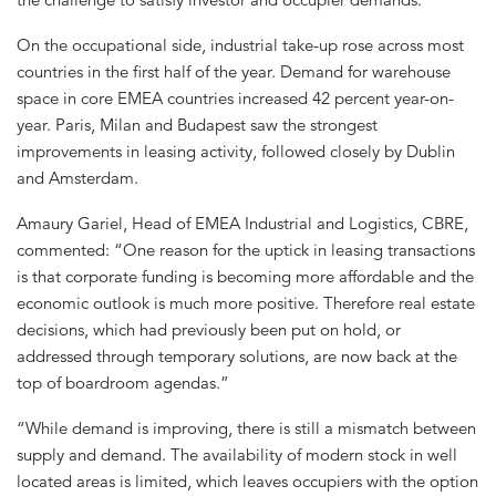
On the occupational side, industrial take-up rose across most
countries in the first half of the year. Demand for warehouse
space in core EMEA countries increased 42 percent year-on-
year. Paris, Milan and Budapest saw the strongest
improvements in leasing activity, followed closely by Dublin
and Amsterdam.
Amaury Gariel, Head of EMEA Industrial and Logistics, CBRE,
commented: “One reason for the uptick in leasing transactions
is that corporate funding is becoming more affordable and the
economic outlook is much more positive. Therefore real estate
decisions, which had previously been put on hold, or
addressed through temporary solutions, are now back at the
top of boardroom agendas.”
“While demand is improving, there is still a mismatch between
supply and demand. The availability of modern stock in well
located areas is limited, which leaves occupiers with the option