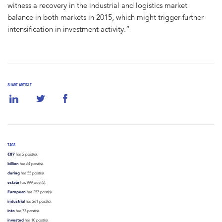
witness a recovery in the industrial and logistics market
balance in both markets in 2015, which might trigger further
intensification in investment activity.”
SHARE ARTICLE
TAGS
€87
has 2 post(s).
billion
has 64 post(s).
during
has 55 post(s).
estate
has 999 post(s).
European
has 257 post(s).
industrial
has 261 post(s).
into
has 73 post(s).
invested
has 10 post(s).