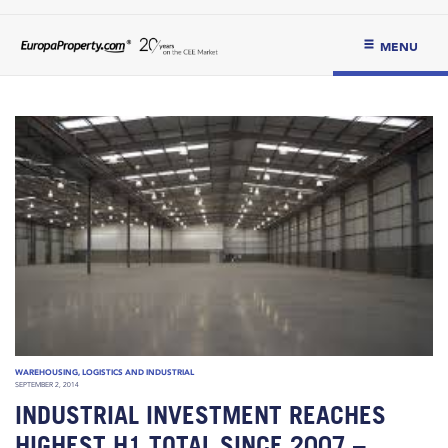
MENU
WAREHOUSING, LOGISTICS AND INDUSTRIAL
SEPTEMBER 2, 2014
INDUSTRIAL INVESTMENT REACHES
HIGHEST H1 TOTAL SINCE 2007 –