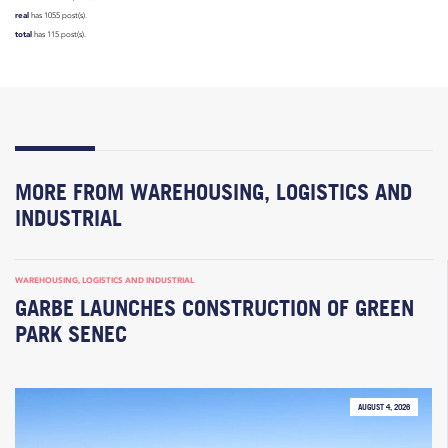
real
has 1055 post(s).
total
has 115 post(s).
MORE FROM WAREHOUSING, LOGISTICS AND
INDUSTRIAL
WAREHOUSING, LOGISTICS AND INDUSTRIAL
GARBE LAUNCHES CONSTRUCTION OF GREEN
PARK SENEC
AUGUST 4, 2026