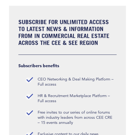
SUBSCRIBE FOR UNLIMITED ACCESS
TO LATEST NEWS & INFORMATION
FROM IN COMMERCIAL REAL ESTATE
ACROSS THE CEE & SEE REGION
Subscribers benefits
CEO Networking & Deal Making Platform –
Full access
HR & Recruitment Marketplace Platform –
Full access
Free invites to our series of online forums
with industry leaders from across CEE CRE
– 15 events annually
Exclusive content to our daily news,