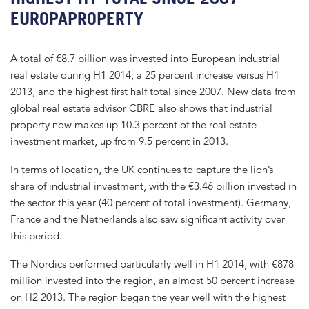
EUROPAPROPERTY
A total of €8.7 billion was invested into European industrial
real estate during H1 2014, a 25 percent increase versus H1
2013, and the highest first half total since 2007. New data from
global real estate advisor CBRE also shows that industrial
property now makes up 10.3 percent of the real estate
investment market, up from 9.5 percent in 2013.
In terms of location, the UK continues to capture the lion’s
share of industrial investment, with the €3.46 billion invested in
the sector this year (40 percent of total investment). Germany,
France and the Netherlands also saw significant activity over
this period.
The Nordics performed particularly well in H1 2014, with €878
million invested into the region, an almost 50 percent increase
on H2 2013. The region began the year well with the highest