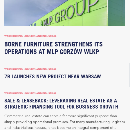
WAREHOUSING, LOGISTICS AND INDUSTRIAL
BORNE FURNITURE STRENGTHENS ITS
OPERATIONS AT MLP GORZÓW WLKP
WAREHOUSING, LOGISTICS AND INDUSTRIAL
7R LAUNCHES NEW PROJECT NEAR WARSAW
WAREHOUSING, LOGISTICS AND INDUSTRIAL
SALE & LEASEBACK: LEVERAGING REAL ESTATE AS A
STRATEGIC FINANCING TOOL FOR BUSINESS GROWTH
Commercial real estate can serve a far more significant purpose than
simply providing operational premises. For many manufacturing, logistics
and industrial businesses, it has become an integral component of...