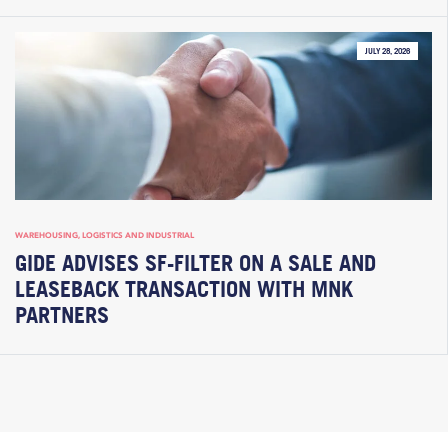
JULY 28, 2026
WAREHOUSING, LOGISTICS AND INDUSTRIAL
GIDE ADVISES SF-FILTER ON A SALE AND
LEASEBACK TRANSACTION WITH MNK
PARTNERS