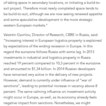
of taking space in secondary locations, or initiating a build-to-
suit project. Therefore most newly completed space tends to
be build-to-suit, although we are now seeing renewed appetite
and some speculative development in the more strategic
western European markets.”
Valentin Gavrilov, Director of Research, CBRE in Russia, said:
“Increasing interest in European logistics property is explained
by expectations of the ending recession in Europe. In this
regard the eurozone follows Russia with some lag. In 2013
investments in industrial and logistics property in Russia
reached 19 percent compared to 10,3 percent in the eurozone
and amounted to $1,34 billion. In 2014 Russian developers
have remained very active in the delivery of new projects.
However, demand is currently under influence of “war of
sanctions”, leading to potential increase in vacancy above 8
percent. The same calming influence on investment activity
might occur in Europe, as well, as its economy already feels
negative impact from sanctions. Nonetheless, we might