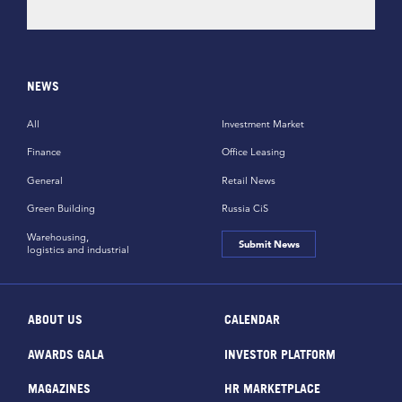
NEWS
All
Investment Market
Finance
Office Leasing
General
Retail News
Green Building
Russia CiS
Warehousing,
Submit News
logistics and industrial
ABOUT US
CALENDAR
AWARDS GALA
INVESTOR PLATFORM
MAGAZINES
HR MARKETPLACE