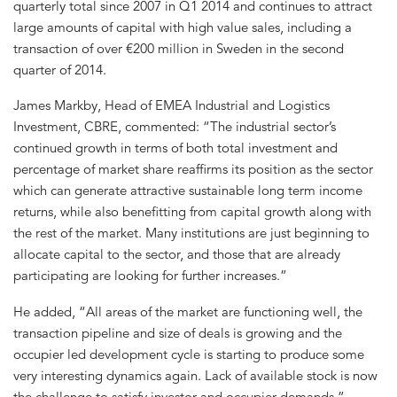
quarterly total since 2007 in Q1 2014 and continues to attract
large amounts of capital with high value sales, including a
transaction of over €200 million in Sweden in the second
quarter of 2014.
James Markby, Head of EMEA Industrial and Logistics
Investment, CBRE, commented: “The industrial sector’s
continued growth in terms of both total investment and
percentage of market share reaffirms its position as the sector
which can generate attractive sustainable long term income
returns, while also benefitting from capital growth along with
the rest of the market. Many institutions are just beginning to
allocate capital to the sector, and those that are already
participating are looking for further increases.”
He added, “All areas of the market are functioning well, the
transaction pipeline and size of deals is growing and the
occupier led development cycle is starting to produce some
very interesting dynamics again. Lack of available stock is now
the challenge to satisfy investor and occupier demands.”