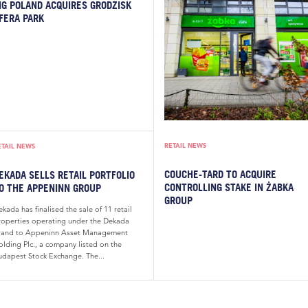
IG POLAND ACQUIRES GRODZISK
FERA PARK
RETAIL NEWS
ETAIL NEWS
COUCHE-TARD TO ACQUIRE
EKADA SELLS RETAIL PORTFOLIO
CONTROLLING STAKE IN ŻABKA
O THE APPENINN GROUP
GROUP
kada has finalised the sale of 11 retail
roperties operating under the Dekada
rand to Appeninn Asset Management
olding Plc., a company listed on the
udapest Stock Exchange. The...