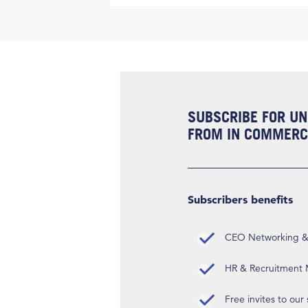
SUBSCRIBE FOR UN
FROM IN COMMERCI
Subscribers benefits
CEO Networking & D
HR & Recruitment M
Free invites to our