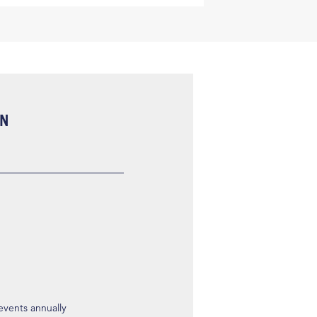
ON
 events annually