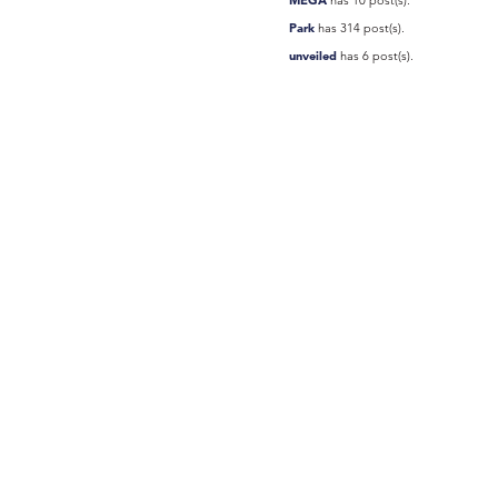
Park
has 314 post(s).
unveiled
has 6 post(s).