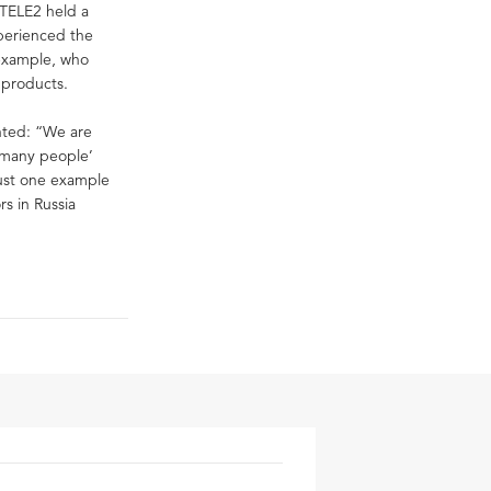
TELE2 held a
xperienced the
 example, who
 products.
nted: “We are
 ‘many people’
just one example
rs in Russia