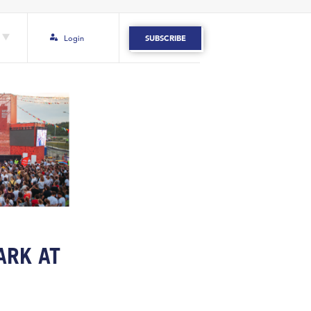
Login
SUBSCRIBE
ARK AT