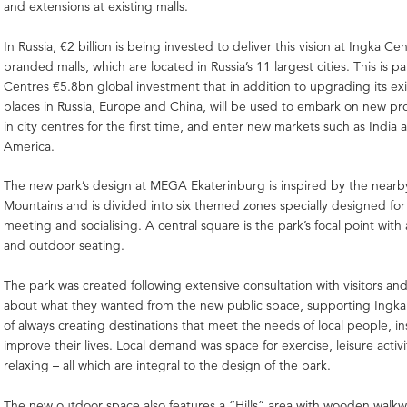
and extensions at existing malls.
In Russia, €2 billion is being invested to deliver this vision at Ingka 
branded malls, which are located in Russia’s 11 largest cities. This is pa
Centres €5.8bn global investment that in addition to upgrading its ex
places in Russia, Europe and China, will be used to embark on new pro
in city centres for the first time, and enter new markets such as India
America.
The new park’s design at MEGA Ekaterinburg is inspired by the nearb
Mountains and is divided into six themed zones specially designed for
meeting and socialising. A central square is the park’s focal point with 
and outdoor seating.
The park was created following extensive consultation with visitors and
about what they wanted from the new public space, supporting Ingka
of always creating destinations that meet the needs of local people, i
improve their lives. Local demand was space for exercise, leisure activ
relaxing – all which are integral to the design of the park.
The new outdoor space also features a “Hills” area with wooden walkwa