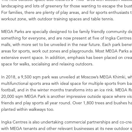
landscaping and lots of greenery for those wanting to escape the bustl
For families, there are plenty of play areas, and for sports enthusiasts t
workout zone, with outdoor training spaces and table tennis.
MEGA Parks are specially designed to be family friendly community de
something for everyone, and are now present at five of Ingka Centr
malls, with more set to be unveiled in the near future. Each park benef
areas for sports, work out zones and playgrounds. Most MEGA Parks a
extensive event space. In addition, emphasis has been placed on cre
space for walks, socialising and relaxing outdoors.
In 2018, a 9,500 sqm park was unveiled at Moscow’s MEGA Khimki, wh
multifunctional sports area with ideal space for multiple sports from ba
football, and in the winter months transforms into an ice rink. MEGA 
20,000 sqm MEGA Park is another impressive outside space where vis
friends and play sports all year round. Over 1,800 trees and bushes 
planted within walkways too.
Ingka Centres is also undertaking commercial partnerships and co-creat
with MEGA tenants and other relevant businesses at its new outdoor 