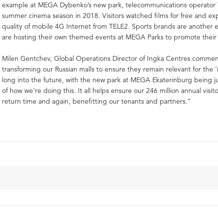
example at MEGA Dybenko’s new park, telecommunications operator 
summer cinema season in 2018. Visitors watched films for free and e
quality of mobile 4G Internet from TELE2. Sports brands are another
are hosting their own themed events at MEGA Parks to promote their
Milen Gentchev, Global Operations Director of Ingka Centres comme
transforming our Russian malls to ensure they remain relevant for the
long into the future, with the new park at MEGA Ekaterinburg being 
of how we’re doing this. It all helps ensure our 246 million annual visito
return time and again, benefitting our tenants and partners.”