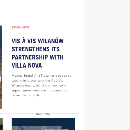
RETAIL NEWS
VIS À VIS WILANÓW
STRENGTHENS ITS
PARTNERSHIP WITH
VILLA NOVA
Medical brand Villa Nova has decided to
expand its presence at the Vis à Vis
Wilanów retail park. Under two newly
signed agreements, the long-standing
tenant has not only...