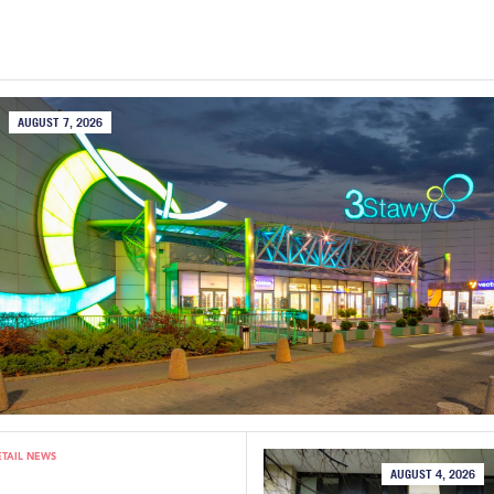
AUGUST 7, 2026
ETAIL NEWS
AUGUST 4, 2026