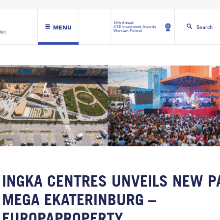
16th Annual
MENU
Search
CEE Investment Awards
Warsaw, Poland
INGKA CENTRES UNVEILS NEW P
MEGA EKATERINBURG –
EUROPAPROPERTY