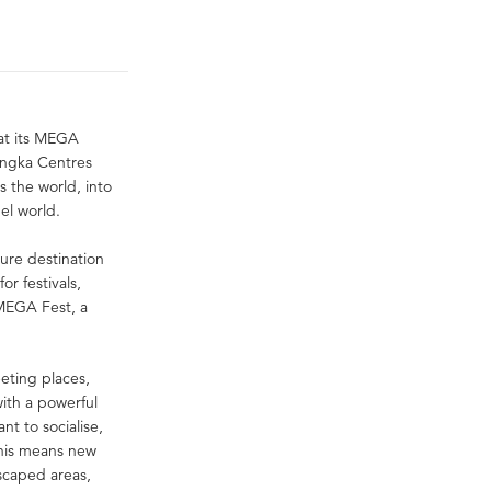
 at its MEGA
 Ingka Centres
s the world, into
el world.
sure destination
or festivals,
 MEGA Fest, a
eeting places,
ith a powerful
nt to socialise,
this means new
scaped areas,