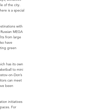
e of the city.
here is a special
stinations with
es Russian MEGA
its from large
lso have
ating green
ich has its own
sketball to mini
Rostov-on-Don’s
itors can meet
have been
ion initiatives
spaces. For