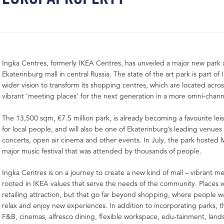
Ingka Centres, formerly IKEA Centres, has unveiled a major new park
Ekaterinburg mall in central Russia. The state of the art park is part of
wider vision to transform its shopping centres, which are located acros
vibrant ‘meeting places’ for the next generation in a more omni-chann
The 13,500 sqm, €7.5 million park, is already becoming a favourite lei
for local people, and will also be one of Ekaterinburg’s leading venues f
concerts, open air cinema and other events. In July, the park hosted
major music festival that was attended by thousands of people.
Ingka Centres is on a journey to create a new kind of mall – vibrant m
rooted in IKEA values that serve the needs of the community. Places w
retailing attraction, but that go far beyond shopping, where people wa
relax and enjoy new experiences. In addition to incorporating parks, 
F&B, cinemas, alfresco dining, flexible workspace, edu-tainment, land