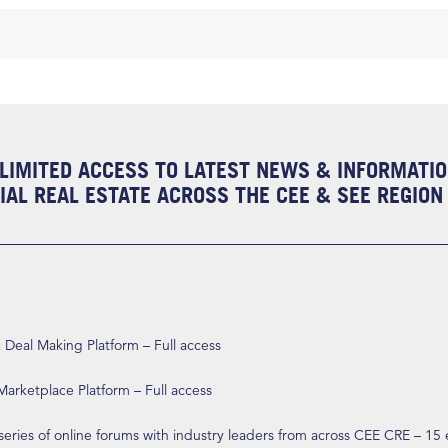
LIMITED ACCESS TO LATEST NEWS & INFORMATI
AL REAL ESTATE ACROSS THE CEE & SEE REGION
eal Making Platform – Full access
arketplace Platform – Full access
 series of online forums with industry leaders from across CEE CRE – 15