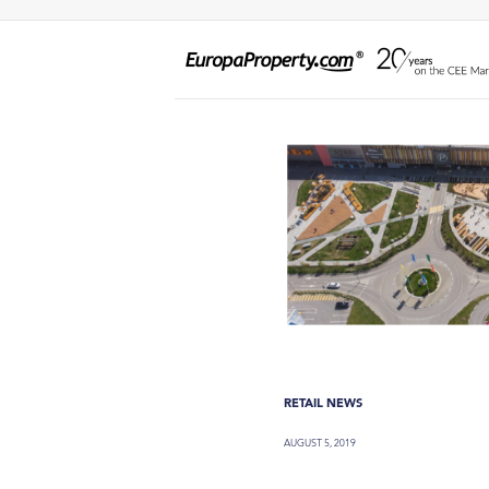
RETAIL NEWS
AUGUST 5, 2019