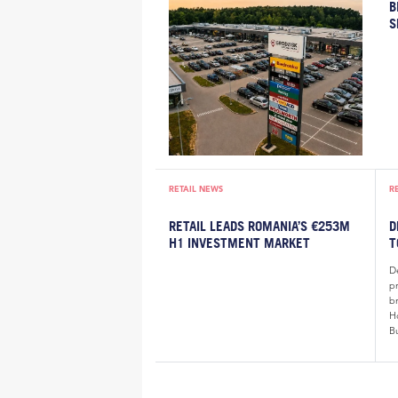
B
S
RETAIL NEWS
R
RETAIL LEADS ROMANIA’S €253M
D
H1 INVESTMENT MARKET
T
De
p
b
H
B