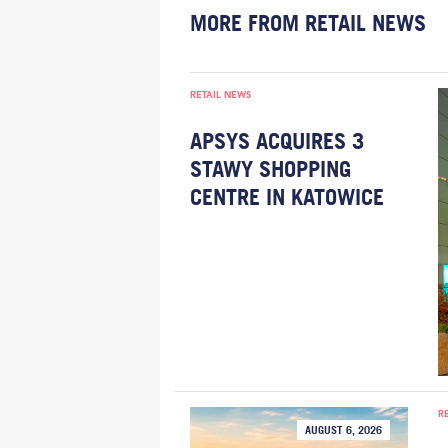
MORE FROM RETAIL NEWS
RETAIL NEWS
APSYS ACQUIRES 3
STAWY SHOPPING
CENTRE IN KATOWICE
R
AUGUST 6, 2026