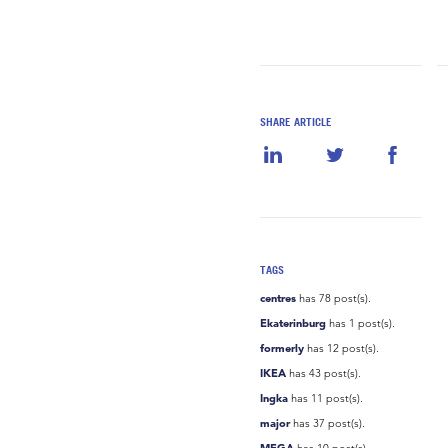
SHARE ARTICLE
TAGS
centres
has 78 post(s).
Ekaterinburg
has 1 post(s).
formerly
has 12 post(s).
IKEA
has 43 post(s).
Ingka
has 11 post(s).
major
has 37 post(s).
MEGA
has 10 post(s).