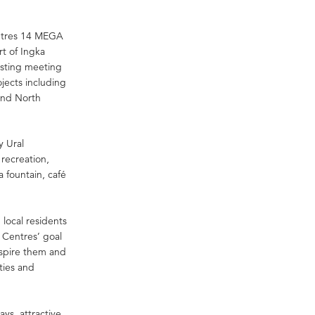
Centres 14 MEGA
rt of Ingka
isting meeting
jects including
 and North
y Ural
 recreation,
a fountain, café
 local residents
 Centres’ goal
nspire them and
ities and
ys, attractive