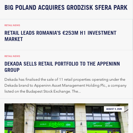
BIG POLAND ACQUIRES GRODZISK SFERA PARK
RETAIL NEWS
RETAIL LEADS ROMANIA’S €253M H1 INVESTMENT
MARKET
RETAIL NEWS
DEKADA SELLS RETAIL PORTFOLIO TO THE APPENINN
GROUP
Dekada has finalised the sale of 11 retail properties operating under the
Dekada brand to Appeninn Asset Management Holding Plc., a company
listed on the Budapest Stock Exchange. The...
AUGUST 4, 2026