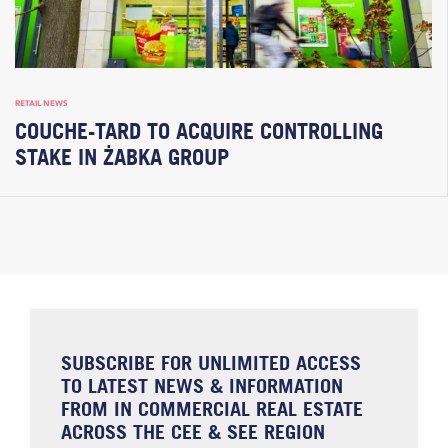
RETAIL NEWS
COUCHE-TARD TO ACQUIRE CONTROLLING
STAKE IN ŻABKA GROUP
SUBSCRIBE FOR UNLIMITED ACCESS
TO LATEST NEWS & INFORMATION
FROM IN COMMERCIAL REAL ESTATE
ACROSS THE CEE & SEE REGION