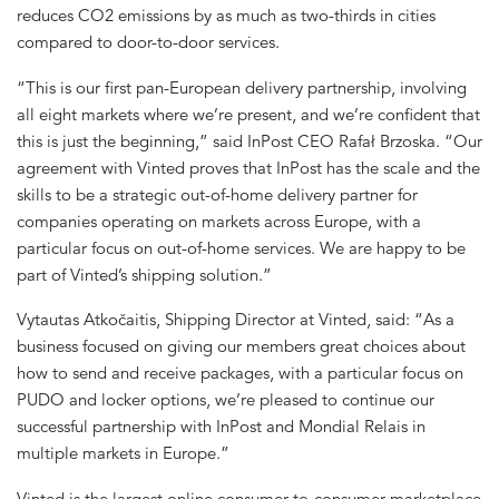
reduces CO2 emissions by as much as two-thirds in cities
compared to door-to-door services.
“This is our first pan-European delivery partnership, involving
all eight markets where we’re present, and we’re confident that
this is just the beginning,” said InPost CEO Rafał Brzoska. “Our
agreement with Vinted proves that InPost has the scale and the
skills to be a strategic out-of-home delivery partner for
companies operating on markets across Europe, with a
particular focus on out-of-home services. We are happy to be
part of Vinted’s shipping solution.”
Vytautas Atkočaitis, Shipping Director at Vinted, said: “As a
business focused on giving our members great choices about
how to send and receive packages, with a particular focus on
PUDO and locker options, we’re pleased to continue our
successful partnership with InPost and Mondial Relais in
multiple markets in Europe.”
Vinted is the largest online consumer-to-consumer marketplace