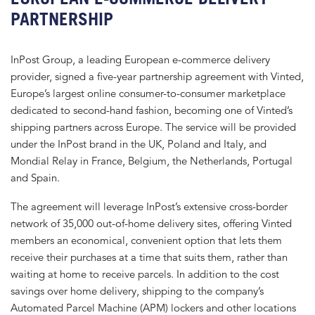
PARTNERSHIP
InPost Group, a leading European e-commerce delivery
provider, signed a five-year partnership agreement with Vinted,
Europe’s largest online consumer-to-consumer marketplace
dedicated to second-hand fashion, becoming one of Vinted’s
shipping partners across Europe. The service will be provided
under the InPost brand in the UK, Poland and Italy, and
Mondial Relay in France, Belgium, the Netherlands, Portugal
and Spain.
The agreement will leverage InPost’s extensive cross-border
network of 35,000 out-of-home delivery sites, offering Vinted
members an economical, convenient option that lets them
receive their purchases at a time that suits them, rather than
waiting at home to receive parcels. In addition to the cost
savings over home delivery, shipping to the company’s
Automated Parcel Machine (APM) lockers and other locations