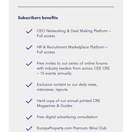
Subscribers benefits
CEO Networking & Deal Making Platform –
Full access
HR & Recruitment Marketplace Platform –
Full access
Free invites to our series of online forums
with industry leaders from across CEE CRE
– 15 events annually
Exclusive content to our daily news,
interviews, reports
Hard copy of our annual printed CRE
Magazines & Guides
Free digital advertising consultation
EuropaProperty.com Premium Wine Club