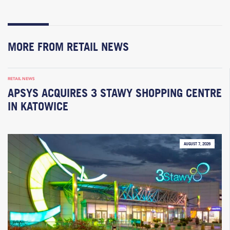
MORE FROM RETAIL NEWS
RETAIL NEWS
APSYS ACQUIRES 3 STAWY SHOPPING CENTRE
IN KATOWICE
AUGUST 7, 2026