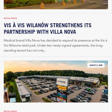
RETAIL NEWS
VIS À VIS WILANÓW STRENGTHENS ITS
PARTNERSHIP WITH VILLA NOVA
Medical brand Villa Nova has decided to expand its presence at the Vis à
Vis Wilanów retail park. Under two newly signed agreements, the long-
standing tenant has not only...
AUGUST 6, 2026
RETAIL NEWS