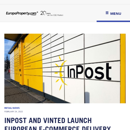
MENU
RETAIL NEWS
FEBRUARY 24, 2022
INPOST AND VINTED LAUNCH
EUROPEAN E-COMMERCE DELIVERY