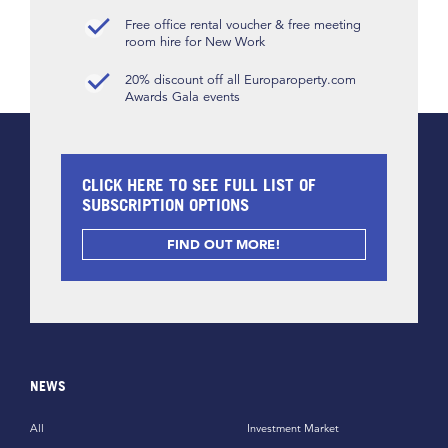
Free office rental voucher & free meeting
room hire for New Work
20% discount off all Europaroperty.com
Awards Gala events
CLICK HERE TO SEE FULL LIST OF
SUBSCRIPTION OPTIONS
FIND OUT MORE!
NEWS
All
Investment Market