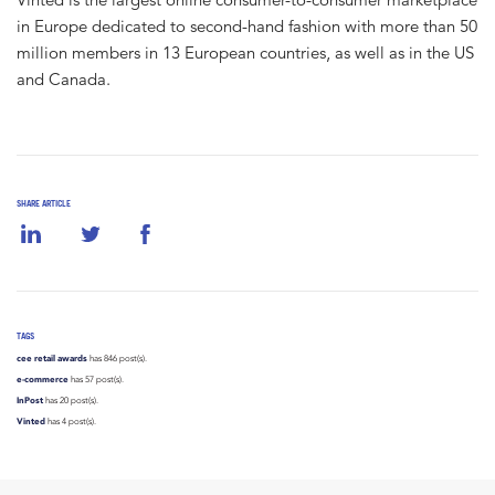
in Europe dedicated to second-hand fashion with more than 50
million members in 13 European countries, as well as in the US
and Canada.
SHARE ARTICLE
TAGS
cee retail awards
has 846 post(s).
e-commerce
has 57 post(s).
InPost
has 20 post(s).
Vinted
has 4 post(s).