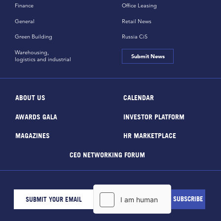
Finance
Office Leasing
General
Retail News
Green Building
Russia CiS
Warehousing,
Submit News
logistics and industrial
ABOUT US
CALENDAR
AWARDS GALA
INVESTOR PLATFORM
MAGAZINES
HR MARKETPLACE
CEO NETWORKING FORUM