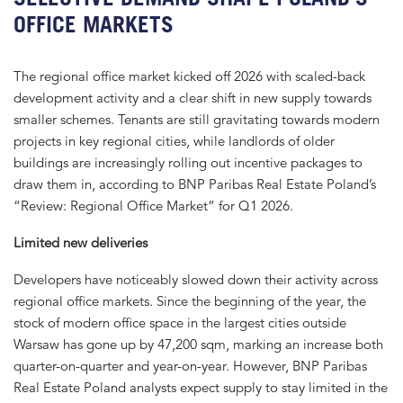
OFFICE MARKETS
The regional office market kicked off 2026 with scaled-back
development activity and a clear shift in new supply towards
smaller schemes. Tenants are still gravitating towards modern
projects in key regional cities, while landlords of older
buildings are increasingly rolling out incentive packages to
draw them in, according to BNP Paribas Real Estate Poland’s
“Review: Regional Office Market” for Q1 2026.
Limited new deliveries
Developers have noticeably slowed down their activity across
regional office markets. Since the beginning of the year, the
stock of modern office space in the largest cities outside
Warsaw has gone up by 47,200 sqm, marking an increase both
quarter-on-quarter and year-on-year. However, BNP Paribas
Real Estate Poland analysts expect supply to stay limited in the