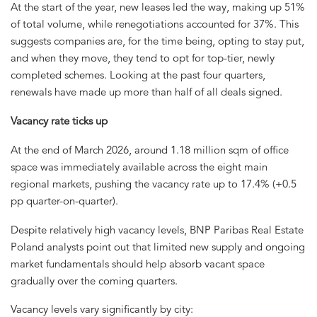
At the start of the year, new leases led the way, making up 51%
of total volume, while renegotiations accounted for 37%. This
suggests companies are, for the time being, opting to stay put,
and when they move, they tend to opt for top-tier, newly
completed schemes. Looking at the past four quarters,
renewals have made up more than half of all deals signed.
Vacancy rate ticks up
At the end of March 2026, around 1.18 million sqm of office
space was immediately available across the eight main
regional markets, pushing the vacancy rate up to 17.4% (+0.5
pp quarter-on-quarter).
Despite relatively high vacancy levels, BNP Paribas Real Estate
Poland analysts point out that limited new supply and ongoing
market fundamentals should help absorb vacant space
gradually over the coming quarters.
Vacancy levels vary significantly by city: