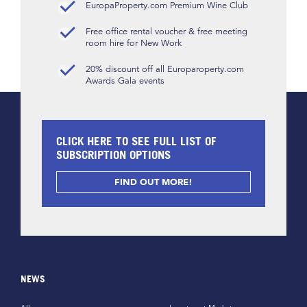
EuropaProperty.com Premium Wine Club
Free office rental voucher & free meeting
room hire for New Work
20% discount off all Europaroperty.com
Awards Gala events
CLICK HERE TO SEE FULL LIST OF
SUBSCRIPTION OPTIONS
FIND OUT MORE!
NEWS