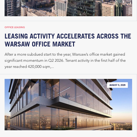
OFFICE LEASING
LEASING ACTIVITY ACCELERATES ACROSS THE
WARSAW OFFICE MARKET
After a more subdued start to the year, Warsaw’s office market gained
significant momentum in Q2 2026. Tenant activity in the first half of the
year reached 420,000 sqm,...
AUGUST 5, 2026