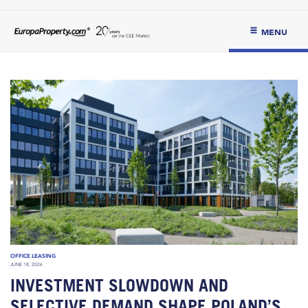
MENU
OFFICE LEASING
JUNE 18, 2026
INVESTMENT SLOWDOWN AND
SELECTIVE DEMAND SHAPE POLAND’S