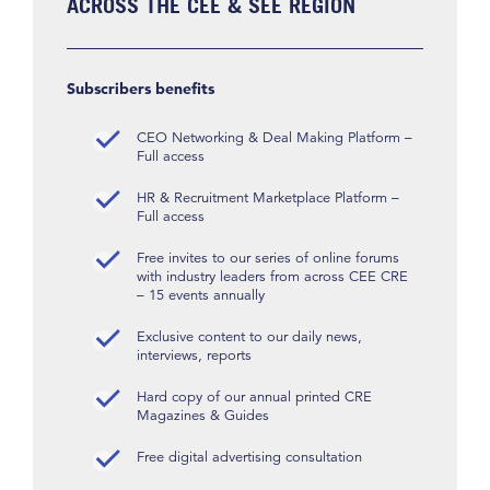
ACROSS THE CEE & SEE REGION
Subscribers benefits
CEO Networking & Deal Making Platform –
Full access
HR & Recruitment Marketplace Platform –
Full access
Free invites to our series of online forums
with industry leaders from across CEE CRE
– 15 events annually
Exclusive content to our daily news,
interviews, reports
Hard copy of our annual printed CRE
Magazines & Guides
Free digital advertising consultation