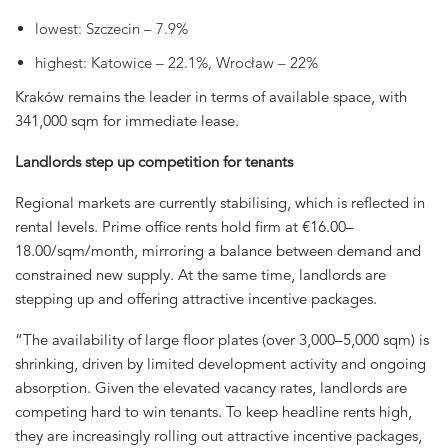
lowest: Szczecin – 7.9%
highest: Katowice – 22.1%, Wrocław – 22%
Kraków remains the leader in terms of available space, with
341,000 sqm for immediate lease.
Landlords step up competition for tenants
Regional markets are currently stabilising, which is reflected in
rental levels. Prime office rents hold firm at €16.00–
18.00/sqm/month, mirroring a balance between demand and
constrained new supply. At the same time, landlords are
stepping up and offering attractive incentive packages.
“The availability of large floor plates (over 3,000–5,000 sqm) is
shrinking, driven by limited development activity and ongoing
absorption. Given the elevated vacancy rates, landlords are
competing hard to win tenants. To keep headline rents high,
they are increasingly rolling out attractive incentive packages,