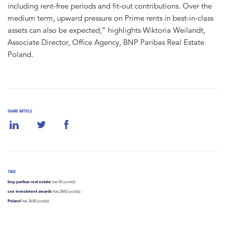
including rent-free periods and fit-out contributions. Over the
medium term, upward pressure on Prime rents in best-in-class
assets can also be expected,” highlights Wiktoria Weilandt,
Associate Director, Office Agency, BNP Paribas Real Estate
Poland.
SHARE ARTICLE
TAGS
bnp paribas real estate
has 85 post(s).
cee investment awards
has 2842 post(s).
Poland
has 3658 post(s).