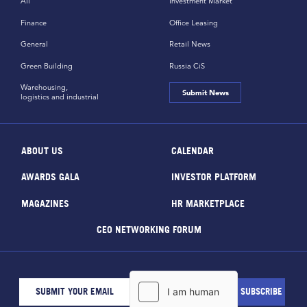
All
Investment Market
Finance
Office Leasing
General
Retail News
Green Building
Russia CiS
Warehousing,
Submit News
logistics and industrial
ABOUT US
CALENDAR
AWARDS GALA
INVESTOR PLATFORM
MAGAZINES
HR MARKETPLACE
CEO NETWORKING FORUM