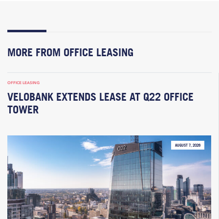
MORE FROM OFFICE LEASING
OFFICE LEASING
VELOBANK EXTENDS LEASE AT Q22 OFFICE
TOWER
AUGUST 7, 2026