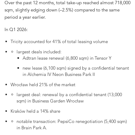
Over the past 12 months, total take-up reached almost 718,000
sqm, slightly edging down (–2.5%) compared to the same
period a year earlier.
In Q1 2026:
Tricity accounted for 41% of total leasing volume
largest deals included:
Adtran lease renewal (6,800 sqm) in Tensor Y
new lease (6,100 sqm) signed by a confidential tenant
in Alchemia IV Neon Business Park II
Wrocław held 21% of the market
largest deal: renewal by a confidential tenant (13,000
sqm) in Business Garden Wrocław
Kraków held a 14% share
notable transaction: PepsiCo renegotiation (5,400 sqm)
in Brain Park A.