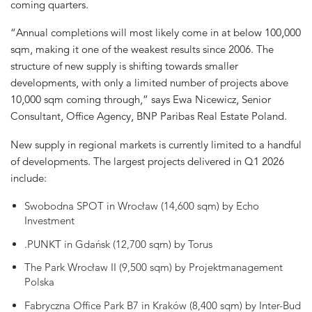
coming quarters.
“Annual completions will most likely come in at below 100,000
sqm, making it one of the weakest results since 2006. The
structure of new supply is shifting towards smaller
developments, with only a limited number of projects above
10,000 sqm coming through,” says Ewa Nicewicz, Senior
Consultant, Office Agency, BNP Paribas Real Estate Poland.
New supply in regional markets is currently limited to a handful
of developments. The largest projects delivered in Q1 2026
include:
Swobodna SPOT in Wrocław (14,600 sqm) by Echo
Investment
.PUNKT in Gdańsk (12,700 sqm) by Torus
The Park Wrocław II (9,500 sqm) by Projektmanagement
Polska
Fabryczna Office Park B7 in Kraków (8,400 sqm) by Inter-Bud