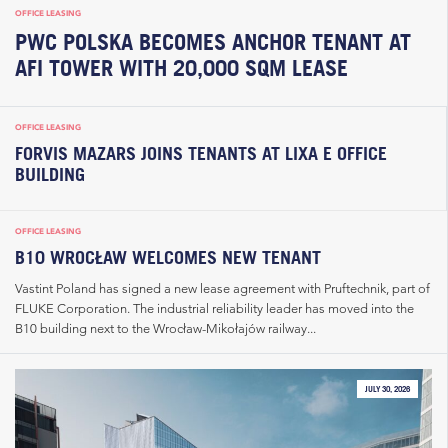
OFFICE LEASING
PWC POLSKA BECOMES ANCHOR TENANT AT
AFI TOWER WITH 20,000 SQM LEASE
OFFICE LEASING
FORVIS MAZARS JOINS TENANTS AT LIXA E OFFICE
BUILDING
OFFICE LEASING
B10 WROCŁAW WELCOMES NEW TENANT
Vastint Poland has signed a new lease agreement with Pruftechnik, part of
FLUKE Corporation. The industrial reliability leader has moved into the
B10 building next to the Wrocław-Mikołajów railway...
JULY 30, 2026