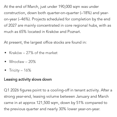
At the end of March, just under 190,000 sqm was under
construction, down both quarter-on-quarter (–18%) and year-
on-year (–46%). Projects scheduled for completion by the end
of 2027 are mainly concentrated in core regional hubs, with as
much as 65% located in Kraków and Poznań.
At present, the largest office stocks are found in:
Kraków – 27% of the market
Wrocław – 20%
Tricity – 16%
Leasing activity slows down
Q1 2026 figures point to a cooling-off in tenant activity. After a
strong year-end, leasing volume between January and March
came in at approx 121,500 sqm, down by 51% compared to
the previous quarter and nearly 30% lower year-on-year.