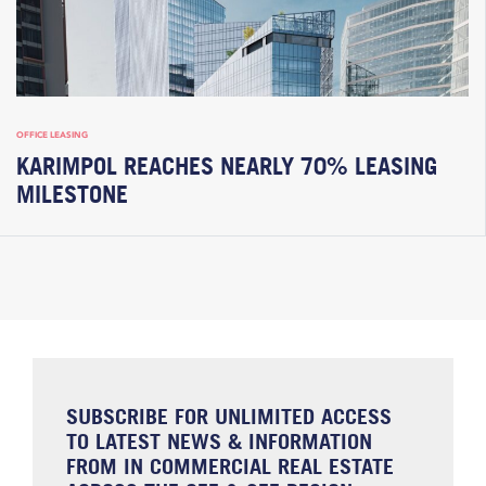
OFFICE LEASING
KARIMPOL REACHES NEARLY 70% LEASING
MILESTONE
SUBSCRIBE FOR UNLIMITED ACCESS
TO LATEST NEWS & INFORMATION
FROM IN COMMERCIAL REAL ESTATE