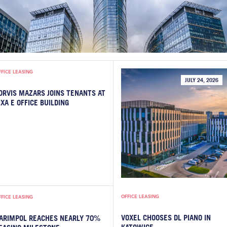
FFICE LEASING
JULY 24, 2026
ORVIS MAZARS JOINS TENANTS AT
IXA E OFFICE BUILDING
OFFICE LEASING
FFICE LEASING
VOXEL CHOOSES DL PIANO IN
ARIMPOL REACHES NEARLY 70%
KATOWICE