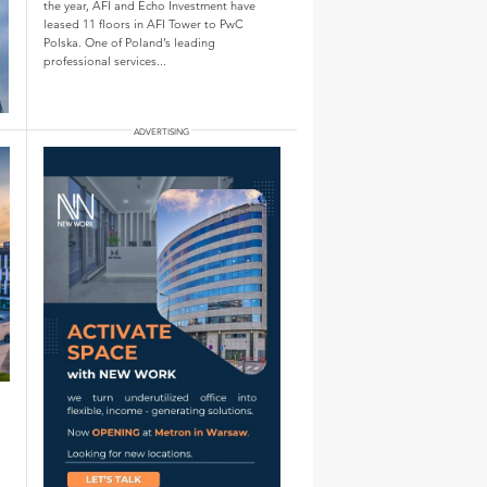
the year, AFI and Echo Investment have
leased 11 floors in AFI Tower to PwC
Polska. One of Poland’s leading
professional services...