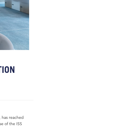
TION
, has reached
se of the ISS