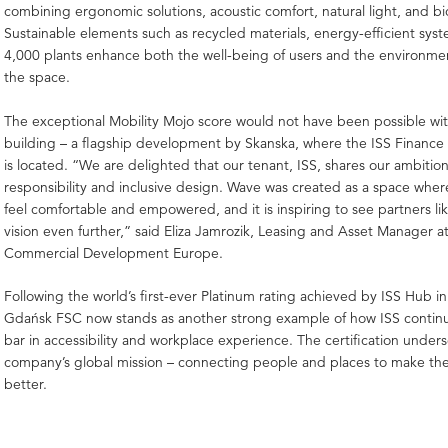
combining ergonomic solutions, acoustic comfort, natural light, and bi
Sustainable elements such as recycled materials, energy-efficient sys
4,000 plants enhance both the well-being of users and the environment
the space.
The exceptional Mobility Mojo score would not have been possible wi
building – a flagship development by Skanska, where the ISS Finance
is located. “We are delighted that our tenant, ISS, shares our ambition 
responsibility and inclusive design. Wave was created as a space whe
feel comfortable and empowered, and it is inspiring to see partners lik
vision even further,” said Eliza Jamrozik, Leasing and Asset Manager a
Commercial Development Europe.
Following the world’s first-ever Platinum rating achieved by ISS Hub i
Gdańsk FSC now stands as another strong example of how ISS continuo
bar in accessibility and workplace experience. The certification under
company’s global mission – connecting people and places to make th
better.