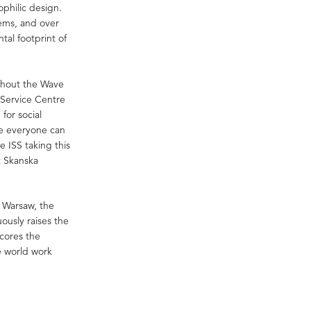
ophilic design.
tems, and over
al footprint of
thout the Wave
 Service Centre
for social
re everyone can
e ISS taking this
t Skanska
n Warsaw, the
usly raises the
scores the
e world work