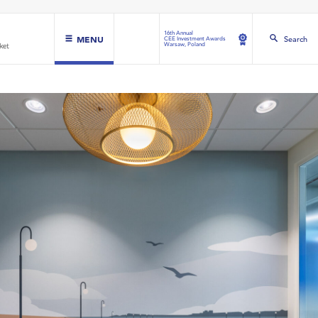
16th Annual
MENU
Search
CEE Investment Awards
Warsaw, Poland