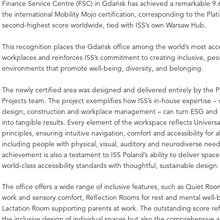
Finance Service Centre (FSC) in Gdańsk has achieved a remarkable 9.6
the international Mobility Mojo certification, corresponding to the Plat
second-highest score worldwide, tied with ISS’s own Warsaw Hub.
This recognition places the Gdańsk office among the world’s most acc
workplaces and reinforces ISS’s commitment to creating inclusive, pe
environments that promote well-being, diversity, and belonging.
The newly certified area was designed and delivered entirely by the Po
Projects team. The project exemplifies how ISS’s in-house expertise –
design, construction and workplace management – can turn ESG and D
into tangible results. Every element of the workspace reflects Univers
principles, ensuring intuitive navigation, comfort and accessibility for al
including people with physical, visual, auditory and neurodiverse nee
achievement is also a testament to ISS Poland’s ability to deliver spac
world-class accessibility standards with thoughtful, sustainable design.
The office offers a wide range of inclusive features, such as Quiet Roo
work and sensory comfort, Reflection Rooms for rest and mental well-
Lactation Room supporting parents at work. The outstanding score ref
the inclusive design of individual spaces but also the comprehensive 