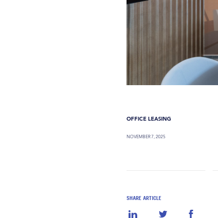
OFFICE LEASING
NOVEMBER 7, 2025
SHARE ARTICLE