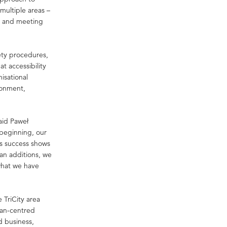
 multiple areas –
t and meeting
ety procedures,
t accessibility
isational
ironment,
said Paweł
 beginning, our
is success shows
than additions, we
what we have
 TriCity area
man-centred
d business,