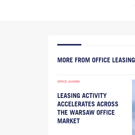
MORE FROM OFFICE LEASING
OFFICE LEASING
LEASING ACTIVITY
ACCELERATES ACROSS
THE WARSAW OFFICE
MARKET