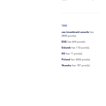
TAGS
cee investment awards
has
2840 post(s).
ESG
has 664 post(s).
Gdansk
has 110 post(s).
ISS
has 11 post(s).
Poland
has 3656 post(s).
Skanska
has 187 post(s).