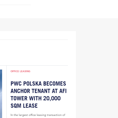
OFFICE LEASING
PWC POLSKA BECOMES
ANCHOR TENANT AT AFI
TOWER WITH 20,000
SQM LEASE
In the largest office leasing transaction of