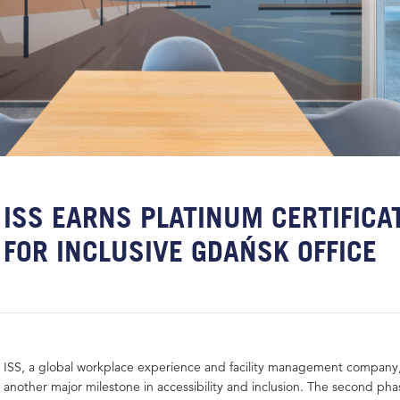
ISS EARNS PLATINUM CERTIFICA
FOR INCLUSIVE GDAŃSK OFFICE
ISS, a global workplace experience and facility management company
another major milestone in accessibility and inclusion. The second pha