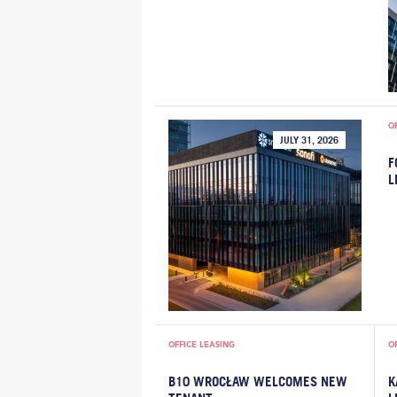
O
JULY 31, 2026
F
L
OFFICE LEASING
O
B10 WROCŁAW WELCOMES NEW
K