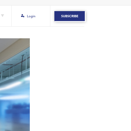
Login
SUBSCRIBE