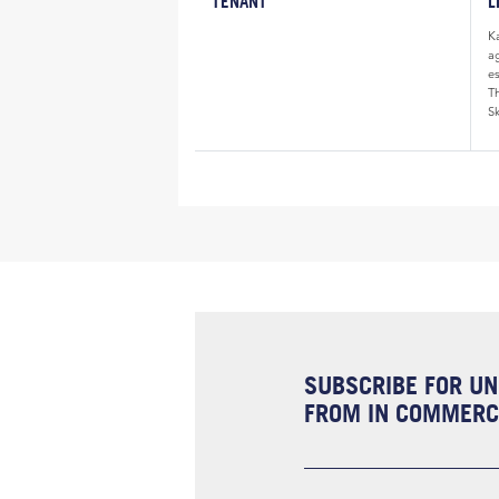
TENANT
L
K
a
e
Th
Sk
SUBSCRIBE FOR UN
FROM IN COMMERCI