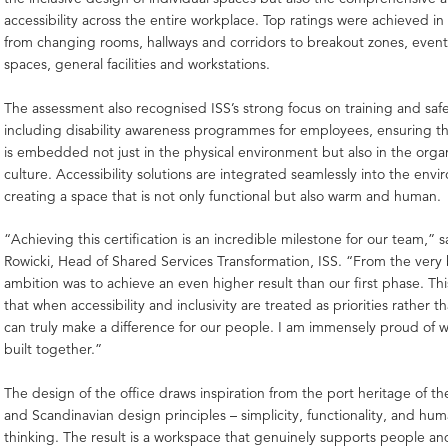
accessibility across the entire workplace. Top ratings were achieved in
from changing rooms, hallways and corridors to breakout zones, even
spaces, general facilities and workstations.
The assessment also recognised ISS’s strong focus on training and saf
including disability awareness programmes for employees, ensuring tha
is embedded not just in the physical environment but also in the organ
culture. Accessibility solutions are integrated seamlessly into the env
creating a space that is not only functional but also warm and human.
“Achieving this certification is an incredible milestone for our team,” 
Rowicki, Head of Shared Services Transformation, ISS. “From the very
ambition was to achieve an even higher result than our first phase. Th
that when accessibility and inclusivity are treated as priorities rather 
can truly make a difference for our people. I am immensely proud of 
built together.”
The design of the office draws inspiration from the port heritage of the
and Scandinavian design principles – simplicity, functionality, and hu
thinking. The result is a workspace that genuinely supports people an