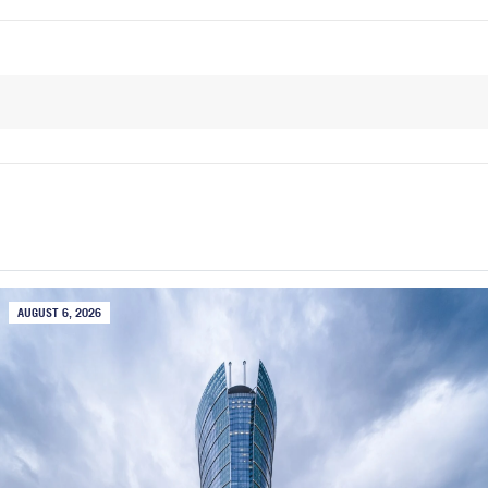
AUGUST 6, 2026