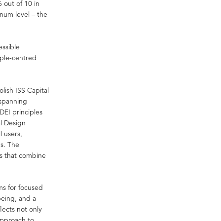
 out of 10 in
inum level – the
essible
ople-centred
lish ISS Capital
 spanning
EI principles
al Design
l users,
ds. The
es that combine
ms for focused
being, and a
lects not only
approach to