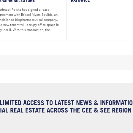
EASING MILESTONE
arimpol Polska has signed a lease
greement with Bristol Myers Squibb, an
stablished biopharmaceutical company.
e new tenant will occupy office space in
yliner II. With this transaction, the...
LIMITED ACCESS TO LATEST NEWS & INFORMATI
AL REAL ESTATE ACROSS THE CEE & SEE REGION