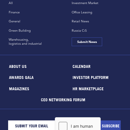
All
Investment Market
Finance
Office Leasing
General
Retail News
Green Building
Russia CiS
Warehousing,
Submit News
logistics and industrial
ABOUT US
CALENDAR
AWARDS GALA
INVESTOR PLATFORM
MAGAZINES
HR MARKETPLACE
CEO NETWORKING FORUM