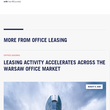
with
has 482 post(s).
MORE FROM OFFICE LEASING
OFFICE LEASING
LEASING ACTIVITY ACCELERATES ACROSS THE
WARSAW OFFICE MARKET
AUGUST 6, 2026