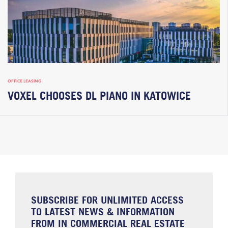
OFFICE LEASING
VOXEL CHOOSES DL PIANO IN KATOWICE
SUBSCRIBE FOR UNLIMITED ACCESS
TO LATEST NEWS & INFORMATION
FROM IN COMMERCIAL REAL ESTATE