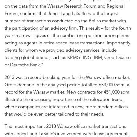
on the data from the Warsaw Research Forum and Regional
Forum, confirms that Jones Lang LaSalle had the largest
number of transactions conducted on the Polish market with
the participation of an advisory firm. This result – for the fourth
year in a row – gives us the number one position among firms
acting as agents in office space lease transactions. Importantly,
clients for whom we provided advisory services, include
leading global brands, such as KPMG, ING, IBM, Credit Suisse
or Deutsche Bank.”
2013 was a record-breaking year for the Warsaw office market.
Gross demand in the analysed period totalled 633,000 sqm, a
record for the Warsaw market. New contracts for 451,000 sqm
illustrate the increasing importance of the relocation trend,
where companies are interested in new, more modern offices
that would be even better tailored to their needs.
The most important 2013 Warsaw office market transactions
with Jones Lang LaSalle’s involvement were lease agreements