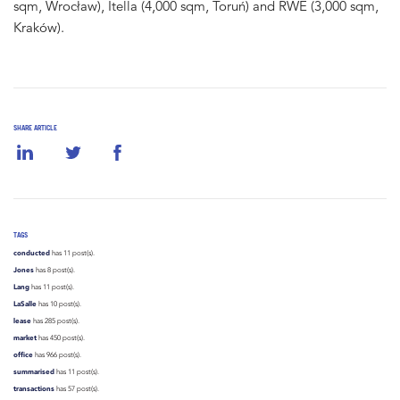
sqm, Wrocław), Itella (4,000 sqm, Toruń) and RWE (3,000 sqm,
Kraków).
SHARE ARTICLE
TAGS
conducted
has 11 post(s).
Jones
has 8 post(s).
Lang
has 11 post(s).
LaSalle
has 10 post(s).
lease
has 285 post(s).
market
has 450 post(s).
office
has 966 post(s).
summarised
has 11 post(s).
transactions
has 57 post(s).