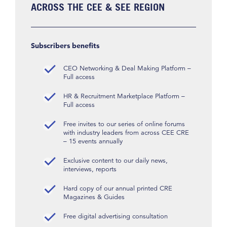
ACROSS THE CEE & SEE REGION
Subscribers benefits
CEO Networking & Deal Making Platform –
Full access
HR & Recruitment Marketplace Platform –
Full access
Free invites to our series of online forums
with industry leaders from across CEE CRE
– 15 events annually
Exclusive content to our daily news,
interviews, reports
Hard copy of our annual printed CRE
Magazines & Guides
Free digital advertising consultation