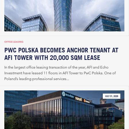
OFFICE LEASING
PWC POLSKA BECOMES ANCHOR TENANT AT
AFI TOWER WITH 20,000 SQM LEASE
In the largest office leasing transaction of the year, AFI and Echo
Investment have leased 11 floors in AFI Tower to PwC Polska. One of
Poland’s leading professional services...
JULY 31, 2026