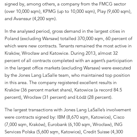
signed by, among others, a company from the FMCG sector
(over 10,000 sqm), KPMG (up to 10,000 sqm), Play (9,600 sqm),
and Avanssur (4,200 sqm).
In the analysed period, gross demand in the largest cities in
Poland (excluding Warsaw) totalled 370,000 sqm, 60 percent of
which were new contracts. Tenants remained the most active in
Kraków, Wrocław and Katowice. During 2013, almost 32
percent of all contracts completed with an agent’s participation
in the largest office markets (excluding Warsaw) were executed
by the Jones Lang LaSalle team, who maintained top position
in this area. The company registered excellent results in
Kraków (36 percent market share), Katowice (a record 84.5
percent), Wrocław (31 percent) and Łódź (28 percent).
The largest transactions with Jones Lang LaSalle’s involvement
were contracts signed by: IBM (8,670 sqm, Katowice), Cisco
(7,000 sqm, Kraków), Eurobank (6,100 sqm, Wrocław), ING
Services Polska (5,600 sqm, Katowice), Credit Suisse (4,300