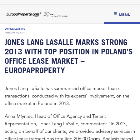
MENU
OFFICE LEASING
FEBRUARY 10, 2014
JONES LANG LASALLE MARKS STRONG
2013 WITH TOP POSITION IN POLAND’S
OFFICE LEASE MARKET –
EUROPAPROPERTY
Jones Lang LaSalle has summarised office market lease
transactions, conducted with its experts’ involvement, on the
office market in Poland in 2013.
Anna Młyniec, Head of Office Agency and Tenant
Representation, Jones Lang LaSalle, commented: “In 2013,
acting on behalf of our clients, we provided advisory services in
office lease transactions totalling 206,000 sqm. Analysis based