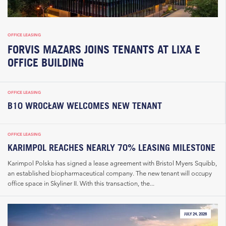
OFFICE LEASING
FORVIS MAZARS JOINS TENANTS AT LIXA E
OFFICE BUILDING
OFFICE LEASING
B10 WROCŁAW WELCOMES NEW TENANT
OFFICE LEASING
KARIMPOL REACHES NEARLY 70% LEASING MILESTONE
Karimpol Polska has signed a lease agreement with Bristol Myers Squibb,
an established biopharmaceutical company. The new tenant will occupy
office space in Skyliner II. With this transaction, the...
JULY 24, 2026