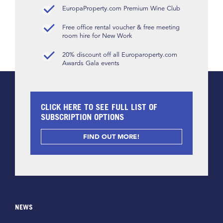
EuropaProperty.com Premium Wine Club
Free office rental voucher & free meeting
room hire for New Work
20% discount off all Europaroperty.com
Awards Gala events
CLICK HERE TO SEE FULL LIST OF
SUBSCRIPTION OPTIONS
FIND OUT MORE!
NEWS