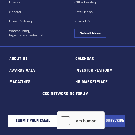
Finance
Office Leasing
General
Retail News
Green Building
Russia CiS
Warehousing,
Submit News
logistics and industrial
ABOUT US
CALENDAR
AWARDS GALA
INVESTOR PLATFORM
MAGAZINES
HR MARKETPLACE
CEO NETWORKING FORUM