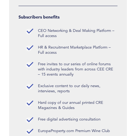
Subscribers benefits
CEO Networking & Deal Making Platform –
Full access
HR & Recruitment Marketplace Platform –
Full access
Free invites to our series of online forums
with industry leaders from across CEE CRE
– 15 events annually
Exclusive content to our daily news,
interviews, reports
Hard copy of our annual printed CRE
Magazines & Guides
Free digital advertising consultation
EuropaProperty.com Premium Wine Club