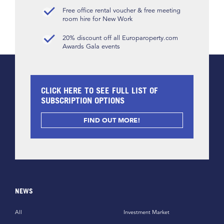
Free office rental voucher & free meeting
room hire for New Work
20% discount off all Europaroperty.com
Awards Gala events
CLICK HERE TO SEE FULL LIST OF
SUBSCRIPTION OPTIONS
FIND OUT MORE!
NEWS
All
Investment Market