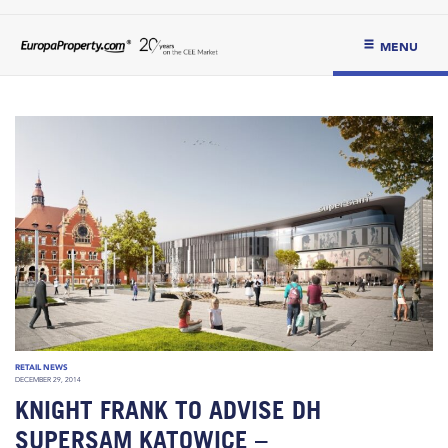
MENU
RETAIL NEWS
DECEMBER 29, 2014
KNIGHT FRANK TO ADVISE DH
SUPERSAM KATOWICE –