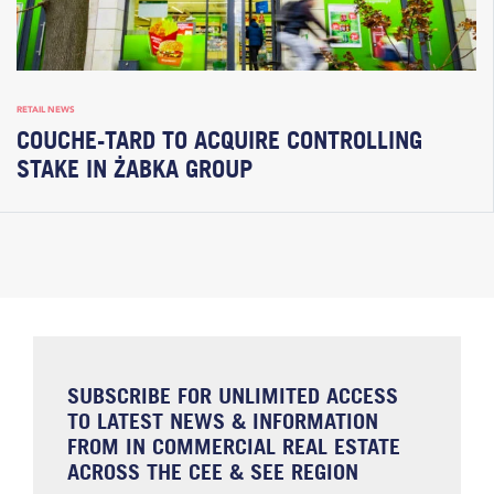
RETAIL NEWS
COUCHE-TARD TO ACQUIRE CONTROLLING
STAKE IN ŻABKA GROUP
SUBSCRIBE FOR UNLIMITED ACCESS
TO LATEST NEWS & INFORMATION
FROM IN COMMERCIAL REAL ESTATE
ACROSS THE CEE & SEE REGION