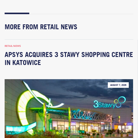
MORE FROM RETAIL NEWS
RETAIL NEWS
APSYS ACQUIRES 3 STAWY SHOPPING CENTRE
IN KATOWICE
AUGUST 7, 2026