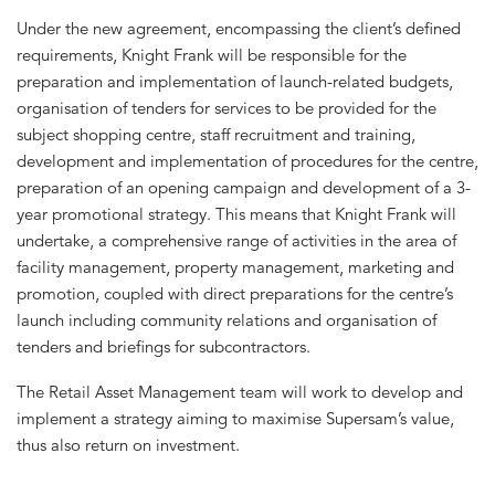
Under the new agreement, encompassing the client’s defined
requirements, Knight Frank will be responsible for the
preparation and implementation of launch-related budgets,
organisation of tenders for services to be provided for the
subject shopping centre, staff recruitment and training,
development and implementation of procedures for the centre,
preparation of an opening campaign and development of a 3-
year promotional strategy. This means that Knight Frank will
undertake, a comprehensive range of activities in the area of
facility management, property management, marketing and
promotion, coupled with direct preparations for the centre’s
launch including community relations and organisation of
tenders and briefings for subcontractors.
The Retail Asset Management team will work to develop and
implement a strategy aiming to maximise Supersam’s value,
thus also return on investment.