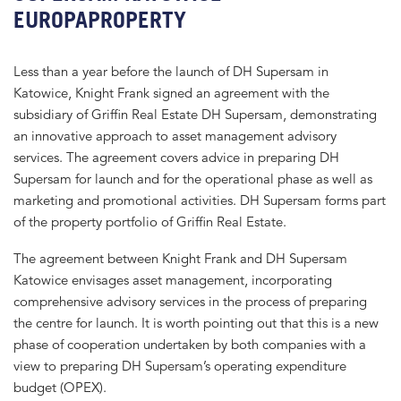
EUROPAPROPERTY
Less than a year before the launch of DH Supersam in
Katowice, Knight Frank signed an agreement with the
subsidiary of Griffin Real Estate DH Supersam, demonstrating
an innovative approach to asset management advisory
services. The agreement covers advice in preparing DH
Supersam for launch and for the operational phase as well as
marketing and promotional activities. DH Supersam forms part
of the property portfolio of Griffin Real Estate.
The agreement between Knight Frank and DH Supersam
Katowice envisages asset management, incorporating
comprehensive advisory services in the process of preparing
the centre for launch. It is worth pointing out that this is a new
phase of cooperation undertaken by both companies with a
view to preparing DH Supersam’s operating expenditure
budget (OPEX).