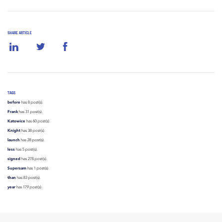
SHARE ARTICLE
TAGS
before
has 8 post(s).
Frank
has 31 post(s).
Katowice
has 60 post(s).
Knight
has 38 post(s).
launch
has 28 post(s).
less
has 5 post(s).
signed
has 278 post(s).
Supersam
has 1 post(s).
than
has 83 post(s).
year
has 179 post(s).