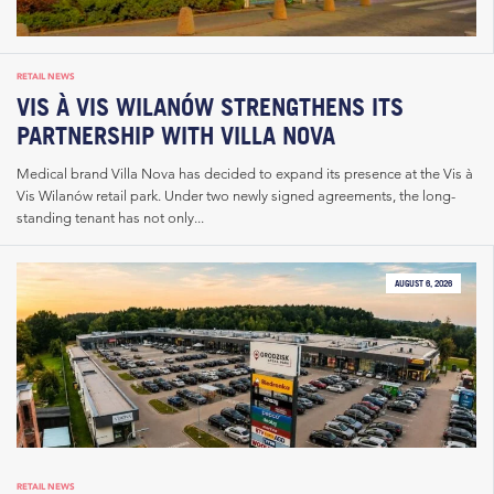
RETAIL NEWS
VIS À VIS WILANÓW STRENGTHENS ITS
PARTNERSHIP WITH VILLA NOVA
Medical brand Villa Nova has decided to expand its presence at the Vis à
Vis Wilanów retail park. Under two newly signed agreements, the long-
standing tenant has not only...
AUGUST 6, 2026
RETAIL NEWS