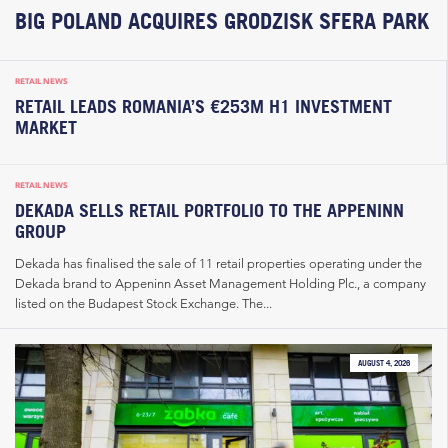
BIG POLAND ACQUIRES GRODZISK SFERA PARK
RETAIL NEWS
RETAIL LEADS ROMANIA’S €253M H1 INVESTMENT
MARKET
RETAIL NEWS
DEKADA SELLS RETAIL PORTFOLIO TO THE APPENINN
GROUP
Dekada has finalised the sale of 11 retail properties operating under the
Dekada brand to Appeninn Asset Management Holding Plc., a company
listed on the Budapest Stock Exchange. The...
AUGUST 4, 2026