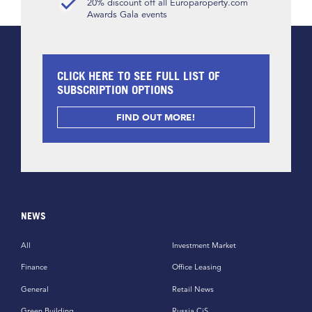
20% discount off all Europaroperty.com
Awards Gala events
CLICK HERE TO SEE FULL LIST OF
SUBSCRIPTION OPTIONS
FIND OUT MORE!
NEWS
All
Investment Market
Finance
Office Leasing
General
Retail News
Green Building
Russia CiS