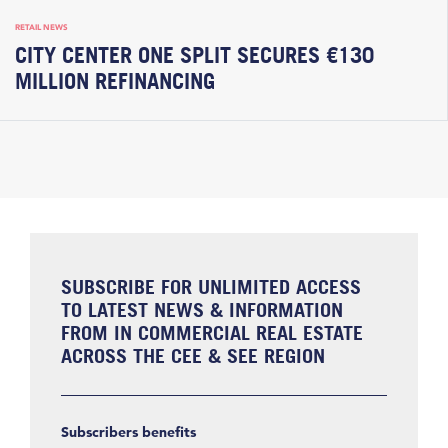
RETAIL NEWS
CITY CENTER ONE SPLIT SECURES €130
MILLION REFINANCING
SUBSCRIBE FOR UNLIMITED ACCESS
TO LATEST NEWS & INFORMATION
FROM IN COMMERCIAL REAL ESTATE
ACROSS THE CEE & SEE REGION
Subscribers benefits