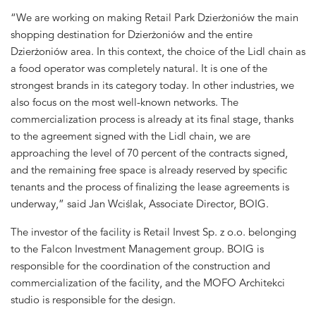
“We are working on making Retail Park Dzierżoniów the main
shopping destination for Dzierżoniów and the entire
Dzierżoniów area. In this context, the choice of the Lidl chain as
a food operator was completely natural. It is one of the
strongest brands in its category today. In other industries, we
also focus on the most well-known networks. The
commercialization process is already at its final stage, thanks
to the agreement signed with the Lidl chain, we are
approaching the level of 70 percent of the contracts signed,
and the remaining free space is already reserved by specific
tenants and the process of finalizing the lease agreements is
underway,” said Jan Wciślak, Associate Director, BOIG.
The investor of the facility is Retail Invest Sp. z o.o. belonging
to the Falcon Investment Management group. BOIG is
responsible for the coordination of the construction and
commercialization of the facility, and the MOFO Architekci
studio is responsible for the design.