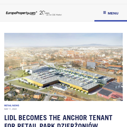
MENU
RETAIL NEWS
MAY 11, 2022
LIDL BECOMES THE ANCHOR TENANT
FOR RETAIL PARK DZIERŻONIÓW