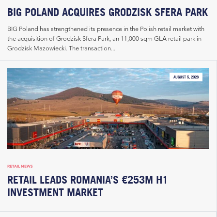
BIG POLAND ACQUIRES GRODZISK SFERA PARK
BIG Poland has strengthened its presence in the Polish retail market with
the acquisition of Grodzisk Sfera Park, an 11,000 sqm GLA retail park in
Grodzisk Mazowiecki. The transaction...
AUGUST 5, 2026
RETAIL NEWS
RETAIL LEADS ROMANIA’S €253M H1
INVESTMENT MARKET