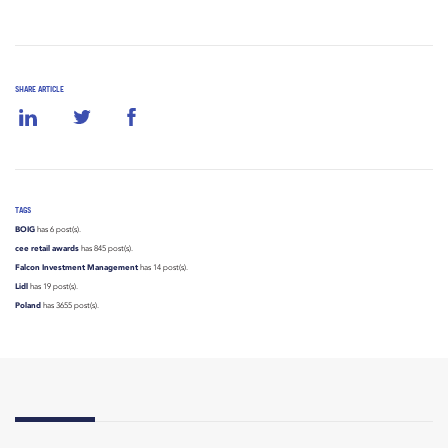
SHARE ARTICLE
TAGS
BOIG
has 6 post(s).
cee retail awards
has 845 post(s).
Falcon Investment Management
has 14 post(s).
Lidl
has 19 post(s).
Poland
has 3655 post(s).