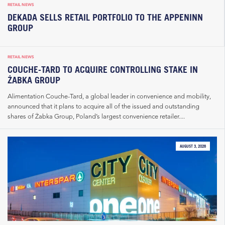
RETAIL NEWS
DEKADA SELLS RETAIL PORTFOLIO TO THE APPENINN
GROUP
RETAIL NEWS
COUCHE-TARD TO ACQUIRE CONTROLLING STAKE IN
ŻABKA GROUP
Alimentation Couche-Tard, a global leader in convenience and mobility,
announced that it plans to acquire all of the issued and outstanding
shares of Żabka Group, Poland’s largest convenience retailer....
AUGUST 3, 2026