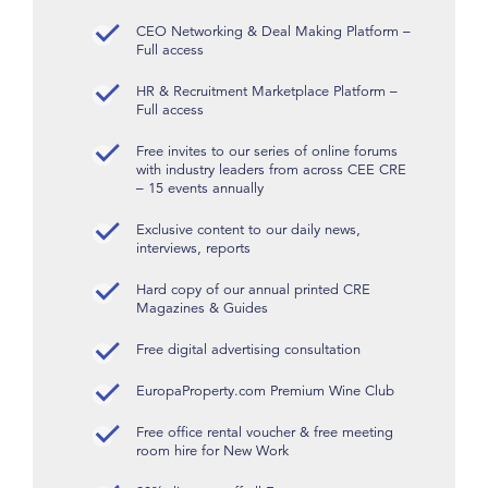
CEO Networking & Deal Making Platform –
Full access
HR & Recruitment Marketplace Platform –
Full access
Free invites to our series of online forums
with industry leaders from across CEE CRE
– 15 events annually
Exclusive content to our daily news,
interviews, reports
Hard copy of our annual printed CRE
Magazines & Guides
Free digital advertising consultation
EuropaProperty.com Premium Wine Club
Free office rental voucher & free meeting
room hire for New Work