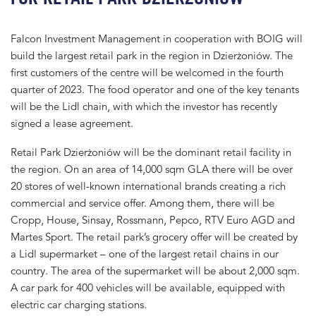
Falcon Investment Management in cooperation with BOIG will
build the largest retail park in the region in Dzierżoniów. The
first customers of the centre will be welcomed in the fourth
quarter of 2023. The food operator and one of the key tenants
will be the Lidl chain, with which the investor has recently
signed a lease agreement.
Retail Park Dzierżoniów will be the dominant retail facility in
the region. On an area of ​​14,000 sqm GLA there will be over
20 stores of well-known international brands creating a rich
commercial and service offer. Among them, there will be
Cropp, House, Sinsay, Rossmann, Pepco, RTV Euro AGD and
Martes Sport. The retail park’s grocery offer will be created by
a Lidl supermarket – one of the largest retail chains in our
country. The area of ​​the supermarket will be about 2,000 sqm.
A car park for 400 vehicles will be available, equipped with
electric car charging stations.