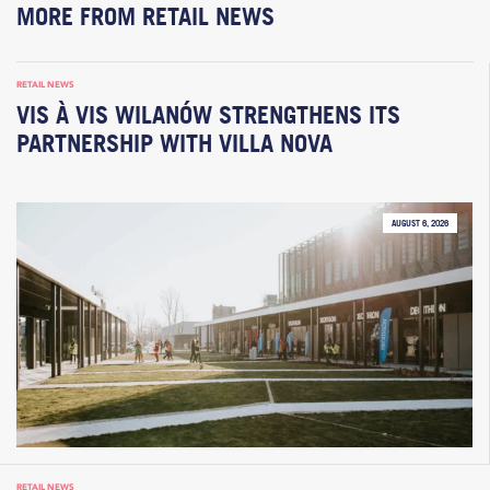
MORE FROM RETAIL NEWS
RETAIL NEWS
VIS À VIS WILANÓW STRENGTHENS ITS
PARTNERSHIP WITH VILLA NOVA
AUGUST 6, 2026
RETAIL NEWS