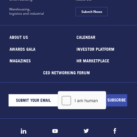
Warehousing,
Submit News
logistics and industrial
ABOUT US
CALENDAR
AWARDS GALA
INVESTOR PLATFORM
MAGAZINES
HR MARKETPLACE
CEO NETWORKING FORUM