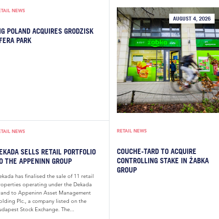
ETAIL NEWS
AUGUST 4, 2026
IG POLAND ACQUIRES GRODZISK
FERA PARK
RETAIL NEWS
ETAIL NEWS
COUCHE-TARD TO ACQUIRE
EKADA SELLS RETAIL PORTFOLIO
CONTROLLING STAKE IN ŻABKA
O THE APPENINN GROUP
GROUP
kada has finalised the sale of 11 retail
roperties operating under the Dekada
rand to Appeninn Asset Management
olding Plc., a company listed on the
udapest Stock Exchange. The...