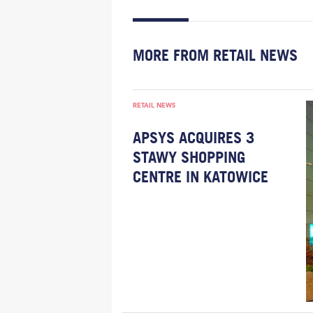
MORE FROM RETAIL NEWS
RETAIL NEWS
APSYS ACQUIRES 3
STAWY SHOPPING
CENTRE IN KATOWICE