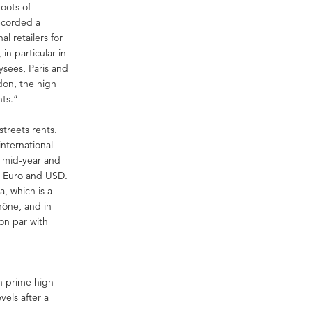
hoots of
recorded a
l retailers for
in particular in
sees, Paris and
don, the high
nts.”
treets rents.
international
h mid-year and
st Euro and USD.
, which is a
hône, and in
on par with
in prime high
vels after a