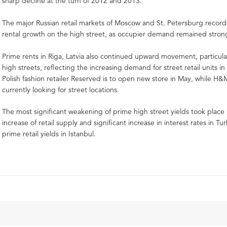
sharp decline at the turn of 2012 and 2013.
The major Russian retail markets of Moscow and St. Petersburg record
rental growth on the high street, as occupier demand remained stron
Prime rents in Riga, Latvia also continued upward movement, particular
high streets, reflecting the increasing demand for street retail units in
Polish fashion retailer Reserved is to open new store in May, while H
currently looking for street locations.
The most significant weakening of prime high street yields took place 
increase of retail supply and significant increase in interest rates in 
prime retail yields in Istanbul.