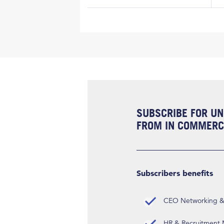
SUBSCRIBE FOR UN
FROM IN COMMERCI
Subscribers benefits
CEO Networking & D
HR & Recruitment M