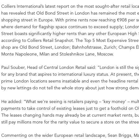
Colliers International’s latest report on the most sought-after retail lo
has revealed that Old Bond Street in London has remained the most 
shopping street in Europe. With prime rents now reaching €908 per
where demand for flagship space continues to exceed supply; Londo
Street boasts significantly higher rents than any other European High 
according to Colliers Retail Snapshot. The Top 5 Most Expensive Street
shop are Old Bond Street, London; Bahnhofstrasse, Zurich; Champs Ély
Monte Napoleone, Milan and Stoleshnikov Lane, Moscow.
Paul Souber, Head of Central London Retail said: “London is still the s
for any brand that aspires to international luxury status. At present, 
prime London locations seems insatiable and even the headline rental
by new lettings do not tell the whole story about just how strong dem
He added: “What we’re seeing is retailers paying – ‘key money’ – mult
payments to take control of existing leases just to get a foothold on 
The leases changing hands may already be at current market rents, but 
still pay millions more for the rarity value to secure a store on the stree
Commenting on the wider European retail landscape, Sean Briggs, M