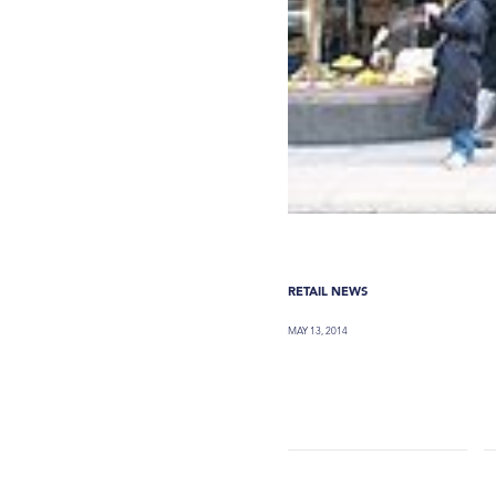
RETAIL NEWS
MAY 13, 2014