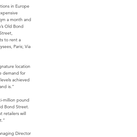
cations in Europe
expensive
 sqm a month and
n’s Old Bond
Street,
s to rent a
sees, Paris; Via
ignature location
the demand for
 levels achieved
and is.”
i-million pound
Old Bond Street.
retailers will
t.”
anaging Director