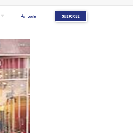
Login
SUBSCRIBE