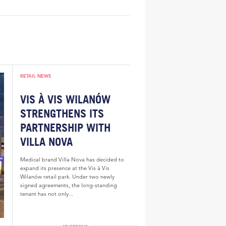
RETAIL NEWS
VIS À VIS WILANÓW
STRENGTHENS ITS
PARTNERSHIP WITH
VILLA NOVA
Medical brand Villa Nova has decided to
expand its presence at the Vis à Vis
Wilanów retail park. Under two newly
signed agreements, the long-standing
tenant has not only...