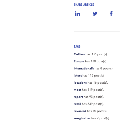
SHARE ARTICLE
TAGS
Colliers
has 336 post(s).
Europe
has 438 post(s).
International’s
has 8 post(s).
latest
has 115 post(s).
locations
has 16 post(s).
most
has 119 post(s).
report
has 93 post(s).
retail
has 339 post(s).
revealed
has 10 post(s).
soughtafter
has 2 post(s).