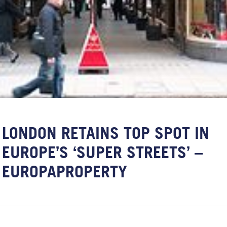
LONDON RETAINS TOP SPOT IN
EUROPE’S ‘SUPER STREETS’ –
EUROPAPROPERTY