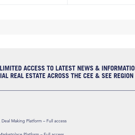
LIMITED ACCESS TO LATEST NEWS & INFORMATI
AL REAL ESTATE ACROSS THE CEE & SEE REGION
eal Making Platform – Full access
arketplace Platform – Full access