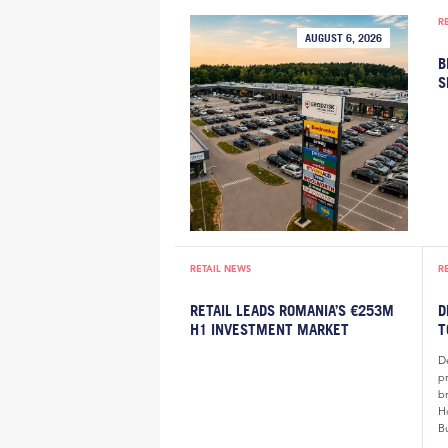
R
AUGUST 6, 2026
B
S
RETAIL NEWS
R
RETAIL LEADS ROMANIA’S €253M
D
H1 INVESTMENT MARKET
T
De
p
b
H
B