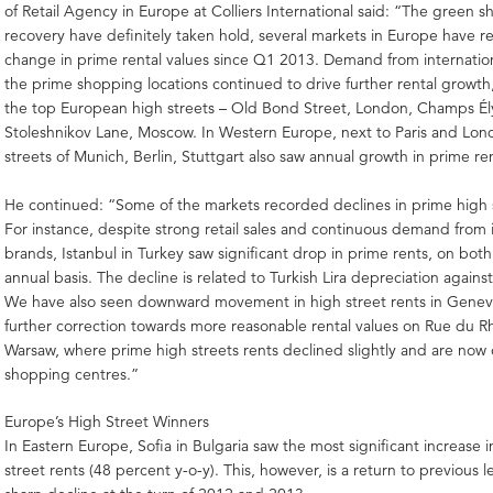
of Retail Agency in Europe at Colliers International said: “The green s
recovery have definitely taken hold, several markets in Europe have 
change in prime rental values since Q1 2013. Demand from internationa
the prime shopping locations continued to drive further rental growth, 
the top European high streets – Old Bond Street, London, Champs Ély
Stoleshnikov Lane, Moscow. In Western Europe, next to Paris and Lon
streets of Munich, Berlin, Stuttgart also saw annual growth in prime re
He continued: “Some of the markets recorded declines in prime high s
For instance, despite strong retail sales and continuous demand from 
brands, Istanbul in Turkey saw significant drop in prime rents, on bot
annual basis. The decline is related to Turkish Lira depreciation again
We have also seen downward movement in high street rents in Geneva
further correction towards more reasonable rental values on Rue du R
Warsaw, where prime high streets rents declined slightly and are now 
shopping centres.”
Europe’s High Street Winners
In Eastern Europe, Sofia in Bulgaria saw the most significant increase 
street rents (48 percent y-o-y). This, however, is a return to previous le