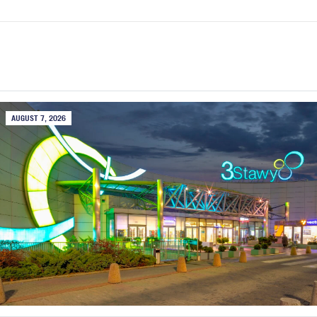
AUGUST 7, 2026