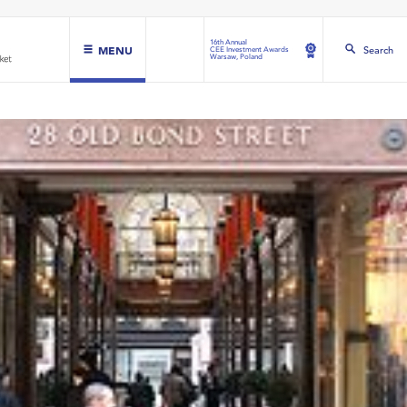
16th Annual
MENU
Search
CEE Investment Awards
Warsaw, Poland