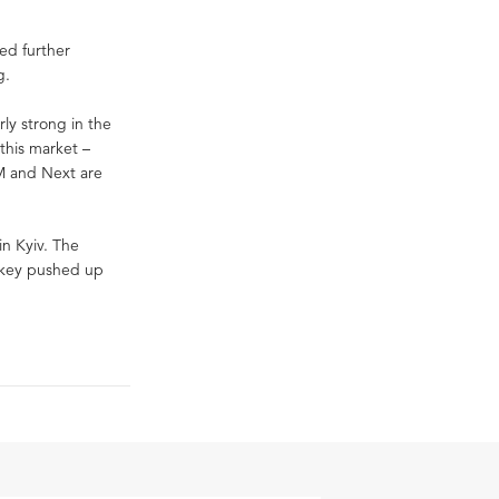
ed further
g.
ly strong in the
 this market –
&M and Next are
in Kyiv. The
Turkey pushed up