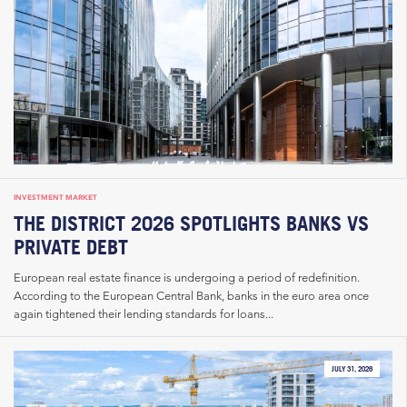
INVESTMENT MARKET
THE DISTRICT 2026 SPOTLIGHTS BANKS VS
PRIVATE DEBT
European real estate finance is undergoing a period of redefinition.
According to the European Central Bank, banks in the euro area once
again tightened their lending standards for loans...
JULY 31, 2026