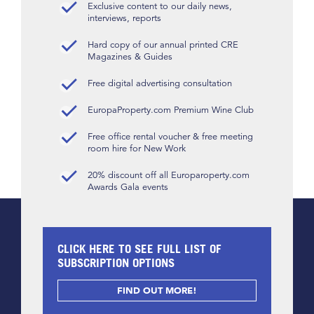
Exclusive content to our daily news,
interviews, reports
Hard copy of our annual printed CRE
Magazines & Guides
Free digital advertising consultation
EuropaProperty.com Premium Wine Club
Free office rental voucher & free meeting
room hire for New Work
20% discount off all Europaroperty.com
Awards Gala events
CLICK HERE TO SEE FULL LIST OF
SUBSCRIPTION OPTIONS
FIND OUT MORE!