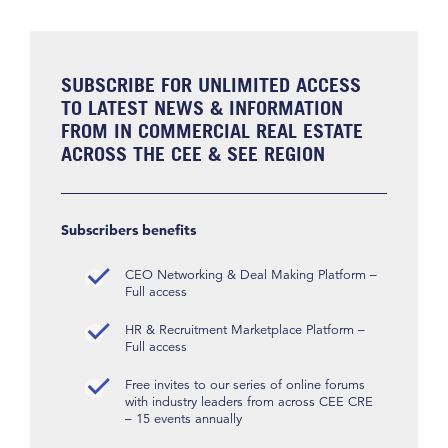
SUBSCRIBE FOR UNLIMITED ACCESS
TO LATEST NEWS & INFORMATION
FROM IN COMMERCIAL REAL ESTATE
ACROSS THE CEE & SEE REGION
Subscribers benefits
CEO Networking & Deal Making Platform –
Full access
HR & Recruitment Marketplace Platform –
Full access
Free invites to our series of online forums
with industry leaders from across CEE CRE
– 15 events annually