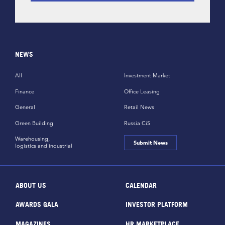
NEWS
All
Investment Market
Finance
Office Leasing
General
Retail News
Green Building
Russia CiS
Warehousing,
Submit News
logistics and industrial
ABOUT US
CALENDAR
AWARDS GALA
INVESTOR PLATFORM
MAGAZINES
HR MARKETPLACE