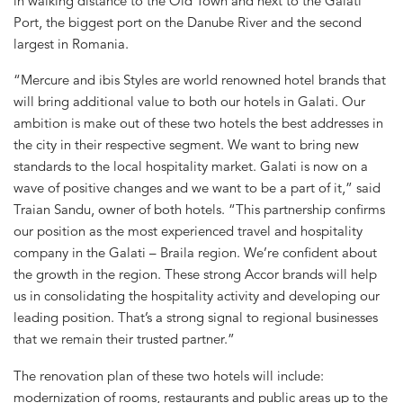
in walking distance to the Old Town and next to the Galati
Port, the biggest port on the Danube River and the second
largest in Romania.
“Mercure and ibis Styles are world renowned hotel brands that
will bring additional value to both our hotels in Galati. Our
ambition is make out of these two hotels the best addresses in
the city in their respective segment. We want to bring new
standards to the local hospitality market. Galati is now on a
wave of positive changes and we want to be a part of it,” said
Traian Sandu, owner of both hotels. “This partnership confirms
our position as the most experienced travel and hospitality
company in the Galati – Braila region. We’re confident about
the growth in the region. These strong Accor brands will help
us in consolidating the hospitality activity and developing our
leading position. That’s a strong signal to regional businesses
that we remain their trusted partner.”
The renovation plan of these two hotels will include:
modernization of rooms, restaurants and public areas up to the