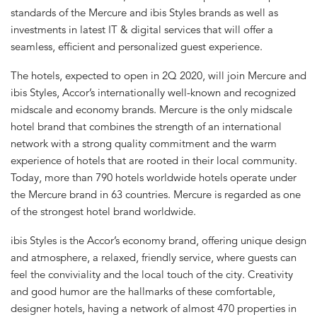
standards of the Mercure and ibis Styles brands as well as
investments in latest IT & digital services that will offer a
seamless, efficient and personalized guest experience.
The hotels, expected to open in 2Q 2020, will join Mercure and
ibis Styles, Accor’s internationally well-known and recognized
midscale and economy brands. Mercure is the only midscale
hotel brand that combines the strength of an international
network with a strong quality commitment and the warm
experience of hotels that are rooted in their local community.
Today, more than 790 hotels worldwide hotels operate under
the Mercure brand in 63 countries. Mercure is regarded as one
of the strongest hotel brand worldwide.
ibis Styles is the Accor’s economy brand, offering unique design
and atmosphere, a relaxed, friendly service, where guests can
feel the conviviality and the local touch of the city. Creativity
and good humor are the hallmarks of these comfortable,
designer hotels, having a network of almost 470 properties in