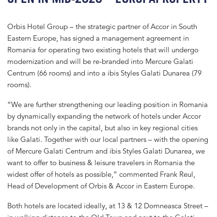
Orbis Hotel Group – the strategic partner of Accor in South
Eastern Europe, has signed a management agreement in
Romania for operating two existing hotels that will undergo
modernization and will be re-branded into Mercure Galati
Centrum (66 rooms) and into a ibis Styles Galati Dunarea (79
rooms).
“We are further strengthening our leading position in Romania
by dynamically expanding the network of hotels under Accor
brands not only in the capital, but also in key regional cities
like Galati. Together with our local partners – with the opening
of Mercure Galati Centrum and ibis Styles Galati Dunarea, we
want to offer to business & leisure travelers in Romania the
widest offer of hotels as possible,” commented Frank Reul,
Head of Development of Orbis & Accor in Eastern Europe.
Both hotels are located ideally, at 13 & 12 Domneasca Street –