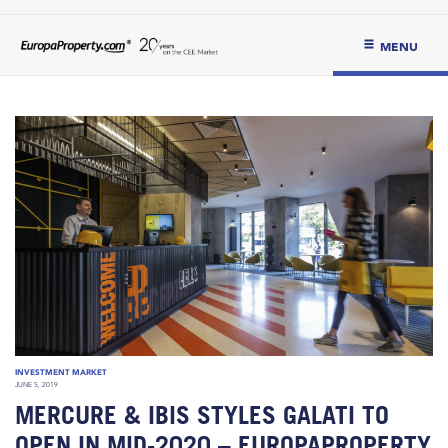
MENU
INVESTMENT MARKET
JUNE 5, 2019
MERCURE & IBIS STYLES GALATI TO
OPEN IN MID-2020 – EUROPAPROPERTY