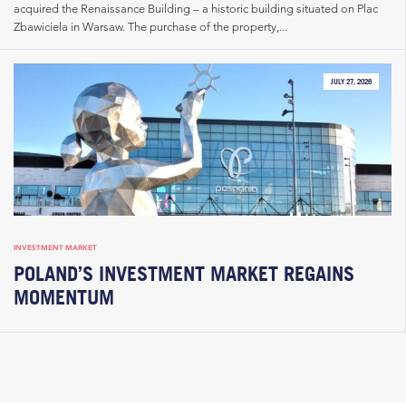
acquired the Renaissance Building – a historic building situated on Plac
Zbawiciela in Warsaw. The purchase of the property,...
JULY 27, 2026
INVESTMENT MARKET
POLAND’S INVESTMENT MARKET REGAINS
MOMENTUM