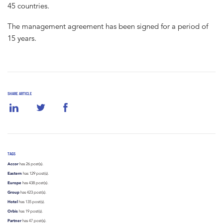
45 countries.
The management agreement has been signed for a period of
15 years.
SHARE ARTICLE
TAGS
Accor
has 26 post(s).
Eastern
has 129 post(s).
Europe
has 438 post(s).
Group
has 423 post(s).
Hotel
has 135 post(s).
Orbis
has 19 post(s).
Partner
has 47 post(s).