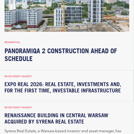
RESIDENTIAL
PANORAMIQA 2 CONSTRUCTION AHEAD OF
SCHEDULE
INVESTMENT MARKET
EXPO REAL 2026: REAL ESTATE, INVESTMENTS AND,
FOR THE FIRST TIME, INVESTABLE INFRASTRUCTURE
INVESTMENT MARKET
RENAISSANCE BUILDING IN CENTRAL WARSAW
ACQUIRED BY SYRENA REAL ESTATE
Syrena Real Estate, a Warsaw-based investor and asset manager, has