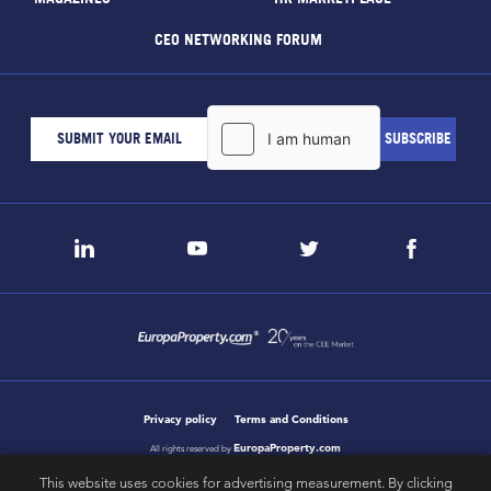
CEO NETWORKING FORUM
Privacy policy
Terms and Conditions
EuropaProperty.com
All rights reserved by
This website uses cookies for advertising measurement. By clicking