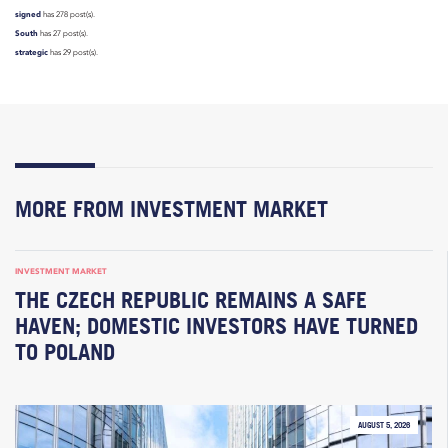
signed
has 278 post(s).
South
has 27 post(s).
strategic
has 29 post(s).
MORE FROM INVESTMENT MARKET
INVESTMENT MARKET
THE CZECH REPUBLIC REMAINS A SAFE
HAVEN; DOMESTIC INVESTORS HAVE TURNED
TO POLAND
AUGUST 5, 2026