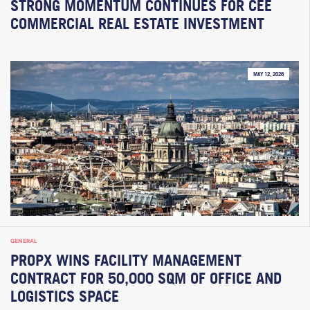
STRONG MOMENTUM CONTINUES FOR CEE
COMMERCIAL REAL ESTATE INVESTMENT
MAY 12, 2026
GENERAL
PROPX WINS FACILITY MANAGEMENT
CONTRACT FOR 50,000 SQM OF OFFICE AND
LOGISTICS SPACE