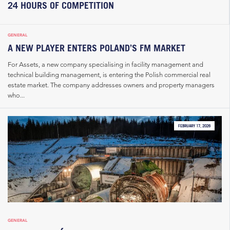
24 HOURS OF COMPETITION
GENERAL
A NEW PLAYER ENTERS POLAND’S FM MARKET
For Assets, a new company specialising in facility management and
technical building management, is entering the Polish commercial real
estate market. The company addresses owners and property managers
who...
FEBRUARY 17, 2026
GENERAL