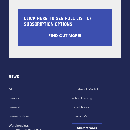
CLICK HERE TO SEE FULL LIST OF
SUBSCRIPTION OPTIONS
FIND OUT MORE!
NEWS
All
Investment Market
Finance
Office Leasing
General
Retail News
Green Building
Russia CiS
Warehousing,
Submit News
logistics and industrial