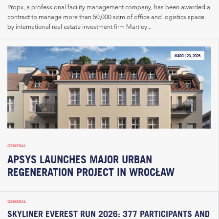
Propx, a professional facility management company, has been awarded a
contract to manage more than 50,000 sqm of office and logistics space
by international real estate investment firm Martley...
MARCH 23, 2026
GENERAL
APSYS LAUNCHES MAJOR URBAN
REGENERATION PROJECT IN WROCŁAW
GENERAL
SKYLINER EVEREST RUN 2026: 377 PARTICIPANTS AND