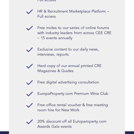
HR & Recruitment Marketplace Platform –
Full access
Free invites to our series of online forums
with industry leaders from across CEE CRE
– 15 events annually
Exclusive content to our daily news,
interviews, reports
Hard copy of our annual printed CRE
Magazines & Guides
Free digital advertising consultation
EuropaProperty.com Premium Wine Club
Free office rental voucher & free meeting
room hire for New Work
20% discount off all Europaroperty.com
Awards Gala events