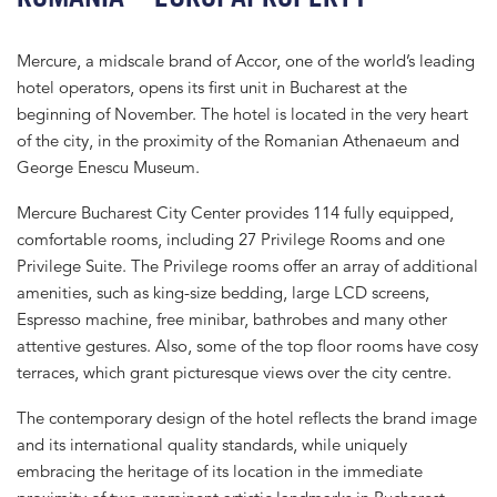
Mercure, a midscale brand of Accor, one of the world’s leading
hotel operators, opens its first unit in Bucharest at the
beginning of November. The hotel is located in the very heart
of the city, in the proximity of the Romanian Athenaeum and
George Enescu Museum.
Mercure Bucharest City Center provides 114 fully equipped,
comfortable rooms, including 27 Privilege Rooms and one
Privilege Suite. The Privilege rooms offer an array of additional
amenities, such as king-size bedding, large LCD screens,
Espresso machine, free minibar, bathrobes and many other
attentive gestures. Also, some of the top floor rooms have cosy
terraces, which grant picturesque views over the city centre.
The contemporary design of the hotel reflects the brand image
and its international quality standards, while uniquely
embracing the heritage of its location in the immediate