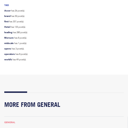
TAGS
Accor
has 26 post(s).
brand
has 50 post(s).
first
has 357 post(s).
Hotel
has 135 post(s).
leading
has 280 post(s).
Mercure
has 8 post(s).
midscale
has 1 post(s).
opens
has 3 post(s).
operators
has 8 post(s).
world’s
has 49 post(s).
MORE FROM GENERAL
GENERAL