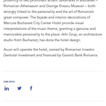
proximity of two prominent artistic landmarks in Bucharest –
Romanian Athenaeum and George Enescu Museum – both
strongly linked to the personality and the art of Romania’s
great composer. The façade and interior decorations of
Mercure Bucharest City Center Hotel provide visual
interpretations of the music theme, granting a genuine and
memorable personality to the place. Arhi Grup, an architecture
studio from Bucharest, has done the hotel design.
Accor will operate the hotel, owned by Romanian investor
Dentotal Investment and financed by Garanti Bank Romania.
SHARE ARTICLE