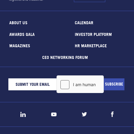
ABOUT US
CALENDAR
AWARDS GALA
INVESTOR PLATFORM
MAGAZINES
HR MARKETPLACE
CEO NETWORKING FORUM