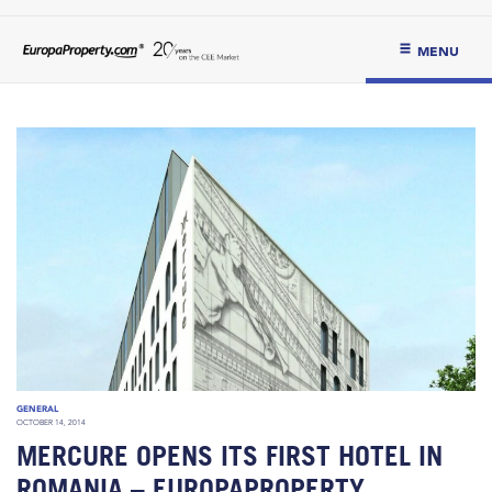
MENU
GENERAL
OCTOBER 14, 2014
MERCURE OPENS ITS FIRST HOTEL IN
ROMANIA – EUROPAPROPERTY