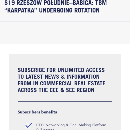
S19 RZESZÓW POŁUDNIE–BABICA: TBM
“KARPATKA” UNDERGOING ROTATION
SUBSCRIBE FOR UNLIMITED ACCESS
TO LATEST NEWS & INFORMATION
FROM IN COMMERCIAL REAL ESTATE
ACROSS THE CEE & SEE REGION
Subscribers benefits
CEO Networking & Deal Making Platform –
Full access