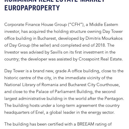
EUROPAPROPERTY
Corporate Finance House Group (“CFH”), a Middle Eastern
investor, has acquired the holding structure owning Day Tower
office building in Bucharest, developed by Dimitris Mourkakos
of Day Group (the seller) and completed end of 2018. The
Investor was advised by Savills on its first investment in the
country; the developer was assisted by Crosspoint Real Estate.
Day Tower is a brand new, grade A office building, close to the
historic centre of the city, in the immediate vicinity of the
National Library of Romania and Bucharest City Courthouse,
and close to the Palace of Parliament Building, the second
largest administrative building in the world after the Pentagon.
The building hosts under a long-term agreement the country
headquarters of Enel, a global leader in the energy sector.
The building has been certified with a BREEAM rating of