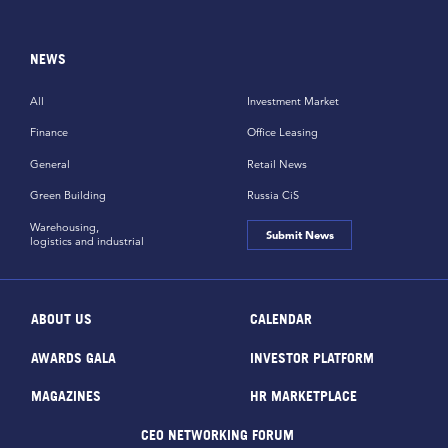
NEWS
All
Investment Market
Finance
Office Leasing
General
Retail News
Green Building
Russia CiS
Warehousing,
Submit News
logistics and industrial
ABOUT US
CALENDAR
AWARDS GALA
INVESTOR PLATFORM
MAGAZINES
HR MARKETPLACE
CEO NETWORKING FORUM