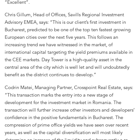
“Excellent”.
Chris Gillum, Head of Offices, Savills Regional Investment
Advisory EMEA, says: “This is our client’s first investment in
Bucharest, predicted to be one of the top ten fastest growing
European cities over the next five years. This follows an
increasing trend we have witnessed in the market, of
international capital targeting the yield premiums available in
the CEE markets. Day Tower is a high-quality asset in the
central area of the city which is well let and will undoubtedly
benefit as the district continues to develop.”
Codrin Matei, Managing Partner, Crosspoint Real Estate, says:
“This transaction marks the entry into a new stage of
development for the investment market in Romania. The
transaction will further increase other investors and developers’
confidence in the positive fundamentals in Bucharest. The
compression of prime office yields we have seen over recent
years, as well as the capital diversification will most likely
determine an increase of the liquidity and subsequently a re-