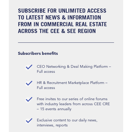
SUBSCRIBE FOR UNLIMITED ACCESS
TO LATEST NEWS & INFORMATION
FROM IN COMMERCIAL REAL ESTATE
ACROSS THE CEE & SEE REGION
Subscribers benefits
CEO Networking & Deal Making Platform –
Full access
HR & Recruitment Marketplace Platform –
Full access
Free invites to our series of online forums
with industry leaders from across CEE CRE
– 15 events annually
Exclusive content to our daily news,
interviews, reports