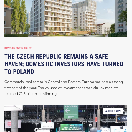
INVESTMENT MARKET
THE CZECH REPUBLIC REMAINS A SAFE
HAVEN; DOMESTIC INVESTORS HAVE TURNED
TO POLAND
Commercial real estate in Central and Eastern Europe has had a strong
first half of the year. The volume of investment across six key markets
reached €5.8 billion, confirming...
AUGUST 3, 2026