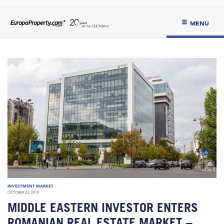
MENU
INVESTMENT MARKET
OCTOBER 23, 2019
MIDDLE EASTERN INVESTOR ENTERS
ROMANIAN REAL ESTATE MARKET –