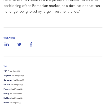
positioning of the Romanian market, as a destination that can
no longer be ignored by large investment funds.”
SHARE ARTICLE
TAGS
“CFH”
has 1 post(s).
acquired
has 128 post(s).
Corporate
has 43 post(s).
Eastern
has 129 post(s).
Finance
has 31 post(s).
Group
has 423 post(s).
Holding
has 34 post(s).
House
has 48 post(s).