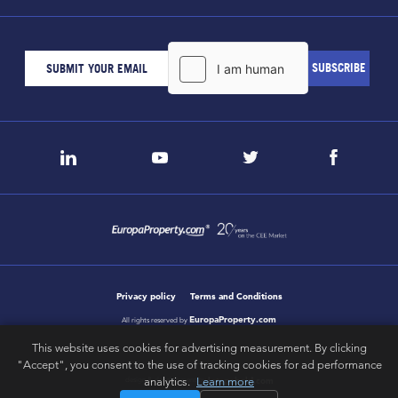
Privacy policy
Terms and Conditions
EuropaProperty.com
All rights reserved by
This website uses cookies for advertising measurement. By clicking
"Accept", you consent to the use of tracking cookies for ad performance
letsgobold.com
analytics.
Learn more
design & development by