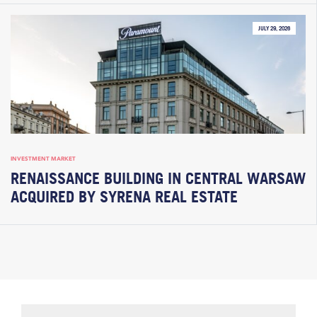
JULY 29, 2026
INVESTMENT MARKET
RENAISSANCE BUILDING IN CENTRAL WARSAW
ACQUIRED BY SYRENA REAL ESTATE