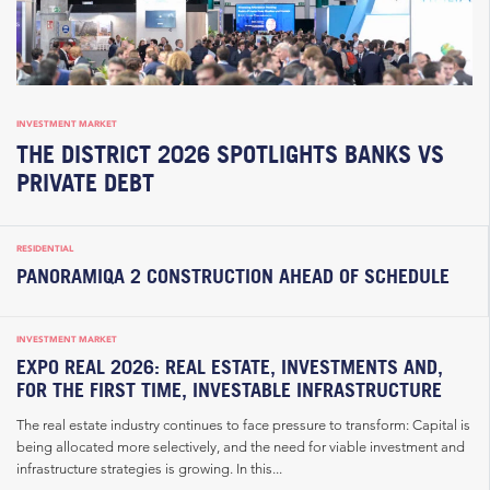
INVESTMENT MARKET
THE DISTRICT 2026 SPOTLIGHTS BANKS VS
PRIVATE DEBT
RESIDENTIAL
PANORAMIQA 2 CONSTRUCTION AHEAD OF SCHEDULE
INVESTMENT MARKET
EXPO REAL 2026: REAL ESTATE, INVESTMENTS AND,
FOR THE FIRST TIME, INVESTABLE INFRASTRUCTURE
The real estate industry continues to face pressure to transform: Capital is
being allocated more selectively, and the need for viable investment and
infrastructure strategies is growing. In this...