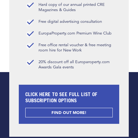
Hard copy of our annual printed CRE
Magazines & Guides
Free digital advertising consultation
EuropaProperty.com Premium Wine Club
Free office rental voucher & free meeting
room hire for New Work
20% discount off all Europaroperty.com
Awards Gala events
CLICK HERE TO SEE FULL LIST OF
SUBSCRIPTION OPTIONS
FIND OUT MORE!