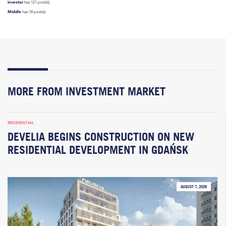
investor
has 121 post(s).
Middle
has 18 post(s).
MORE FROM INVESTMENT MARKET
RESIDENTIAL
DEVELIA BEGINS CONSTRUCTION ON NEW
RESIDENTIAL DEVELOPMENT IN GDAŃSK
AUGUST 7, 2026