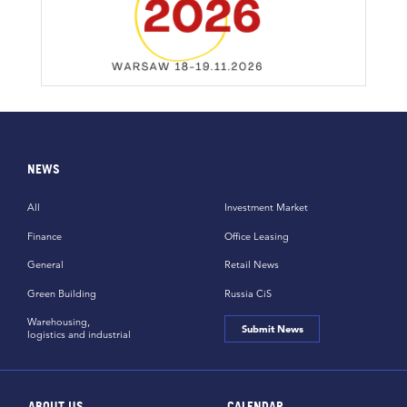
NEWS
All
Investment Market
Finance
Office Leasing
General
Retail News
Green Building
Russia CiS
Warehousing,
Submit News
logistics and industrial
ABOUT US
CALENDAR