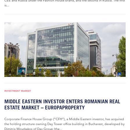
CEE and Russia under the Fashion House brand, and the second in Russia. The first
is...
INVESTMENT MARKET
MIDDLE EASTERN INVESTOR ENTERS ROMANIAN REAL
ESTATE MARKET – EUROPAPROPERTY
Corporate Finance House Group (“CFH”), a Middle Eastern investor, has acquired
the holding structure owning Day Tower office building in Bucharest, developed by
Dimitris Mourkakos of Day Group (the...