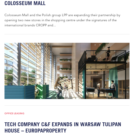
COLOSSEUM MALL
Colosseum Mall and the Polish group LPP are expanding their partnership by
opening two new stores in the shopping centre under the signatures of the
international brands CROPP and...
OFFICE LEASING
TECH COMPANY C&F EXPANDS IN WARSAW TULIPAN
HOUSE – EUROPAPROPERTY