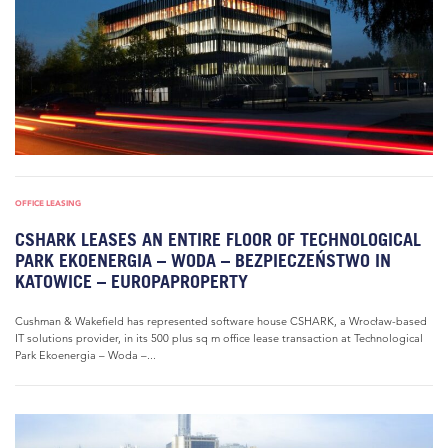
OFFICE LEASING
CSHARK LEASES AN ENTIRE FLOOR OF TECHNOLOGICAL
PARK EKOENERGIA – WODA – BEZPIECZEŃSTWO IN
KATOWICE – EUROPAPROPERTY
Cushman & Wakefield has represented software house CSHARK, a Wrocław-based
IT solutions provider, in its 500 plus sq m office lease transaction at Technological
Park Ekoenergia – Woda –...