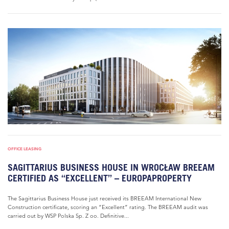
OFFICE LEASING
SAGITTARIUS BUSINESS HOUSE IN WROCŁAW BREEAM
CERTIFIED AS “EXCELLENT” – EUROPAPROPERTY
The Sagittarius Business House just received its BREEAM International New
Construction certificate, scoring an “Excellent” rating. The BREEAM audit was
carried out by WSP Polska Sp. Z oo. Definitive...