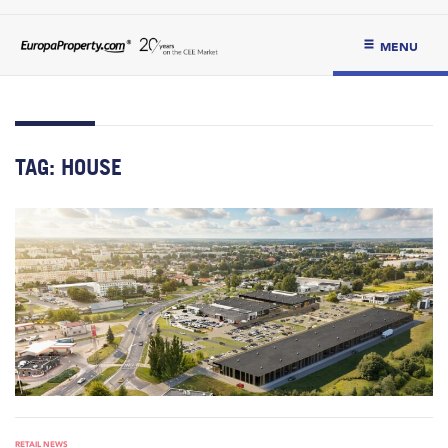
MENU
TAG:
HOUSE
RETAIL NEWS