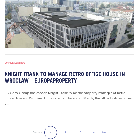
OFFICE LEASING
KNIGHT FRANK TO MANAGE RETRO OFFICE HOUSE IN
WROCŁAW – EUROPAPROPERTY
LC Corp Group has chosen Knight Frank to be the property manager of Retro
Office House in Wrocław. Completed at the end of March, the office building offers
a...
Previous
2
3
4
Next
1
Next Page