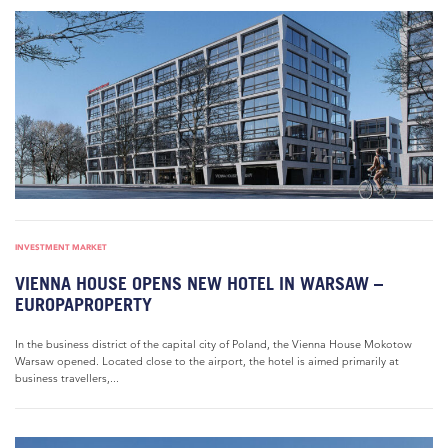
INVESTMENT MARKET
VIENNA HOUSE OPENS NEW HOTEL IN WARSAW –
EUROPAPROPERTY
In the business district of the capital city of Poland, the Vienna House Mokotow
Warsaw opened. Located close to the airport, the hotel is aimed primarily at
business travellers,...