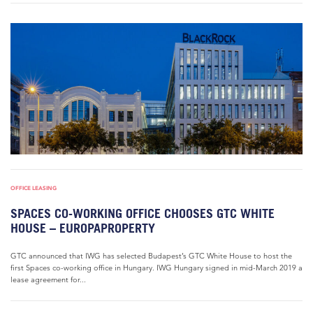
OFFICE LEASING
SPACES CO-WORKING OFFICE CHOOSES GTC WHITE
HOUSE – EUROPAPROPERTY
GTC announced that IWG has selected Budapest’s GTC White House to host the
first Spaces co-working office in Hungary. IWG Hungary signed in mid-March 2019 a
lease agreement for...