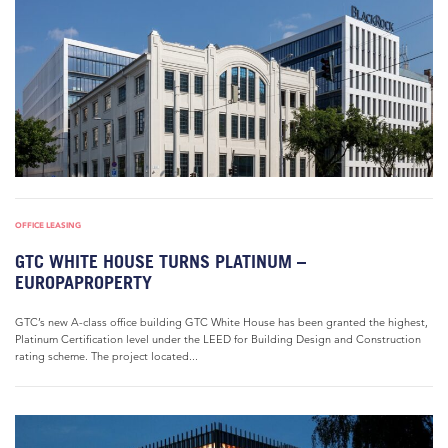
OFFICE LEASING
GTC WHITE HOUSE TURNS PLATINUM –
EUROPAPROPERTY
GTC’s new A-class office building GTC White House has been granted the highest,
Platinum Certification level under the LEED for Building Design and Construction
rating scheme. The project located...