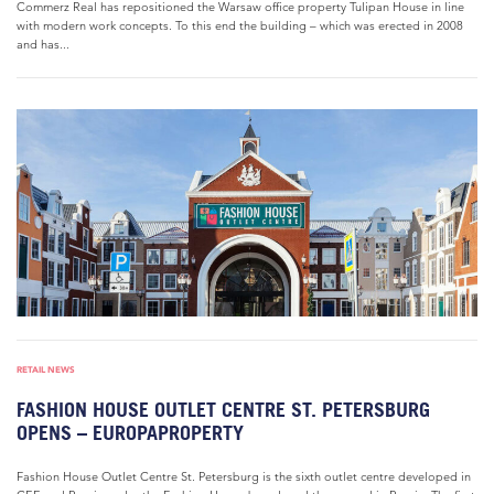
Commerz Real has repositioned the Warsaw office property Tulipan House in line
with modern work concepts. To this end the building – which was erected in 2008
and has...
RETAIL NEWS
FASHION HOUSE OUTLET CENTRE ST. PETERSBURG
OPENS – EUROPAPROPERTY
Fashion House Outlet Centre St. Petersburg is the sixth outlet centre developed in