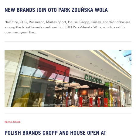
NEW BRANDS JOIN OTO PARK ZDUŃSKA WOLA
HalfPrice, CCC, Rossmann, Martes Sport, House, Cropp, Sinsay, and WorldBox are
among the latest tenants confirmed for OTO Park Zduńska Wola, which is set to
open next year. The...
RETAIL NEWS
POLISH BRANDS CROPP AND HOUSE OPEN AT