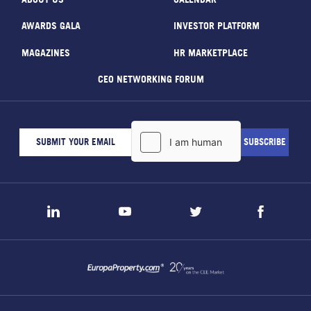
AWARDS GALA
INVESTOR PLATFORM
MAGAZINES
HR MARKETPLACE
CEO NETWORKING FORUM