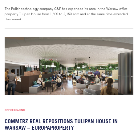
The Polish technology company C&F has expanded its area in the Warsaw office
property Tulipan House from 1,300 to 2,150 sqm and at the same time extended
the current...
OFFICE LEASING
COMMERZ REAL REPOSITIONS TULIPAN HOUSE IN
WARSAW – EUROPAPROPERTY