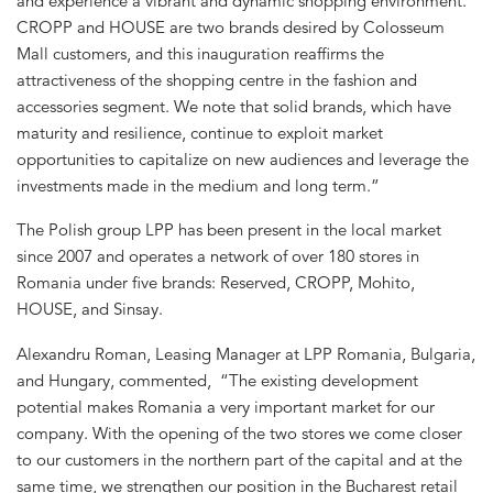
and experience a vibrant and dynamic shopping environment.
CROPP and HOUSE are two brands desired by Colosseum
Mall customers, and this inauguration reaffirms the
attractiveness of the shopping centre in the fashion and
accessories segment. We note that solid brands, which have
maturity and resilience, continue to exploit market
opportunities to capitalize on new audiences and leverage the
investments made in the medium and long term.”
The Polish group LPP has been present in the local market
since 2007 and operates a network of over 180 stores in
Romania under five brands: Reserved, CROPP, Mohito,
HOUSE, and Sinsay.
Alexandru Roman, Leasing Manager at LPP Romania, Bulgaria,
and Hungary, commented, “The existing development
potential makes Romania a very important market for our
company. With the opening of the two stores we come closer
to our customers in the northern part of the capital and at the
same time, we strengthen our position in the Bucharest retail