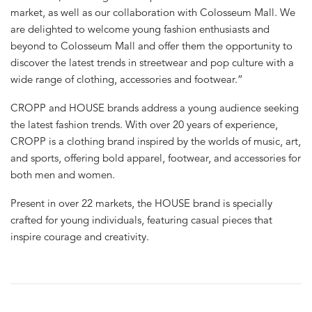
market, as well as our collaboration with Colosseum Mall. We
are delighted to welcome young fashion enthusiasts and
beyond to Colosseum Mall and offer them the opportunity to
discover the latest trends in streetwear and pop culture with a
wide range of clothing, accessories and footwear.”
CROPP and HOUSE brands address a young audience seeking
the latest fashion trends. With over 20 years of experience,
CROPP is a clothing brand inspired by the worlds of music, art,
and sports, offering bold apparel, footwear, and accessories for
both men and women.
Present in over 22 markets, the HOUSE brand is specially
crafted for young individuals, featuring casual pieces that
inspire courage and creativity.