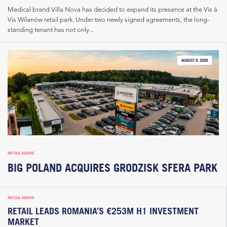
Medical brand Villa Nova has decided to expand its presence at the Vis à
Vis Wilanów retail park. Under two newly signed agreements, the long-
standing tenant has not only...
AUGUST 6, 2026
RETAIL NEWS
BIG POLAND ACQUIRES GRODZISK SFERA PARK
RETAIL NEWS
RETAIL LEADS ROMANIA’S €253M H1 INVESTMENT
MARKET