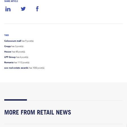
SHARE ARTICLE
TAGS
Colosseum mall
has 9 post(s).
Cropp
has 3 post(s).
House
has 48 post(s).
LPP Group
has 6 post(s).
Romania
has 1112 post(s).
see real estate awards
has 1050 post(s).
MORE FROM RETAIL NEWS