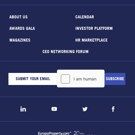
ABOUT US
CALENDAR
AWARDS GALA
INVESTOR PLATFORM
MAGAZINES
HR MARKETPLACE
CEO NETWORKING FORUM