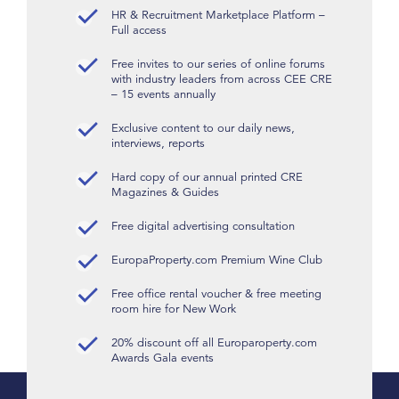
HR & Recruitment Marketplace Platform –
Full access
Free invites to our series of online forums
with industry leaders from across CEE CRE
– 15 events annually
Exclusive content to our daily news,
interviews, reports
Hard copy of our annual printed CRE
Magazines & Guides
Free digital advertising consultation
EuropaProperty.com Premium Wine Club
Free office rental voucher & free meeting
room hire for New Work
20% discount off all Europaroperty.com
Awards Gala events