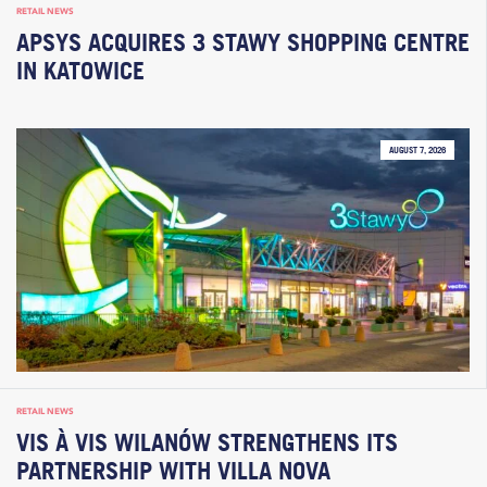
RETAIL NEWS
APSYS ACQUIRES 3 STAWY SHOPPING CENTRE
IN KATOWICE
AUGUST 7, 2026
RETAIL NEWS
VIS À VIS WILANÓW STRENGTHENS ITS
PARTNERSHIP WITH VILLA NOVA