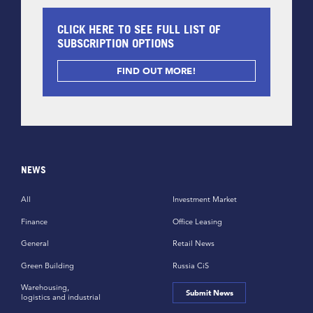
CLICK HERE TO SEE FULL LIST OF
SUBSCRIPTION OPTIONS
FIND OUT MORE!
NEWS
All
Investment Market
Finance
Office Leasing
General
Retail News
Green Building
Russia CiS
Warehousing,
Submit News
logistics and industrial