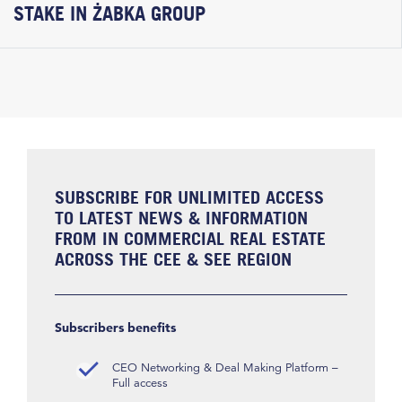
STAKE IN ŻABKA GROUP
SUBSCRIBE FOR UNLIMITED ACCESS
TO LATEST NEWS & INFORMATION
FROM IN COMMERCIAL REAL ESTATE
ACROSS THE CEE & SEE REGION
Subscribers benefits
CEO Networking & Deal Making Platform –
Full access