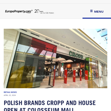
MENU
RETAIL NEWS
APRIL 22, 2024
POLISH BRANDS CROPP AND HOUSE
OPEN AT COLOSSEUM MALL