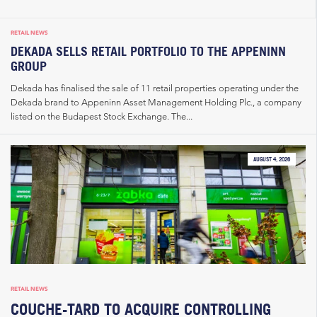
RETAIL NEWS
DEKADA SELLS RETAIL PORTFOLIO TO THE APPENINN
GROUP
Dekada has finalised the sale of 11 retail properties operating under the
Dekada brand to Appeninn Asset Management Holding Plc., a company
listed on the Budapest Stock Exchange. The...
AUGUST 4, 2026
RETAIL NEWS
COUCHE-TARD TO ACQUIRE CONTROLLING