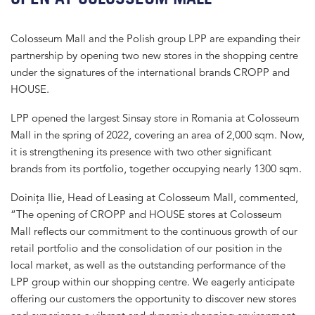
Colosseum Mall and the Polish group LPP are expanding their
partnership by opening two new stores in the shopping centre
under the signatures of the international brands CROPP and
HOUSE.
LPP opened the largest Sinsay store in Romania at Colosseum
Mall in the spring of 2022, covering an area of 2,000 sqm. Now,
it is strengthening its presence with two other significant
brands from its portfolio, together occupying nearly 1300 sqm.
Doinița Ilie, Head of Leasing at Colosseum Mall, commented,
“The opening of CROPP and HOUSE stores at Colosseum
Mall reflects our commitment to the continuous growth of our
retail portfolio and the consolidation of our position in the
local market, as well as the outstanding performance of the
LPP group within our shopping centre. We eagerly anticipate
offering our customers the opportunity to discover new stores