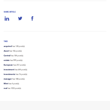
SHARE ARTICLE
TAGS
acquired
has 128 post(s).
Asset
has 106 post(s).
Central
has 184 post(s).
estate
has 999 post(s).
European
has 257 post(s).
investment
has 644 post(s).
investments
has 76 post(s).
manager
has 188 post(s).
Mint
has 4 post(s).
real
has 1055 post(s).