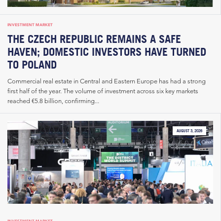
INVESTMENT MARKET
THE CZECH REPUBLIC REMAINS A SAFE
HAVEN; DOMESTIC INVESTORS HAVE TURNED
TO POLAND
Commercial real estate in Central and Eastern Europe has had a strong
first half of the year. The volume of investment across six key markets
reached €5.8 billion, confirming...
AUGUST 3, 2026