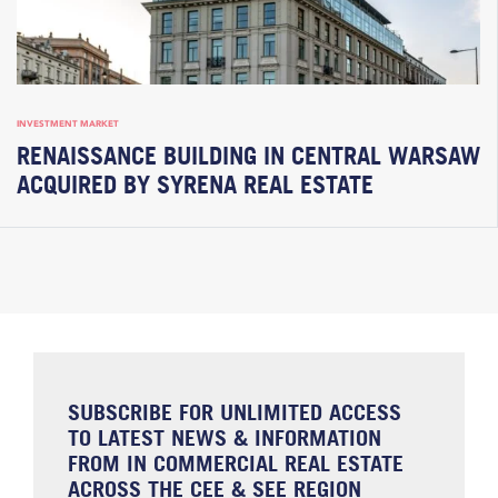
INVESTMENT MARKET
RENAISSANCE BUILDING IN CENTRAL WARSAW
ACQUIRED BY SYRENA REAL ESTATE
SUBSCRIBE FOR UNLIMITED ACCESS
TO LATEST NEWS & INFORMATION
FROM IN COMMERCIAL REAL ESTATE
ACROSS THE CEE & SEE REGION