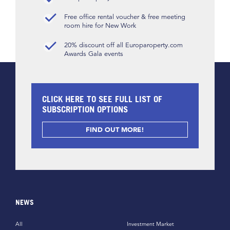
Free office rental voucher & free meeting
room hire for New Work
20% discount off all Europaroperty.com
Awards Gala events
CLICK HERE TO SEE FULL LIST OF
SUBSCRIPTION OPTIONS
FIND OUT MORE!
NEWS
All
Investment Market