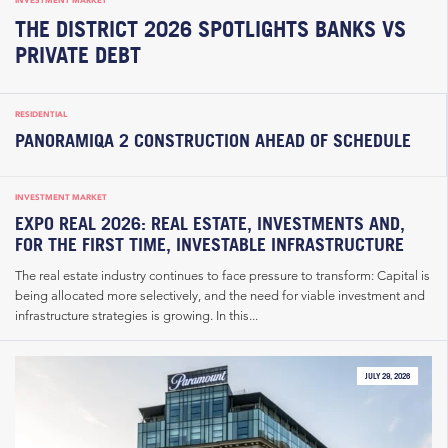
INVESTMENT MARKET
THE DISTRICT 2026 SPOTLIGHTS BANKS VS
PRIVATE DEBT
RESIDENTIAL
PANORAMIQA 2 CONSTRUCTION AHEAD OF SCHEDULE
INVESTMENT MARKET
EXPO REAL 2026: REAL ESTATE, INVESTMENTS AND,
FOR THE FIRST TIME, INVESTABLE INFRASTRUCTURE
The real estate industry continues to face pressure to transform: Capital is
being allocated more selectively, and the need for viable investment and
infrastructure strategies is growing. In this...
JULY 29, 2026