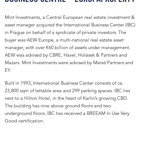
Mint Investments, a Central European real estate investment &
asset manager acquired the International Business Center (IBC)
in Prague on behalf of a syndicate of private investors. The
buyer was AEW Europe, a multi-national real estate asset
manager, with over €60 billion of assets under management.
AEW was advised by CBRE, Havel, Holásek & Partners and
Mazars. Mint Investments were advised by Mareš Partners and
EY.
Built in 1993, International Business Center consists of ca.
23,800 sqm of lettable area and 299 parking spaces. IBC lies
next to a Hilton Hotel, in the heart of Karlin’s growing CBD.
The building has nine above ground floors and two
underground floors. IBC has received a BREEAM In Use Very
Good certification.