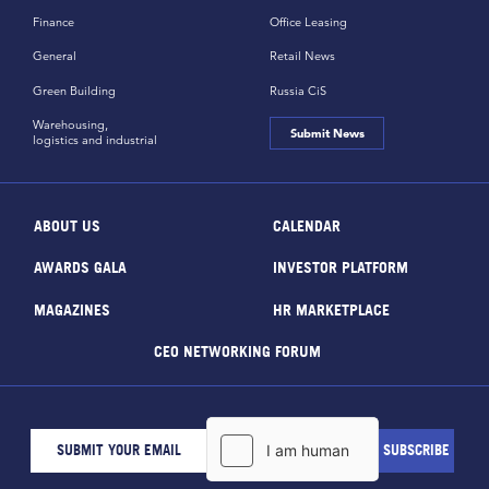
Finance
Office Leasing
General
Retail News
Green Building
Russia CiS
Warehousing,
Submit News
logistics and industrial
ABOUT US
CALENDAR
AWARDS GALA
INVESTOR PLATFORM
MAGAZINES
HR MARKETPLACE
CEO NETWORKING FORUM