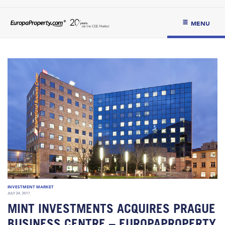
MENU
INVESTMENT MARKET
JULY 24, 2017
MINT INVESTMENTS ACQUIRES PRAGUE
BUSINESS CENTRE – EUROPAPROPERTY