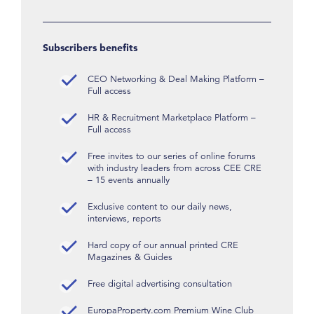
Subscribers benefits
CEO Networking & Deal Making Platform –
Full access
HR & Recruitment Marketplace Platform –
Full access
Free invites to our series of online forums
with industry leaders from across CEE CRE
– 15 events annually
Exclusive content to our daily news,
interviews, reports
Hard copy of our annual printed CRE
Magazines & Guides
Free digital advertising consultation
EuropaProperty.com Premium Wine Club