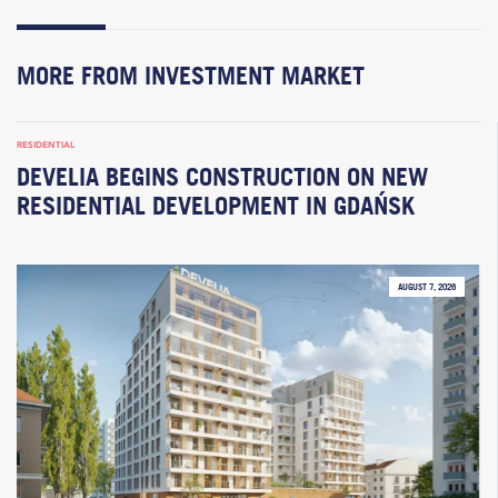
MORE FROM INVESTMENT MARKET
RESIDENTIAL
DEVELIA BEGINS CONSTRUCTION ON NEW
RESIDENTIAL DEVELOPMENT IN GDAŃSK
AUGUST 7, 2026