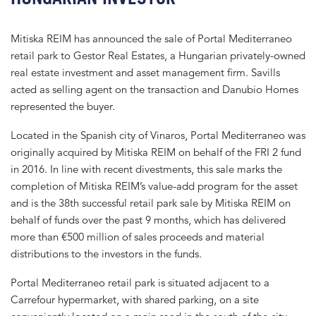
Mitiska REIM has announced the sale of Portal Mediterraneo
retail park to Gestor Real Estates, a Hungarian privately-owned
real estate investment and asset management firm. Savills
acted as selling agent on the transaction and Danubio Homes
represented the buyer.
Located in the Spanish city of Vinaros, Portal Mediterraneo was
originally acquired by Mitiska REIM on behalf of the FRI 2 fund
in 2016. In line with recent divestments, this sale marks the
completion of Mitiska REIM’s value-add program for the asset
and is the 38th successful retail park sale by Mitiska REIM on
behalf of funds over the past 9 months, which has delivered
more than €500 million of sales proceeds and material
distributions to the investors in the funds.
Portal Mediterraneo retail park is situated adjacent to a
Carrefour hypermarket, with shared parking, on a site