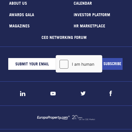
ABOUT US
CALENDAR
AWARDS GALA
INVESTOR PLATFORM
MAGAZINES
HR MARKETPLACE
CEO NETWORKING FORUM