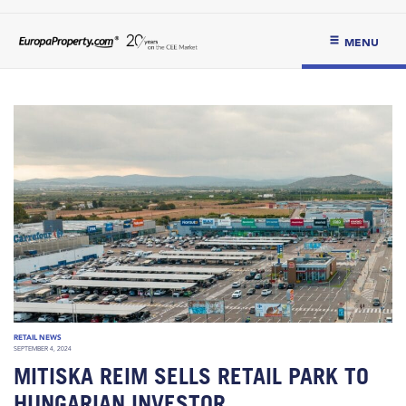
MENU
RETAIL NEWS
SEPTEMBER 4, 2024
MITISKA REIM SELLS RETAIL PARK TO
HUNGARIAN INVESTOR