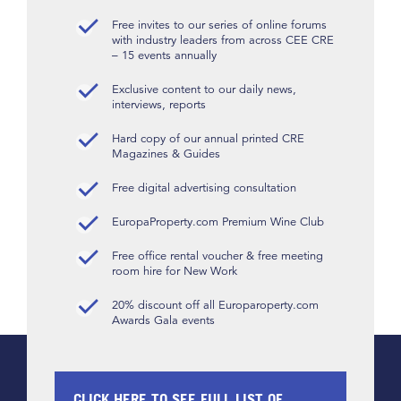
Free invites to our series of online forums
with industry leaders from across CEE CRE
– 15 events annually
Exclusive content to our daily news,
interviews, reports
Hard copy of our annual printed CRE
Magazines & Guides
Free digital advertising consultation
EuropaProperty.com Premium Wine Club
Free office rental voucher & free meeting
room hire for New Work
20% discount off all Europaroperty.com
Awards Gala events
CLICK HERE TO SEE FULL LIST OF