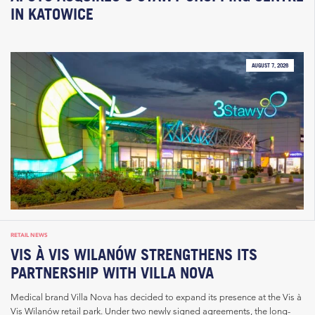
IN KATOWICE
AUGUST 7, 2026
RETAIL NEWS
VIS À VIS WILANÓW STRENGTHENS ITS
PARTNERSHIP WITH VILLA NOVA
Medical brand Villa Nova has decided to expand its presence at the Vis à
Vis Wilanów retail park. Under two newly signed agreements, the long-