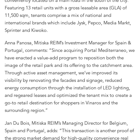
conveniently located on a main road in the south of the city.
Featuring 13 retail units with a gross leasable area (GLA) of
11,500 sqm, tenants comprise a mix of national and
international brands which include Jysk, Pepco, Media Markt,
Sprinter and Kiwoko.
Anna Panosa, Mitiska REIM’s Investment Manager for Spain &
Portugal, comments: “Since acquiring Portal Mediterraneo, we
have enacted a value-add program to reposition both the
image of the retail park and its offering to the catchment area.
Through active asset management, we’ve improved its
visibility by renovating the facades and signage, reduced
energy consumption through the installation of LED lighting,
and regeared leases and optimized the tenant mix to create a
go-to retail destination for shoppers in Vinaros and the
surrounding region.”
Jan Du Bois, Mitiska REIM’s Managing Director for Belgium,
Spain and Portugal, adds: “This transaction is another proof of
the strong market demand for high-quality convenience real