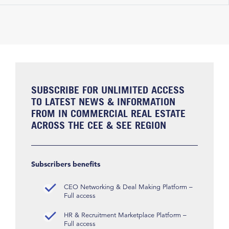
SUBSCRIBE FOR UNLIMITED ACCESS
TO LATEST NEWS & INFORMATION
FROM IN COMMERCIAL REAL ESTATE
ACROSS THE CEE & SEE REGION
Subscribers benefits
CEO Networking & Deal Making Platform –
Full access
HR & Recruitment Marketplace Platform –
Full access