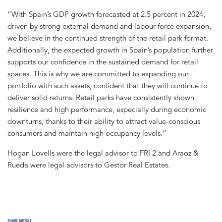
“With Spain’s GDP growth forecasted at 2.5 percent in 2024,
driven by strong external demand and labour force expansion,
we believe in the continued strength of the retail park format.
Additionally, the expected growth in Spain’s population further
supports our confidence in the sustained demand for retail
spaces. This is why we are committed to expanding our
portfolio with such assets, confident that they will continue to
deliver solid returns. Retail parks have consistently shown
resilience and high performance, especially during economic
downturns, thanks to their ability to attract value-conscious
consumers and maintain high occupancy levels.”
Hogan Lovells were the legal advisor to FRI 2 and Araoz &
Rueda were legal advisors to Gestor Real Estates.
SHARE ARTICLE