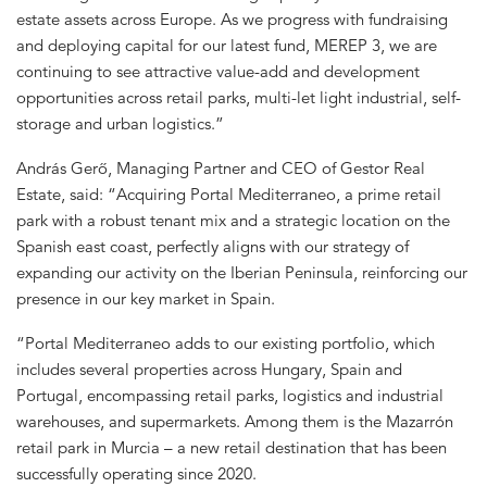
estate assets across Europe. As we progress with fundraising
and deploying capital for our latest fund, MEREP 3, we are
continuing to see attractive value-add and development
opportunities across retail parks, multi-let light industrial, self-
storage and urban logistics.”
András Gerő, Managing Partner and CEO of Gestor Real
Estate, said: “Acquiring Portal Mediterraneo, a prime retail
park with a robust tenant mix and a strategic location on the
Spanish east coast, perfectly aligns with our strategy of
expanding our activity on the Iberian Peninsula, reinforcing our
presence in our key market in Spain.
“Portal Mediterraneo adds to our existing portfolio, which
includes several properties across Hungary, Spain and
Portugal, encompassing retail parks, logistics and industrial
warehouses, and supermarkets. Among them is the Mazarrón
retail park in Murcia – a new retail destination that has been
successfully operating since 2020.