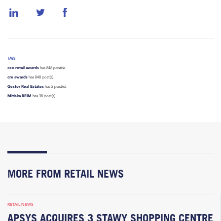
TAGS
cee retail awards
has 846 post(s).
cre awards
has 848 post(s).
Gestor Real Estates
has 2 post(s).
Mitiska REIM
has 38 post(s).
MORE FROM RETAIL NEWS
RETAIL NEWS
APSYS ACQUIRES 3 STAWY SHOPPING CENTRE