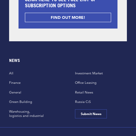
SUBSCRIPTION OPTIONS
FIND OUT MORE!
NEWS
All
Investment Market
Finance
Office Leasing
General
Retail News
Green Building
Russia CiS
Warehousing,
Submit News
logistics and industrial