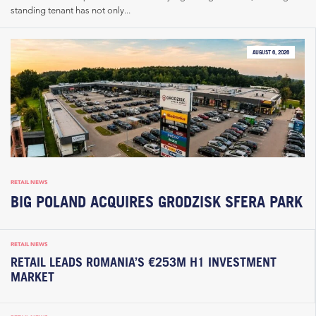
standing tenant has not only...
AUGUST 6, 2026
RETAIL NEWS
BIG POLAND ACQUIRES GRODZISK SFERA PARK
RETAIL NEWS
RETAIL LEADS ROMANIA’S €253M H1 INVESTMENT
MARKET