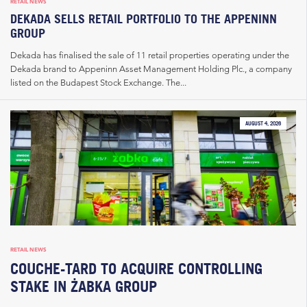
RETAIL NEWS
DEKADA SELLS RETAIL PORTFOLIO TO THE APPENINN
GROUP
Dekada has finalised the sale of 11 retail properties operating under the
Dekada brand to Appeninn Asset Management Holding Plc., a company
listed on the Budapest Stock Exchange. The...
AUGUST 4, 2026
RETAIL NEWS
COUCHE-TARD TO ACQUIRE CONTROLLING
STAKE IN ŻABKA GROUP