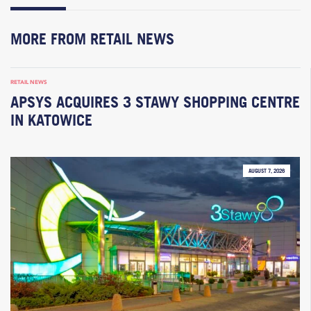
MORE FROM RETAIL NEWS
RETAIL NEWS
APSYS ACQUIRES 3 STAWY SHOPPING CENTRE
IN KATOWICE
AUGUST 7, 2026