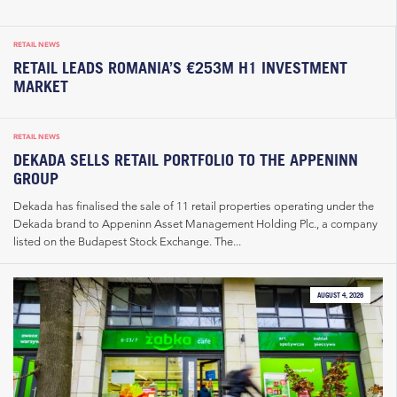
RETAIL NEWS
RETAIL LEADS ROMANIA’S €253M H1 INVESTMENT
MARKET
RETAIL NEWS
DEKADA SELLS RETAIL PORTFOLIO TO THE APPENINN
GROUP
Dekada has finalised the sale of 11 retail properties operating under the
Dekada brand to Appeninn Asset Management Holding Plc., a company
listed on the Budapest Stock Exchange. The...
AUGUST 4, 2026