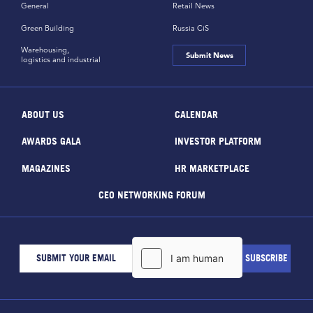
General
Retail News
Green Building
Russia CiS
Warehousing,
Submit News
logistics and industrial
ABOUT US
CALENDAR
AWARDS GALA
INVESTOR PLATFORM
MAGAZINES
HR MARKETPLACE
CEO NETWORKING FORUM