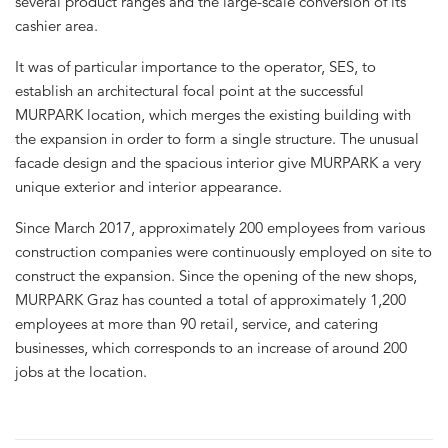
several product ranges and the large-scale conversion of its
cashier area.
It was of particular importance to the operator, SES, to
establish an architectural focal point at the successful
MURPARK location, which merges the existing building with
the expansion in order to form a single structure. The unusual
facade design and the spacious interior give MURPARK a very
unique exterior and interior appearance.
Since March 2017, approximately 200 employees from various
construction companies were continuously employed on site to
construct the expansion. Since the opening of the new shops,
MURPARK Graz has counted a total of approximately 1,200
employees at more than 90 retail, service, and catering
businesses, which corresponds to an increase of around 200
jobs at the location.