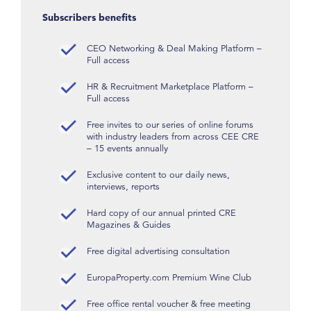
Subscribers benefits
CEO Networking & Deal Making Platform –
Full access
HR & Recruitment Marketplace Platform –
Full access
Free invites to our series of online forums
with industry leaders from across CEE CRE
– 15 events annually
Exclusive content to our daily news,
interviews, reports
Hard copy of our annual printed CRE
Magazines & Guides
Free digital advertising consultation
EuropaProperty.com Premium Wine Club
Free office rental voucher & free meeting