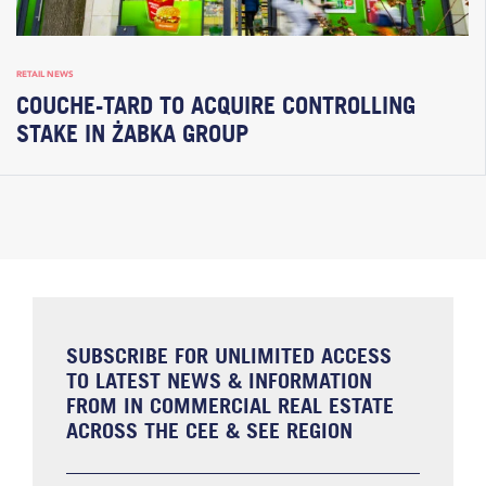
RETAIL NEWS
COUCHE-TARD TO ACQUIRE CONTROLLING
STAKE IN ŻABKA GROUP
SUBSCRIBE FOR UNLIMITED ACCESS
TO LATEST NEWS & INFORMATION
FROM IN COMMERCIAL REAL ESTATE
ACROSS THE CEE & SEE REGION