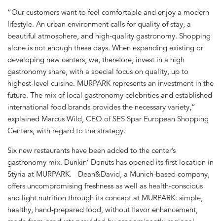
“Our customers want to feel comfortable and enjoy a modern
lifestyle. An urban environment calls for quality of stay, a
beautiful atmosphere, and high-quality gastronomy. Shopping
alone is not enough these days. When expanding existing or
developing new centers, we, therefore, invest in a high
gastronomy share, with a special focus on quality, up to
highest-level cuisine. MURPARK represents an investment in the
future. The mix of local gastronomy celebrities and established
international food brands provides the necessary variety,”
explained Marcus Wild, CEO of SES Spar European Shopping
Centers, with regard to the strategy.
Six new restaurants have been added to the center’s
gastronomy mix. Dunkin’ Donuts has opened its first location in
Styria at MURPARK. Dean&David, a Munich-based company,
offers uncompromising freshness as well as health-conscious
and light nutrition through its concept at MURPARK: simple,
healthy, hand-prepared food, without flavor enhancement,