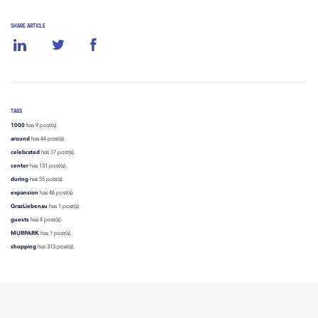
SHARE ARTICLE
TAGS
1000
has 9 post(s).
around
has 44 post(s).
celebrated
has 17 post(s).
center
has 131 post(s).
during
has 55 post(s).
expansion
has 46 post(s).
GrazLiebenau
has 1 post(s).
guests
has 4 post(s).
MURPARK
has 1 post(s).
shopping
has 313 post(s).