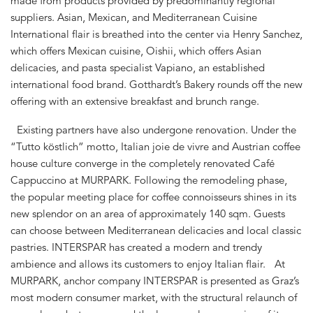
made from products provided by predominantly regional
suppliers. Asian, Mexican, and Mediterranean Cuisine
International flair is breathed into the center via Henry Sanchez,
which offers Mexican cuisine, Oishii, which offers Asian
delicacies, and pasta specialist Vapiano, an established
international food brand. Gotthardt’s Bakery rounds off the new
offering with an extensive breakfast and brunch range.
Existing partners have also undergone renovation. Under the
“Tutto köstlich” motto, Italian joie de vivre and Austrian coffee
house culture converge in the completely renovated Café
Cappuccino at MURPARK. Following the remodeling phase,
the popular meeting place for coffee connoisseurs shines in its
new splendor on an area of approximately 140 sqm. Guests
can choose between Mediterranean delicacies and local classic
pastries. INTERSPAR has created a modern and trendy
ambience and allows its customers to enjoy Italian flair. At
MURPARK, anchor company INTERSPAR is presented as Graz’s
most modern consumer market, with the structural relaunch of