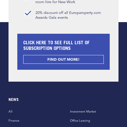
room hire for New Work
20% discount off all Europaroperty.com
Awards Gala events
CLICK HERE TO SEE FULL LIST OF
SUBSCRIPTION OPTIONS
FIND OUT MORE!
NEWS
All
Investment Market
Finance
Office Leasing