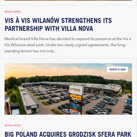
RETAIL NEWS
VIS À VIS WILANÓW STRENGTHENS ITS
PARTNERSHIP WITH VILLA NOVA
Medical brand Villa Nova has decided to expand its presence at the Vis à
Vis Wilanów retail park. Under two newly signed agreements, the long-
standing tenant has not only...
AUGUST 6, 2026
RETAIL NEWS
BIG POLAND ACQUIRES GRODZISK SFERA PARK