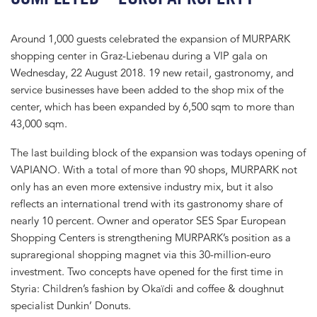
Around 1,000 guests celebrated the expansion of MURPARK
shopping center in Graz-Liebenau during a VIP gala on
Wednesday, 22 August 2018. 19 new retail, gastronomy, and
service businesses have been added to the shop mix of the
center, which has been expanded by 6,500 sqm to more than
43,000 sqm.
The last building block of the expansion was todays opening of
VAPIANO. With a total of more than 90 shops, MURPARK not
only has an even more extensive industry mix, but it also
reflects an international trend with its gastronomy share of
nearly 10 percent. Owner and operator SES Spar European
Shopping Centers is strengthening MURPARK’s position as a
supraregional shopping magnet via this 30-million-euro
investment. Two concepts have opened for the first time in
Styria: Children’s fashion by Okaïdi and coffee & doughnut
specialist Dunkin’ Donuts.