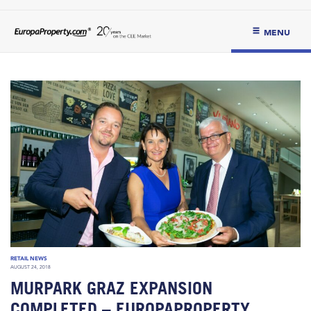
MENU
RETAIL NEWS
AUGUST 24, 2018
MURPARK GRAZ EXPANSION
COMPLETED – EUROPAPROPERTY