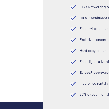
CEO Networking & D
HR & Recruitment M
Free invites to our
Exclusive content t
Hard copy of our 
Free digital advert
EuropaProperty.c
Free office rental
20% discount off a