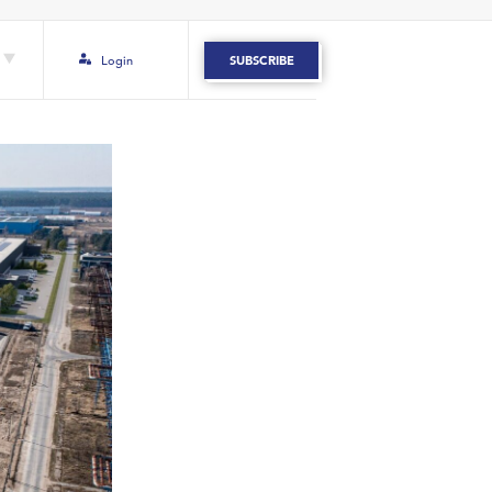
Login
SUBSCRIBE