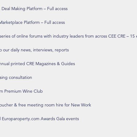
eal Making Platform – Full access
arketplace Platform – Full access
 series of online forums with industry leaders from across CEE CRE – 15
o our daily news, interviews, reports
annual printed CRE Magazines & Guides
ising consultation
om Premium Wine Club
 voucher & free meeting room hire for New Work
ll Europaroperty.com Awards Gala events