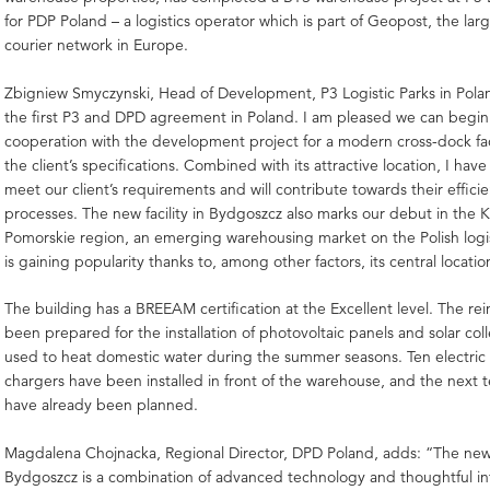
for PDP Poland – a logistics operator which is part of Geopost, the larg
courier network in Europe.
Zbigniew Smyczynski, Head of Development, P3 Logistic Parks in Poland
the first P3 and DPD agreement in Poland. I am pleased we can begin
cooperation with the development project for a modern cross-dock facil
the client’s specifications. Combined with its attractive location, I have
meet our client’s requirements and will contribute towards their efficien
processes. The new facility in Bydgoszcz also marks our debut in the 
Pomorskie region, an emerging warehousing market on the Polish logi
is gaining popularity thanks to, among other factors, its central locatio
The building has a BREEAM certification at the Excellent level. The rei
been prepared for the installation of photovoltaic panels and solar col
used to heat domestic water during the summer seasons. Ten electric 
chargers have been installed in front of the warehouse, and the next t
have already been planned.
Magdalena Chojnacka, Regional Director, DPD Poland, adds: “The ne
Bydgoszcz is a combination of advanced technology and thoughtful in