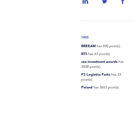
TAGS
BREEAM
has 690 post(s).
BTS
has 63 post(s).
cee investment awards
has
2838 post(s).
P3 Logistics Parks
has 33
post(s).
Poland
has 3653 post(s).