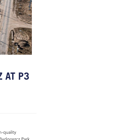
 AT P3
h-quality
 Bydgoszcz Park