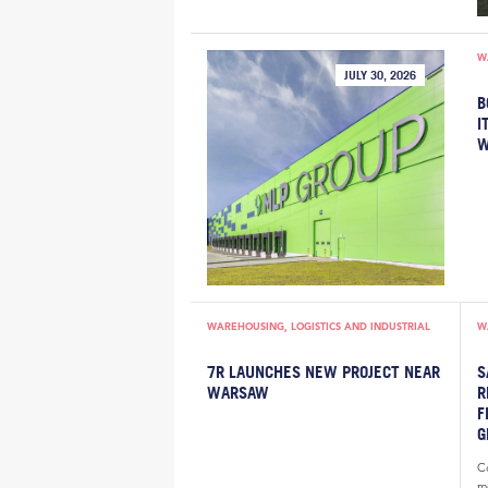
W
JULY 30, 2026
B
I
W
WAREHOUSING, LOGISTICS AND INDUSTRIAL
W
7R LAUNCHES NEW PROJECT NEAR
S
WARSAW
R
F
G
Co
m