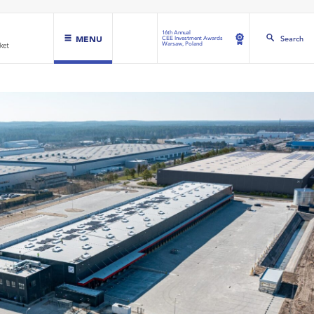
16th Annual
MENU
Search
CEE Investment Awards
Warsaw, Poland