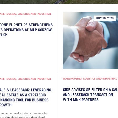
AREHOUSING, LOGISTICS AND INDUSTRIAL
JULY 28, 2026
ORNE FURNITURE STRENGTHENS
TS OPERATIONS AT MLP GORZÓW
LKP
WAREHOUSING, LOGISTICS AND INDUSTRIAL
AREHOUSING, LOGISTICS AND INDUSTRIAL
GIDE ADVISES SF-FILTER ON A SA
ALE & LEASEBACK: LEVERAGING
AND LEASEBACK TRANSACTION
EAL ESTATE AS A STRATEGIC
WITH MNK PARTNERS
INANCING TOOL FOR BUSINESS
ROWTH
mmercial real estate can serve a far
ore significant purpose than simply