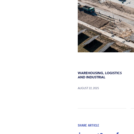
WAREHOUSING, LOGISTICS
AND INDUSTRIAL
AUGUST 22, 2025
SHARE ARTICLE