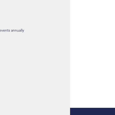
 events annually