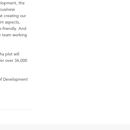
velopment, the
business
at creating our
ent aspects,
-friendly. And
re team working
a plot will
fer over 36,000
 of Development