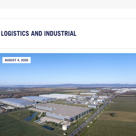
LOGISTICS AND INDUSTRIAL
AUGUST 4, 2026