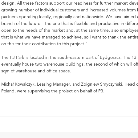
design. All these factors support our readiness for further market de
growing number of individual customers and increased volumes from 
partners operating locally, regionally and nationwide. We have aimed 
branch of the future – the one that is flexible and productive in differ
open to the needs of the market and, at the same time, also employee
that is what we have managed to achieve, so I want to thank the enti
on this for their contribution to this project.”
The P3 Park is located in the south-eastern part of Bydgoszcz. The 13 h
eventually house two warehouse buildings, the second of which will of
sqm of warehouse and office space.
Michał Kowalczyk, Leasing Manager, and Zbigniew Smyczyński, Head
Poland, were supervising the project on behalf of P3.