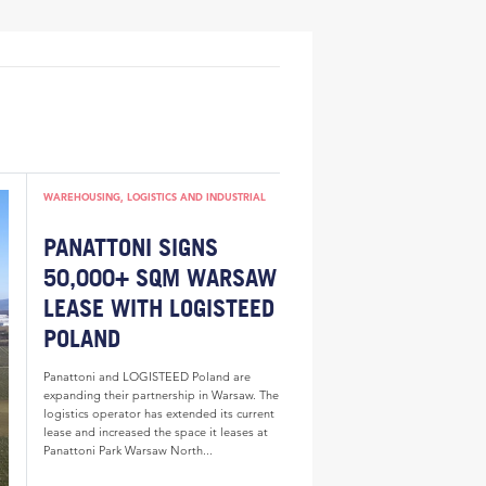
WAREHOUSING, LOGISTICS AND INDUSTRIAL
PANATTONI SIGNS
50,000+ SQM WARSAW
LEASE WITH LOGISTEED
POLAND
Panattoni and LOGISTEED Poland are
expanding their partnership in Warsaw. The
logistics operator has extended its current
lease and increased the space it leases at
Panattoni Park Warsaw North...