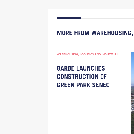
MORE FROM WAREHOUSING, 
WAREHOUSING, LOGISTICS AND INDUSTRIAL
GARBE LAUNCHES
CONSTRUCTION OF
GREEN PARK SENEC