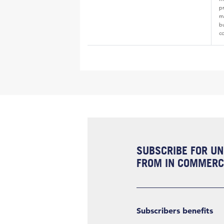
p
ma
b
c
SUBSCRIBE FOR UN
FROM IN COMMERCI
Subscribers benefits