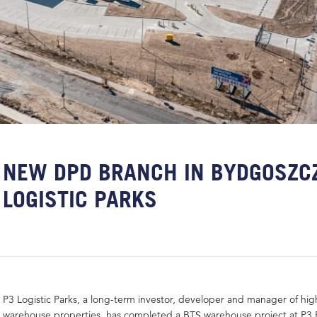
NEW DPD BRANCH IN BYDGOSZCZ
LOGISTIC PARKS
P3 Logistic Parks, a long-term investor, developer and manager of hig
warehouse properties, has completed a BTS warehouse project at P3