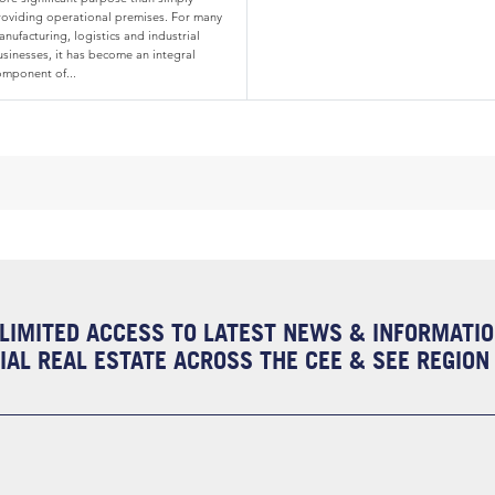
roviding operational premises. For many
nufacturing, logistics and industrial
usinesses, it has become an integral
omponent of...
LIMITED ACCESS TO LATEST NEWS & INFORMATI
AL REAL ESTATE ACROSS THE CEE & SEE REGION