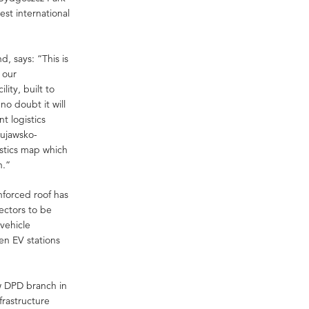
est international
, says: “This is
 our
ity, built to
 no doubt it will
t logistics
Kujawsko-
stics map which
n.”
nforced roof has
lectors to be
vehicle
en EV stations
w DPD branch in
frastructure