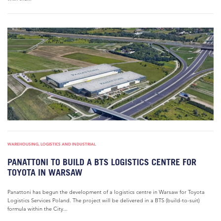
WAREHOUSING, LOGISTICS AND INDUSTRIAL
PANATTONI TO BUILD A BTS LOGISTICS CENTRE FOR
TOYOTA IN WARSAW
Panattoni has begun the development of a logistics centre in Warsaw for Toyota
Logistics Services Poland. The project will be delivered in a BTS (build-to-suit)
formula within the City...