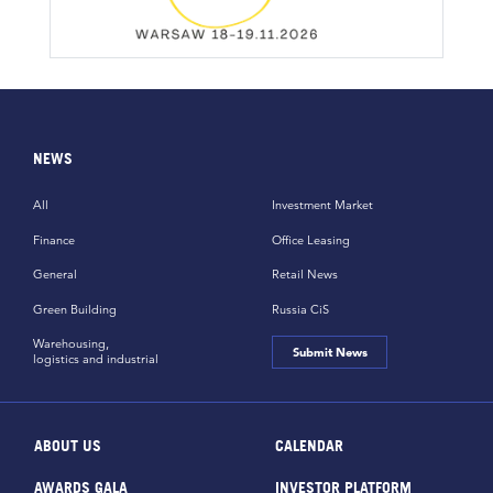
NEWS
All
Investment Market
Finance
Office Leasing
General
Retail News
Green Building
Russia CiS
Warehousing,
Submit News
logistics and industrial
ABOUT US
CALENDAR
AWARDS GALA
INVESTOR PLATFORM