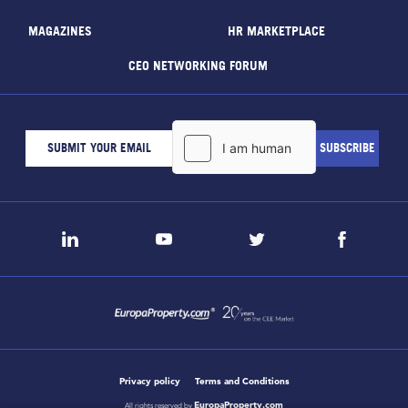
MAGAZINES
HR MARKETPLACE
CEO NETWORKING FORUM
Privacy policy
Terms and Conditions
EuropaProperty.com
All rights reserved by