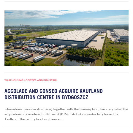
WAREHOUSING, LOGISTICS AND INDUSTRIAL
ACCOLADE AND CONSEQ ACQUIRE KAUFLAND
DISTRIBUTION CENTRE IN BYDGOSZCZ
International investor Accolade, together with the Conseq fund, has completed the
acquisition of a modern, built-to-suit (BTS) distribution centre fully leased to
Kaufland. The facility has long been a...