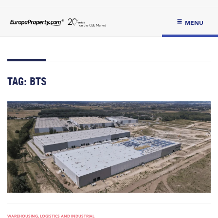
MENU
TAG:
BTS
WAREHOUSING, LOGISTICS AND INDUSTRIAL