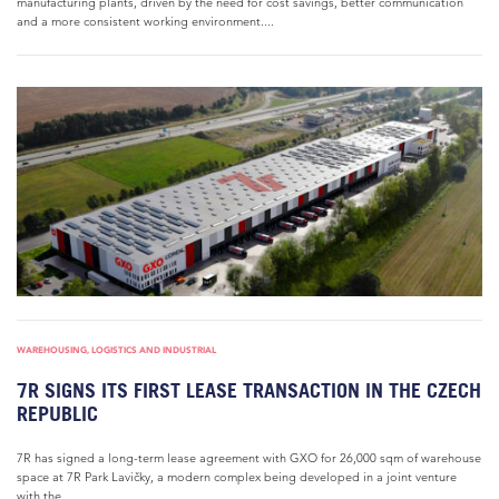
manufacturing plants, driven by the need for cost savings, better communication
and a more consistent working environment....
WAREHOUSING, LOGISTICS AND INDUSTRIAL
7R SIGNS ITS FIRST LEASE TRANSACTION IN THE CZECH
REPUBLIC
7R has signed a long-term lease agreement with GXO for 26,000 sqm of warehouse
space at 7R Park Lavičky, a modern complex being developed in a joint venture
with the...