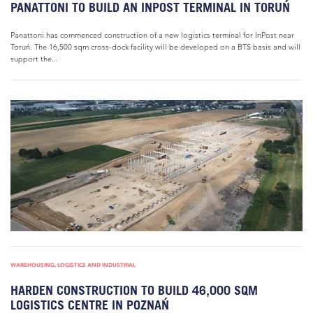
PANATTONI TO BUILD AN INPOST TERMINAL IN TORUŃ
Panattoni has commenced construction of a new logistics terminal for InPost near
Toruń. The 16,500 sqm cross-dock facility will be developed on a BTS basis and will
support the...
WAREHOUSING, LOGISTICS AND INDUSTRIAL
HARDEN CONSTRUCTION TO BUILD 46,000 SQM
LOGISTICS CENTRE IN POZNAŃ