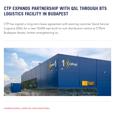
CTP EXPANDS PARTNERSHIP WITH QSL THROUGH BTS
LOGISTICS FACILITY IN BUDAPEST
CTP has signed a long-term lease agreement with existing customer Quick Service
Logistics (QSL) for a new 10,658 sqm built-to-suit distribution centre at CTPark
Budapest Vecsés, further strengthening its...
WAREHOUSING, LOGISTICS AND INDUSTRIAL