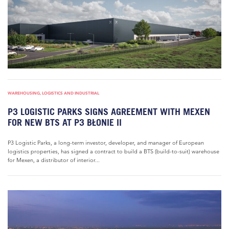
WAREHOUSING, LOGISTICS AND INDUSTRIAL
P3 LOGISTIC PARKS SIGNS AGREEMENT WITH MEXEN
FOR NEW BTS AT P3 BŁONIE II
P3 Logistic Parks, a long-term investor, developer, and manager of European
logistics properties, has signed a contract to build a BTS (build-to-suit) warehouse
for Mexen, a distributor of interior...