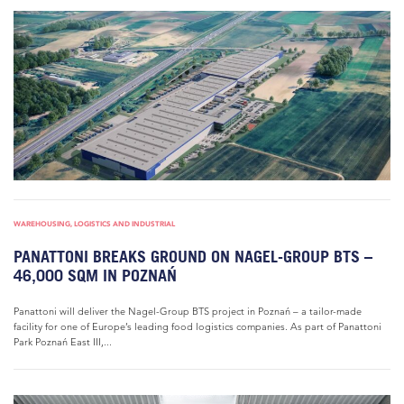
WAREHOUSING, LOGISTICS AND INDUSTRIAL
PANATTONI BREAKS GROUND ON NAGEL-GROUP BTS –
46,000 SQM IN POZNAŃ
Panattoni will deliver the Nagel-Group BTS project in Poznań – a tailor-made
facility for one of Europe’s leading food logistics companies. As part of Panattoni
Park Poznań East III,...