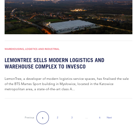
WAREHOUSING, LOGISTICS AND INDUSTRIAL
LEMONTREE SELLS MODERN LOGISTICS AND
WAREHOUSE COMPLEX TO INVESCO
LemonTree, a developer of modern logistics-service spaces, has finalised the sale
of the BTS Martes Sport building in Mysłowice, located in the Katowice
metropolitan area, a state-of-the-art class A...
Previous
2
3
…
6
Next
1
Next Page