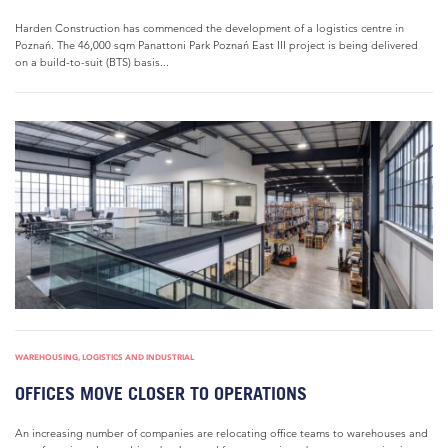
Harden Construction has commenced the development of a logistics centre in
Poznań. The 46,000 sqm Panattoni Park Poznań East III project is being delivered
on a build-to-suit (BTS) basis...
WAREHOUSING, LOGISTICS AND INDUSTRIAL
OFFICES MOVE CLOSER TO OPERATIONS
An increasing number of companies are relocating office teams to warehouses and