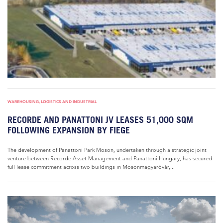
WAREHOUSING, LOGISTICS AND INDUSTRIAL
RECORDE AND PANATTONI JV LEASES 51,000 SQM
FOLLOWING EXPANSION BY FIEGE
The development of Panattoni Park Moson, undertaken through a strategic joint
venture between Recorde Asset Management and Panattoni Hungary, has secured
full lease commitment across two buildings in Mosonmagyaróvár,...