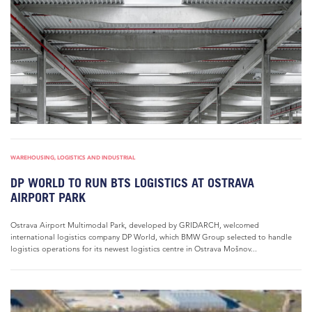
WAREHOUSING, LOGISTICS AND INDUSTRIAL
DP WORLD TO RUN BTS LOGISTICS AT OSTRAVA
AIRPORT PARK
Ostrava Airport Multimodal Park, developed by GRIDARCH, welcomed
international logistics company DP World, which BMW Group selected to handle
logistics operations for its newest logistics centre in Ostrava Mošnov...