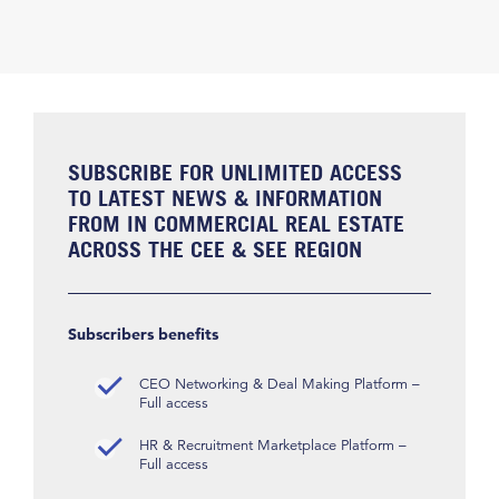
SUBSCRIBE FOR UNLIMITED ACCESS
TO LATEST NEWS & INFORMATION
FROM IN COMMERCIAL REAL ESTATE
ACROSS THE CEE & SEE REGION
Subscribers benefits
CEO Networking & Deal Making Platform –
Full access
HR & Recruitment Marketplace Platform –
Full access