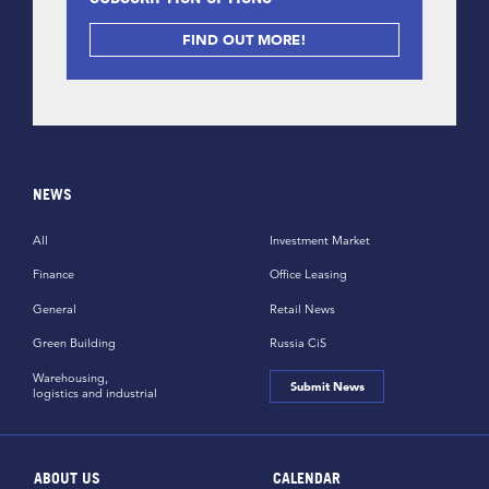
FIND OUT MORE!
NEWS
All
Investment Market
Finance
Office Leasing
General
Retail News
Green Building
Russia CiS
Warehousing,
Submit News
logistics and industrial
ABOUT US
CALENDAR