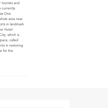
r tourists and
 currently
n as One
whole area near
rts in landmark
mer Hotel
ity, which is
space, called
nts in restoring
e for the