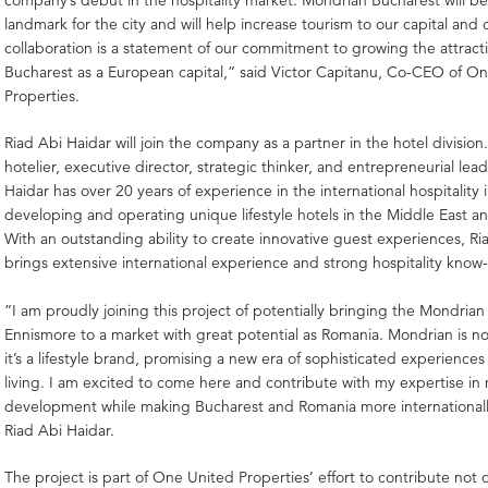
landmark for the city and will help increase tourism to our capital and 
collaboration is a statement of our commitment to growing the attract
Bucharest as a European capital,” said Victor Capitanu, Co-CEO of O
Properties.
Riad Abi Haidar will join the company as a partner in the hotel division
hotelier, executive director, strategic thinker, and entrepreneurial lea
Haidar has over 20 years of experience in the international hospitality 
developing and operating unique lifestyle hotels in the Middle East an
With an outstanding ability to create innovative guest experiences, Ri
brings extensive international experience and strong hospitality know
”I am proudly joining this project of potentially bringing the Mondria
Ennismore to a market with great potential as Romania. Mondrian is not
it’s a lifestyle brand, promising a new era of sophisticated experience
living. I am excited to come here and contribute with my expertise in
development while making Bucharest and Romania more internationall
Riad Abi Haidar.
The project is part of One United Properties’ effort to contribute not 