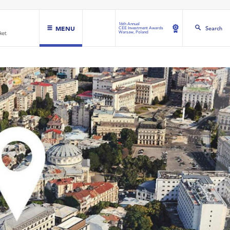
16th Annual
MENU
Search
CEE Investment Awards
Warsaw, Poland