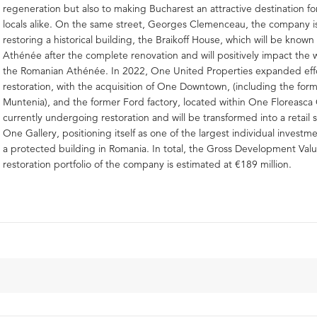
regeneration but also to making Bucharest an attractive destination fo
locals alike. On the same street, Georges Clemenceau, the company is
restoring a historical building, the Braikoff House, which will be know
Athénée after the complete renovation and will positively impact the 
the Romanian Athénée. In 2022, One United Properties expanded effo
restoration, with the acquisition of One Downtown, (including the for
Muntenia), and the former Ford factory, located within One Floreasca C
currently undergoing restoration and will be transformed into a retail 
One Gallery, positioning itself as one of the largest individual investme
a protected building in Romania. In total, the Gross Development Valu
restoration portfolio of the company is estimated at €189 million.