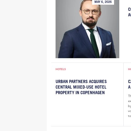
MAY 6, 2026
C
A
HOTELS
H
URBAN PARTNERS ACQUIRES
C
CENTRAL MIXED‑USE HOTEL
A
PROPERTY IN COPENHAGEN
T
e
by
v
to