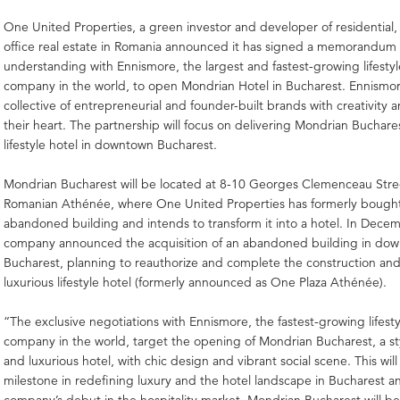
One United Properties, a green investor and developer of residential
office real estate in Romania announced it has signed a memorandum 
understanding with Ennismore, the largest and fastest-growing lifestyle
company in the world, to open Mondrian Hotel in Bucharest. Ennismore
collective of entrepreneurial and founder-built brands with creativity 
their heart. The partnership will focus on delivering Mondrian Buchare
lifestyle hotel in downtown Bucharest.
Mondrian Bucharest will be located at 8-10 Georges Clemenceau Stre
Romanian Athénée, where One United Properties has formerly bought
abandoned building and intends to transform it into a hotel. In Dece
company announced the acquisition of an abandoned building in do
Bucharest, planning to reauthorize and complete the construction and t
luxurious lifestyle hotel (formerly announced as One Plaza Athénée).
“The exclusive negotiations with Ennismore, the fastest-growing lifesty
company in the world, target the opening of Mondrian Bucharest, a st
and luxurious hotel, with chic design and vibrant social scene. This will
milestone in redefining luxury and the hotel landscape in Bucharest an
company’s debut in the hospitality market. Mondrian Bucharest will b