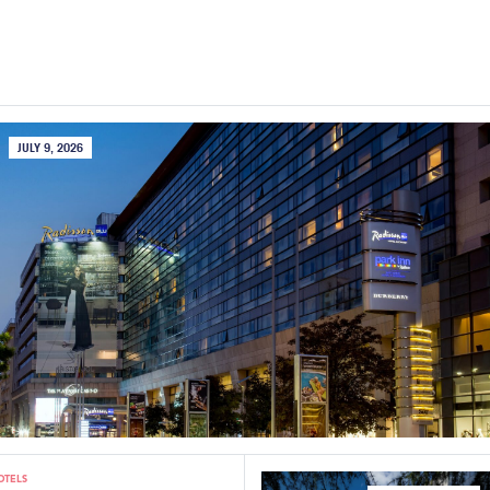
JULY 9, 2026
OTELS