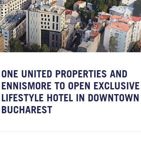
ONE UNITED PROPERTIES AND
ENNISMORE TO OPEN EXCLUSIVE
LIFESTYLE HOTEL IN DOWNTOWN
BUCHAREST