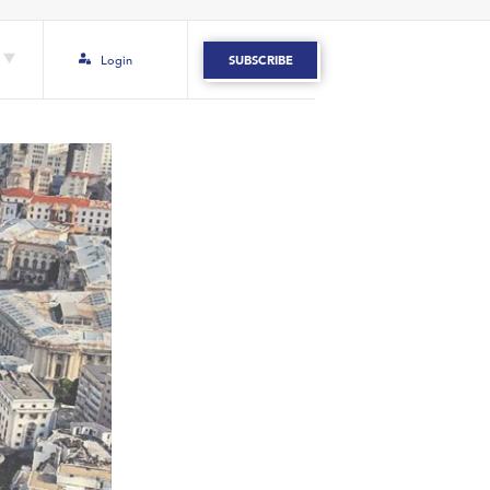
Login
SUBSCRIBE