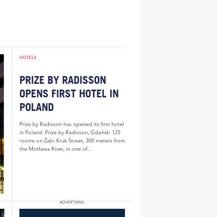
HOTELS
PRIZE BY RADISSON
OPENS FIRST HOTEL IN
POLAND
Prize by Radisson has opened its first hotel
in Poland. Prize by Radisson, Gdańsk: 125
rooms on Żabi Kruk Street, 300 meters from
the Motława River, in one of...