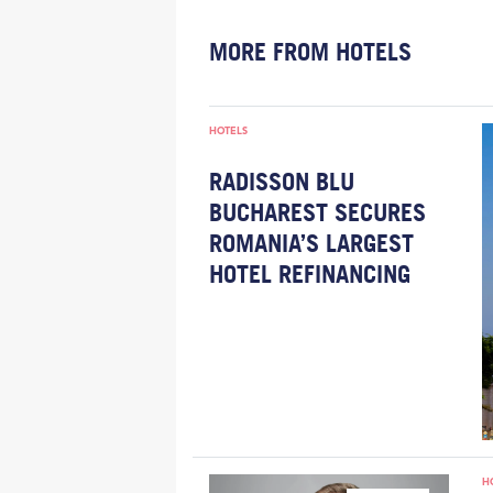
MORE FROM HOTELS
HOTELS
RADISSON BLU
BUCHAREST SECURES
ROMANIA’S LARGEST
HOTEL REFINANCING
H