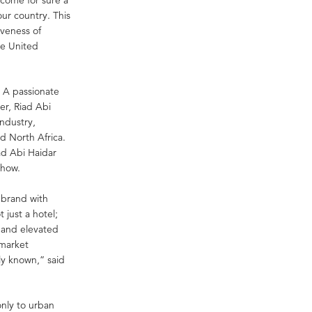
our country. This
iveness of
ne United
. A passionate
der, Riad Abi
industry,
d North Africa.
ad Abi Haidar
-how.
n brand with
 just a hotel;
s and elevated
 market
y known,” said
only to urban