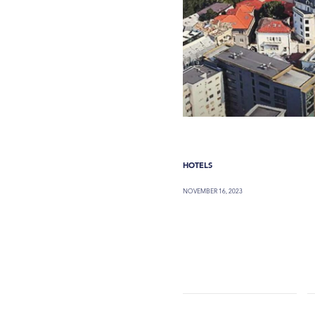
HOTELS
NOVEMBER 16, 2023