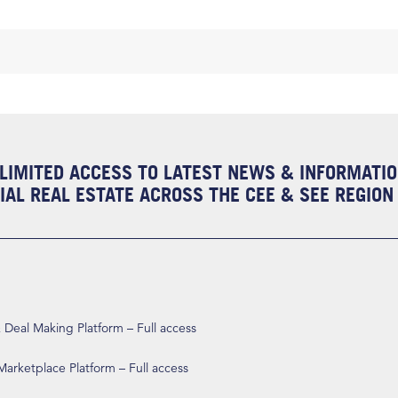
LIMITED ACCESS TO LATEST NEWS & INFORMATI
AL REAL ESTATE ACROSS THE CEE & SEE REGION
eal Making Platform – Full access
arketplace Platform – Full access