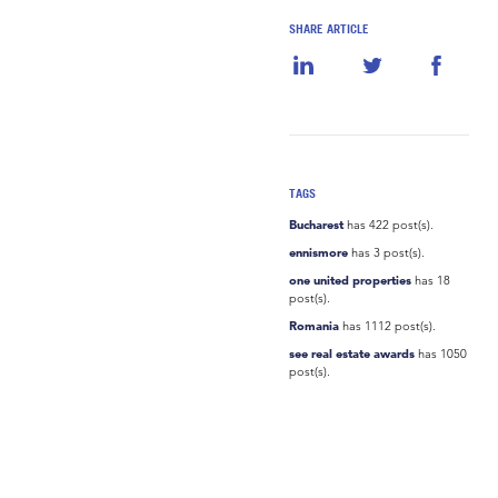
SHARE ARTICLE
TAGS
Bucharest
has 422 post(s).
ennismore
has 3 post(s).
one united properties
has 18
post(s).
Romania
has 1112 post(s).
see real estate awards
has 1050
post(s).