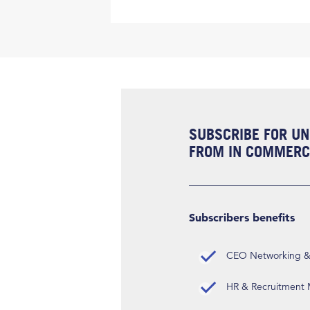
SUBSCRIBE FOR UN
FROM IN COMMERCI
Subscribers benefits
CEO Networking & D
HR & Recruitment M