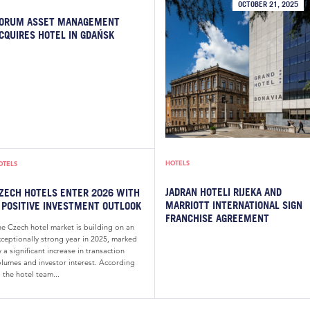
OCTOBER 21, 2025
ORUM ASSET MANAGEMENT
CQUIRES HOTEL IN GDAŃSK
HOTELS
OTELS
JADRAN HOTELI RIJEKA AND
ZECH HOTELS ENTER 2026 WITH
MARRIOTT INTERNATIONAL SIGN
 POSITIVE INVESTMENT OUTLOOK
FRANCHISE AGREEMENT
he Czech hotel market is building on an
xceptionally strong year in 2025, marked
 a significant increase in transaction
olumes and investor interest. According
 the hotel team...