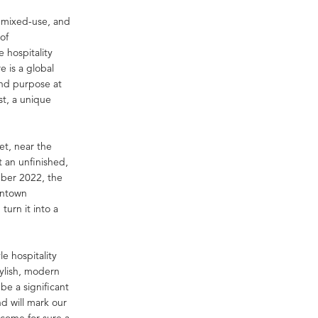
, mixed-use, and
of
 hospitality
 is a global
and purpose at
st, a unique
et, near the
 an unfinished,
mber 2022, the
wntown
urn it into a
le hospitality
ylish, modern
 be a significant
d will mark our
ecome for sure a