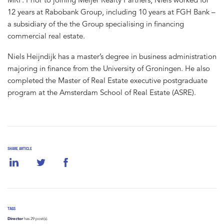
12 years at Rabobank Group, including 10 years at FGH Bank –
a subsidiary of the the Group specialising in financing
commercial real estate.
Niels Heijndijk has a master’s degree in business administration
majoring in finance from the University of Groningen. He also
completed the Master of Real Estate executive postgraduate
program at the Amsterdam School of Real Estate (ASRE).
SHARE ARTICLE
TAGS
Director
has 29 post(s).