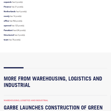
expands
has 4 post(s).
Finance
has 31 post(s).
Netherlands
has 4 post(s).
newly
has 14 post(s).
office
has 966 post(s).
opened
has 122 post(s).
Panattoni
has 634 post(s).
Structured
has 2 post(s).
team
has 78 post(s).
MORE FROM WAREHOUSING, LOGISTICS AND
INDUSTRIAL
WAREHOUSING, LOGISTICS AND INDUSTRIAL
GARBE LAUNCHES CONSTRUCTION OF GREEN