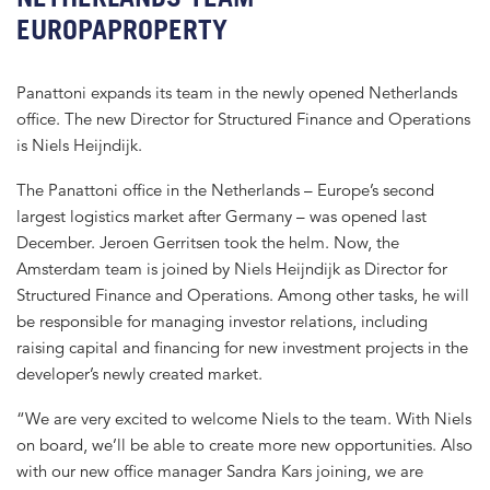
EUROPAPROPERTY
Panattoni expands its team in the newly opened Netherlands
office. The new Director for Structured Finance and Operations
is Niels Heijndijk.
The Panattoni office in the Netherlands – Europe’s second
largest logistics market after Germany – was opened last
December. Jeroen Gerritsen took the helm. Now, the
Amsterdam team is joined by Niels Heijndijk as Director for
Structured Finance and Operations. Among other tasks, he will
be responsible for managing investor relations, including
raising capital and financing for new investment projects in the
developer’s newly created market.
“We are very excited to welcome Niels to the team. With Niels
on board, we’ll be able to create more new opportunities. Also
with our new office manager Sandra Kars joining, we are