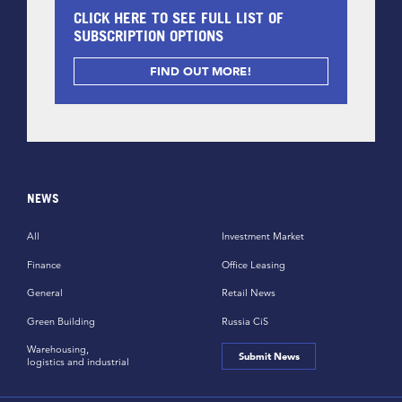
CLICK HERE TO SEE FULL LIST OF
SUBSCRIPTION OPTIONS
FIND OUT MORE!
NEWS
All
Investment Market
Finance
Office Leasing
General
Retail News
Green Building
Russia CiS
Warehousing,
Submit News
logistics and industrial