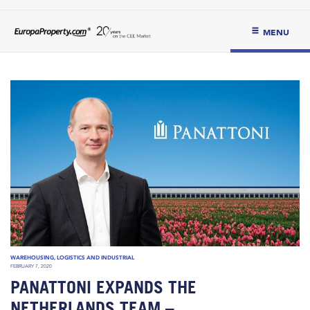
MENU
WAREHOUSING, LOGISTICS AND INDUSTRIAL
FEBRUARY 7, 2020
PANATTONI EXPANDS THE
NETHERLANDS TEAM –