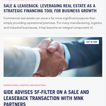
SALE & LEASEBACK: LEVERAGING REAL ESTATE AS A
STRATEGIC FINANCING TOOL FOR BUSINESS GROWTH
Commercial real estate can serve a far more significant purpose than
simply providing operational premises. For many manufacturing, logistics
and industrial businesses, it has become an integral component of...
JULY 28, 2026
WAREHOUSING, LOGISTICS AND INDUSTRIAL
GIDE ADVISES SF-FILTER ON A SALE AND
LEASEBACK TRANSACTION WITH MNK
PARTNERS