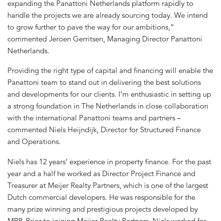
expanding the Panattoni Netherlands platform rapidly to
handle the projects we are already sourcing today. We intend
to grow further to pave the way for our ambitions,”
commented Jeroen Gerritsen, Managing Director Panattoni
Netherlands.
Providing the right type of capital and financing will enable the
Panattoni team to stand out in delivering the best solutions
and developments for our clients. I’m enthusiastic in setting up
a strong foundation in The Netherlands in close collaboration
with the international Panattoni teams and partners –
commented Niels Heijndijk, Director for Structured Finance
and Operations.
Niels has 12 years’ experience in property finance. For the past
year and a half he worked as Director Project Finance and
Treasurer at Meijer Realty Partners, which is one of the largest
Dutch commercial developers. He was responsible for the
many prize winning and prestigious projects developed by
MRP. Prior to joining Meijer Realty Partners, Niels worked for