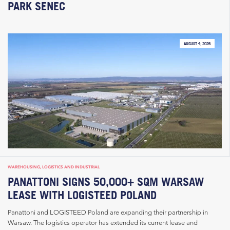
PARK SENEC
AUGUST 4, 2026
WAREHOUSING, LOGISTICS AND INDUSTRIAL
PANATTONI SIGNS 50,000+ SQM WARSAW
LEASE WITH LOGISTEED POLAND
Panattoni and LOGISTEED Poland are expanding their partnership in
Warsaw. The logistics operator has extended its current lease and