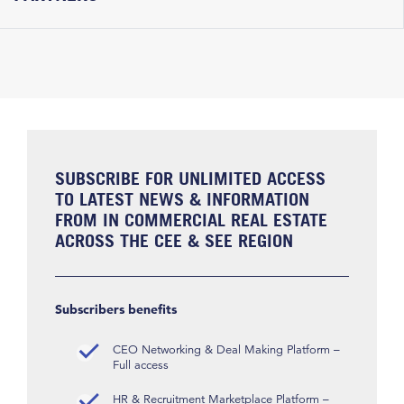
SUBSCRIBE FOR UNLIMITED ACCESS
TO LATEST NEWS & INFORMATION
FROM IN COMMERCIAL REAL ESTATE
ACROSS THE CEE & SEE REGION
Subscribers benefits
CEO Networking & Deal Making Platform –
Full access
HR & Recruitment Marketplace Platform –