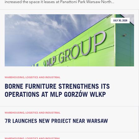
increased the space it leases at Panattoni Park Warsaw North...
JULY 30, 2026
WAREHOUSING, LOGISTICS AND INDUSTRIAL
BORNE FURNITURE STRENGTHENS ITS
OPERATIONS AT MLP GORZÓW WLKP
WAREHOUSING, LOGISTICS AND INDUSTRIAL
7R LAUNCHES NEW PROJECT NEAR WARSAW
WAREHOUSING, LOGISTICS AND INDUSTRIAL