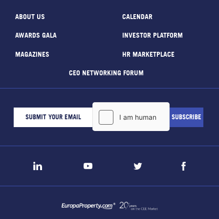
ABOUT US
CALENDAR
AWARDS GALA
INVESTOR PLATFORM
MAGAZINES
HR MARKETPLACE
CEO NETWORKING FORUM