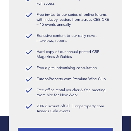
Full access
Free invites to our series of online forums
with industry leaders from across CEE CRE
– 15 events annually
Exclusive content to our daily news,
interviews, reports
Hard copy of our annual printed CRE
Magazines & Guides
Free digital advertising consultation
EuropaProperty.com Premium Wine Club
Free office rental voucher & free meeting
room hire for New Work
20% discount off all Europaroperty.com
Awards Gala events