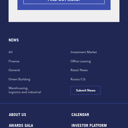
NEWS
All
Investment Market
Finance
Office Leasing
General
Retail News
Green Building
Russia CiS
Warehousing,
Submit News
logistics and industrial
ABOUT US
CALENDAR
AWARDS GALA
INVESTOR PLATFORM