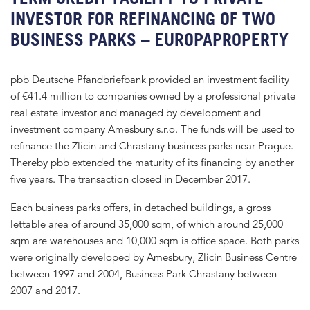
INVESTOR FOR REFINANCING OF TWO
BUSINESS PARKS – EUROPAPROPERTY
pbb Deutsche Pfandbriefbank provided an investment facility
of €41.4 million to companies owned by a professional private
real estate investor and managed by development and
investment company Amesbury s.r.o. The funds will be used to
refinance the Zlicin and Chrastany business parks near Prague.
Thereby pbb extended the maturity of its financing by another
five years. The transaction closed in December 2017.
Each business parks offers, in detached buildings, a gross
lettable area of around 35,000 sqm, of which around 25,000
sqm are warehouses and 10,000 sqm is office space. Both parks
were originally developed by Amesbury, Zlicin Business Centre
between 1997 and 2004, Business Park Chrastany between
2007 and 2017.