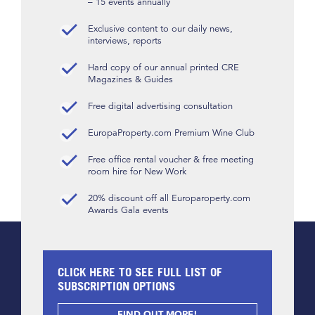
– 15 events annually
Exclusive content to our daily news,
interviews, reports
Hard copy of our annual printed CRE
Magazines & Guides
Free digital advertising consultation
EuropaProperty.com Premium Wine Club
Free office rental voucher & free meeting
room hire for New Work
20% discount off all Europaroperty.com
Awards Gala events
CLICK HERE TO SEE FULL LIST OF
SUBSCRIPTION OPTIONS
FIND OUT MORE!