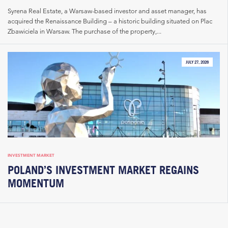
Syrena Real Estate, a Warsaw-based investor and asset manager, has
acquired the Renaissance Building – a historic building situated on Plac
Zbawiciela in Warsaw. The purchase of the property,...
JULY 27, 2026
INVESTMENT MARKET
POLAND’S INVESTMENT MARKET REGAINS
MOMENTUM