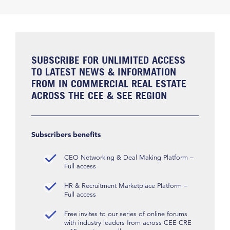
SUBSCRIBE FOR UNLIMITED ACCESS
TO LATEST NEWS & INFORMATION
FROM IN COMMERCIAL REAL ESTATE
ACROSS THE CEE & SEE REGION
Subscribers benefits
CEO Networking & Deal Making Platform –
Full access
HR & Recruitment Marketplace Platform –
Full access
Free invites to our series of online forums
with industry leaders from across CEE CRE