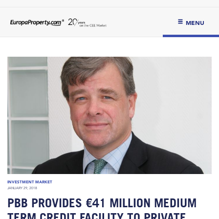
MENU
INVESTMENT MARKET
JANUARY 29, 2018
PBB PROVIDES €41 MILLION MEDIUM
TERM CREDIT FACILITY TO PRIVATE