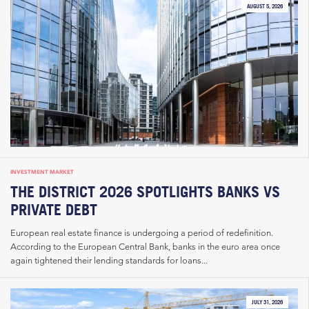
AUGUST 5, 2026
INVESTMENT MARKET
THE DISTRICT 2026 SPOTLIGHTS BANKS VS
PRIVATE DEBT
European real estate finance is undergoing a period of redefinition.
According to the European Central Bank, banks in the euro area once
again tightened their lending standards for loans...
JULY 31, 2026