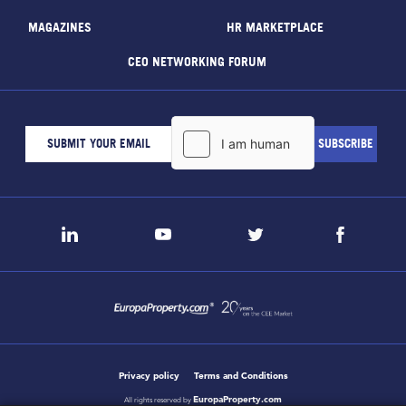
MAGAZINES
HR MARKETPLACE
CEO NETWORKING FORUM
Privacy policy
Terms and Conditions
EuropaProperty.com
All rights reserved by