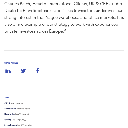
Charles Balch, Head of International Clients, UK & CEE at pbb
Deutsche Pfandbriefbank said: “This transaction underlines our
strong interest in the Prague warehouse and office markets. It is
also a fine example of our strategy to work with experienced
private investors across Europe.”
SHARE ARTICLE
TAGS
€414
has 1 post(s).
companies
has 98 post(s).
Deutsche
has 62 post(s).
facility
has 121 post(s).
investment
has 644 post(s).