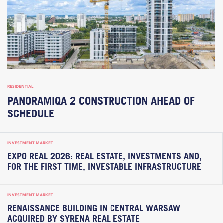
RESIDENTIAL
PANORAMIQA 2 CONSTRUCTION AHEAD OF
SCHEDULE
INVESTMENT MARKET
EXPO REAL 2026: REAL ESTATE, INVESTMENTS AND,
FOR THE FIRST TIME, INVESTABLE INFRASTRUCTURE
INVESTMENT MARKET
RENAISSANCE BUILDING IN CENTRAL WARSAW
ACQUIRED BY SYRENA REAL ESTATE