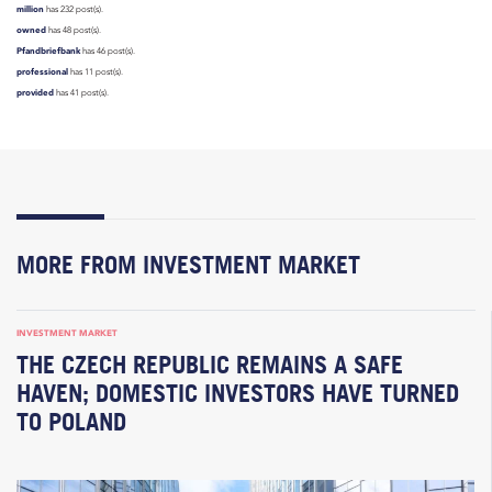
million
has 232 post(s).
owned
has 48 post(s).
Pfandbriefbank
has 46 post(s).
professional
has 11 post(s).
provided
has 41 post(s).
MORE FROM INVESTMENT MARKET
INVESTMENT MARKET
THE CZECH REPUBLIC REMAINS A SAFE
HAVEN; DOMESTIC INVESTORS HAVE TURNED
TO POLAND