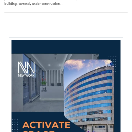
building, currently under construction....