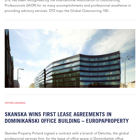
DTZ has been recognised by the International Association of Outsourcing
Professionals (IAOP) for its many accomplishments and professional excellence in
providing advisory services. DTZ tops the Global Outsourcing 100...
OFFICE LEASING
SKANSKA WINS FIRST LEASE AGREEMENTS IN
DOMINIKAŃSKI OFFICE BUILDING – EUROPAPROPERTY
Skanska Property Poland signed a contract with a branch of Deloitte, the global
professional services firm, for the lease of office space in Dominikański office