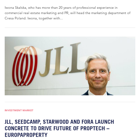
Iwona Skalska, who has more than 20 years of professional experience in
commercial real estate marketing and PR, will head the marketing department of
Cresa Poland. Iwona, together with...
INVESTMENT MARKET
JLL, SEEDCAMP, STARWOOD AND FORA LAUNCH
CONCRETE TO DRIVE FUTURE OF PROPTECH –
EUROPAPROPERTY