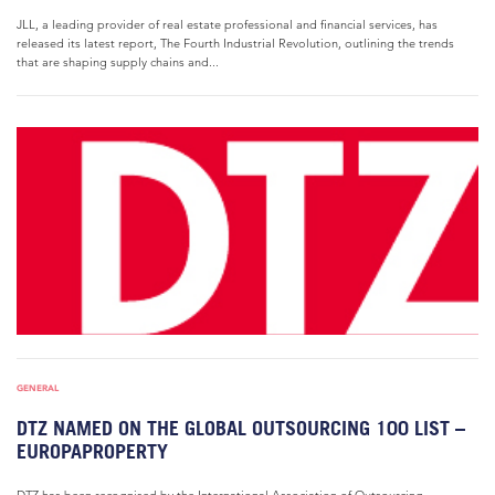
JLL, a leading provider of real estate professional and financial services, has
released its latest report, The Fourth Industrial Revolution, outlining the trends
that are shaping supply chains and...
GENERAL
DTZ NAMED ON THE GLOBAL OUTSOURCING 100 LIST –
EUROPAPROPERTY