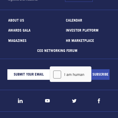
ABOUT US
CALENDAR
AWARDS GALA
INVESTOR PLATFORM
MAGAZINES
HR MARKETPLACE
CEO NETWORKING FORUM