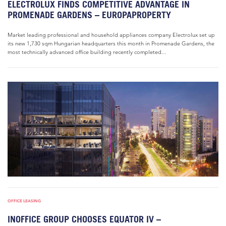
ELECTROLUX FINDS COMPETITIVE ADVANTAGE IN
PROMENADE GARDENS – EUROPAPROPERTY
Market leading professional and household appliances company Electrolux set up
its new 1,730 sqm Hungarian headquarters this month in Promenade Gardens, the
most technically advanced office building recently completed...
OFFICE LEASING
INOFFICE GROUP CHOOSES EQUATOR IV –