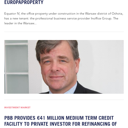
EUROPAPROPERTY
Equator IV, the office property under construction in the Warsaw district of Ochota,
has a new tenant: the professional business service provider Inoffice Group. The
leader in the Warsaw...
INVESTMENT MARKET
PBB PROVIDES €41 MILLION MEDIUM TERM CREDIT
FACILITY TO PRIVATE INVESTOR FOR REFINANCING OF