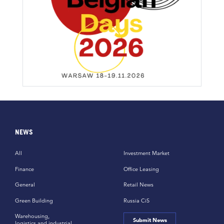
NEWS
All
Investment Market
Finance
Office Leasing
General
Retail News
Green Building
Russia CiS
Warehousing,
Submit News
logistics and industrial