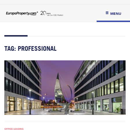
MENU
TAG:
PROFESSIONAL
OFFICE LEASING