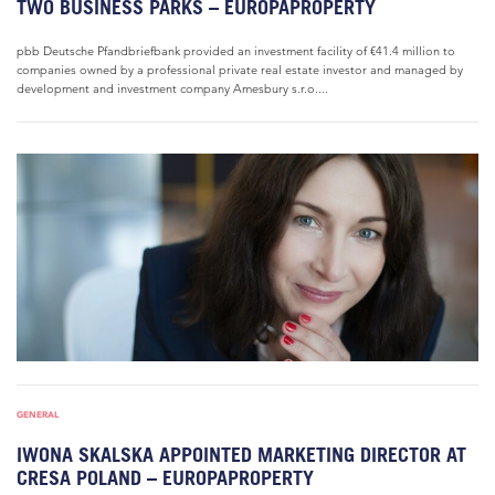
TWO BUSINESS PARKS – EUROPAPROPERTY
pbb Deutsche Pfandbriefbank provided an investment facility of €41.4 million to
companies owned by a professional private real estate investor and managed by
development and investment company Amesbury s.r.o....
GENERAL
IWONA SKALSKA APPOINTED MARKETING DIRECTOR AT
CRESA POLAND – EUROPAPROPERTY