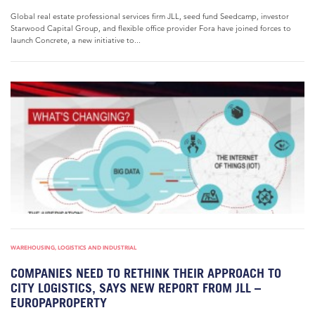
Global real estate professional services firm JLL, seed fund Seedcamp, investor
Starwood Capital Group, and flexible office provider Fora have joined forces to
launch Concrete, a new initiative to...
WAREHOUSING, LOGISTICS AND INDUSTRIAL
COMPANIES NEED TO RETHINK THEIR APPROACH TO
CITY LOGISTICS, SAYS NEW REPORT FROM JLL –
EUROPAPROPERTY