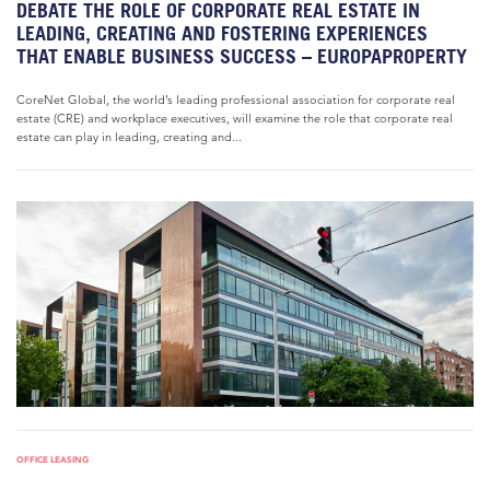
DEBATE THE ROLE OF CORPORATE REAL ESTATE IN
LEADING, CREATING AND FOSTERING EXPERIENCES
THAT ENABLE BUSINESS SUCCESS – EUROPAPROPERTY
CoreNet Global, the world’s leading professional association for corporate real
estate (CRE) and workplace executives, will examine the role that corporate real
estate can play in leading, creating and...
OFFICE LEASING