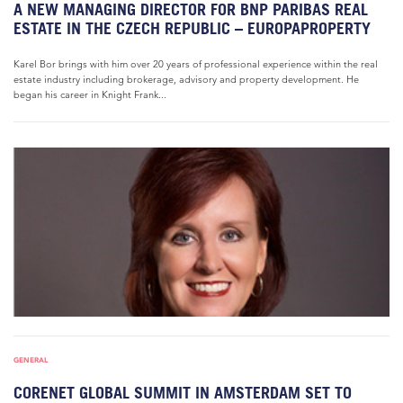
A NEW MANAGING DIRECTOR FOR BNP PARIBAS REAL
ESTATE IN THE CZECH REPUBLIC – EUROPAPROPERTY
Karel Bor brings with him over 20 years of professional experience within the real
estate industry including brokerage, advisory and property development. He
began his career in Knight Frank...
GENERAL
CORENET GLOBAL SUMMIT IN AMSTERDAM SET TO