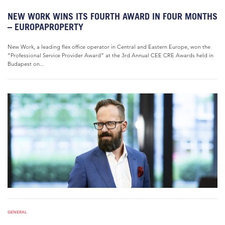
NEW WORK WINS ITS FOURTH AWARD IN FOUR MONTHS
– EUROPAPROPERTY
New Work, a leading flex office operator in Central and Eastern Europe, won the
“Professional Service Provider Award” at the 3rd Annual CEE CRE Awards held in
Budapest on...
GENERAL