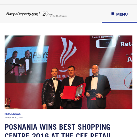
MENU
RETAIL NEWS
JANUARY 30, 2017
POSNANIA WINS BEST SHOPPING
CENTRE 2016 AT THE CEE RETAIL