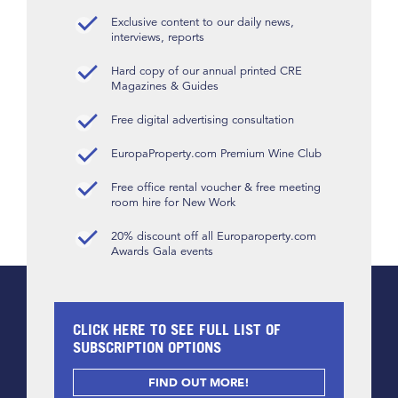
Exclusive content to our daily news,
interviews, reports
Hard copy of our annual printed CRE
Magazines & Guides
Free digital advertising consultation
EuropaProperty.com Premium Wine Club
Free office rental voucher & free meeting
room hire for New Work
20% discount off all Europaroperty.com
Awards Gala events
CLICK HERE TO SEE FULL LIST OF
SUBSCRIPTION OPTIONS
FIND OUT MORE!