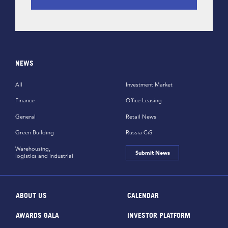
NEWS
All
Investment Market
Finance
Office Leasing
General
Retail News
Green Building
Russia CiS
Warehousing,
Submit News
logistics and industrial
ABOUT US
CALENDAR
AWARDS GALA
INVESTOR PLATFORM