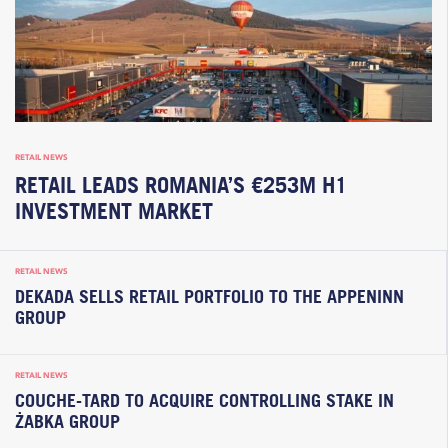
RETAIL NEWS
RETAIL LEADS ROMANIA’S €253M H1
INVESTMENT MARKET
RETAIL NEWS
DEKADA SELLS RETAIL PORTFOLIO TO THE APPENINN
GROUP
RETAIL NEWS
COUCHE-TARD TO ACQUIRE CONTROLLING STAKE IN
ŻABKA GROUP