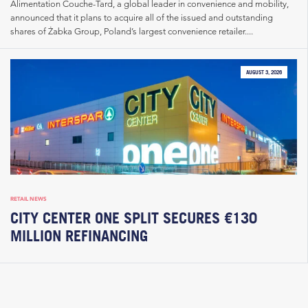
Alimentation Couche-Tard, a global leader in convenience and mobility,
announced that it plans to acquire all of the issued and outstanding
shares of Żabka Group, Poland’s largest convenience retailer....
AUGUST 3, 2026
RETAIL NEWS
CITY CENTER ONE SPLIT SECURES €130
MILLION REFINANCING