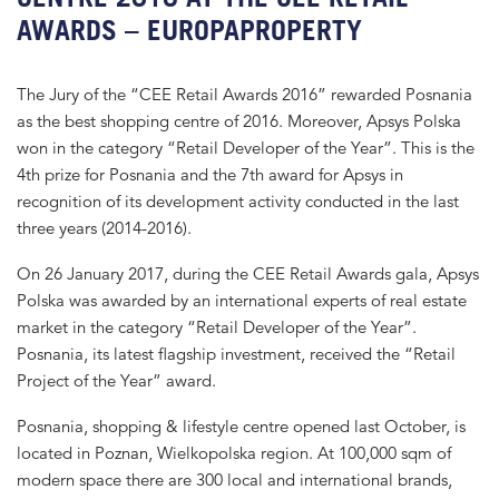
AWARDS – EUROPAPROPERTY
The Jury of the “CEE Retail Awards 2016” rewarded Posnania
as the best shopping centre of 2016. Moreover, Apsys Polska
won in the category “Retail Developer of the Year”. This is the
4th prize for Posnania and the 7th award for Apsys in
recognition of its development activity conducted in the last
three years (2014-2016).
On 26 January 2017, during the CEE Retail Awards gala, Apsys
Polska was awarded by an international experts of real estate
market in the category “Retail Developer of the Year”.
Posnania, its latest flagship investment, received the “Retail
Project of the Year” award.
Posnania, shopping & lifestyle centre opened last October, is
located in Poznan, Wielkopolska region. At 100,000 sqm of
modern space there are 300 local and international brands,