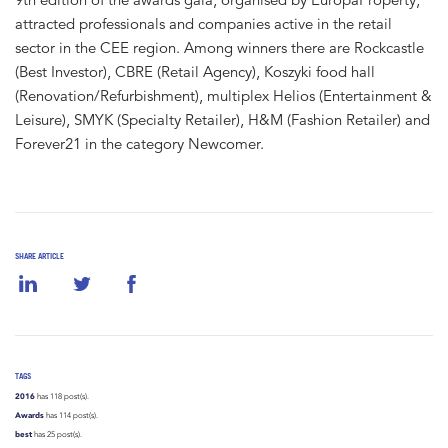
attracted professionals and companies active in the retail
sector in the CEE region. Among winners there are Rockcastle
(Best Investor), CBRE (Retail Agency), Koszyki food hall
(Renovation/Refurbishment), multiplex Helios (Entertainment &
Leisure), SMYK (Specialty Retailer), H&M (Fashion Retailer) and
Forever21 in the category Newcomer.
SHARE ARTICLE
TAGS
2016
has 118 post(s).
Awards
has 114 post(s).
best
has 25 post(s).