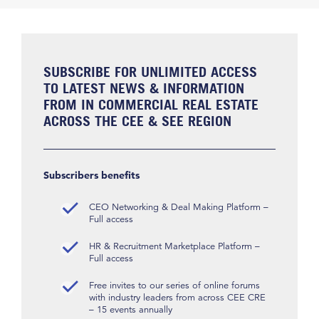
SUBSCRIBE FOR UNLIMITED ACCESS
TO LATEST NEWS & INFORMATION
FROM IN COMMERCIAL REAL ESTATE
ACROSS THE CEE & SEE REGION
Subscribers benefits
CEO Networking & Deal Making Platform –
Full access
HR & Recruitment Marketplace Platform –
Full access
Free invites to our series of online forums
with industry leaders from across CEE CRE
– 15 events annually