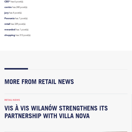
CEE*
has 6 post(s).
centre
has 240 post(s).
jury
has 4 post(s).
Posnania
has 7 post(s).
retail
has 339 post(s).
rewarded
has 1 post(s).
shopping
has 313 post(s).
MORE FROM RETAIL NEWS
RETAIL NEWS
VIS À VIS WILANÓW STRENGTHENS ITS
PARTNERSHIP WITH VILLA NOVA