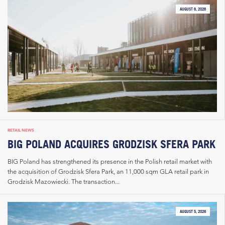
AUGUST 6, 2026
RETAIL NEWS
BIG POLAND ACQUIRES GRODZISK SFERA PARK
BIG Poland has strengthened its presence in the Polish retail market with
the acquisition of Grodzisk Sfera Park, an 11,000 sqm GLA retail park in
Grodzisk Mazowiecki. The transaction...
AUGUST 5, 2026