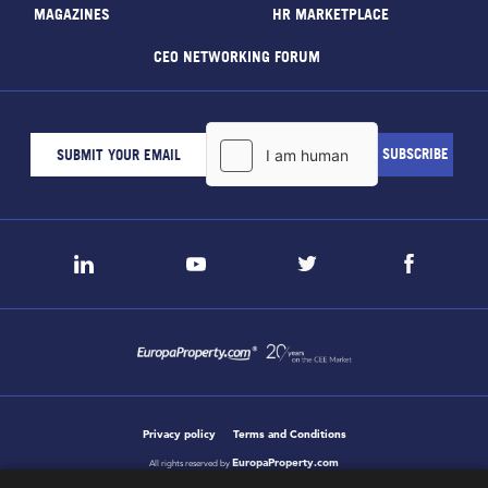
MAGAZINES
HR MARKETPLACE
CEO NETWORKING FORUM
Privacy policy
Terms and Conditions
EuropaProperty.com
All rights reserved by