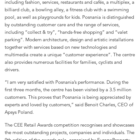
including fashion, services, restaurants and cafés, a multiplex, a
billiard club, a bowling alley, a fitness club with a swimming
pool, as well as playgrounds for kids. Posnania is distinguished
by outstanding customer care and the range of services,
including “collect & try”, “hands-free shopping” and “valet
parking”. Modern architecture, design and artistic installations
together with services based on new technologies and
multimedia create a unique “customer experience”. The centre
also provides numerous facilities for families, cyclists and
drivers.
“I am very satisfied with Posnania’s performance. During the
first three months, the centre has been visited by a 3.5 million
customers. This proves that Posnania is being appreciated by
experts and loved by customers,” said Benoit Charles, CEO of
Apsys Poland.
The CEE Retail Awards competition recognises and showcases
the most outstanding projects, companies and individuals. The
9th edition of the awards gala, organised by EuropaProperty,