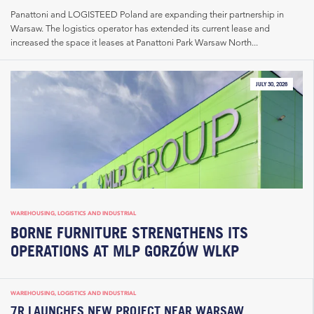
Panattoni and LOGISTEED Poland are expanding their partnership in
Warsaw. The logistics operator has extended its current lease and
increased the space it leases at Panattoni Park Warsaw North...
JULY 30, 2026
WAREHOUSING, LOGISTICS AND INDUSTRIAL
BORNE FURNITURE STRENGTHENS ITS
OPERATIONS AT MLP GORZÓW WLKP
WAREHOUSING, LOGISTICS AND INDUSTRIAL
7R LAUNCHES NEW PROJECT NEAR WARSAW