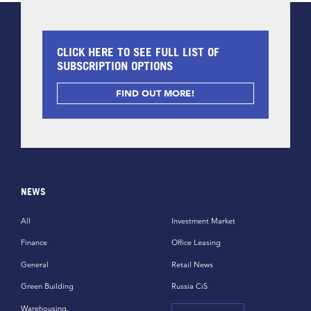
CLICK HERE TO SEE FULL LIST OF
SUBSCRIPTION OPTIONS
FIND OUT MORE!
NEWS
All
Investment Market
Finance
Office Leasing
General
Retail News
Green Building
Russia CiS
Warehousing,