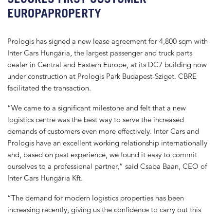
EUROPAPROPERTY
Prologis has signed a new lease agreement for 4,800 sqm with
Inter Cars Hungária, the largest passenger and truck parts
dealer in Central and Eastern Europe, at its DC7 building now
under construction at Prologis Park Budapest-Sziget. CBRE
facilitated the transaction.
“We came to a significant milestone and felt that a new
logistics centre was the best way to serve the increased
demands of customers even more effectively. Inter Cars and
Prologis have an excellent working relationship internationally
and, based on past experience, we found it easy to commit
ourselves to a professional partner,” said Csaba Baan, CEO of
Inter Cars Hungária Kft.
“The demand for modern logistics properties has been
increasing recently, giving us the confidence to carry out this