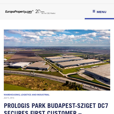
MENU
WAREHOUSING, LOGISTICS AND INDUSTRIAL
JULY 5, 2016
PROLOGIS PARK BUDAPEST-SZIGET DC7
SECURES FIRST CUSTOMER –