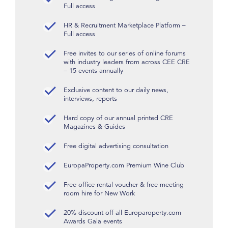
Full access
HR & Recruitment Marketplace Platform –
Full access
Free invites to our series of online forums
with industry leaders from across CEE CRE
– 15 events annually
Exclusive content to our daily news,
interviews, reports
Hard copy of our annual printed CRE
Magazines & Guides
Free digital advertising consultation
EuropaProperty.com Premium Wine Club
Free office rental voucher & free meeting
room hire for New Work
20% discount off all Europaroperty.com
Awards Gala events