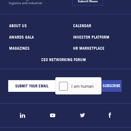
Submit News
logistics and industrial
ABOUT US
CALENDAR
AWARDS GALA
INVESTOR PLATFORM
MAGAZINES
HR MARKETPLACE
CEO NETWORKING FORUM