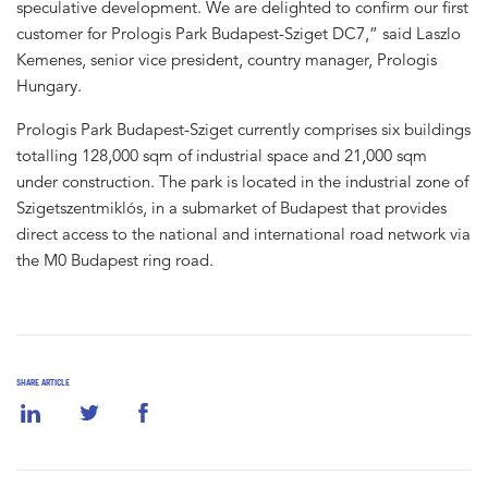
speculative development. We are delighted to confirm our first
customer for Prologis Park Budapest-Sziget DC7,” said Laszlo
Kemenes, senior vice president, country manager, Prologis
Hungary.
Prologis Park Budapest-Sziget currently comprises six buildings
totalling 128,000 sqm of industrial space and 21,000 sqm
under construction. The park is located in the industrial zone of
Szigetszentmiklós, in a submarket of Budapest that provides
direct access to the national and international road network via
the M0 Budapest ring road.
SHARE ARTICLE