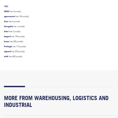
TAGS
4800
has 2 post(s).
agreement
has 194 post(s).
Cars
has 4 post(s).
Hungária
has 1 post(s).
Inter
has 5 post(s).
largest
has 199 post(s).
lease
has 285 post(s).
Prologis
has 173 post(s).
signed
has 278 post(s).
with
has 482 post(s).
MORE FROM WAREHOUSING, LOGISTICS AND
INDUSTRIAL