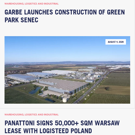
WAREHOUSING, LOGISTICS AND INDUSTRIAL
GARBE LAUNCHES CONSTRUCTION OF GREEN
PARK SENEC
AUGUST 4, 2026
WAREHOUSING, LOGISTICS AND INDUSTRIAL
PANATTONI SIGNS 50,000+ SQM WARSAW
LEASE WITH LOGISTEED POLAND