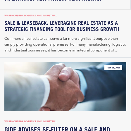
WAREHOUSING, LOGISTICS AND INDUSTRIAL
SALE & LEASEBACK: LEVERAGING REAL ESTATE AS A
STRATEGIC FINANCING TOOL FOR BUSINESS GROWTH
Commercial real estate can serve a far more significant purpose than
simply providing operational premises. For many manufacturing, logistics
and industrial businesses, it has become an integral component of...
JULY 28, 2026
WAREHOUSING, LOGISTICS AND INDUSTRIAL
GIDE ADVISES SF-FILTER ON A SALE AND