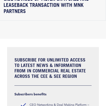
LEASEBACK TRANSACTION WITH MNK
PARTNERS
SUBSCRIBE FOR UNLIMITED ACCESS
TO LATEST NEWS & INFORMATION
FROM IN COMMERCIAL REAL ESTATE
ACROSS THE CEE & SEE REGION
Subscribers benefits
CEO Networking & Deal Making Platform –