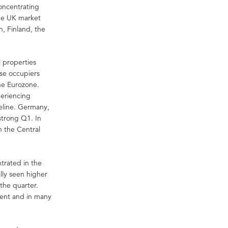
concentrating
the UK market
, Finland, the
l properties
ese occupiers
he Eurozone.
periencing
eline. Germany,
strong Q1. In
n the Central
trated in the
lly seen higher
 the quarter.
ent and in many