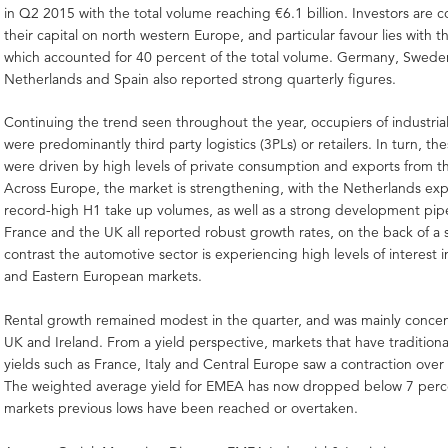
in Q2 2015 with the total volume reaching €6.1 billion. Investors are 
their capital on north western Europe, and particular favour lies with 
which accounted for 40 percent of the total volume. Germany, Sweden
Netherlands and Spain also reported strong quarterly figures.
Continuing the trend seen throughout the year, occupiers of industria
were predominantly third party logistics (3PLs) or retailers. In turn, th
were driven by high levels of private consumption and exports from t
Across Europe, the market is strengthening, with the Netherlands ex
record-high H1 take up volumes, as well as a strong development pip
France and the UK all reported robust growth rates, on the back of a 
contrast the automotive sector is experiencing high levels of interest i
and Eastern European markets.
Rental growth remained modest in the quarter, and was mainly concen
UK and Ireland. From a yield perspective, markets that have traditiona
yields such as France, Italy and Central Europe saw a contraction over
The weighted average yield for EMEA has now dropped below 7 perc
markets previous lows have been reached or overtaken.