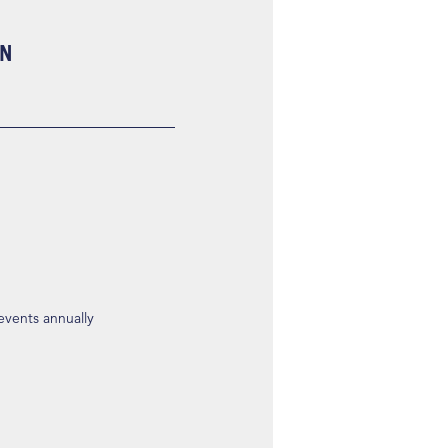
ON
 events annually