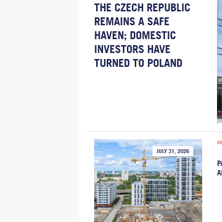
THE CZECH REPUBLIC
REMAINS A SAFE
HAVEN; DOMESTIC
INVESTORS HAVE
TURNED TO POLAND
R
JULY 31, 2026
P
A