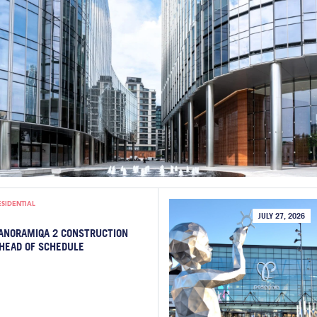
ESIDENTIAL
JULY 27, 2026
ANORAMIQA 2 CONSTRUCTION
HEAD OF SCHEDULE