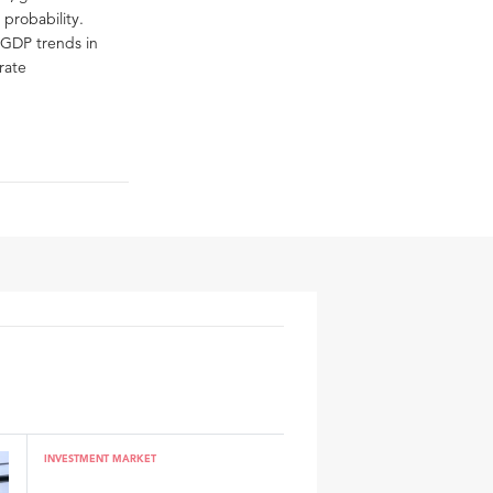
 probability.
f GDP trends in
rate
INVESTMENT MARKET