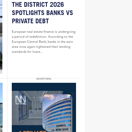
THE DISTRICT 2026
SPOTLIGHTS BANKS VS
PRIVATE DEBT
European real estate finance is undergoing
a period of redefinition. According to the
European Central Bank, banks in the euro
area once again tightened their lending
standards for loans...