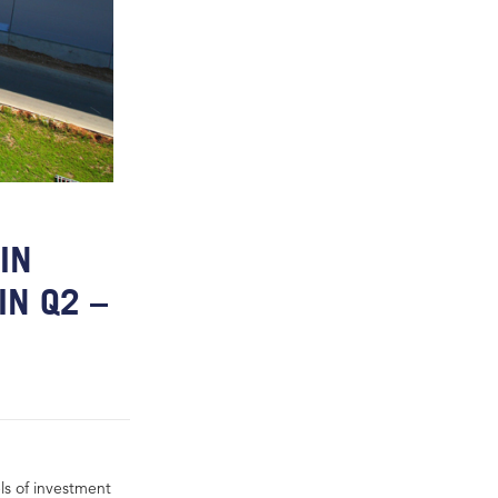
IN
IN Q2 –
ls of investment