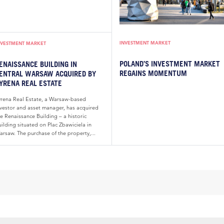
INVESTMENT MARKET
NVESTMENT MARKET
POLAND’S INVESTMENT MARKET
ENAISSANCE BUILDING IN
REGAINS MOMENTUM
ENTRAL WARSAW ACQUIRED BY
YRENA REAL ESTATE
yrena Real Estate, a Warsaw-based
nvestor and asset manager, has acquired
e Renaissance Building – a historic
ilding situated on Plac Zbawiciela in
arsaw. The purchase of the property,...