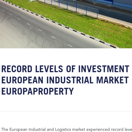
RECORD LEVELS OF INVESTMENT 
EUROPEAN INDUSTRIAL MARKET 
EUROPAPROPERTY
The European Industrial and Logistics market experienced record leve