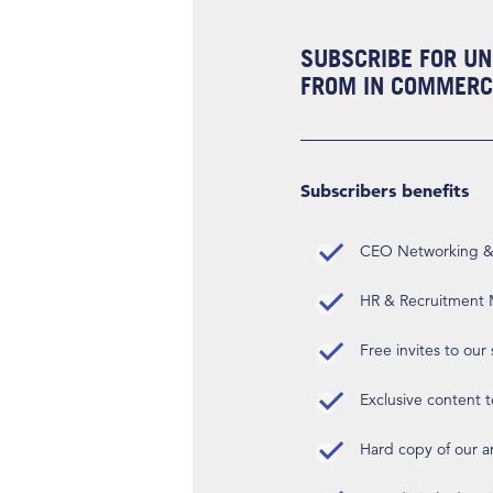
SUBSCRIBE FOR UN
FROM IN COMMERCI
Subscribers benefits
CEO Networking & D
HR & Recruitment M
Free invites to our
Exclusive content t
Hard copy of our 