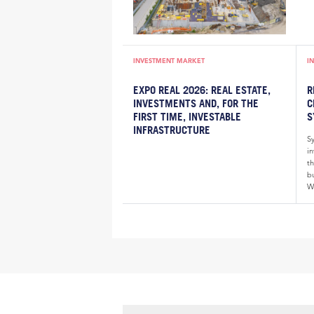
INVESTMENT MARKET
I
EXPO REAL 2026: REAL ESTATE,
R
INVESTMENTS AND, FOR THE
C
FIRST TIME, INVESTABLE
S
INFRASTRUCTURE
S
i
th
bu
W