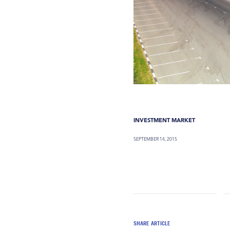
INVESTMENT MARKET
SEPTEMBER 14, 2015
SHARE ARTICLE