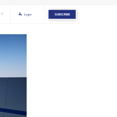
Login
SUBSCRIBE