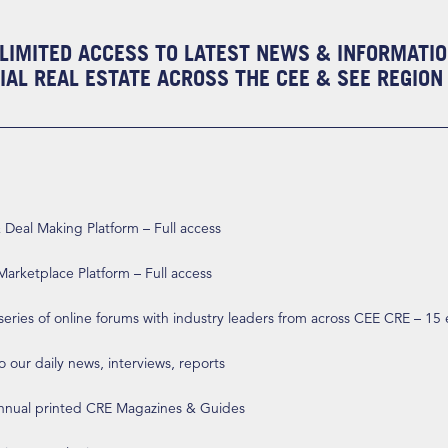
LIMITED ACCESS TO LATEST NEWS & INFORMATI
AL REAL ESTATE ACROSS THE CEE & SEE REGION
eal Making Platform – Full access
arketplace Platform – Full access
 series of online forums with industry leaders from across CEE CRE – 15
o our daily news, interviews, reports
annual printed CRE Magazines & Guides