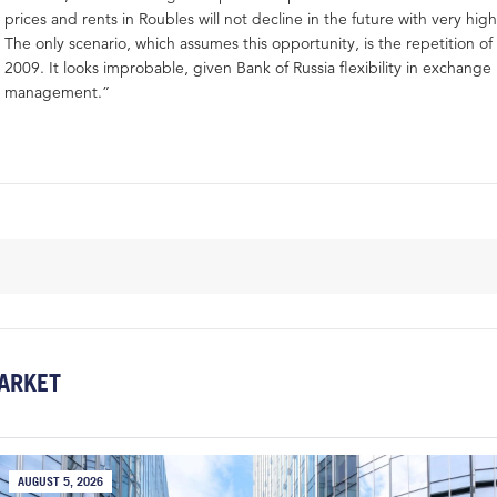
prices and rents in Roubles will not decline in the future with very high
The only scenario, which assumes this opportunity, is the repetition o
2009. It looks improbable, given Bank of Russia flexibility in exchange 
management.”
ARKET
AUGUST 5, 2026