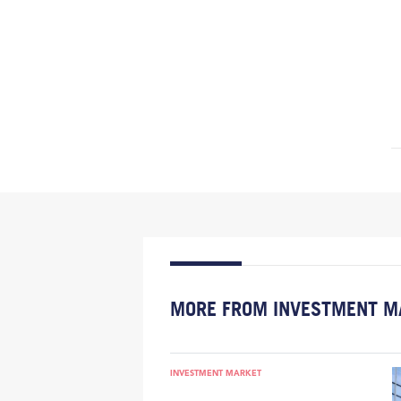
MORE FROM INVESTMENT M
INVESTMENT MARKET