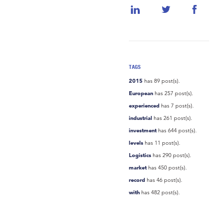
TAGS
2015
has 89 post(s).
European
has 257 post(s).
experienced
has 7 post(s).
industrial
has 261 post(s).
investment
has 644 post(s).
levels
has 11 post(s).
Logistics
has 290 post(s).
market
has 450 post(s).
record
has 46 post(s).
with
has 482 post(s).