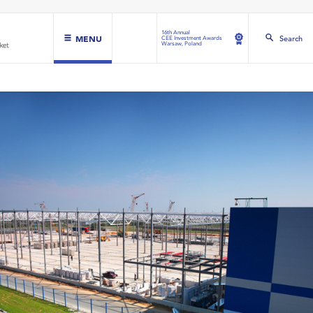
16th Annual
MENU
Search
CEE Investment Awards
Warsaw, Poland