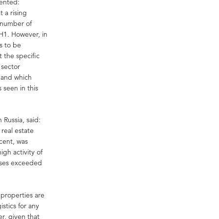
mented:
 a rising
a number of
 H1. However, in
s to be
t the specific
 sector
emand which
 seen in this
 Russia, said:
real estate
cent, was
gh activity of
hases exceeded
s properties are
istics for any
er, given that