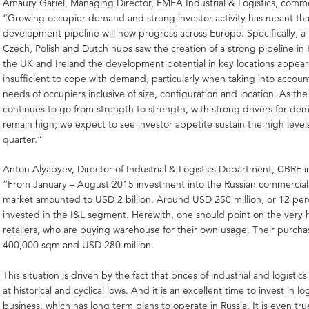
Amaury Gariel, Managing Director, EMEA Industrial & Logistics, com
“Growing occupier demand and strong investor activity has meant that
development pipeline will now progress across Europe. Specifically, 
Czech, Polish and Dutch hubs saw the creation of a strong pipeline in
the UK and Ireland the development potential in key locations appear
insufficient to cope with demand, particularly when taking into accoun
needs of occupiers inclusive of size, configuration and location. As the
continues to go from strength to strength, with strong drivers for d
remain high; we expect to see investor appetite sustain the high levels
quarter.”
Anton Alyabyev, Director of Industrial & Logistics Department, СBRE in
“From January – August 2015 investment into the Russian commercial 
market amounted to USD 2 billion. Around USD 250 million, or 12 per
invested in the I&L segment. Herewith, one should point on the very hi
retailers, who are buying warehouse for their own usage. Their purc
400,000 sqm and USD 280 million.
This situation is driven by the fact that prices of industrial and logistic
at historical and cyclical lows. And it is an excellent time to invest in log
business, which has long term plans to operate in Russia. It is even tru