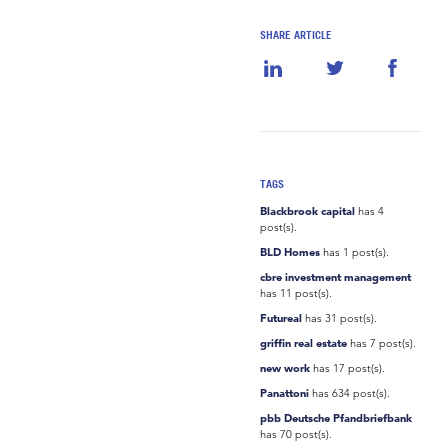
SHARE ARTICLE
TAGS
Blackbrook capital
has 4
post(s).
BLD Homes
has 1 post(s).
cbre investment management
has 11 post(s).
Futureal
has 31 post(s).
griffin real estate
has 7 post(s).
new work
has 17 post(s).
Panattoni
has 634 post(s).
pbb Deutsche Pfandbriefbank
has 70 post(s).