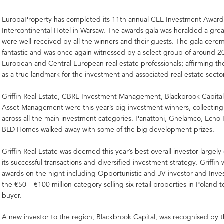
EuropaProperty has completed its 11th annual CEE Investment Award
Intercontinental Hotel in Warsaw. The awards gala was heralded a gre
were well-received by all the winners and their guests. The gala cer
fantastic and was once again witnessed by a select group of around 2
European and Central European real estate professionals; affirming the
as a true landmark for the investment and associated real estate secto
Griffin Real Estate, CBRE Investment Management, Blackbrook Capital
Asset Management were this year’s big investment winners, collecting
across all the main investment categories. Panattoni, Ghelamco, Echo
BLD Homes walked away with some of the big development prizes.
Griffin Real Estate was deemed this year’s best overall investor largely
its successful transactions and diversified investment strategy. Griffin
awards on the night including Opportunistic and JV investor and Inve
the €50 – €100 million category selling six retail properties in Poland t
buyer.
A new investor to the region, Blackbrook Capital, was recognised by the