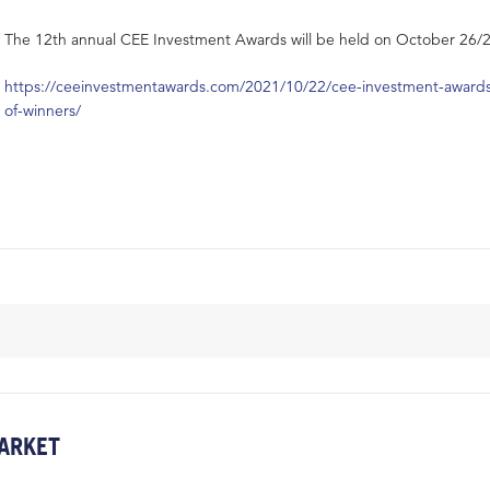
The 12th annual CEE Investment Awards will be held on October 26/2
https://ceeinvestmentawards.com/2021/10/22/cee-investment-awards-2
of-winners/
ARKET