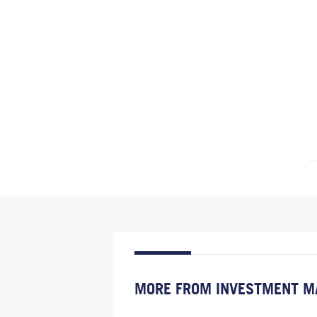
MORE FROM INVESTMENT M