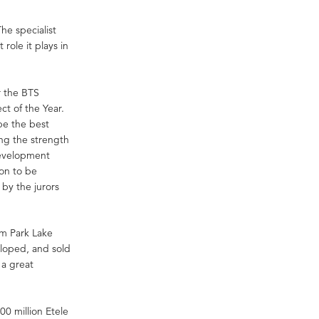
he specialist
role it plays in
r the BTS
t of the Year.
be the best
ing the strength
development
oon to be
by the jurors
m Park Lake
eloped, and sold
 a great
0 million Etele