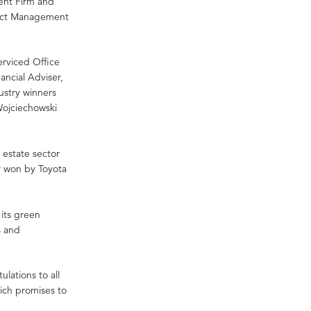
ent Firm and
ject Management
rviced Office
ancial Adviser,
ustry winners
Wojciechowski
 estate sector
ar won by Toyota
 its green
s and
lations to all
hich promises to