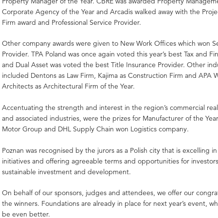
Property Manager of the Year. CBRE was awarded Property Managem
Corporate Agency of the Year and Arcadis walked away with the Pro
Firm award and Professional Service Provider.
Other company awards were given to New Work Offices which won Se
Provider. TPA Poland was once again voted this year’s best Tax and Fin
and Dual Asset was voted the best Title Insurance Provider. Other ind
included Dentons as Law Firm, Kajima as Construction Firm and APA 
Architects as Architectural Firm of the Year.
Accentuating the strength and interest in the region’s commercial real
and associated industries, were the prizes for Manufacturer of the Ye
Motor Group and DHL Supply Chain won Logistics company.
Poznan was recognised by the jurors as a Polish city that is excelling in
initiatives and offering agreeable terms and opportunities for investor
sustainable investment and development.
On behalf of our sponsors, judges and attendees, we offer our congratu
the winners. Foundations are already in place for next year’s event, w
be even better.