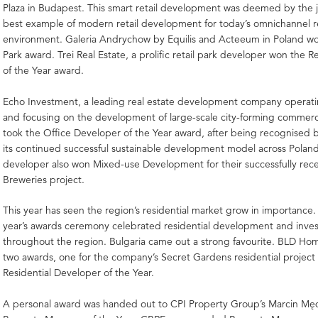
Plaza in Budapest. This smart retail development was deemed by the j
best example of modern retail development for today’s omnichannel re
environment. Galeria Andrychow by Equilis and Acteeum in Poland wo
Park award. Trei Real Estate, a prolific retail park developer won the R
of the Year award.
Echo Investment, a leading real estate development company operati
and focusing on the development of large-scale city-forming commerci
took the Office Developer of the Year award, after being recognised b
its continued successful sustainable development model across Polan
developer also won Mixed-use Development for their successfully re
Breweries project.
This year has seen the region’s residential market grow in importance. I
year’s awards ceremony celebrated residential development and inve
throughout the region. Bulgaria came out a strong favourite. BLD Ho
two awards, one for the company’s Secret Gardens residential project
Residential Developer of the Year.
A personal award was handed out to CPI Property Group’s Marcin Męd