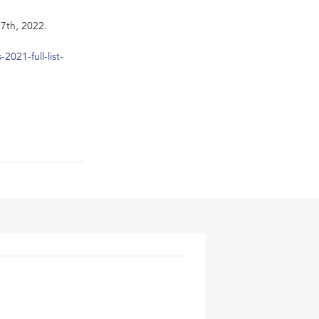
7th, 2022.
021-full-list-