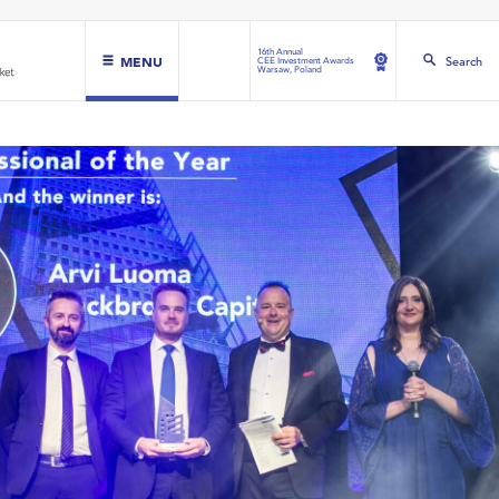
16th Annual
MENU
Search
CEE Investment Awards
Warsaw, Poland