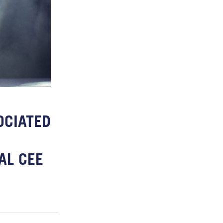
OCIATED
AL CEE