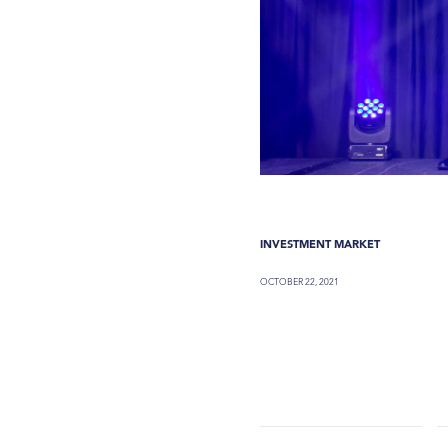
INVESTMENT MARKET
OCTOBER 22, 2021