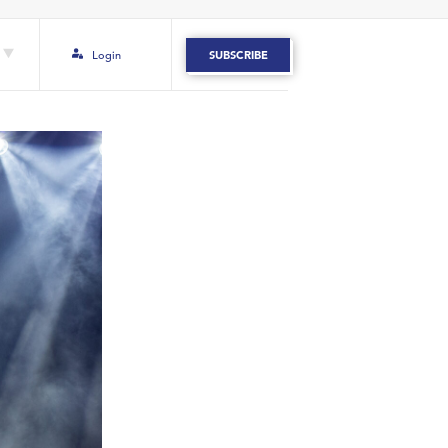
Login
SUBSCRIBE