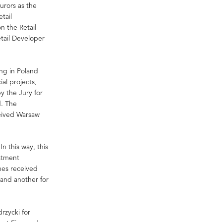
urors as the
tail
n the Retail
etail Developer
ng in Poland
al projects,
y the Jury for
d. The
ceived Warsaw
n this way, this
stment
mes received
 and another for
rzycki for