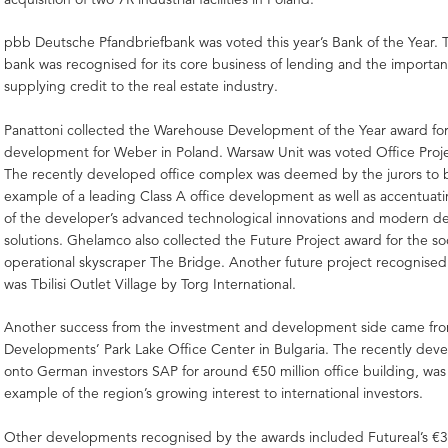
pbb Deutsche Pfandbriefbank was voted this year’s Bank of the Year. T
bank was recognised for its core business of lending and the important 
supplying credit to the real estate industry.
Panattoni collected the Warehouse Development of the Year award fo
development for Weber in Poland. Warsaw Unit was voted Office Projec
The recently developed office complex was deemed by the jurors to 
example of a leading Class A office development as well as accentuat
of the developer’s advanced technological innovations and modern 
solutions. Ghelamco also collected the Future Project award for the s
operational skyscraper The Bridge. Another future project recognised 
was Tbilisi Outlet Village by Torg International.
Another success from the investment and development side came fro
Developments’ Park Lake Office Center in Bulgaria. The recently dev
onto German investors SAP for around €50 million office building, was
example of the region’s growing interest to international investors.
Other developments recognised by the awards included Futureal’s €30