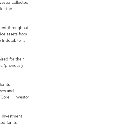
vestor collected
for the
tment throughout
ice assets from
o Indotek for a
sed for their
ia (previously
or its
ases and
/Core + Investor
s Investment
d for its