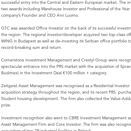
successful entry into the Central and Eastern European market. The in
two awards including Warehouse Investor and Professional of the Year 
company’s Founder and CEO Arvi Luomo.
GTC was awarded Office Investor on the back of its successful inves
the region. The regional investor/developer acquired two top-class off
WING in Budapest as well as de-investing its Serbian office portfolio t
record-breaking sum and return.
Cornerstone Investment Management and Crestyl Group were recogni
spectacular entrance into the PRS market with the acquisition of Sprav
Budimex) in the Investment Deal €100 million + category.
Zeitgeist Asset Management was recognised as a Residential Investor f
acquisition strategy throughout the region, and its recent PRS purch
Student housing development. The firm also collected the Value-Add
prize.
Investment recognition also went to CBRE Investment Management a
Asset Management Firm and Core Investor. The firm was also recognise
acquisition of two 7R industrial facilities in Poland.