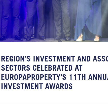
REGION’S INVESTMENT AND ASS
SECTORS CELEBRATED AT
EUROPAPROPERTY’S 11TH ANNU
INVESTMENT AWARDS