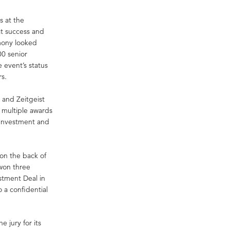
s at the
at success and
emony looked
00 senior
 event’s status
rs.
 and Zeitgeist
 multiple awards
 Investment and
 on the back of
 won three
stment Deal in
o a confidential
 jury for its