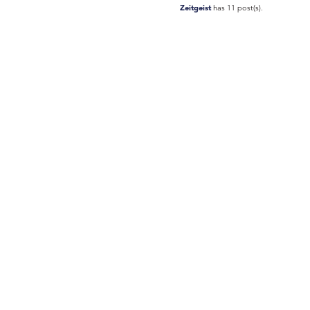
Zeitgeist
has 11 post(s).