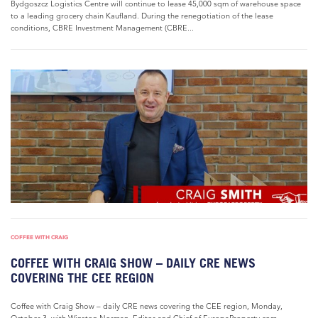
Bydgoszcz Logistics Centre will continue to lease 45,000 sqm of warehouse space
to a leading grocery chain Kaufland. During the renegotiation of the lease
conditions, CBRE Investment Management (CBRE...
COFFEE WITH CRAIG
COFFEE WITH CRAIG SHOW – DAILY CRE NEWS
COVERING THE CEE REGION
Coffee with Craig Show – daily CRE news covering the CEE region, Monday,