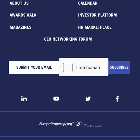
ABOUT US
CALENDAR
AWARDS GALA
INVESTOR PLATFORM
MAGAZINES
HR MARKETPLACE
CEO NETWORKING FORUM