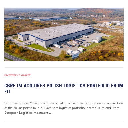
INVESTMENT MARKET
CBRE IM ACQUIRES POLISH LOGISTICS PORTFOLIO FROM
ELI
CBRE Investment Management, on behalf of a client, has agreed on the acquisition
of the Nexus portfolio, a 211,803 sqm logistics portfolio located in Poland, from
European Logistics Investment,...