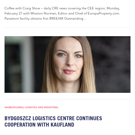
Coffee with Craig Show – daily CRE news covering the CEE region, Monday,
February 27 with Winston Norman, Editor and Chief of EuropaProperty.com.
Panattoni facility obtains first BREEAM Outstanding...
WAREHOUSING, LOGISTICS AND INDUSTRIAL
BYDGOSZCZ LOGISTICS CENTRE CONTINUES
COOPERATION WITH KAUFLAND