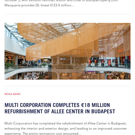
October 3, with Winston Norman, Editor and Chief of EuropaProperty.com.
Macquarie provides DL Invest €123.4 million...
RETAIL NEWS
MULTI CORPORATION COMPLETES €18 MILLION
REFURBISHMENT OF ALLEE CENTER IN BUDAPEST
Multi Corporation has completed the refurbishment of Allee Center in Budapest,
enhancing the interior and exterior design, and leading to an improved customer
experience. The entire renovation cost amounted...