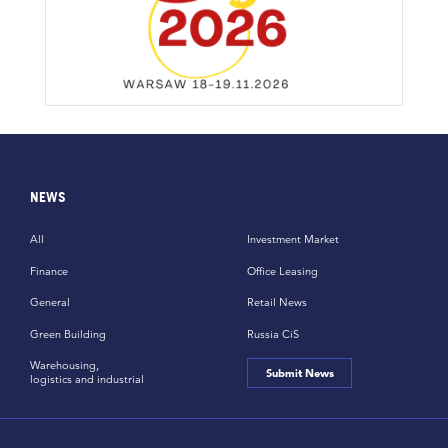
NEWS
All
Investment Market
Finance
Office Leasing
General
Retail News
Green Building
Russia CiS
Warehousing,
Submit News
logistics and industrial