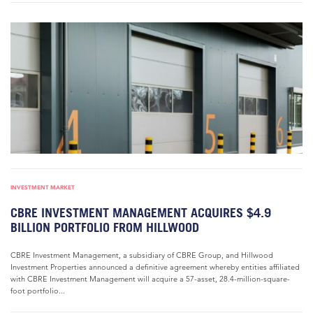
INVESTMENT MARKET
CBRE INVESTMENT MANAGEMENT ACQUIRES $4.9
BILLION PORTFOLIO FROM HILLWOOD
CBRE Investment Management, a subsidiary of CBRE Group, and Hillwood
Investment Properties announced a definitive agreement whereby entities affiliated
with CBRE Investment Management will acquire a 57-asset, 28.4-million-square-
foot portfolio...