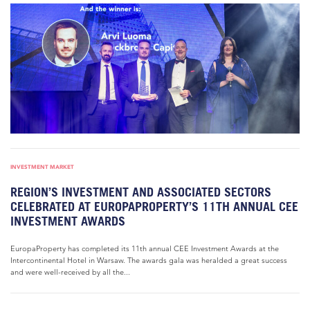
INVESTMENT MARKET
REGION’S INVESTMENT AND ASSOCIATED SECTORS
CELEBRATED AT EUROPAPROPERTY’S 11TH ANNUAL CEE
INVESTMENT AWARDS
EuropaProperty has completed its 11th annual CEE Investment Awards at the
Intercontinental Hotel in Warsaw. The awards gala was heralded a great success
and were well-received by all the...