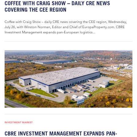
COFFEE WITH CRAIG SHOW – DAILY CRE NEWS
COVERING THE CEE REGION
Coffee with Craig Show – daily CRE news covering the CEE region, Wednesday,
July 26, with Winston Norman, Editor and Chief of EuropaProperty.com. CBRE
Investment Management expands pan-European logistics...
INVESTMENT MARKET
CBRE INVESTMENT MANAGEMENT EXPANDS PAN-