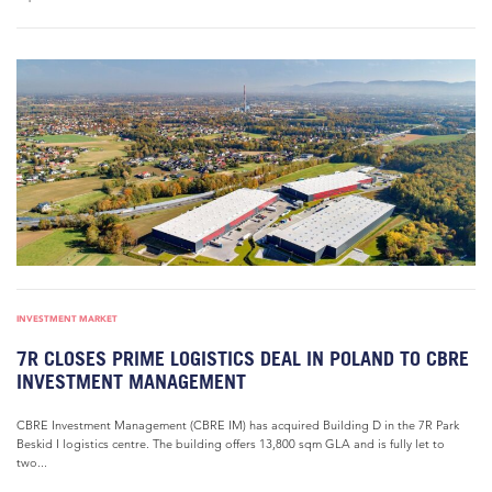
INVESTMENT MARKET
7R CLOSES PRIME LOGISTICS DEAL IN POLAND TO CBRE
INVESTMENT MANAGEMENT
CBRE Investment Management (CBRE IM) has acquired Building D in the 7R Park
Beskid I logistics centre. The building offers 13,800 sqm GLA and is fully let to
two...