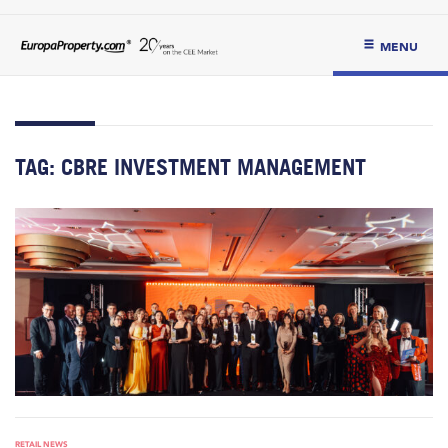
MENU
TAG:
CBRE INVESTMENT MANAGEMENT
RETAIL NEWS