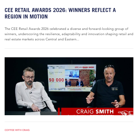
CEE RETAIL AWARDS 2026: WINNERS REFLECT A
REGION IN MOTION
The CEE Retail Awards 2026 celebrated a diverse and forward-looking group of
winners, underscoring the resilience, adaptability and innovation shaping retail and
real estate markets across Central and Eastern...
COFFEE WITH CRAIG