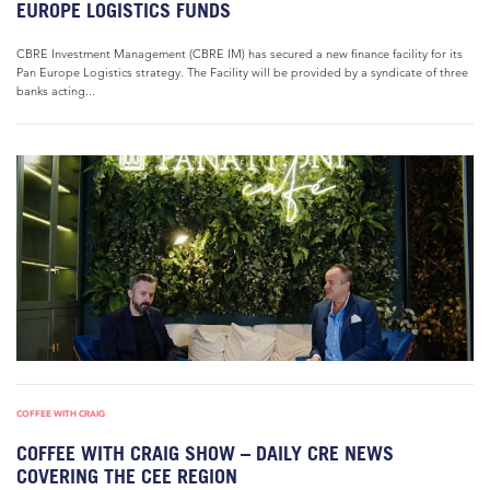
EUROPE LOGISTICS FUNDS
CBRE Investment Management (CBRE IM) has secured a new finance facility for its
Pan Europe Logistics strategy. The Facility will be provided by a syndicate of three
banks acting...
COFFEE WITH CRAIG
COFFEE WITH CRAIG SHOW – DAILY CRE NEWS
COVERING THE CEE REGION