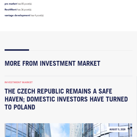
prs market
has 85 post(s).
Resi4Rent
has 36 post(s).
vantage development
has 4 post(s).
MORE FROM INVESTMENT MARKET
INVESTMENT MARKET
THE CZECH REPUBLIC REMAINS A SAFE
HAVEN; DOMESTIC INVESTORS HAVE TURNED
TO POLAND
AUGUST 5, 2026