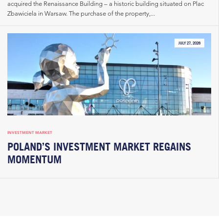
acquired the Renaissance Building – a historic building situated on Plac
Zbawiciela in Warsaw. The purchase of the property,...
JULY 27, 2026
INVESTMENT MARKET
POLAND’S INVESTMENT MARKET REGAINS
MOMENTUM