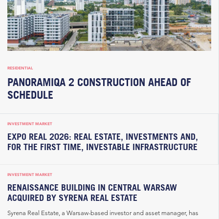
RESIDENTIAL
PANORAMIQA 2 CONSTRUCTION AHEAD OF
SCHEDULE
INVESTMENT MARKET
EXPO REAL 2026: REAL ESTATE, INVESTMENTS AND,
FOR THE FIRST TIME, INVESTABLE INFRASTRUCTURE
INVESTMENT MARKET
RENAISSANCE BUILDING IN CENTRAL WARSAW
ACQUIRED BY SYRENA REAL ESTATE
Syrena Real Estate, a Warsaw-based investor and asset manager, has