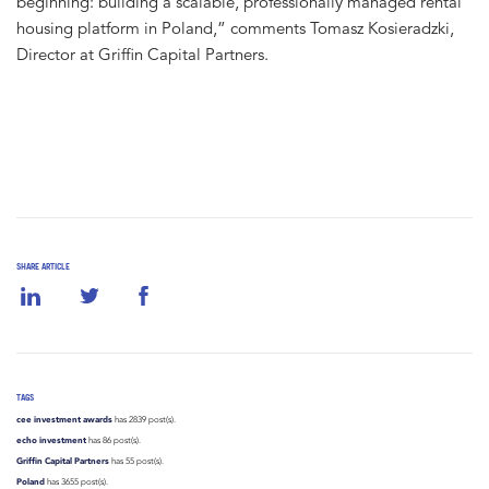
beginning: building a scalable, professionally managed rental
housing platform in Poland,” comments Tomasz Kosieradzki,
Director at Griffin Capital Partners.
SHARE ARTICLE
TAGS
cee investment awards
has 2839 post(s).
echo investment
has 86 post(s).
Griffin Capital Partners
has 55 post(s).
Poland
has 3655 post(s).