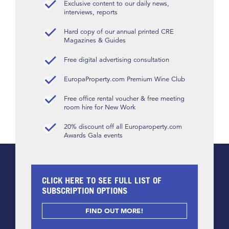
Exclusive content to our daily news,
interviews, reports
Hard copy of our annual printed CRE
Magazines & Guides
Free digital advertising consultation
EuropaProperty.com Premium Wine Club
Free office rental voucher & free meeting
room hire for New Work
20% discount off all Europaroperty.com
Awards Gala events
CLICK HERE TO SEE FULL LIST OF
SUBSCRIPTION OPTIONS
FIND OUT MORE!