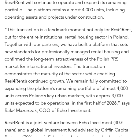
Resi4Rent will continue to operate and expand its remaining
portfolio. The platform retains almost 4,000 units, including
operating assets and projects under construction.
“This transaction is a landmark moment not only for Resi4Rent,
but for the entire institutional rental housing sector in Poland.
Together with our partners, we have built a platform that sets
new standards for professionally managed rental housing and
confirmed the long-term attractiveness of the Polish PRS
market for international investors. The transaction
demonstrates the maturity of the sector while enabling
Resi4Rent’s continued growth. We remain fully committed to
expanding the platform’s remaining portfolio of almost 4,000
units across Poland’s key urban markets, with approx 3,000
units expected to be operational in the first half of 2026,” says
Rafał Mazurczak, COO of Echo Investment.
Resi4Rent is a joint venture between Echo Investment (30%
share) and a global investment fund advised by Griffin Capital