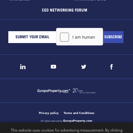
CEO NETWORKING FORUM
Privacy policy
Terms and Conditions
EuropaProperty.com
All rights reserved by
This website uses cookies for advertising measurement. By clicking