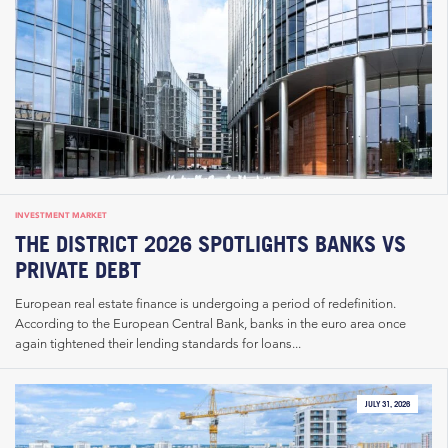
INVESTMENT MARKET
THE DISTRICT 2026 SPOTLIGHTS BANKS VS
PRIVATE DEBT
European real estate finance is undergoing a period of redefinition.
According to the European Central Bank, banks in the euro area once
again tightened their lending standards for loans...
JULY 31, 2026