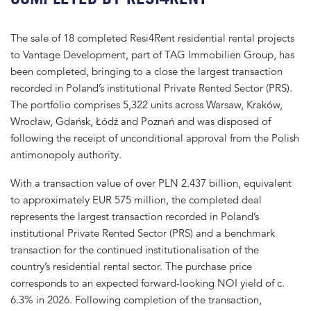
The sale of 18 completed Resi4Rent residential rental projects
to Vantage Development, part of TAG Immobilien Group, has
been completed, bringing to a close the largest transaction
recorded in Poland’s institutional Private Rented Sector (PRS).
The portfolio comprises 5,322 units across Warsaw, Kraków,
Wrocław, Gdańsk, Łódź and Poznań and was disposed of
following the receipt of unconditional approval from the Polish
antimonopoly authority.
With a transaction value of over PLN 2.437 billion, equivalent
to approximately EUR 575 million, the completed deal
represents the largest transaction recorded in Poland’s
institutional Private Rented Sector (PRS) and a benchmark
transaction for the continued institutionalisation of the
country’s residential rental sector. The purchase price
corresponds to an expected forward-looking NOI yield of c.
6.3% in 2026. Following completion of the transaction,