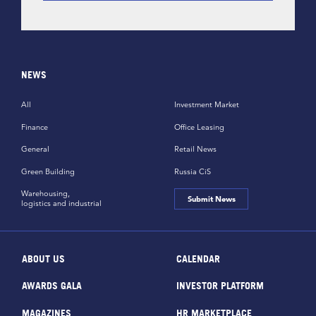
NEWS
All
Investment Market
Finance
Office Leasing
General
Retail News
Green Building
Russia CiS
Warehousing,
Submit News
logistics and industrial
ABOUT US
CALENDAR
AWARDS GALA
INVESTOR PLATFORM
MAGAZINES
HR MARKETPLACE