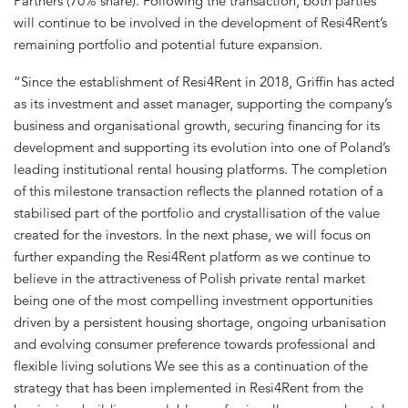
Partners (70% share). Following the transaction, both parties
will continue to be involved in the development of Resi4Rent’s
remaining portfolio and potential future expansion.
“Since the establishment of Resi4Rent in 2018, Griffin has acted
as its investment and asset manager, supporting the company’s
business and organisational growth, securing financing for its
development and supporting its evolution into one of Poland’s
leading institutional rental housing platforms. The completion
of this milestone transaction reflects the planned rotation of a
stabilised part of the portfolio and crystallisation of the value
created for the investors. In the next phase, we will focus on
further expanding the Resi4Rent platform as we continue to
believe in the attractiveness of Polish private rental market
being one of the most compelling investment opportunities
driven by a persistent housing shortage, ongoing urbanisation
and evolving consumer preference towards professional and
flexible living solutions We see this as a continuation of the
strategy that has been implemented in Resi4Rent from the