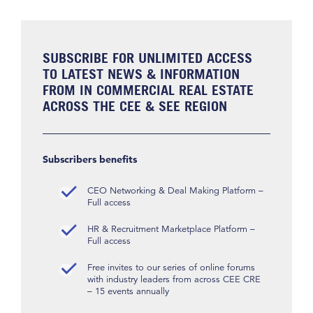
SUBSCRIBE FOR UNLIMITED ACCESS
TO LATEST NEWS & INFORMATION
FROM IN COMMERCIAL REAL ESTATE
ACROSS THE CEE & SEE REGION
Subscribers benefits
CEO Networking & Deal Making Platform –
Full access
HR & Recruitment Marketplace Platform –
Full access
Free invites to our series of online forums
with industry leaders from across CEE CRE
– 15 events annually