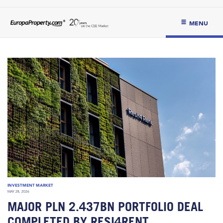
MENU
INVESTMENT MARKET
MAY 28, 2026
MAJOR PLN 2.437BN PORTFOLIO DEAL
COMPLETED BY RESI4RENT