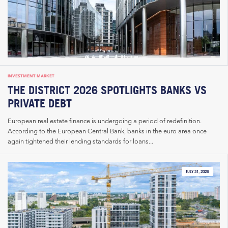
INVESTMENT MARKET
THE DISTRICT 2026 SPOTLIGHTS BANKS VS
PRIVATE DEBT
European real estate finance is undergoing a period of redefinition.
According to the European Central Bank, banks in the euro area once
again tightened their lending standards for loans...
JULY 31, 2026