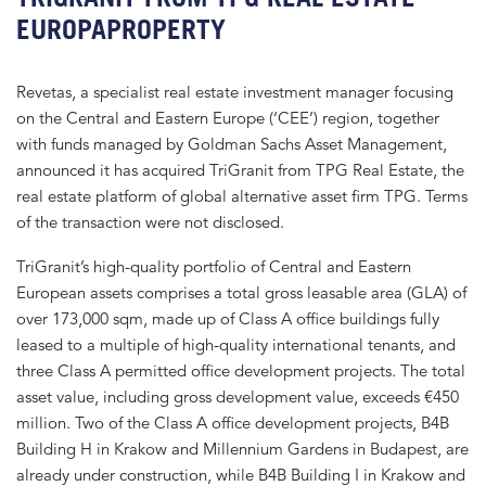
EUROPAPROPERTY
Revetas, a specialist real estate investment manager focusing
on the Central and Eastern Europe (‘CEE’) region, together
with funds managed by Goldman Sachs Asset Management,
announced it has acquired TriGranit from TPG Real Estate, the
real estate platform of global alternative asset firm TPG. Terms
of the transaction were not disclosed.
TriGranit’s high-quality portfolio of Central and Eastern
European assets comprises a total gross leasable area (GLA) of
over 173,000 sqm, made up of Class A office buildings fully
leased to a multiple of high-quality international tenants, and
three Class A permitted office development projects. The total
asset value, including gross development value, exceeds €450
million. Two of the Class A office development projects, B4B
Building H in Krakow and Millennium Gardens in Budapest, are
already under construction, while B4B Building I in Krakow and