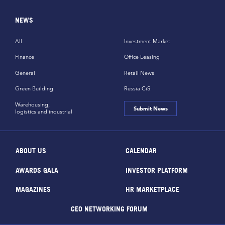
NEWS
All
Investment Market
Finance
Office Leasing
General
Retail News
Green Building
Russia CiS
Warehousing,
Submit News
logistics and industrial
ABOUT US
CALENDAR
AWARDS GALA
INVESTOR PLATFORM
MAGAZINES
HR MARKETPLACE
CEO NETWORKING FORUM