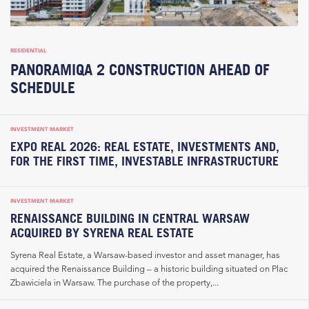
RESIDENTIAL
PANORAMIQA 2 CONSTRUCTION AHEAD OF
SCHEDULE
INVESTMENT MARKET
EXPO REAL 2026: REAL ESTATE, INVESTMENTS AND,
FOR THE FIRST TIME, INVESTABLE INFRASTRUCTURE
INVESTMENT MARKET
RENAISSANCE BUILDING IN CENTRAL WARSAW
ACQUIRED BY SYRENA REAL ESTATE
Syrena Real Estate, a Warsaw-based investor and asset manager, has
acquired the Renaissance Building – a historic building situated on Plac
Zbawiciela in Warsaw. The purchase of the property,...