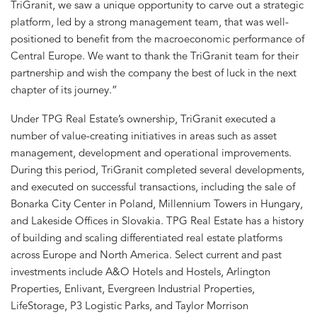
TriGranit, we saw a unique opportunity to carve out a strategic
platform, led by a strong management team, that was well-
positioned to benefit from the macroeconomic performance of
Central Europe. We want to thank the TriGranit team for their
partnership and wish the company the best of luck in the next
chapter of its journey.”
Under TPG Real Estate’s ownership, TriGranit executed a
number of value-creating initiatives in areas such as asset
management, development and operational improvements.
During this period, TriGranit completed several developments,
and executed on successful transactions, including the sale of
Bonarka City Center in Poland, Millennium Towers in Hungary,
and Lakeside Offices in Slovakia. TPG Real Estate has a history
of building and scaling differentiated real estate platforms
across Europe and North America. Select current and past
investments include A&O Hotels and Hostels, Arlington
Properties, Enlivant, Evergreen Industrial Properties,
LifeStorage, P3 Logistic Parks, and Taylor Morrison