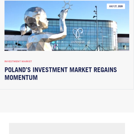
JULY 27, 2026
INVESTMENT MARKET
POLAND’S INVESTMENT MARKET REGAINS
MOMENTUM