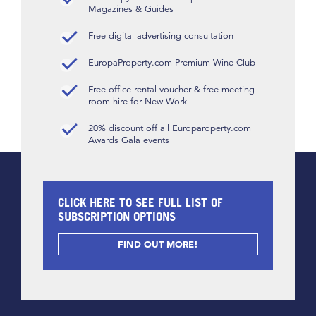
Magazines & Guides
Free digital advertising consultation
EuropaProperty.com Premium Wine Club
Free office rental voucher & free meeting
room hire for New Work
20% discount off all Europaroperty.com
Awards Gala events
CLICK HERE TO SEE FULL LIST OF
SUBSCRIPTION OPTIONS
FIND OUT MORE!