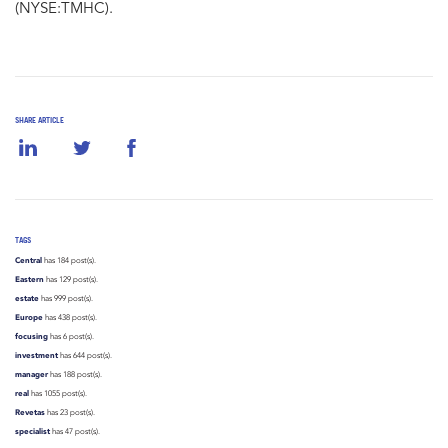
(NYSE:TMHC).
SHARE ARTICLE
TAGS
Central
has 184 post(s).
Eastern
has 129 post(s).
estate
has 999 post(s).
Europe
has 438 post(s).
focusing
has 6 post(s).
investment
has 644 post(s).
manager
has 188 post(s).
real
has 1055 post(s).
Revetas
has 23 post(s).
specialist
has 47 post(s).