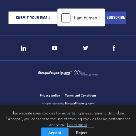
Privacy policy
Terms and Conditions
EuropaProperty.com
All rights reserved by
This website uses cookies for advertising measurement. By clicking
"Accept", you consent to the use of tracking cookies for ad performance
letsgobold.com
analytics.
Learn more
design & development by
Accept
Reject