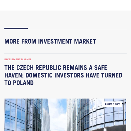
MORE FROM INVESTMENT MARKET
INVESTMENT MARKET
THE CZECH REPUBLIC REMAINS A SAFE
HAVEN; DOMESTIC INVESTORS HAVE TURNED
TO POLAND
AUGUST 5, 2026