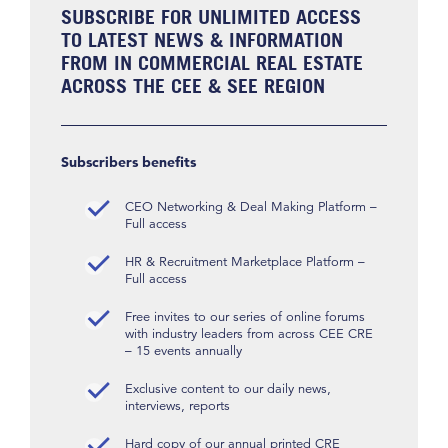
SUBSCRIBE FOR UNLIMITED ACCESS
TO LATEST NEWS & INFORMATION
FROM IN COMMERCIAL REAL ESTATE
ACROSS THE CEE & SEE REGION
Subscribers benefits
CEO Networking & Deal Making Platform –
Full access
HR & Recruitment Marketplace Platform –
Full access
Free invites to our series of online forums
with industry leaders from across CEE CRE
– 15 events annually
Exclusive content to our daily news,
interviews, reports
Hard copy of our annual printed CRE