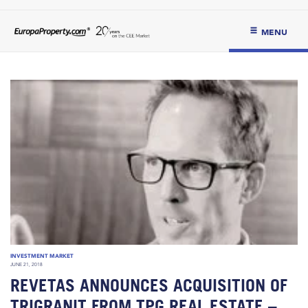
MENU
INVESTMENT MARKET
JUNE 21, 2018
REVETAS ANNOUNCES ACQUISITION OF
TRIGRANIT FROM TPG REAL ESTATE –