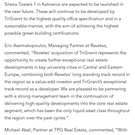
Silesia Towers 1 in Katowice are expected to be launched in
the near future. These will continue to be developed by
TriGranit to the highest quality office specification and in a
sustainable manner, with the aim of achieving the highest
possible green building certifications.
Eric Assimakopoulos, Managing Partner at Revetas,
commented, “Revetas’ acquisition of TriGranit represents the
opportunity to create further exceptional real estate
developments in key university cities in Central and Eastern
Europe, combining both Revetas’ long standing track record in
the region as a value-add investor and TriGranit’s exceptional
track record as a developer. We are pleased to be partnering
with a strong management team in the continuation of
delivering high-quality developments into the core real estate
segment, which has been the only liquid asset class throughout
the region over the past cycles.”
Michael Abel, Partner at TPG Real Estate, commented, “With