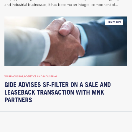
and industrial businesses, it has become an integral component of...
JULY 28, 2026
WAREHOUSING, LOGISTICS AND INDUSTRIAL
GIDE ADVISES SF-FILTER ON A SALE AND
LEASEBACK TRANSACTION WITH MNK
PARTNERS