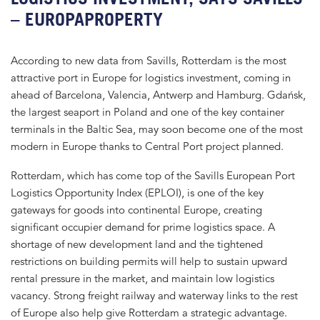
– EUROPAPROPERTY
According to new data from Savills, Rotterdam is the most
attractive port in Europe for logistics investment, coming in
ahead of Barcelona, Valencia, Antwerp and Hamburg. Gdańsk,
the largest seaport in Poland and one of the key container
terminals in the Baltic Sea, may soon become one of the most
modern in Europe thanks to Central Port project planned.
Rotterdam, which has come top of the Savills European Port
Logistics Opportunity Index (EPLOI), is one of the key
gateways for goods into continental Europe, creating
significant occupier demand for prime logistics space. A
shortage of new development land and the tightened
restrictions on building permits will help to sustain upward
rental pressure in the market, and maintain low logistics
vacancy. Strong freight railway and waterway links to the rest
of Europe also help give Rotterdam a strategic advantage.