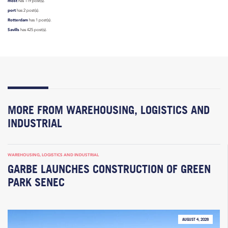
most
has 119 post(s).
port
has 2 post(s).
Rotterdam
has 1 post(s).
Savills
has 425 post(s).
MORE FROM WAREHOUSING, LOGISTICS AND
INDUSTRIAL
WAREHOUSING, LOGISTICS AND INDUSTRIAL
GARBE LAUNCHES CONSTRUCTION OF GREEN
PARK SENEC
AUGUST 4, 2026