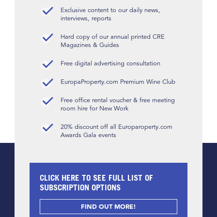
Exclusive content to our daily news,
interviews, reports
Hard copy of our annual printed CRE
Magazines & Guides
Free digital advertising consultation
EuropaProperty.com Premium Wine Club
Free office rental voucher & free meeting
room hire for New Work
20% discount off all Europaroperty.com
Awards Gala events
CLICK HERE TO SEE FULL LIST OF
SUBSCRIPTION OPTIONS
FIND OUT MORE!