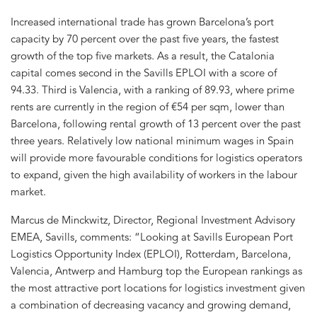
Increased international trade has grown Barcelona’s port
capacity by 70 percent over the past five years, the fastest
growth of the top five markets. As a result, the Catalonia
capital comes second in the Savills EPLOI with a score of
94.33. Third is Valencia, with a ranking of 89.93, where prime
rents are currently in the region of €54 per sqm, lower than
Barcelona, following rental growth of 13 percent over the past
three years. Relatively low national minimum wages in Spain
will provide more favourable conditions for logistics operators
to expand, given the high availability of workers in the labour
market.
Marcus de Minckwitz, Director, Regional Investment Advisory
EMEA, Savills, comments: “Looking at Savills European Port
Logistics Opportunity Index (EPLOI), Rotterdam, Barcelona,
Valencia, Antwerp and Hamburg top the European rankings as
the most attractive port locations for logistics investment given
a combination of decreasing vacancy and growing demand,