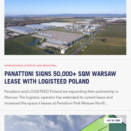
WAREHOUSING, LOGISTICS AND INDUSTRIAL
PANATTONI SIGNS 50,000+ SQM WARSAW
LEASE WITH LOGISTEED POLAND
Panattoni and LOGISTEED Poland are expanding their partnership in
Warsaw. The logistics operator has extended its current lease and
increased the space it leases at Panattoni Park Warsaw North...
JULY 30, 2026