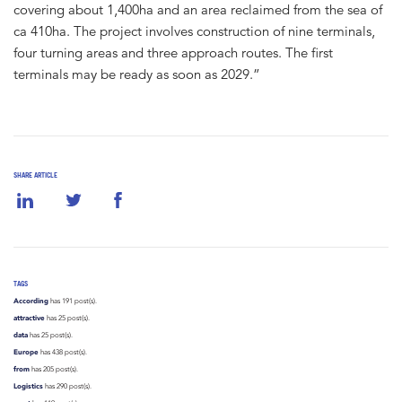
covering about 1,400ha and an area reclaimed from the sea of
ca 410ha. The project involves construction of nine terminals,
four turning areas and three approach routes. The first
terminals may be ready as soon as 2029.”
SHARE ARTICLE
TAGS
According
has 191 post(s).
attractive
has 25 post(s).
data
has 25 post(s).
Europe
has 438 post(s).
from
has 205 post(s).
Logistics
has 290 post(s).