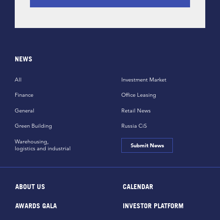
NEWS
All
Investment Market
Finance
Office Leasing
General
Retail News
Green Building
Russia CiS
Warehousing,
Submit News
logistics and industrial
ABOUT US
CALENDAR
AWARDS GALA
INVESTOR PLATFORM