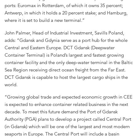
ports: Euromax in Rotterdam, of which it owns 35 percent;
Antwerp, in which it holds a 20 percent stake; and Hamburg,
where it is set to build a new terminal.”
John Palmer, Head of Industrial Investment, Savills Poland,
adds: “Gdansk and Gdynia serve as a port hub for the whole
Central and Eastern Europe. DCT Gdansk (Deepwater
Container Terminal) is Poland’s largest and fastest growing
container facility and the only deep-water terminal in the Baltic
Sea Region receiving direct ocean freight from the Far East.
DCT Gdansk is capable to host the largest cargo ships in the
world.
“Growing global trade and expected economic growth in CEE
is expected to enhance container related business in the next
decade. To meet this future demand the Port of Gdansk
Authority (PGA) plans to develop a project called Central Port
(in Gdansk) which will be one of the largest and most modern
seaports in Europe. The Central Port will include a basin