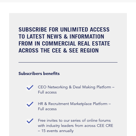
SUBSCRIBE FOR UNLIMITED ACCESS
TO LATEST NEWS & INFORMATION
FROM IN COMMERCIAL REAL ESTATE
ACROSS THE CEE & SEE REGION
Subscribers benefits
CEO Networking & Deal Making Platform –
Full access
HR & Recruitment Marketplace Platform –
Full access
Free invites to our series of online forums
with industry leaders from across CEE CRE
– 15 events annually