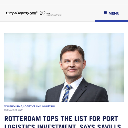
MENU
WAREHOUSING, LOGISTICS AND INDUSTRIAL
FEBRUARY 28, 2020
ROTTERDAM TOPS THE LIST FOR PORT
LOGISTICS INVESTMENT, SAYS SAVILLS