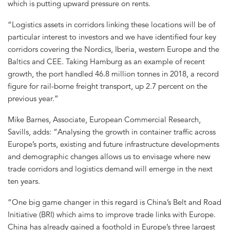
which is putting upward pressure on rents.
“Logistics assets in corridors linking these locations will be of
particular interest to investors and we have identified four key
corridors covering the Nordics, Iberia, western Europe and the
Baltics and CEE. Taking Hamburg as an example of recent
growth, the port handled 46.8 million tonnes in 2018, a record
figure for rail-borne freight transport, up 2.7 percent on the
previous year.”
Mike Barnes, Associate, European Commercial Research,
Savills, adds: “Analysing the growth in container traffic across
Europe’s ports, existing and future infrastructure developments
and demographic changes allows us to envisage where new
trade corridors and logistics demand will emerge in the next
ten years.
“One big game changer in this regard is China’s Belt and Road
Initiative (BRI) which aims to improve trade links with Europe.
China has already gained a foothold in Europe’s three largest