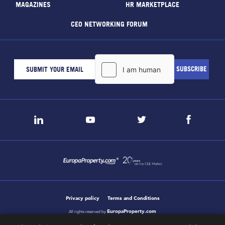
MAGAZINES
HR MARKETPLACE
CEO NETWORKING FORUM
Privacy policy
Terms and Conditions
EuropaProperty.com
All rights reserved by