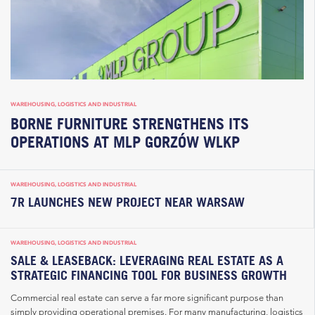
WAREHOUSING, LOGISTICS AND INDUSTRIAL
BORNE FURNITURE STRENGTHENS ITS
OPERATIONS AT MLP GORZÓW WLKP
WAREHOUSING, LOGISTICS AND INDUSTRIAL
7R LAUNCHES NEW PROJECT NEAR WARSAW
WAREHOUSING, LOGISTICS AND INDUSTRIAL
SALE & LEASEBACK: LEVERAGING REAL ESTATE AS A
STRATEGIC FINANCING TOOL FOR BUSINESS GROWTH
Commercial real estate can serve a far more significant purpose than
simply providing operational premises. For many manufacturing, logistics