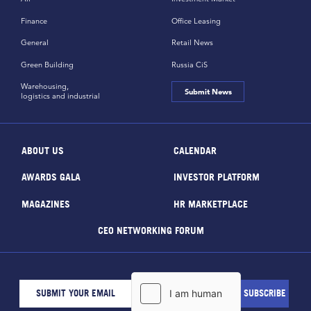
Finance
Office Leasing
General
Retail News
Green Building
Russia CiS
Warehousing,
Submit News
logistics and industrial
ABOUT US
CALENDAR
AWARDS GALA
INVESTOR PLATFORM
MAGAZINES
HR MARKETPLACE
CEO NETWORKING FORUM