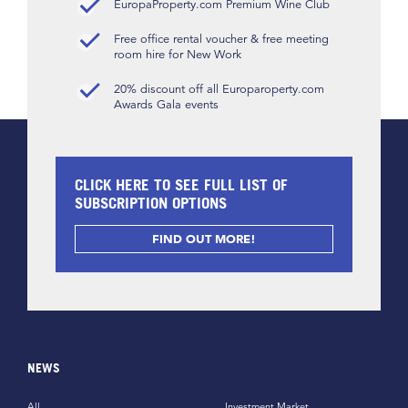
EuropaProperty.com Premium Wine Club
Free office rental voucher & free meeting
room hire for New Work
20% discount off all Europaroperty.com
Awards Gala events
CLICK HERE TO SEE FULL LIST OF
SUBSCRIPTION OPTIONS
FIND OUT MORE!
NEWS
All
Investment Market