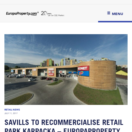
MENU
RETAIL NEWS
JULY 11, 2017
SAVILLS TO RECOMMERCIALISE RETAIL
PARK KARPACKA – EUROPAPROPERTY