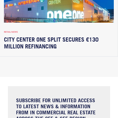
RETAIL NEWS
CITY CENTER ONE SPLIT SECURES €130
MILLION REFINANCING
SUBSCRIBE FOR UNLIMITED ACCESS
TO LATEST NEWS & INFORMATION
FROM IN COMMERCIAL REAL ESTATE