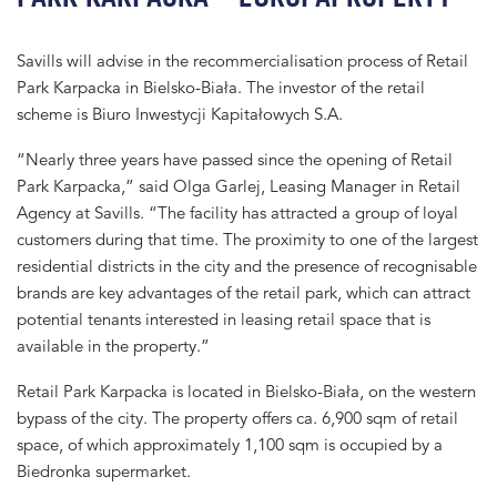
Savills will advise in the recommercialisation process of Retail
Park Karpacka in Bielsko-Biała. The investor of the retail
scheme is Biuro Inwestycji Kapitałowych S.A.
“Nearly three years have passed since the opening of Retail
Park Karpacka,” said Olga Garlej, Leasing Manager in Retail
Agency at Savills. “The facility has attracted a group of loyal
customers during that time. The proximity to one of the largest
residential districts in the city and the presence of recognisable
brands are key advantages of the retail park, which can attract
potential tenants interested in leasing retail space that is
available in the property.”
Retail Park Karpacka is located in Bielsko-Biała, on the western
bypass of the city. The property offers ca. 6,900 sqm of retail
space, of which approximately 1,100 sqm is occupied by a
Biedronka supermarket.