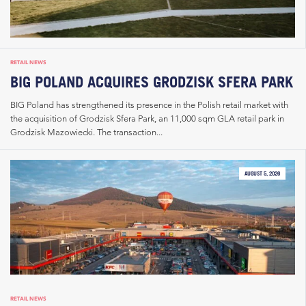
RETAIL NEWS
BIG POLAND ACQUIRES GRODZISK SFERA PARK
BIG Poland has strengthened its presence in the Polish retail market with
the acquisition of Grodzisk Sfera Park, an 11,000 sqm GLA retail park in
Grodzisk Mazowiecki. The transaction...
AUGUST 5, 2026
RETAIL NEWS