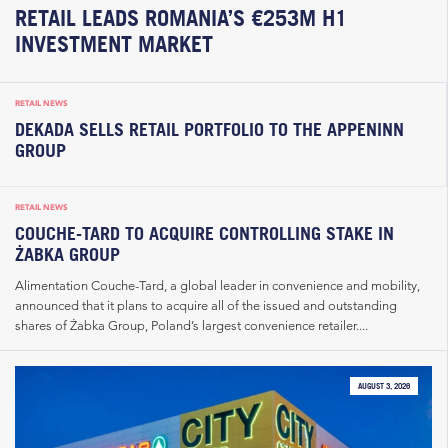
RETAIL LEADS ROMANIA’S €253M H1
INVESTMENT MARKET
RETAIL NEWS
DEKADA SELLS RETAIL PORTFOLIO TO THE APPENINN
GROUP
RETAIL NEWS
COUCHE-TARD TO ACQUIRE CONTROLLING STAKE IN
ŻABKA GROUP
Alimentation Couche-Tard, a global leader in convenience and mobility,
announced that it plans to acquire all of the issued and outstanding
shares of Żabka Group, Poland’s largest convenience retailer....
AUGUST 3, 2026