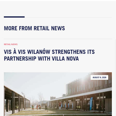
MORE FROM RETAIL NEWS
RETAIL NEWS
VIS À VIS WILANÓW STRENGTHENS ITS
PARTNERSHIP WITH VILLA NOVA
AUGUST 6, 2026