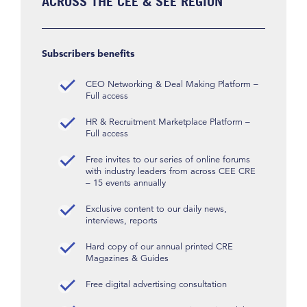
ACROSS THE CEE & SEE REGION
Subscribers benefits
CEO Networking & Deal Making Platform –
Full access
HR & Recruitment Marketplace Platform –
Full access
Free invites to our series of online forums
with industry leaders from across CEE CRE
– 15 events annually
Exclusive content to our daily news,
interviews, reports
Hard copy of our annual printed CRE
Magazines & Guides
Free digital advertising consultation