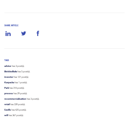
SHARE ARTICLE
TAGS
advise
has 3 post(s).
BielskoBiała
has 5 post(s).
investor
has 121 post(s).
Karpacka
has 1 post(s).
Park
has 314 post(s).
process
has 29 post(s).
recommercialisation
has 3 post(s).
retail
has 339 post(s).
Savills
has 425 post(s).
will
has 367 post(s).