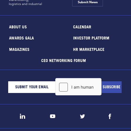
Submit News
logistics and industrial
ABOUT US
CALENDAR
AWARDS GALA
INVESTOR PLATFORM
MAGAZINES
HR MARKETPLACE
CEO NETWORKING FORUM