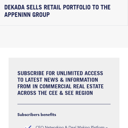
DEKADA SELLS RETAIL PORTFOLIO TO THE
APPENINN GROUP
SUBSCRIBE FOR UNLIMITED ACCESS
TO LATEST NEWS & INFORMATION
FROM IN COMMERCIAL REAL ESTATE
ACROSS THE CEE & SEE REGION
Subscribers benefits
CEO Networking & Deal Making Platform –