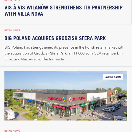
VIS À VIS WILANÓW STRENGTHENS ITS PARTNERSHIP
WITH VILLA NOVA
RETAIL NEWS
BIG POLAND ACQUIRES GRODZISK SFERA PARK
BIG Poland has strengthened its presence in the Polish retail market with
the acquisition of Grodzisk Sfera Park, an 11,000 sqm GLA retail park in
Grodzisk Mazowiecki. The transaction...
AUGUST 4, 2026
RETAIL NEWS