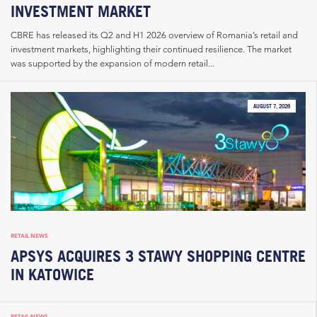
INVESTMENT MARKET
CBRE has released its Q2 and H1 2026 overview of Romania’s retail and
investment markets, highlighting their continued resilience. The market
was supported by the expansion of modern retail...
AUGUST 7, 2026
RETAIL NEWS
APSYS ACQUIRES 3 STAWY SHOPPING CENTRE
IN KATOWICE
RETAIL NEWS