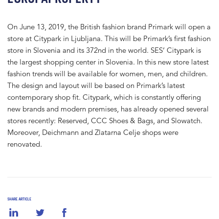
On June 13, 2019, the British fashion brand Primark will open a
store at Citypark in Ljubljana. This will be Primark’s first fashion
store in Slovenia and its 372nd in the world. SES‘ Citypark is
the largest shopping center in Slovenia. In this new store latest
fashion trends will be available for women, men, and children.
The design and layout will be based on Primark’s latest
contemporary shop fit. Citypark, which is constantly offering
new brands and modern premises, has already opened several
stores recently: Reserved, CCC Shoes & Bags, and Slowatch.
Moreover, Deichmann and Zlatarna Celje shops were
renovated.
SHARE ARTICLE