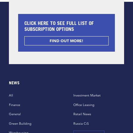
CLICK HERE TO SEE FULL LIST OF
SUBSCRIPTION OPTIONS
FIND OUT MORE!
NEWS
All
Investment Market
Finance
Office Leasing
General
Retail News
Green Building
Russia CiS
Warehousing,