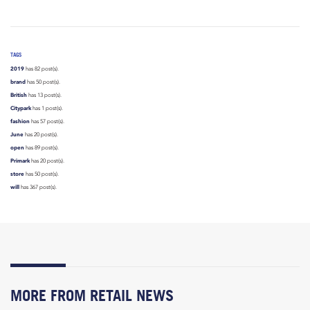
TAGS
2019
has 82 post(s).
brand
has 50 post(s).
British
has 13 post(s).
Citypark
has 1 post(s).
fashion
has 57 post(s).
June
has 20 post(s).
open
has 89 post(s).
Primark
has 20 post(s).
store
has 50 post(s).
will
has 367 post(s).
MORE FROM RETAIL NEWS