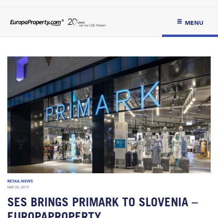
MENU
RETAIL NEWS
MAY 20, 2019
SES BRINGS PRIMARK TO SLOVENIA –
EUROPAPROPERTY