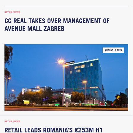
RETAIL NEWS
CC REAL TAKES OVER MANAGEMENT OF
AVENUE MALL ZAGREB
AUGUST 10, 2026
RETAIL NEWS
RETAIL LEADS ROMANIA’S €253M H1