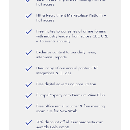
Full access
HR & Recruitment Marketplace Platform –
Full access
Free invites to our series of online forums
with industry leaders from across CEE CRE
– 15 events annually
Exclusive content to our daily news,
interviews, reports
Hard copy of our annual printed CRE
Magazines & Guides
Free digital advertising consultation
EuropaProperty.com Premium Wine Club
Free office rental voucher & free meeting
room hire for New Work
20% discount off all Europaroperty.com
Awards Gala events