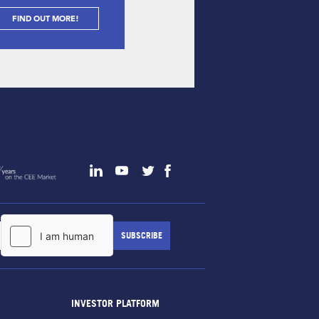
FIND OUT MORE!
INVESTOR PLATFORM