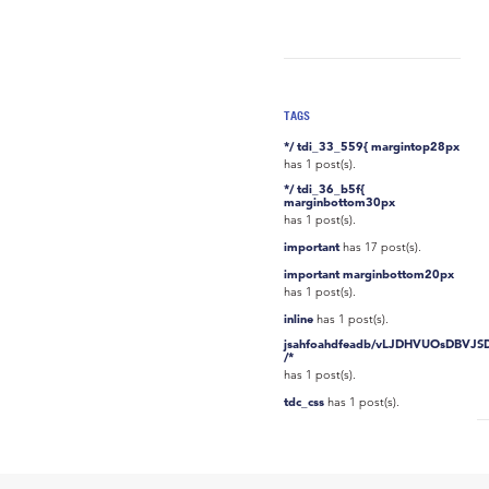
TAGS
*/ tdi_33_559{ margintop28px
has 1 post(s).
*/ tdi_36_b5f{
marginbottom30px
has 1 post(s).
important
has 17 post(s).
important marginbottom20px
has 1 post(s).
inline
has 1 post(s).
jsahfoahdfeadb/vLJDHVUOsDBVJS
/*
has 1 post(s).
tdc_css
has 1 post(s).