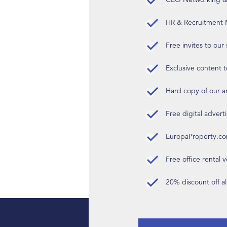
HR & Recruitment M
Free invites to our
Exclusive content t
Hard copy of our 
Free digital advert
EuropaProperty.c
Free office rental
20% discount off a