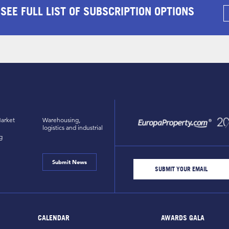
 SEE FULL LIST OF SUBSCRIPTION OPTIONS
arket
Warehousing,
logistics and industrial
g
Submit News
CALENDAR
AWARDS GALA