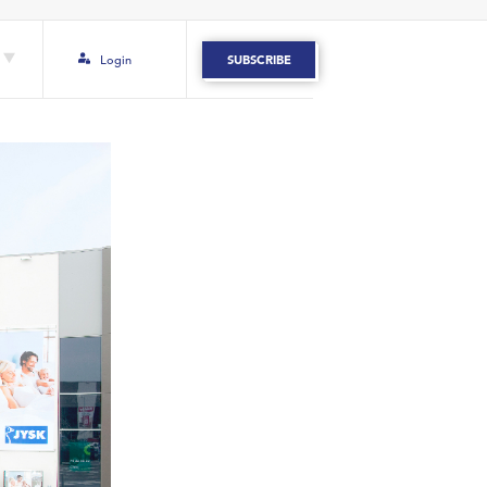
Login
SUBSCRIBE