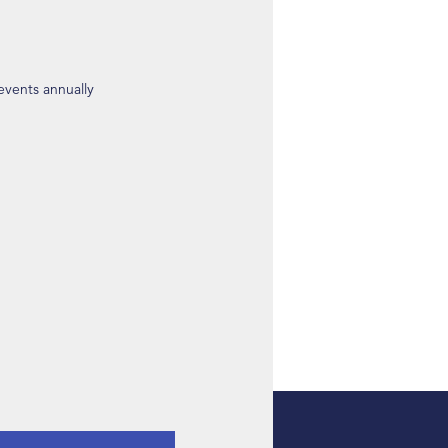
 events annually