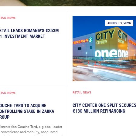
ETAIL NEWS
AUGUST 3, 2026
ETAIL LEADS ROMANIA’S €253M
1 INVESTMENT MARKET
RETAIL NEWS
ETAIL NEWS
CITY CENTER ONE SPLIT SECURE
OUCHE-TARD TO ACQUIRE
€130 MILLION REFINANCING
ONTROLLING STAKE IN ŻABKA
ROUP
limentation Couche-Tard, a global leader
n convenience and mobility, announced