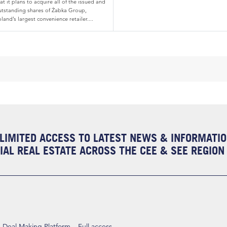
at it plans to acquire all of the issued and
utstanding shares of Żabka Group,
land’s largest convenience retailer....
LIMITED ACCESS TO LATEST NEWS & INFORMATI
AL REAL ESTATE ACROSS THE CEE & SEE REGION
eal Making Platform – Full access