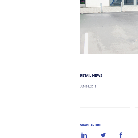
RETAIL NEWS
JUNE 8, 2018
SHARE ARTICLE