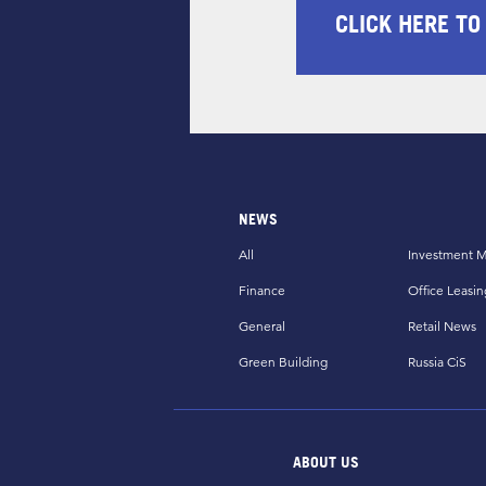
CLICK HERE TO
NEWS
All
Investment M
Finance
Office Leasin
General
Retail News
Green Building
Russia CiS
ABOUT US