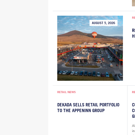
R
AUGUST 5, 2026
R
H
RETAIL NEWS
R
DEKADA SELLS RETAIL PORTFOLIO
C
TO THE APPENINN GROUP
C
G
A
i