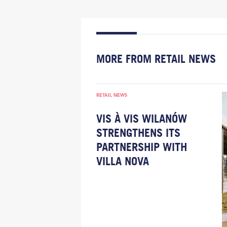
MORE FROM RETAIL NEWS
RETAIL NEWS
VIS À VIS WILANÓW
STRENGTHENS ITS
PARTNERSHIP WITH
VILLA NOVA