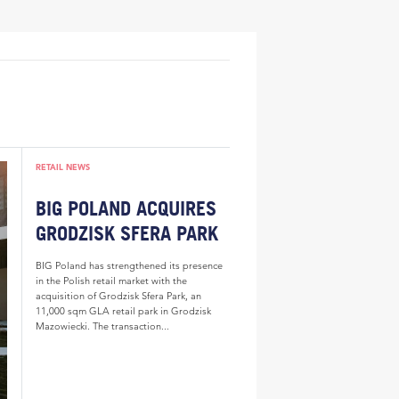
RETAIL NEWS
BIG POLAND ACQUIRES
GRODZISK SFERA PARK
BIG Poland has strengthened its presence
in the Polish retail market with the
acquisition of Grodzisk Sfera Park, an
11,000 sqm GLA retail park in Grodzisk
Mazowiecki. The transaction...