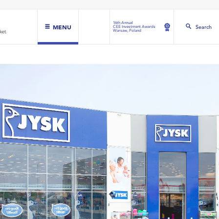
16th Annual
MENU
Search
CEE Investment Awards
Warsaw, Poland