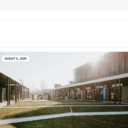
AUGUST 6, 2026