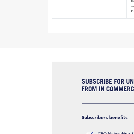
th
o
Po
SUBSCRIBE FOR UN
FROM IN COMMERCI
Subscribers benefits
CEO Networking & D