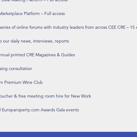
arketplace Platform – Full access
 series of online forums with industry leaders from across CEE CRE – 15
o our daily news, interviews, reports
annual printed CRE Magazines & Guides
ising consultation
om Premium Wine Club
 voucher & free meeting room hire for New Work
ll Europaroperty.com Awards Gala events