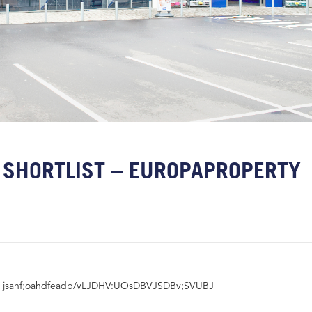
SHORTLIST – EUROPAPROPERTY
jsahf;oahdfeadb/vLJDHV:UOsDBVJSDBv;SVUBJ