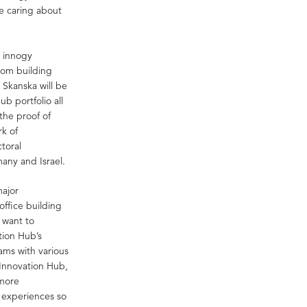
me caring about
 innogy
from building
 Skanska will be
b portfolio all
the proof of
rk of
ctoral
any and Israel.
major
office building
e want to
tion Hub’s
ams with various
Innovation Hub,
 more
r experiences so