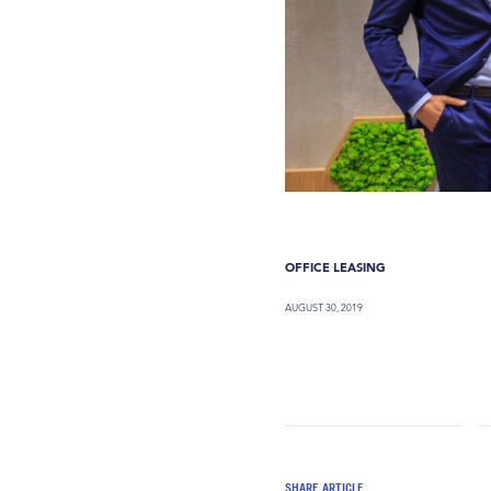
OFFICE LEASING
AUGUST 30, 2019
SHARE ARTICLE