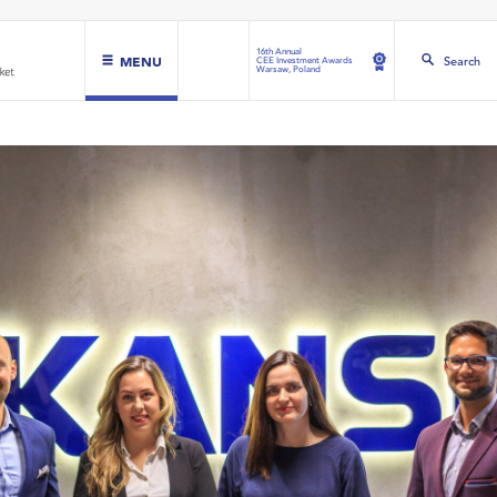
16th Annual
MENU
Search
CEE Investment Awards
Warsaw, Poland