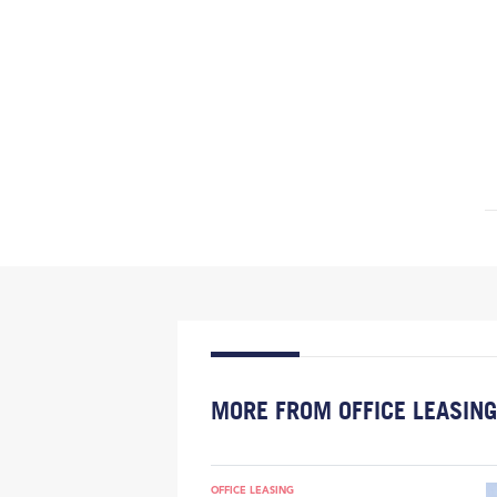
MORE FROM OFFICE LEASING
OFFICE LEASING