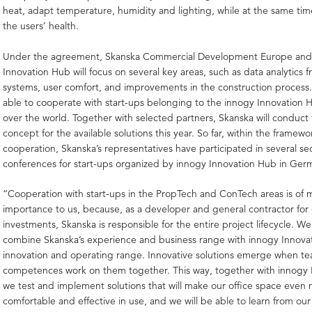
heat, adapt temperature, humidity and lighting, while at the same ti
the users’ health.
Under the agreement, Skanska Commercial Development Europe and
Innovation Hub will focus on several key areas, such as data analytics 
systems, user comfort, and improvements in the construction process.
able to cooperate with start-ups belonging to the innogy Innovation Hu
over the world. Together with selected partners, Skanska will conduct 
concept for the available solutions this year. So far, within the framewo
cooperation, Skanska’s representatives have participated in several se
conferences for start-ups organized by innogy Innovation Hub in Germ
“Cooperation with start-ups in the PropTech and ConTech areas is of 
importance to us, because, as a developer and general contractor for 
investments, Skanska is responsible for the entire project lifecycle. W
combine Skanska’s experience and business range with innogy Innova
innovation and operating range. Innovative solutions emerge when te
competences work on them together. This way, together with innogy 
we test and implement solutions that will make our office space even
comfortable and effective in use, and we will be able to learn from ou