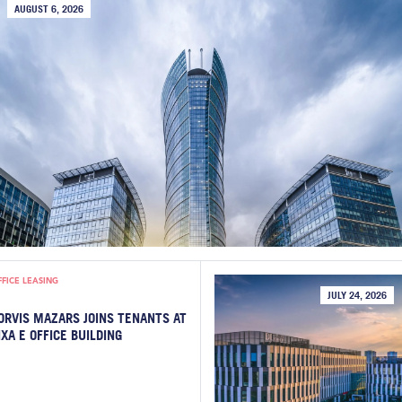
AUGUST 6, 2026
FFICE LEASING
JULY 24, 2026
ORVIS MAZARS JOINS TENANTS AT
IXA E OFFICE BUILDING