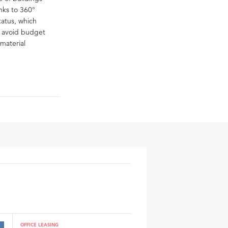
anks to 360°
tatus, which
o avoid budget
material
OFFICE LEASING