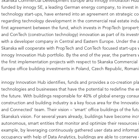
Skanska Commercial Development Europe and innogy Innovation Hub,
funded by innogy SE, a leading German energy company, to invest i
technology start-ups, have entered into an agreement on strategic c
regarding technology development in the commercial real estate indust
first agreement between the fund, which invests in PropTech (propert
and ConTech (construction technology) innovation as part of its invest
with a developer company in Central and Eastern Europe. Under the
Skanska will cooperate with PropTech and ConTech focused start-ups w
innogy Innovation Hub portfolio. By the end of the year, the partners 
the first implementation projects with respect to Skanska Commercia
Europe office building investments in Poland, Czech Republic, Roman
innogy Innovation Hub identifies, funds and provides a co-creation pla
technologies and businesses that have the potential to redefine the 
the future. With buildings responsible for 40% of global energy cons
construction and building industry is a key focus area for the Innovati
and Connected’ team. Their vision – ‘smart’ office buildings of the fu
Skanska’s vision. For several years already, buildings have become inc
autonomous, smart entities that monitor and optimize their resources i
example, by leveraging continuously gathered user data and informat
occupancy with help of Data Analytics, buildings are able to conserv