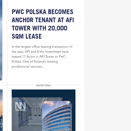
PWC POLSKA BECOMES
ANCHOR TENANT AT AFI
TOWER WITH 20,000
SQM LEASE
In the largest office leasing transaction of
the year, AFI and Echo Investment have
leased 11 floors in AFI Tower to PwC
Polska. One of Poland’s leading
professional services...