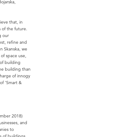
Bojarska,
eve that, in
 of the future.
g our
st, refine and
In Skanska, we
y of space use,
of building
the building than
charge of innogy
of ‘Smart &
cember 2018)
businesses, and
anies to
 of buildings