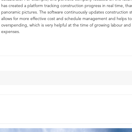
has created a platform tracking construction progress in real time, th
panoramic pictures. The software continuously updates construction s
allows for more effective cost and schedule management and helps t
overspending, which is very helpful at the time of growing labour and 
expenses.