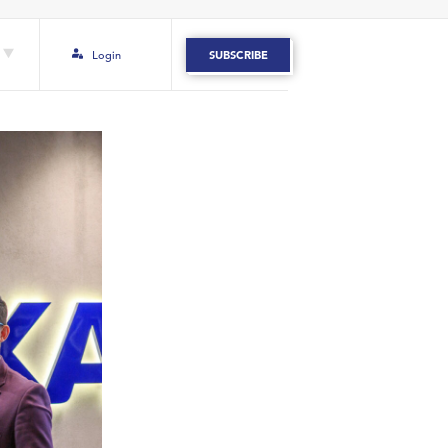
Login
SUBSCRIBE