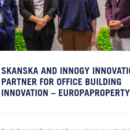
SKANSKA AND INNOGY INNOVAT
PARTNER FOR OFFICE BUILDING
INNOVATION – EUROPAPROPERT