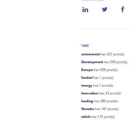
TAGS
commercial
has 227 post(s).
Development
has 240 post(s).
Europe
has 438 post(s).
funded
has 1 post(s).
innogy
has 1 post(s).
Innovation
has 23 post(s).
leading
has 280 post(s).
Skanska
has 187 post(s).
which
has 175 post(s).