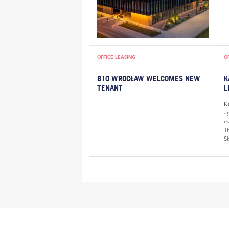
OFFICE LEASING
O
B10 WROCŁAW WELCOMES NEW
K
TENANT
L
K
a
e
Th
Sk