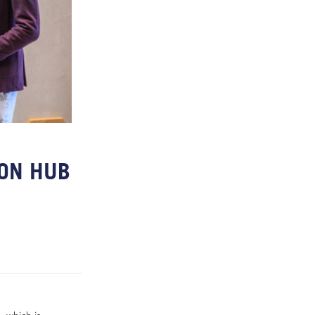
ION HUB
Y