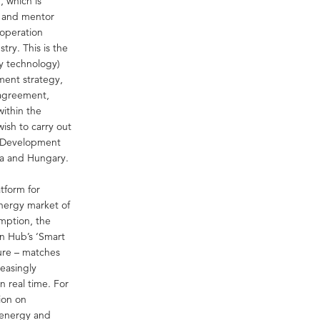
 which is
n and mentor
ooperation
ry. This is the
y technology)
ment strategy,
 agreement,
ithin the
wish to carry out
l Development
ia and Hungary.
tform for
energy market of
umption, the
on Hub’s ‘Smart
ture – matches
reasingly
n real time. For
ion on
e energy and