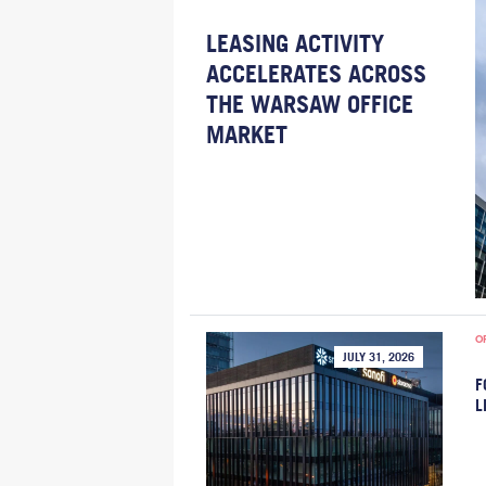
LEASING ACTIVITY
ACCELERATES ACROSS
THE WARSAW OFFICE
MARKET
O
JULY 31, 2026
F
L