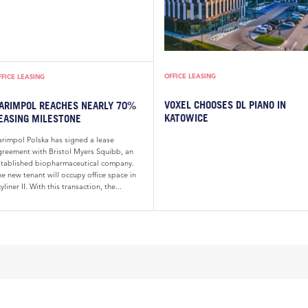
OFFICE LEASING
FFICE LEASING
VOXEL CHOOSES DL PIANO IN
ARIMPOL REACHES NEARLY 70%
KATOWICE
EASING MILESTONE
arimpol Polska has signed a lease
greement with Bristol Myers Squibb, an
stablished biopharmaceutical company.
e new tenant will occupy office space in
yliner II. With this transaction, the...