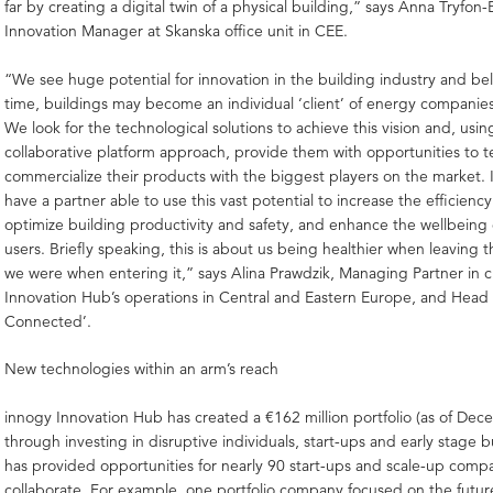
far by creating a digital twin of a physical building,” says Anna Tryfon-
Innovation Manager at Skanska office unit in CEE.
“We see huge potential for innovation in the building industry and beli
time, buildings may become an individual ‘client’ of energy companies
We look for the technological solutions to achieve this vision and, usin
collaborative platform approach, provide them with opportunities to te
commercialize their products with the biggest players on the market. 
have a partner able to use this vast potential to increase the efficienc
optimize building productivity and safety, and enhance the wellbeing 
users. Briefly speaking, this is about us being healthier when leaving 
we were when entering it,” says Alina Prawdzik, Managing Partner in 
Innovation Hub’s operations in Central and Eastern Europe, and Head 
Connected’.
New technologies within an arm’s reach
innogy Innovation Hub has created a €162 million portfolio (as of De
through investing in disruptive individuals, start-ups and early stage 
has provided opportunities for nearly 90 start-ups and scale-up comp
collaborate. For example, one portfolio company focused on the future