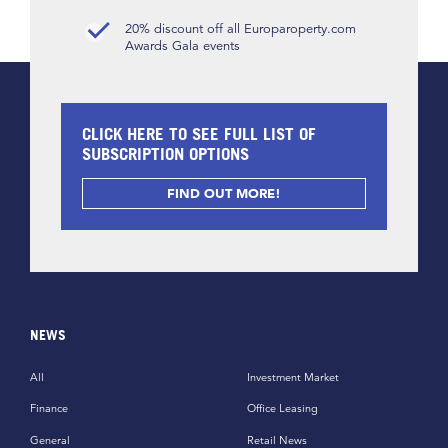
20% discount off all Europaroperty.com
Awards Gala events
CLICK HERE TO SEE FULL LIST OF
SUBSCRIPTION OPTIONS
FIND OUT MORE!
NEWS
All
Investment Market
Finance
Office Leasing
General
Retail News