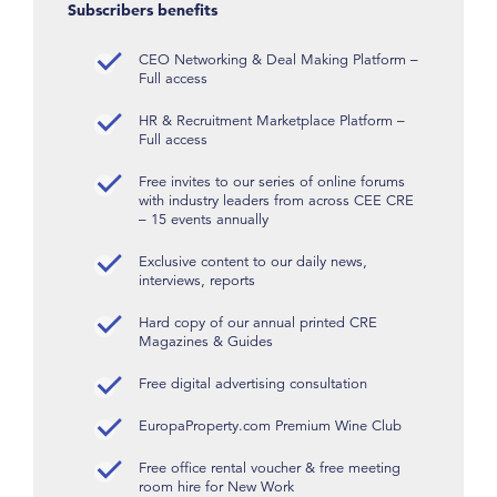
Subscribers benefits
CEO Networking & Deal Making Platform –
Full access
HR & Recruitment Marketplace Platform –
Full access
Free invites to our series of online forums
with industry leaders from across CEE CRE
– 15 events annually
Exclusive content to our daily news,
interviews, reports
Hard copy of our annual printed CRE
Magazines & Guides
Free digital advertising consultation
EuropaProperty.com Premium Wine Club
Free office rental voucher & free meeting
room hire for New Work