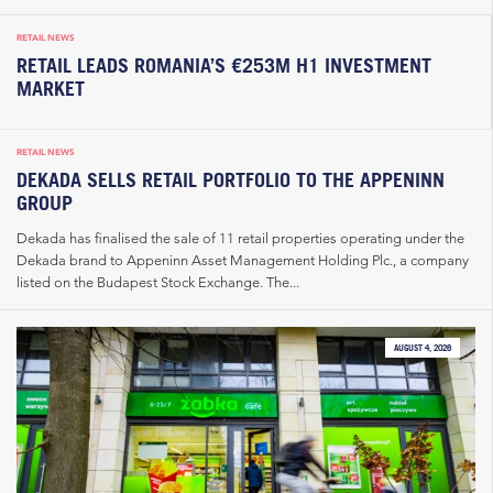
RETAIL NEWS
RETAIL LEADS ROMANIA’S €253M H1 INVESTMENT
MARKET
RETAIL NEWS
DEKADA SELLS RETAIL PORTFOLIO TO THE APPENINN
GROUP
Dekada has finalised the sale of 11 retail properties operating under the
Dekada brand to Appeninn Asset Management Holding Plc., a company
listed on the Budapest Stock Exchange. The...
AUGUST 4, 2026