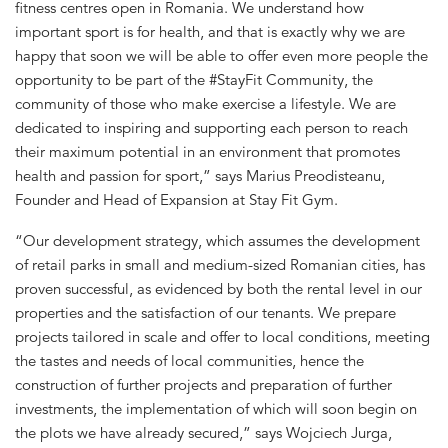
fitness centres open in Romania. We understand how
important sport is for health, and that is exactly why we are
happy that soon we will be able to offer even more people the
opportunity to be part of the #StayFit Community, the
community of those who make exercise a lifestyle. We are
dedicated to inspiring and supporting each person to reach
their maximum potential in an environment that promotes
health and passion for sport,” says Marius Preodisteanu,
Founder and Head of Expansion at Stay Fit Gym.
“Our development strategy, which assumes the development
of retail parks in small and medium-sized Romanian cities, has
proven successful, as evidenced by both the rental level in our
properties and the satisfaction of our tenants. We prepare
projects tailored in scale and offer to local conditions, meeting
the tastes and needs of local communities, hence the
construction of further projects and preparation of further
investments, the implementation of which will soon begin on
the plots we have already secured,” says Wojciech Jurga,