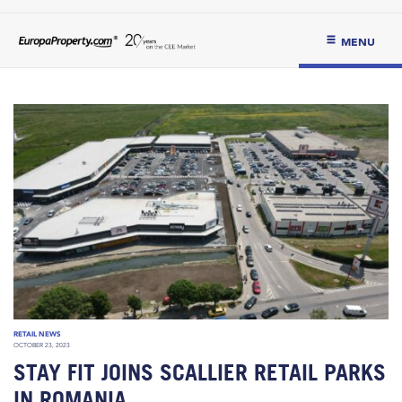
MENU
RETAIL NEWS
OCTOBER 23, 2023
STAY FIT JOINS SCALLIER RETAIL PARKS
IN ROMANIA