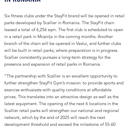
Six fitness clubs under the StayFit brand will be opened in retail
parks developed by Scallier in Romania. The StayFit chain
leased a total of 6,256 sqm. The first club is scheduled to open
in a retail park in Moșnița in the coming months. Another
branch of the chain will be opened in Vaslui, and further clubs
will be built in retail parks, where preparation is in progress.
Scallier consistently pursues a long-term strategy for the
presence and expansion of retail parks in Romania.
“The partnership with Scallier is an excellent opportunity to
further strengthen StayFit Gym’s mission: to provide sports and
exercise enthusiasts with quality conditions at affordable
prices. This translates into an attractive design as well as the
latest equipment. The opening of the next 6 locations in the
Scallier retail parks will strengthen our national and regional
network, which by the end of 2025 will reach the next
development threshold and exceed the milestone of 55-60