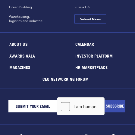
Green Building
Russia CiS
Warehousing,
Submit News
logistics and industrial
ABOUT US
CALENDAR
AWARDS GALA
INVESTOR PLATFORM
MAGAZINES
HR MARKETPLACE
CEO NETWORKING FORUM