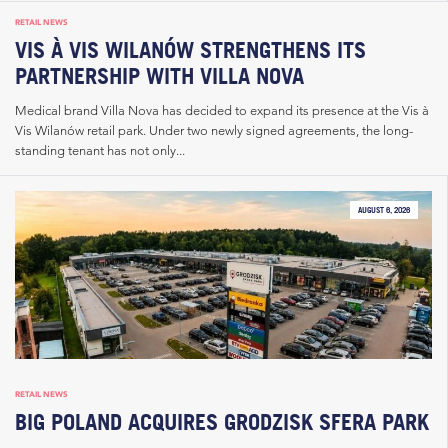
RETAIL NEWS
VIS À VIS WILANÓW STRENGTHENS ITS
PARTNERSHIP WITH VILLA NOVA
Medical brand Villa Nova has decided to expand its presence at the Vis à
Vis Wilanów retail park. Under two newly signed agreements, the long-
standing tenant has not only...
AUGUST 6, 2026
RETAIL NEWS
BIG POLAND ACQUIRES GRODZISK SFERA PARK