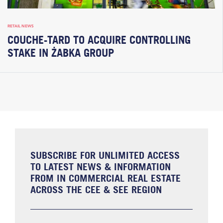
RETAIL NEWS
COUCHE-TARD TO ACQUIRE CONTROLLING
STAKE IN ŻABKA GROUP
SUBSCRIBE FOR UNLIMITED ACCESS
TO LATEST NEWS & INFORMATION
FROM IN COMMERCIAL REAL ESTATE
ACROSS THE CEE & SEE REGION