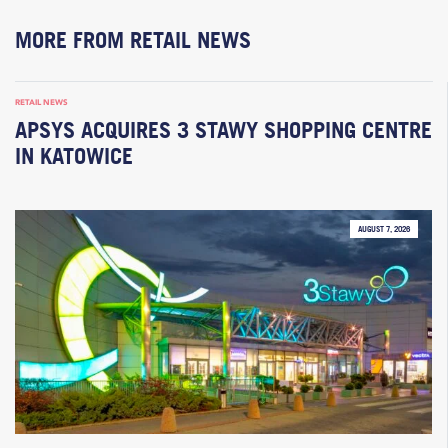
MORE FROM RETAIL NEWS
RETAIL NEWS
APSYS ACQUIRES 3 STAWY SHOPPING CENTRE
IN KATOWICE
AUGUST 7, 2026