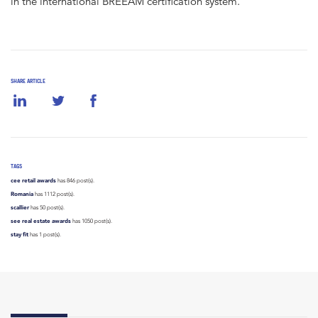
in the international BREEAM certification system.
SHARE ARTICLE
TAGS
cee retail awards
has 846 post(s).
Romania
has 1112 post(s).
scallier
has 50 post(s).
see real estate awards
has 1050 post(s).
stay fit
has 1 post(s).