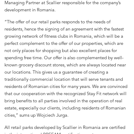
Managing Partner at Scallier responsible for the company’s
development in Romania.
“The offer of our retail parks responds to the needs of
residents, hence the signing of an agreement with the fastest
growing network of fitness clubs in Romania, which will be a
perfect complement to the offer of our properties, which are
not only places for shopping but also excellent places for
spending free time. Our offer is also complemented by well-
known grocery discount stores, which are always located near
our locations. This gives us a guarantee of creating a
traditionally commercial location that will serve tenants and
residents of Romanian cities for many years. We are convinced
that our cooperation with the recognized Stay Fit network will
bring benefits to all parties involved in the operation of real
estate, especially our clients, including residents of Romanian
cities,” sums up Wojciech Jurga.
All retail parks developed by Scallier in Romania are certified