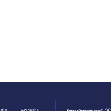
arket
Warehousing,