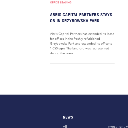
OFFICE LEASING
ABRIS CAPITAL PARTNERS STAYS
ON IN GRZYBOWSKA PARK
Abris Capital Partners has extended its lease
for offices in the freshly refurbished
Grzybowska Park and expanded its office to
1,650 sqm. The landlord was represented
during the lease...
NEWS
All
Investment M