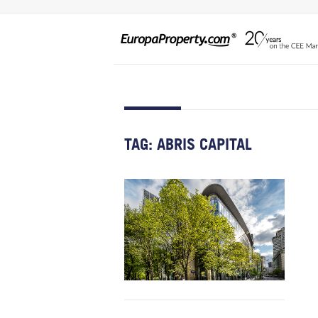
TAG:
ABRIS CAPITAL