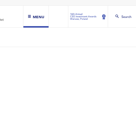
16th Annual
MENU
Search
CEE Investment Awards
Warsaw, Poland