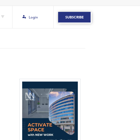
Login
SUBSCRIBE